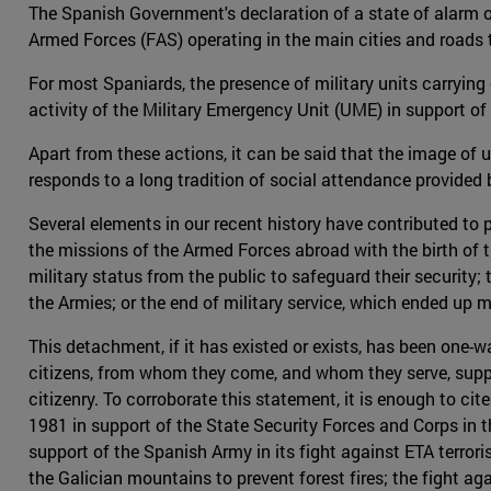
The Spanish Government's declaration of a state of alarm o
Armed Forces (FAS) operating in the main cities and roads t
For most Spaniards, the presence of military units carrying 
activity of the Military Emergency Unit (UME) in support of ci
Apart from these actions, it can be said that the image of u
responds to a long tradition of social attendance provided by
Several elements in our recent history have contributed t
the missions of the Armed Forces abroad with the birth of t
military status from the public to safeguard their security
the Armies; or the end of military service, which ended up 
This detachment, if it has existed or exists, has been one-w
citizens, from whom they come, and whom they serve, suppor
citizenry. To corroborate this statement, it is enough to cit
1981 in support of the State Security Forces and Corps in th
support of the Spanish Army in its fight against ETA terror
the Galician mountains to prevent forest fires; the fight a