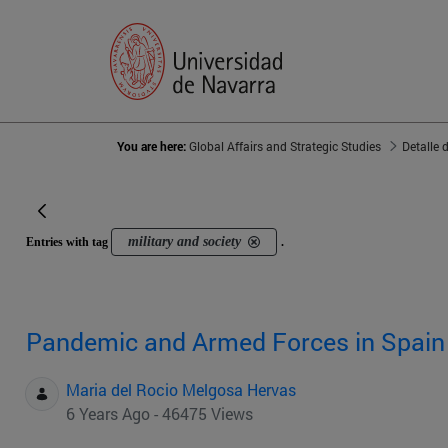
You are here:
Global Affairs and Strategic Studies
Detalle 
military and society
Entries with tag
.
Pandemic and Armed Forces in Spain
Maria del Rocio Melgosa Hervas
6 Years Ago - 46475 Views