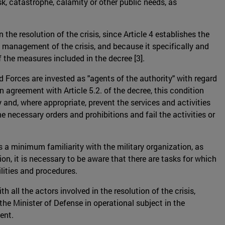
sk, catastrophe, calamity or other public needs, as
the resolution of the crisis, since Article 4 establishes the
 management of the crisis, and because it specifically and
f the measures included in the decree [3].
d Forces are invested as "agents of the authority" with regard
in agreement with Article 5.2. of the decree, this condition
and, where appropriate, prevent the services and activities
e necessary orders and prohibitions and fail the activities or
 a minimum familiarity with the military organization, as
tion, it is necessary to be aware that there are tasks for which
lities and procedures.
all the actors involved in the resolution of the crisis,
the Minister of Defense in operational subject in the
ent.