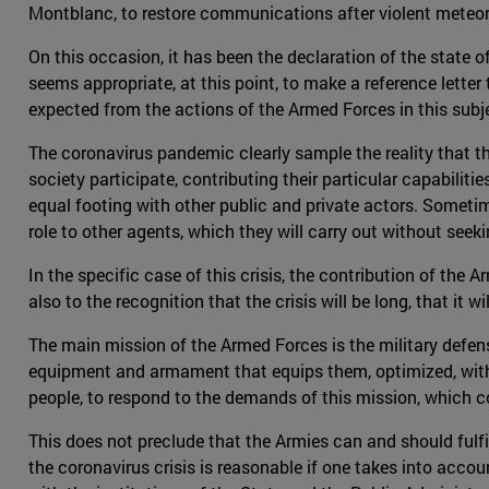
Montblanc, to restore communications after violent meteo
On this occasion, it has been the declaration of the state of
seems appropriate, at this point, to make a reference lett
expected from the actions of the Armed Forces in this subje
The coronavirus pandemic clearly sample the reality that th
society participate, contributing their particular capabilit
equal footing with other public and private actors. Sometimes
role to other agents, which they will carry out without see
In the specific case of this crisis, the contribution of the 
also to the recognition that the crisis will be long, that it 
The main mission of the Armed Forces is the military defense
equipment and armament that equips them, optimized, within
people, to respond to the demands of this mission, which cons
This does not preclude that the Armies can and should fulfill 
the coronavirus crisis is reasonable if one takes into acco