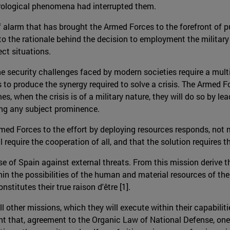
rological phenomena had interrupted them.
 alarm that has brought the Armed Forces to the forefront of pub
er to the rationale behind the decision to employment the mili
ct situations.
e security challenges faced by modern societies require a multid
ies to produce the synergy required to solve a crisis. The Armed
, when the crisis is of a military nature, they will do so by lea
king any subject prominence.
Armed Forces to the effort by deploying resources responds, not m
will require the cooperation of all, and that the solution require
 of Spain against external threats. From this mission derive the
 the possibilities of the human and material resources of the 
titutes their true raison d'être [1].
other missions, which they will execute within their capabilities
unt that, agreement to the Organic Law of National Defense, one