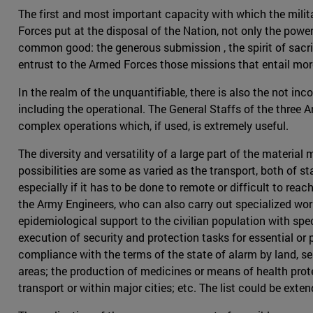
The first and most important capacity with which the militar
Forces put at the disposal of the Nation, not only the power
common good: the generous submission , the spirit of sacrifi
entrust to the Armed Forces those missions that entail more r
In the realm of the unquantifiable, there is also the not inc
including the operational. The General Staffs of the three 
complex operations which, if used, is extremely useful.
The diversity and versatility of a large part of the mater
possibilities are some as varied as the transport, both of st
especially if it has to be done to remote or difficult to rea
the Army Engineers, who can also carry out specialized work
epidemiological support to the civilian population with spe
execution of security and protection tasks for essential or 
compliance with the terms of the state of alarm by land, se
areas; the production of medicines or means of health prote
transport or within major cities; etc. The list could be ext