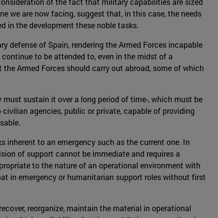
sideration of the fact that military capabilities are sized
ne we are now facing, suggest that, in this case, the needs
med in the development these noble tasks.
tary defense of Spain, rendering the Armed Forces incapable
 continue to be attended to, even in the midst of a
at the Armed Forces should carry out abroad, some of which
must sustain it over a long period of time-, which must be
 civilian agencies, public or private, capable of providing
sable.
sks inherent to an emergency such as the current one. In
ovision of support cannot be immediate and requires a
propriate to the nature of an operational environment with
mbat in emergency or humanitarian support roles without first
ecover, reorganize, maintain the material in operational