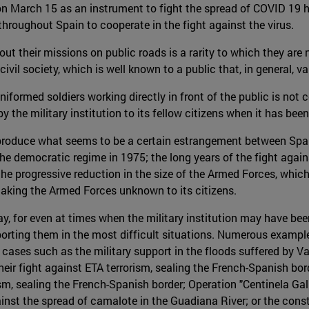
n March 15 as an instrument to fight the spread of COVID 19 has
hroughout Spain to cooperate in the fight against the virus.
out their missions on public roads is a rarity to which they are
vil society, which is well known to a public that, in general, val
niformed soldiers working directly in front of the public is not
 the military institution to its fellow citizens when it has bee
o produce what seems to be a certain estrangement between Spa
he democratic regime in 1975; the long years of the fight agains
; the progressive reduction in the size of the Armed Forces, whi
making the Armed Forces unknown to its citizens.
ay, for even at times when the military institution may have bee
ting them in the most difficult situations. Numerous examples t
e cases such as the military support in the floods suffered by Va
eir fight against ETA terrorism, sealing the French-Spanish borde
ism, sealing the French-Spanish border; Operation "Centinela Gal
gainst the spread of camalote in the Guadiana River; or the con