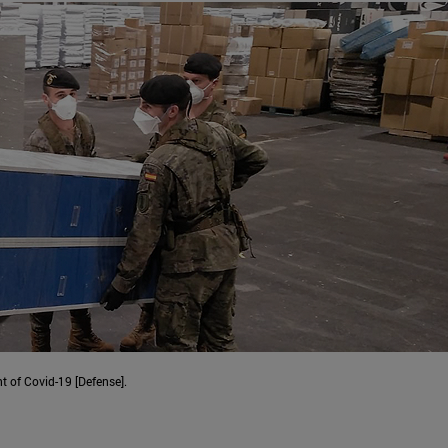
t of Covid-19 [Defense].