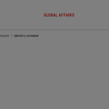
GLOBAL AFFAIRS
del post
ejército y sociedad