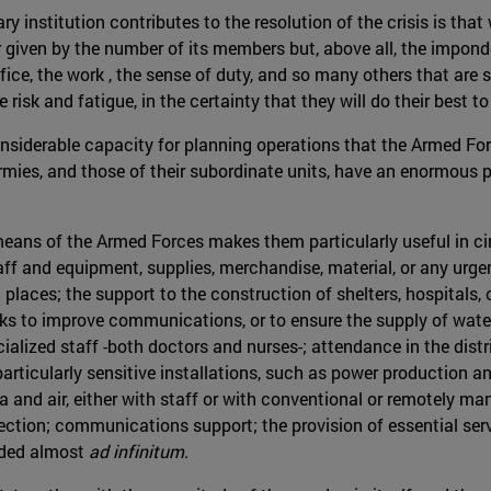
y institution contributes to the resolution of the crisis is tha
 given by the number of its members but, above all, the imponder
ce, the work , the sense of duty, and so many others that are s
isk and fatigue, in the certainty that they will do their best to 
onsiderable capacity for planning operations that the Armed Force
Armies, and those of their subordinate units, have an enormous p
ial means of the Armed Forces makes them particularly useful in
aff and equipment, supplies, merchandise, material, or any urgent
ch places; the support to the construction of shelters, hospitals
s to improve communications, or to ensure the supply of water, e
cialized staff -both doctors and nurses-; attendance in the dist
particularly sensitive installations, such as power production an
a and air, either with staff or with conventional or remotely ma
ction; communications support; the provision of essential servi
ended almost
ad infinitum
.