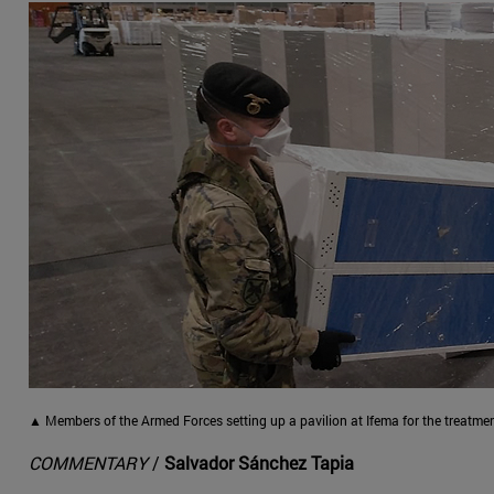
▲ Members of the Armed Forces setting up a pavilion at Ifema for the treatmen
COMMENTARY
/
Salvador Sánchez Tapia