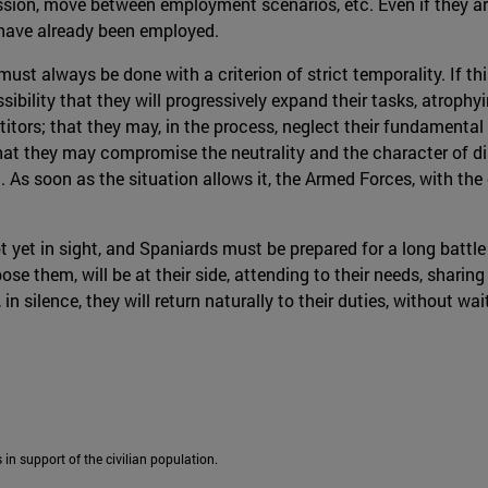
sion, move between employment scenarios, etc. Even if they are 
y have already been employed.
st always be done with a criterion of strict temporality. If t
ossibility that they will progressively expand their tasks, atrop
ors; that they may, in the process, neglect their fundamental t
that they may compromise the neutrality and the character of d
 soon as the situation allows it, the Armed Forces, with the e
t yet in sight, and Spaniards must be prepared for a long battle
e them, will be at their side, attending to their needs, sharin
in silence, they will return naturally to their duties, without w
 in support of the civilian population.