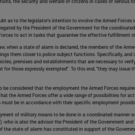
ions, the security and welfare of citizens in cases of serious ri
 as to the legislator's intention to involve the Armed Forces in 
legated by the President of the Government for the coordinated
orces to act in tasks that guarantee the effective fulfillment o
Law, when a state of alarm is declared, the members of the Arme
rings them closer to police subject functions. Specifically, and 
cles, premises and establishments that are necessary to verify 
t for those expressly exempted". To this end, "they may issue th
lso be considered that the employment the Armed Forces requires
e that the Armed Forces offer a wide range of possibilities for ac
ies must be in accordance with their specific employment possibi
oyment of military means to be done in a coordinated manner with 
) -who is also the advisor the President of the Government and 
f the state of alarm has constituted in support of the Governm