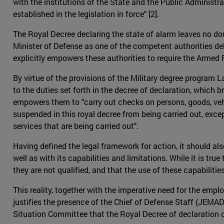
with the institutions of the State and the Public Administrat
established in the legislation in force" [2].
The Royal Decree declaring the state of alarm leaves no doubt
Minister of Defense as one of the competent authorities de
explicitly empowers these authorities to require the Armed F
By virtue of the provisions of the Military degree program 
to the duties set forth in the decree of declaration, which b
empowers them to "carry out checks on persons, goods, vehi
suspended in this royal decree from being carried out, excep
services that are being carried out".
Having defined the legal framework for action, it should a
well as with its capabilities and limitations. While it is tru
they are not qualified, and that the use of these capabilit
This reality, together with the imperative need for the empl
justifies the presence of the Chief of Defense Staff (JEMAD
Situation Committee that the Royal Decree of declaration o