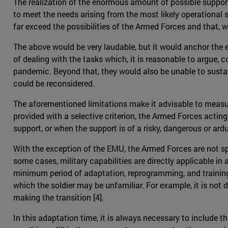
The realization of the enormous amount of possible support,
to meet the needs arising from the most likely operational 
far exceed the possibilities of the Armed Forces and that, 
The above would be very laudable, but it would anchor the e
of dealing with the tasks which, it is reasonable to argue, 
pandemic. Beyond that, they would also be unable to susta
could be reconsidered.
The aforementioned limitations make it advisable to measur
provided with a selective criterion, the Armed Forces acting 
support, or when the support is of a risky, dangerous or a
With the exception of the EMU, the Armed Forces are not spe
some cases, military capabilities are directly applicable in
minimum period of adaptation, reprogramming, and training 
which the soldier may be unfamiliar. For example, it is not 
making the transition [4].
In this adaptation time, it is always necessary to include 