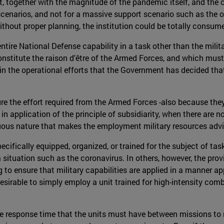
 together with the magnitude of the pandemic itself, and the con
scenarios, and not for a massive support scenario such as the o
without proper planning, the institution could be totally consu
ntire National Defense capability in a task other than the mili
constitute the raison d'être of the Armed Forces, and which must
in the operational efforts that the Government has decided th
e the effort required from the Armed Forces -also because they 
in application of the principle of subsidiarity, when there are no
rduous nature that makes the employment military resources advi
cifically equipped, organized, or trained for the subject of ta
 a situation such as the coronavirus. In others, however, the pr
to ensure that military capabilities are applied in a manner ap
desirable to simply employ a unit trained for high-intensity co
the response time that the units must have between missions to r