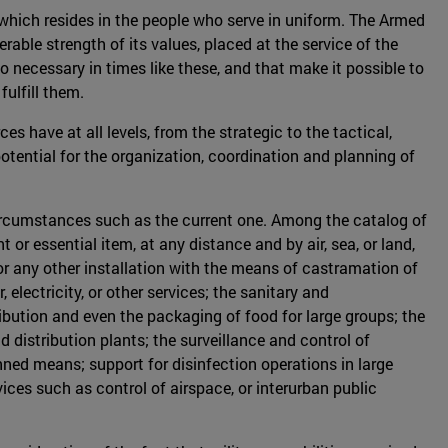
t which resides in the people who serve in uniform. The Armed
able strength of its values, placed at the service of the
o necessary in times like these, and that make it possible to
fulfill them.
s have at all levels, from the strategic to the tactical,
otential for the organization, coordination and planning of
 circumstances such as the current one. Among the catalog of
 or essential item, at any distance and by air, sea, or land,
, or any other installation with the means of castramation of
lectricity, or other services; the sanitary and
ribution and even the packaging of food for large groups; the
d distribution plants; the surveillance and control of
nned means; support for disinfection operations in large
ces such as control of airspace, or interurban public