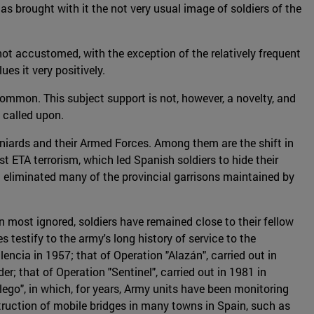
 brought with it the not very usual image of soldiers of the
 not accustomed, with the exception of the relatively frequent
ues it very positively.
 common. This subject support is not, however, a novelty, and
n called upon.
niards and their Armed Forces. Among them are the shift in
t ETA terrorism, which led Spanish soldiers to hide their
ch eliminated many of the provincial garrisons maintained by
n most ignored, soldiers have remained close to their fellow
estify to the army's long history of service to the
lencia in 1957; that of Operation "Alazán", carried out in
r; that of Operation "Sentinel", carried out in 1981 in
lego", in which, for years, Army units have been monitoring
struction of mobile bridges in many towns in Spain, such as