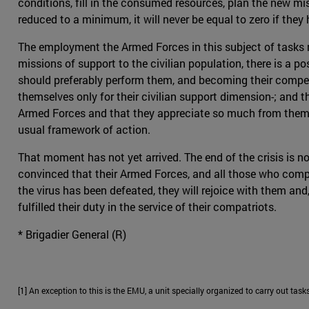
conditions, fill in the consumed resources, plan the new mis
reduced to a minimum, it will never be equal to zero if the
The employment the Armed Forces in this subject of tasks mu
missions of support to the civilian population, there is a p
should preferably perform them, and becoming their competit
themselves only for their civilian support dimension-; and 
Armed Forces and that they appreciate so much from them. As
usual framework of action.
That moment has not yet arrived. The end of the crisis is no
convinced that their Armed Forces, and all those who compos
the virus has been defeated, they will rejoice with them and, 
fulfilled their duty in the service of their compatriots.
* Brigadier General (R)
[1] An exception to this is the EMU, a unit specially organized to carry out tasks