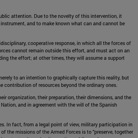
lic attention. Due to the novelty of this intervention, it
tary instrument, and to make known what can and cannot be
isciplinary, cooperative response, in which all the forces of
 Forces cannot remain outside this effort, and must act on an
ding the effort; at other times, they will assume a support
erely to an intention to graphically capture this reality, but
s the contribution of resources beyond the ordinary ones.
ir organization, their preparation, their dimensions, and the
Nation, and in agreement with the will of the Spanish
. In fact, from a legal point of view, military participation in
 of the missions of the Armed Forces is to "preserve, together