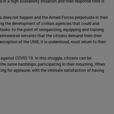
in a high availability situation and their response time is
his does not happen and the Armed Forces perpetuate in their
hying the development of civilian agencies that could and
asks -to the point of reorganizing, equipping and training
isinterested servants that the citizens demand from their
xception of the UME, it is understood, must return to their
 against COVID 19. In this struggle, citizens can be
g the same hardships, participating in their mourning. When
aiting for applause, with the intimate satisfaction of having