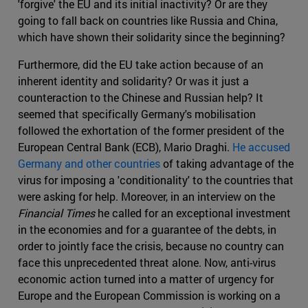
'forgive' the EU and its initial inactivity? Or are they
going to fall back on countries like Russia and China,
which have shown their solidarity since the beginning?
Furthermore, did the EU take action because of an
inherent identity and solidarity? Or was it just a
counteraction to the Chinese and Russian help? It
seemed that specifically Germany's mobilisation
followed the exhortation of the former president of the
European Central Bank (ECB), Mario Draghi.
He accused
Germany and other countries
of taking advantage of the
virus for imposing a 'conditionality' to the countries that
were asking for help. Moreover, in an interview on the
Financial Times
he called for an exceptional investment
in the economies and for a guarantee of the debts, in
order to jointly face the crisis, because no country can
face this unprecedented threat alone. Now, anti-virus
economic action turned into a matter of urgency for
Europe and the European Commission is working on a