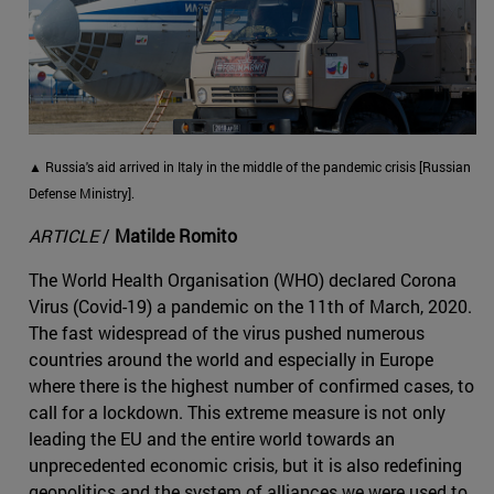
▲ Russia's aid arrived in Italy in the middle of the pandemic crisis [Russian
Defense Ministry].
ARTICLE
/
Matilde Romito
The World Health Organisation (WHO) declared Corona
Virus (Covid-19) a pandemic on the 11th of March, 2020.
The fast widespread of the virus pushed numerous
countries around the world and especially in Europe
where there is the highest number of confirmed cases, to
call for a lockdown. This extreme measure is not only
leading the EU and the entire world towards an
unprecedented economic crisis, but it is also redefining
geopolitics and the system of alliances we were used to.