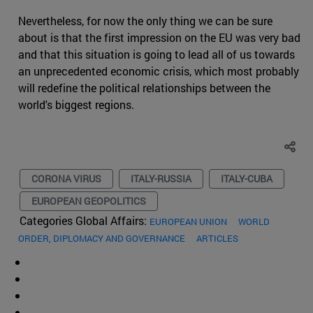
Nevertheless, for now the only thing we can be sure
about is that the first impression on the EU was very bad
and that this situation is going to lead all of us towards
an unprecedented economic crisis, which most probably
will redefine the political relationships between the
world's biggest regions.
CORONA VIRUS
ITALY-RUSSIA
ITALY-CUBA
EUROPEAN GEOPOLITICS
Categories Global Affairs:
EUROPEAN UNION
WORLD
ORDER, DIPLOMACY AND GOVERNANCE
ARTICLES