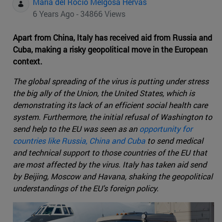
Maria del Rocio Melgosa Hervas
6 Years Ago - 34866 Views
Apart from China, Italy has received aid from Russia and
Cuba, making a risky geopolitical move in the European
context.
The global spreading of the virus is putting under stress
the big ally of the Union, the United States, which is
demonstrating its lack of an efficient social health care
system. Furthermore, the initial refusal of Washington to
send help to the EU was seen as an
opportunity for
countries like Russia, China and Cuba
to send medical
and technical support to those countries of the EU that
are most affected by the virus. Italy has taken aid send
by Beijing, Moscow and Havana, shaking the geopolitical
understandings of the EU's foreign policy.