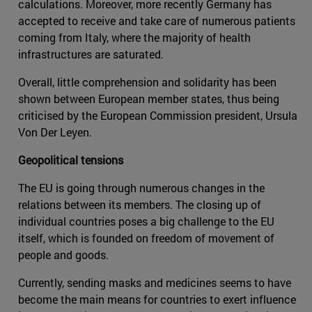
calculations. Moreover, more recently Germany has
accepted to receive and take care of numerous patients
coming from Italy, where the majority of health
infrastructures are saturated.
Overall, little comprehension and solidarity has been
shown between European member states, thus being
criticised by the European Commission president, Ursula
Von Der Leyen.
Geopolitical tensions
The EU is going through numerous changes in the
relations between its members. The closing up of
individual countries poses a big challenge to the EU
itself, which is founded on freedom of movement of
people and goods.
Currently, sending masks and medicines seems to have
become the main means for countries to exert influence