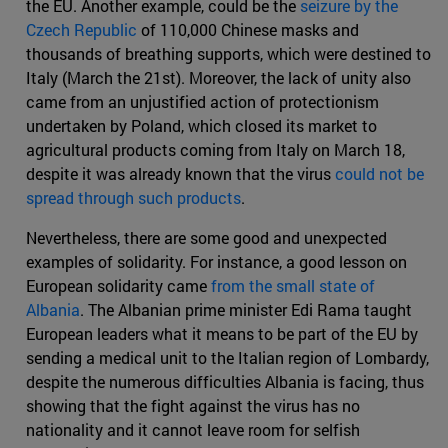
the EU. Another example, could be the
seizure by the
Czech Republic
of 110,000 Chinese masks and
thousands of breathing supports, which were destined to
Italy (March the 21st). Moreover, the lack of unity also
came from an unjustified action of protectionism
undertaken by Poland, which closed its market to
agricultural products coming from Italy on March 18,
despite it was already known that the virus
could not be
spread through such products
.
Nevertheless, there are some good and unexpected
examples of solidarity. For instance, a good lesson on
European solidarity came
from the small state of
Albania
. The Albanian prime minister Edi Rama taught
European leaders what it means to be part of the EU by
sending a medical unit to the Italian region of Lombardy,
despite the numerous difficulties Albania is facing, thus
showing that the fight against the virus has no
nationality and it cannot leave room for selfish