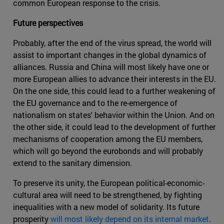
common European response to the crisis.
Future perspectives
Probably, after the end of the virus spread, the world will
assist to important changes in the global dynamics of
alliances. Russia and China will most likely have one or
more European allies to advance their interests in the EU.
On the one side, this could lead to a further weakening of
the EU governance and to the re-emergence of
nationalism on states' behavior within the Union. And on
the other side, it could lead to the development of further
mechanisms of cooperation among the EU members,
which will go beyond the eurobonds and will probably
extend to the sanitary dimension.
To preserve its unity, the European political-economic-
cultural area will need to be strengthened, by fighting
inequalities with a new model of solidarity. Its future
prosperity
will most likely depend on its internal market
.