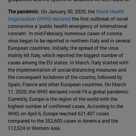
The pandemic
. On January 30, 2020, the
World Health
Organisation (WHO) declared
the first outbreak of novel
coronavirus a 'public health emergency of international
concern'. In mid-February, numerous cases of corona
virus began to be reported in northern Italy and in several
European countries. Initially, the spread of the virus
mainly hit Italy, which reported the biggest number of
cases among the EU states. In March, Italy started with
the implementation of social-distancing measures and
the consequent lockdown of the country, followed by
Spain, France and other European countries. On March
11, 2020, the WHO declared covid-19 a global pandemic.
Currently, Europe is the region of the world with the
highest number of confirmed cases. According to the
WHO, on April 6, Europe reached 621,407 cases
compared to the 352,600 cases in America and the
112,524 in Western Asia.