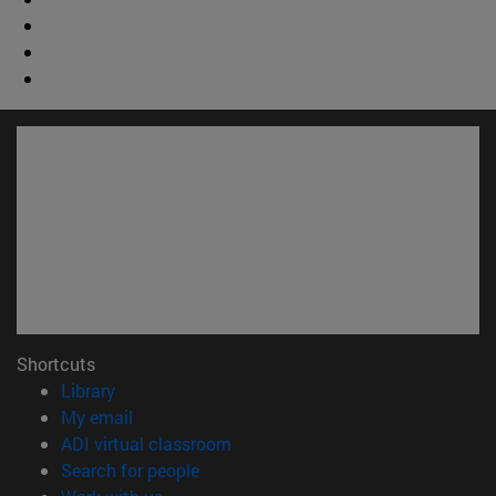
Shortcuts
(opens in new window)
Library
(opens in new window)
My email
(opens in new window)
ADI virtual classroom
(opens in new window)
Search for people
(opens in new window)