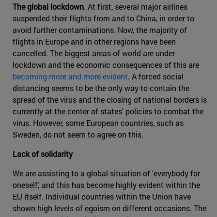
The global lockdown
. At first, several major airlines
suspended their flights from and to China, in order to
avoid further contaminations. Now, the majority of
flights in Europe and in other regions have been
cancelled. The biggest areas of world are under
lockdown and the economic consequences of this are
becoming more and more evident
. A forced social
distancing seems to be the only way to contain the
spread of the virus and the closing of national borders is
currently at the center of states' policies to combat the
virus. However, some European countries, such as
Sweden, do not seem to agree on this.
Lack of solidarity
We are assisting to a global situation of 'everybody for
oneself,' and this has become highly evident within the
EU itself. Individual countries within the Union have
shown high levels of egoism on different occasions. The