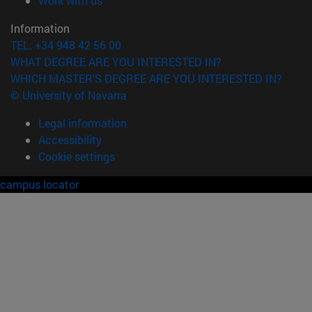
Work with us
Information
TEL. +34 948 42 56 00
WHAT DEGREE ARE YOU INTERESTED IN?
WHICH MASTER'S DEGREE ARE YOU INTERESTED IN?
© University of Navarra
Legal information
Accessibility
Cookie settings
campus locator