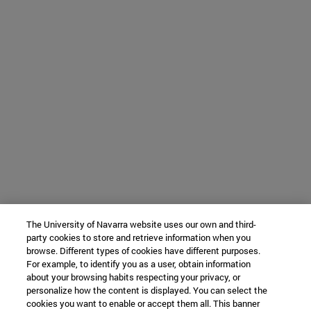
The University of Navarra website uses our own and third-
party cookies to store and retrieve information when you
browse. Different types of cookies have different purposes.
For example, to identify you as a user, obtain information
about your browsing habits respecting your privacy, or
personalize how the content is displayed. You can select the
cookies you want to enable or accept them all. This banner