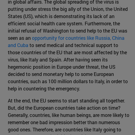
in global affairs. The global spreading of the virus is
putting under stress the big ally of the Union, the United
States (US), which is demonstrating its lack of an
efficient social health care system. Furthermore, the
initial refusal of Washington to send help to the EU was
seen as an
opportunity for countries like Russia, China
and Cuba
to send medical and technical support to
those countries of the EU that are most affected by the
virus, like Italy and Spain. After having seen its
hegemonic position in Europe under threat, the US
decided to send monetary help to some European
countries, such as 100 million dollars to Italy, in order to
help in countering the emergency.
At the end, the EU seems to start standing all together.
But, did the European countries take action on time?
Generally, countries, like human beings, are more likely to
remember one bad impression better than numerous
good ones. Therefore, are countries like Italy going to