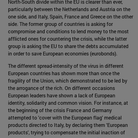
North-South divide within the EU is clearer than ever,
particularly between the Netherlands and Austria on the
one side, and Italy, Spain, France and Greece on the other
side. The former group of countries is asking for
compromise and conditions to lend money to the most
afflicted ones for countering the crisis, while the latter
group is asking the EU to share the debts accumulated
in order to save European economies (eurobonds).
The different spread-intensity of the virus in different
European countries has shown more than once the
fragility of the Union, which demonstrated to be led by
the arrogance of the rich. On different occasions
European leaders have shown a lack of European
identity, solidarity and common vision. For instance, at
the beginning of the crisis France and Germany
attempted to 'cover with the European flag' medical
products directed to Italy, by declaring them 'European
products', trying to compensate the initial inaction of