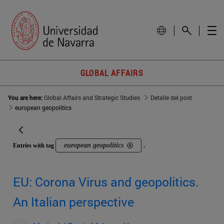
GLOBAL AFFAIRS
You are here:
Global Affairs and Strategic Studies
Detalle del post
european geopolitics
european geopolitics
Entries with tag
.
EU: Corona Virus and geopolitics.
An Italian perspective