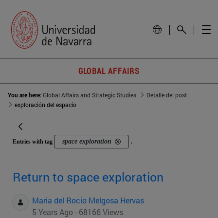
GLOBAL AFFAIRS
You are here:
Global Affairs and Strategic Studies
Detalle del post
exploración del espacio
space exploration
Entries with tag
.
Return to space exploration
Maria del Rocio Melgosa Hervas
5 Years Ago - 68166 Views