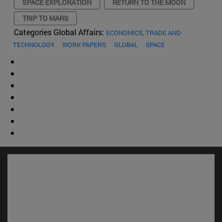
SPACE EXPLORATION
RETURN TO THE MOON
TRIP TO MARS
Categories Global Affairs:
ECONOMICS, TRADE AND
TECHNOLOGY
WORK PAPERS
GLOBAL
SPACE