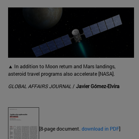
▲ In addition to Moon return and Mars landings,
asteroid travel programs also accelerate [NASA].
GLOBAL AFFAIRS JOURNAL
/
Javier Gómez-Elvira
[8-page document.
download in PDF
]