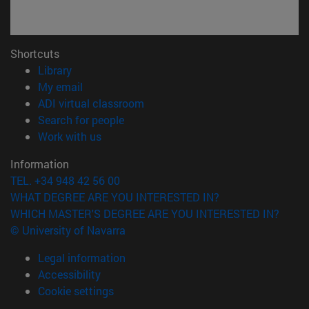
Shortcuts
(opens in new window)
Library
(opens in new window)
My email
(opens in new window)
ADI virtual classroom
(opens in new window)
Search for people
(opens in new window)
Work with us
Information
TEL. +34 948 42 56 00
WHAT DEGREE ARE YOU INTERESTED IN?
WHICH MASTER'S DEGREE ARE YOU INTERESTED IN?
© University of Navarra
Legal information
Accessibility
Cookie settings