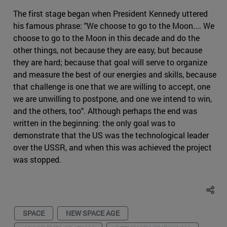
The first stage began when President Kennedy uttered
his famous phrase: "We choose to go to the Moon.... We
choose to go to the Moon in this decade and do the
other things, not because they are easy, but because
they are hard; because that goal will serve to organize
and measure the best of our energies and skills, because
that challenge is one that we are willing to accept, one
we are unwilling to postpone, and one we intend to win,
and the others, too". Although perhaps the end was
written in the beginning: the only goal was to
demonstrate that the US was the technological leader
over the USSR, and when this was achieved the project
was stopped.
SPACE
NEW SPACE AGE