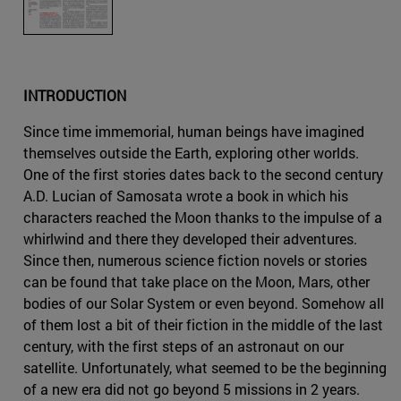
INTRODUCTION
Since time immemorial, human beings have imagined
themselves outside the Earth, exploring other worlds.
One of the first stories dates back to the second century
A.D. Lucian of Samosata wrote a book in which his
characters reached the Moon thanks to the impulse of a
whirlwind and there they developed their adventures.
Since then, numerous science fiction novels or stories
can be found that take place on the Moon, Mars, other
bodies of our Solar System or even beyond. Somehow all
of them lost a bit of their fiction in the middle of the last
century, with the first steps of an astronaut on our
satellite. Unfortunately, what seemed to be the beginning
of a new era did not go beyond 5 missions in 2 years.