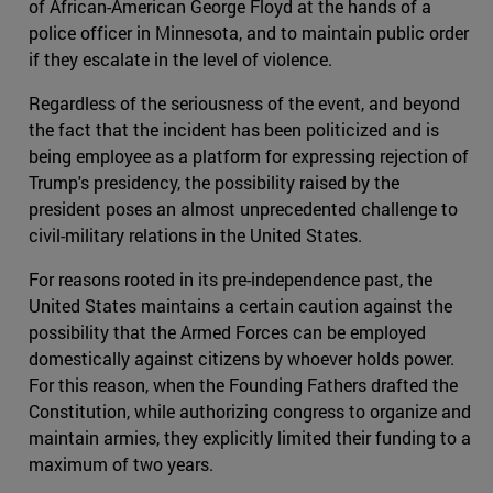
of African-American George Floyd at the hands of a
police officer in Minnesota, and to maintain public order
if they escalate in the level of violence.
Regardless of the seriousness of the event, and beyond
the fact that the incident has been politicized and is
being employee as a platform for expressing rejection of
Trump's presidency, the possibility raised by the
president poses an almost unprecedented challenge to
civil-military relations in the United States.
For reasons rooted in its pre-independence past, the
United States maintains a certain caution against the
possibility that the Armed Forces can be employed
domestically against citizens by whoever holds power.
For this reason, when the Founding Fathers drafted the
Constitution, while authorizing congress to organize and
maintain armies, they explicitly limited their funding to a
maximum of two years.