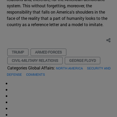
system. This without forgetting, moreover, the
responsibility that falls on America's shoulders in the
face of the reality that a part of humanity looks to the
country as a reference letter and a model to imitate.
TRUMP
ARMED FORCES
CIVIL-MILITARY RELATIONS
GEORGE FLOYD
Categories Global Affairs:
NORTH AMERICA
SECURITY AND
DEFENSE
COMMENTS