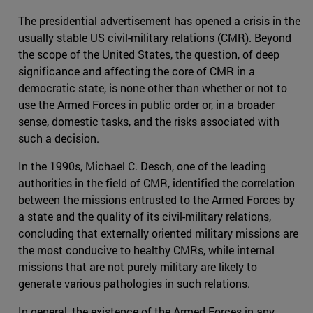
The presidential advertisement has opened a crisis in the
usually stable US civil-military relations (CMR). Beyond
the scope of the United States, the question, of deep
significance and affecting the core of CMR in a
democratic state, is none other than whether or not to
use the Armed Forces in public order or, in a broader
sense, domestic tasks, and the risks associated with
such a decision.
In the 1990s, Michael C. Desch, one of the leading
authorities in the field of CMR, identified the correlation
between the missions entrusted to the Armed Forces by
a state and the quality of its civil-military relations,
concluding that externally oriented military missions are
the most conducive to healthy CMRs, while internal
missions that are not purely military are likely to
generate various pathologies in such relations.
In general, the existence of the Armed Forces in any