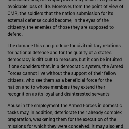
avoidable loss of life. Moreover, from the point of view of
CMR, the soldiers that the nation submission for its
external defense could become, in the eyes of the
citizenry, the enemies of those they are supposed to
defend.
The damage this can produce for civil-military relations,
for national defense and for the quality of a state's
democracy is difficult to measure, but it can be intuited
if one considers that, in a democratic system, the Armed
Forces cannot live without the support of their fellow
citizens, who see them as a beneficial force for the
nation and to whose members they extend their
recognition as its loyal and disinterested servants.
Abuse in the employment the Armed Forces in domestic
tasks may, in addition, deteriorate their already complex
preparation, weakening them for the execution of the
missions for which they were conceived. It may also end