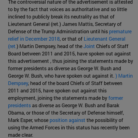
The controversial nature of the advertisement is attested
to by the fact that voices as authoritative and so little
inclined to publicly break its neutrality as that of
Lieutenant General (ret.) James Mattis, Secretary of
Defense of the Trump Administration until his
premature
relief in December 2018
, or that of
Lieutenant General
(ret.
) Martin Dempsey, head of the
Joint
Chiefs of Staff
Board between 2011 and 2015, have spoken out against
this advertisement , thus joining the statements made by
former presidents as diverse as George W. Bush and
George W. Bush, who have spoken out against it.
) Martin
Dempsey
, head of the board Chiefs of Staff between
2011 and 2015, have spoken out against this
employment, joining the statements made by
former
presidents
as diverse as George W. Bush and Barak
Obama, or those of the Secretary of Defense himself,
Mark Esper, whose
position against
the possibility of
using the Armed Forces in this status has recently been
made clear.