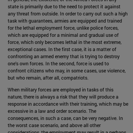
state is primarily due to the need to protect it against
any threat from outside. In order to carry out such a high
task with guarantees, armies are equipped and trained
for the lethal employment force, unlike police forces,
which are equipped for a minimal and gradual use of
force, which only becomes lethal in the most extreme,
exceptional cases. In the first case, it is a matter of
confronting an armed enemy that is trying to destroy
one's own forces. In the second, force is used to
confront citizens who may, in some cases, use violence,
but who remain, after all, compatriots.
When military forces are employed in tasks of this
nature, there is always a risk that they will produce a
response in accordance with their training, which may be
excessive in a law and order scenario. The
consequences, in such a case, can be very negative. In
the worst case scenario, and above all other
considerations, the employment may result in a perhaps