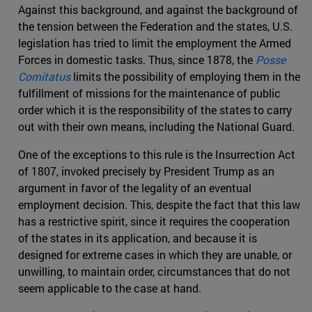
Against this background, and against the background of
the tension between the Federation and the states, U.S.
legislation has tried to limit the employment the Armed
Forces in domestic tasks. Thus, since 1878, the
Posse
Comitatus
limits the possibility of employing them in the
fulfillment of missions for the maintenance of public
order which it is the responsibility of the states to carry
out with their own means, including the National Guard.
One of the exceptions to this rule is the Insurrection Act
of 1807, invoked precisely by President Trump as an
argument in favor of the legality of an eventual
employment decision. This, despite the fact that this law
has a restrictive spirit, since it requires the cooperation
of the states in its application, and because it is
designed for extreme cases in which they are unable, or
unwilling, to maintain order, circumstances that do not
seem applicable to the case at hand.