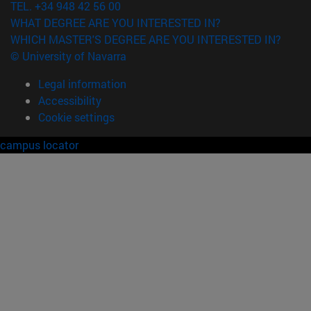
TEL. +34 948 42 56 00
WHAT DEGREE ARE YOU INTERESTED IN?
WHICH MASTER'S DEGREE ARE YOU INTERESTED IN?
© University of Navarra
Legal information
Accessibility
Cookie settings
campus locator