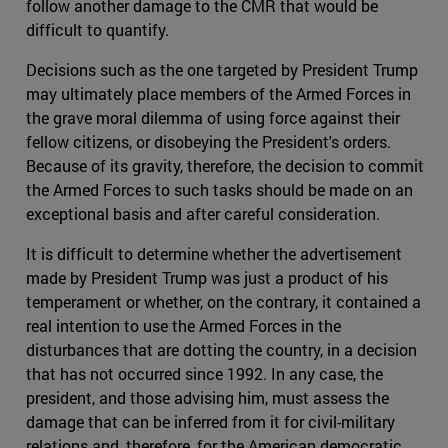
follow another damage to the CMR that would be
difficult to quantify.
Decisions such as the one targeted by President Trump
may ultimately place members of the Armed Forces in
the grave moral dilemma of using force against their
fellow citizens, or disobeying the President's orders.
Because of its gravity, therefore, the decision to commit
the Armed Forces to such tasks should be made on an
exceptional basis and after careful consideration.
It is difficult to determine whether the advertisement
made by President Trump was just a product of his
temperament or whether, on the contrary, it contained a
real intention to use the Armed Forces in the
disturbances that are dotting the country, in a decision
that has not occurred since 1992. In any case, the
president, and those advising him, must assess the
damage that can be inferred from it for civil-military
relations and, therefore, for the American democratic