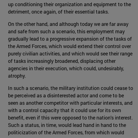
up conditioning their organization and equipment to the
detriment, once again, of their essential tasks.
On the other hand, and although today we are far away
and safe from such a scenario, this employment may
gradually lead to a progressive expansion of the tasks of
the Armed Forces, which would extend their control over
purely civilian activities, and which would see their range
of tasks increasingly broadened, displacing other
agencies in their execution, which could, undesirably,
atrophy.
In such a scenario, the military institution could cease to
be perceived as a disinterested actor and come to be
seen as another competitor with particular interests, and
with a control capacity that it could use for its own
benefit, even if this were opposed to the nation's interest.
Such a status, in time, would lead hand in hand to the
politicization of the Armed Forces, from which would