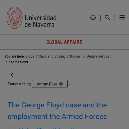
GLOBAL AFFAIRS
You are here:
Global Affairs and Strategic Studies
Detalle del post
george floyd
george floyd
Entries with tag
.
The George Floyd case and the
employment the Armed Forces