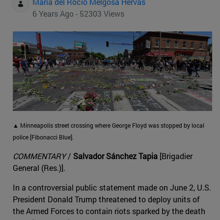
Maria del Rocio Melgosa Hervas
6 Years Ago - 52303 Views
▲ Minneapolis street crossing where George Floyd was stopped by local
police [Fibonacci Blue].
COMMENTARY
/
Salvador Sánchez Tapia
[Brigadier
General (Res.)].
In a controversial public statement made on June 2, U.S.
President Donald Trump threatened to deploy units of
the Armed Forces to contain riots sparked by the death