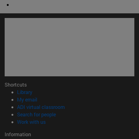
Shortcuts
(opens in new window)
Library
(opens in new window)
My email
(opens in new window)
ADI virtual classroom
(opens in new window)
Search for people
(opens in new window)
Work with us
Information