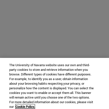
The University of Navarra website uses our own and third-
party cookies to store and retrieve information when you
browse. Different types of cookies have different purposes.
For example, to identify you as a user, obtain information
about your browsing habits respecting your privacy, or
personalize how the content is displayed. You can select the
cookies you want to enable or accept them all. This banner
will remain active until you choose one of the two options.
For more detailed information about our cookies, please visit
our
Cookie Policy.