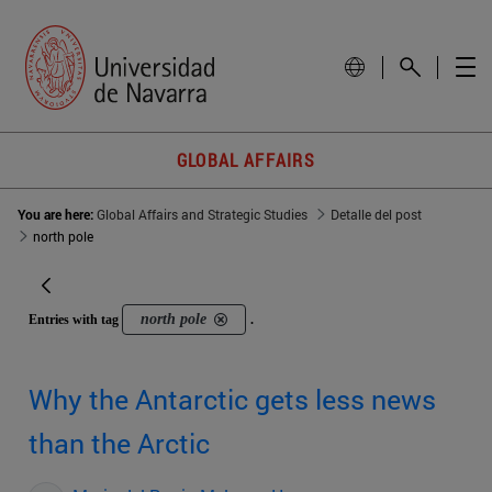
GLOBAL AFFAIRS
You are here:
Global Affairs and Strategic Studies
Detalle del post
north pole
north pole
Entries with tag
.
Why the Antarctic gets less news
than the Arctic