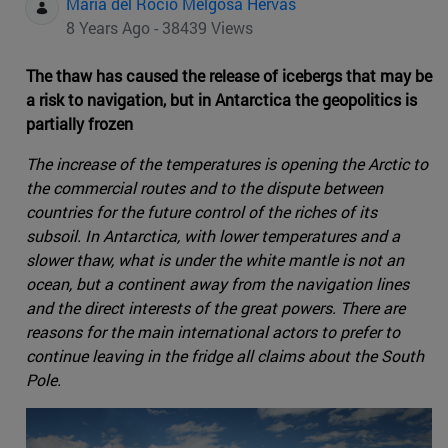
Maria del Rocio Melgosa Hervas
8 Years Ago - 38439 Views
The thaw has caused the release of icebergs that may be
a risk to navigation, but in Antarctica the geopolitics is
partially frozen
The increase of the temperatures is opening the Arctic to
the commercial routes and to the dispute between
countries for the future control of the riches of its
subsoil. In Antarctica, with lower temperatures and a
slower thaw, what is under the white mantle is not an
ocean, but a continent away from the navigation lines
and the direct interests of the great powers. There are
reasons for the main international actors to prefer to
continue leaving in the fridge all claims about the South
Pole.