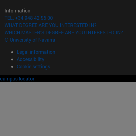
Information
TEL. +34 948 42 56 00
WHAT DEGREE ARE YOU INTERESTED IN?
WHICH MASTER'S DEGREE ARE YOU INTERESTED IN?
© University of Navarra
Legal information
Accessibility
Cookie settings
campus locator