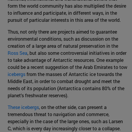
form the world community has also multiplied the desire
to influence and participate, in different ways, in the
pursuit of particular interests in this area of the world.
Thus, not only there are projects aimed to guarantee
environmental conditions, such as discussion on the
creation of a large area of natural preservation in the
Ross Sea
, but also some controversial initiatives in order
to take advantage of Antarctic resources. One example
could be a recent suggestion of the Arab Emirates to tow
icebergs
from the masses of Antarctic ice towards the
Middle East, in order to combat drought and meet the
needs of its population (Antarctica contains 80% of the
planet's freshwater reserves).
These icebergs
, on the other side, can present a
tremendous threat to navigation and commerce,
especially in the case of the large ones, such as Larsen
C, which is every day increasingly closer to a collapse.