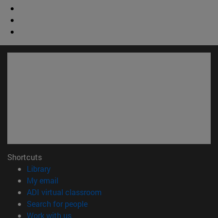
Shortcuts
(opens in new window)
Library
(opens in new window)
My email
(opens in new window)
ADI virtual classroom
(opens in new window)
Search for people
(opens in new window)
Work with us