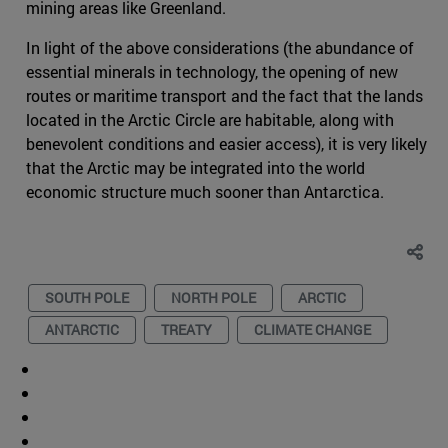
mining areas like Greenland.
In light of the above considerations (the abundance of
essential minerals in technology, the opening of new
routes or maritime transport and the fact that the lands
located in the Arctic Circle are habitable, along with
benevolent conditions and easier access), it is very likely
that the Arctic may be integrated into the world
economic structure much sooner than Antarctica.
SOUTH POLE
NORTH POLE
ARCTIC
ANTARCTIC
TREATY
CLIMATE CHANGE