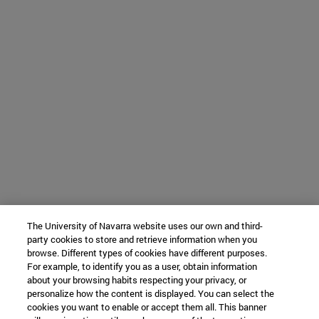
The University of Navarra website uses our own and third-
party cookies to store and retrieve information when you
browse. Different types of cookies have different purposes.
For example, to identify you as a user, obtain information
about your browsing habits respecting your privacy, or
personalize how the content is displayed. You can select the
cookies you want to enable or accept them all. This banner