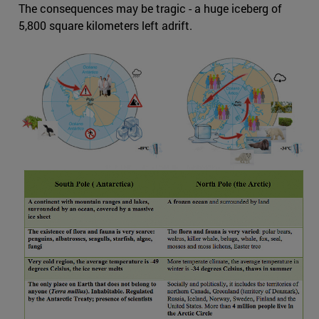
The consequences may be tragic - a huge iceberg of
5,800 square kilometers left adrift.