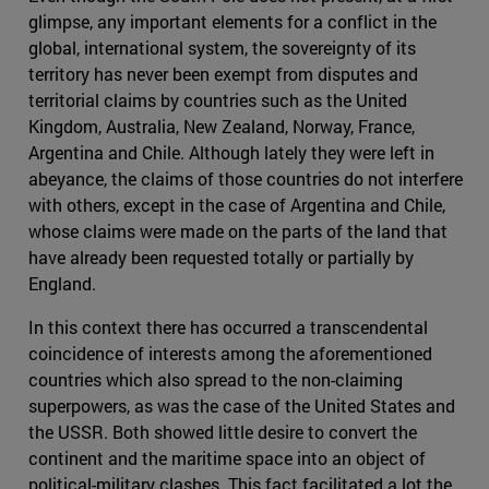
glimpse, any important elements for a conflict in the
global, international system, the sovereignty of its
territory has never been exempt from disputes and
territorial claims by countries such as the United
Kingdom, Australia, New Zealand, Norway, France,
Argentina and Chile. Although lately they were left in
abeyance, the claims of those countries do not interfere
with others, except in the case of Argentina and Chile,
whose claims were made on the parts of the land that
have already been requested totally or partially by
England.
In this context there has occurred a transcendental
coincidence of interests among the aforementioned
countries which also spread to the non-claiming
superpowers, as was the case of the United States and
the USSR. Both showed little desire to convert the
continent and the maritime space into an object of
political-military clashes. This fact facilitated a lot the