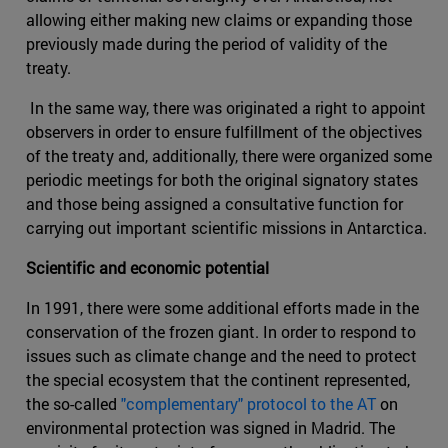
allowing either making new claims or expanding those
previously made during the period of validity of the
treaty.
In the same way, there was originated a right to appoint
observers in order to ensure fulfillment of the objectives
of the treaty and, additionally, there were organized some
periodic meetings for both the original signatory states
and those being assigned a consultative function for
carrying out important scientific missions in Antarctica.
Scientific and economic potential
In 1991, there were some additional efforts made in the
conservation of the frozen giant. In order to respond to
issues such as climate change and the need to protect
the special ecosystem that the continent represented,
the so-called
"complementary" protocol to the AT
on
environmental protection was signed in Madrid. The