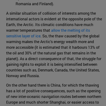
Romania and Finland).
A similar situation of collision of interests among the
international actors is evident at the opposite pole of the
Earth, the Arctic. Its climatic conditions have much
warmer temperatures that
allow the melting of its
sensitive layer of ice
. So, the thaw caused by the global
warming makes the Arctic's energy wealth more and
more accessible (it is estimated that it harbours 13% of
the oil and 30% of the natural gas that remains in the
planet). As a direct consequence of that, the struggle for
gaining rights to exploit it is being intensified between
countries such as, Denmark, Canada, the United States,
Norway and Russia.
On the other hand there is China, for which the thawing
has a lot of positive consequences, such as the opening
of new inter-oceanic navigation routes between northern
Europe and much shorter Shanghai, or easier access to