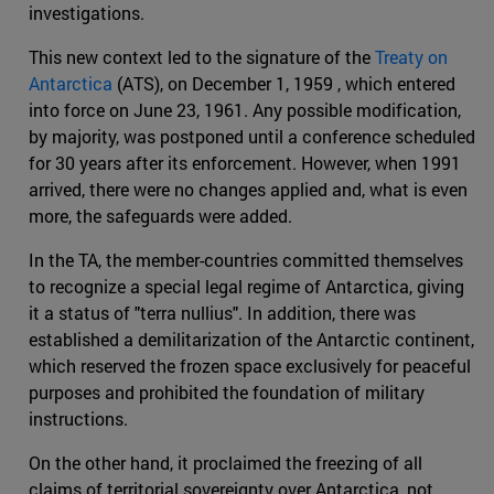
investigations.
This new context led to the signature of the
Treaty on
Antarctica
(ATS), on December 1, 1959 , which entered
into force on June 23, 1961. Any possible modification,
by majority, was postponed until a conference scheduled
for 30 years after its enforcement. However, when 1991
arrived, there were no changes applied and, what is even
more, the safeguards were added.
In the TA, the member-countries committed themselves
to recognize a special legal regime of Antarctica, giving
it a status of "terra nullius". In addition, there was
established a demilitarization of the Antarctic continent,
which reserved the frozen space exclusively for peaceful
purposes and prohibited the foundation of military
instructions.
On the other hand, it proclaimed the freezing of all
claims of territorial sovereignty over Antarctica, not