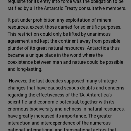
requisite for its entry into force was the obligation to be
ratified by all the Antarctic Treaty consultative members.
It put under prohibition any exploitation of mineral
resources, except those carried for scientific purposes.
This restriction could only be lifted by unanimous
agreement and kept the continent away from possible
plunder of its great natural resources. Antarctica thus
became a unique place in the world where the
coexistence between man and nature could be possible
and long-lasting.
However, the last decades supposed many strategic
changes that have caused serious doubts and concerns
regarding the effectiveness of the TA. Antarctica's
scientific and economic potential, together with its
enormous biodiversity and richness in natural resources,
have greatly increased its importance. The greater
interaction and interdependence of the numerous
national, international and transnational actors that