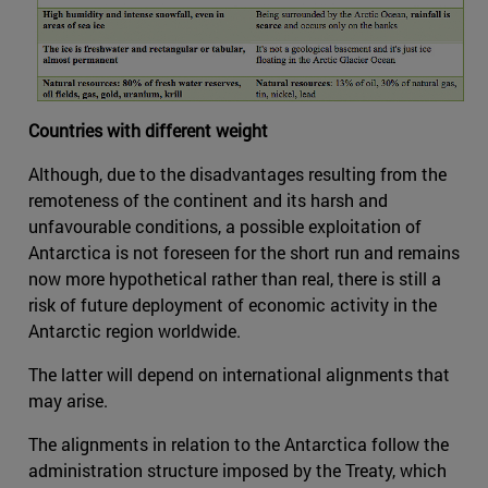
Countries with different weight
Although, due to the disadvantages resulting from the
remoteness of the continent and its harsh and
unfavourable conditions, a possible exploitation of
Antarctica is not foreseen for the short run and remains
now more hypothetical rather than real, there is still a
risk of future deployment of economic activity in the
Antarctic region worldwide.
The latter will depend on international alignments that
may arise.
The alignments in relation to the Antarctica follow the
administration structure imposed by the Treaty, which