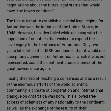
negotiations about the future legal status that would
have "the frozen continent".
The first attempt to establish a special legal regime for
Antarctica was the initiative of the United States, in
1948. However, this idea failed while clashing with the
opposition of countries that wished to expand their
sovereignty to the territories of Antarctica. Only two
years later, when the USSR announced that it would not
accept any agreement on Antarctica in which it was not
represented, could the continent arouse interest of the
great powers once again.
Facing the need of reaching a consensus and as a result
of the enormous efforts of the world scientific
community, a climate of cooperation and international
dialogue on Antarctica was born. This allowed free
access of scientists of any nationality to the continent,
as well as the exchange of the results of their