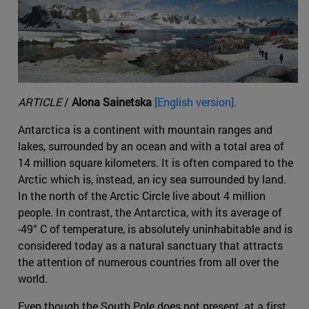
ARTICLE
/
Alona Sainetska
[English version].
Antarctica is a continent with mountain ranges and
lakes, surrounded by an ocean and with a total area of
14 million square kilometers. It is often compared to the
Arctic which is, instead, an icy sea surrounded by land.
In the north of the Arctic Circle live about 4 million
people. In contrast, the Antarctica, with its average of
-49° C of temperature, is absolutely uninhabitable and is
considered today as a natural sanctuary that attracts
the attention of numerous countries from all over the
world.
Even though the South Pole does not present, at a first