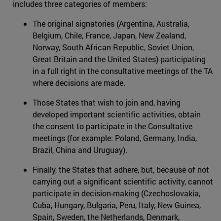
includes three categories of members:
The original signatories (Argentina, Australia,
Belgium, Chile, France, Japan, New Zealand,
Norway, South African Republic, Soviet Union,
Great Britain and the United States) participating
in a full right in the consultative meetings of the TA
where decisions are made.
Those States that wish to join and, having
developed important scientific activities, obtain
the consent to participate in the Consultative
meetings (for example: Poland, Germany, India,
Brazil, China and Uruguay).
Finally, the States that adhere, but, because of not
carrying out a significant scientific activity, cannot
participate in decision-making (Czechoslovakia,
Cuba, Hungary, Bulgaria, Peru, Italy, New Guinea,
Spain, Sweden, the Netherlands, Denmark,