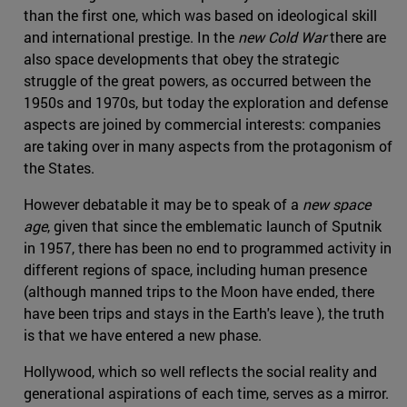
than the first one, which was based on ideological skill
and international prestige. In the
new Cold War
there are
also space developments that obey the strategic
struggle of the great powers, as occurred between the
1950s and 1970s, but today the exploration and defense
aspects are joined by commercial interests: companies
are taking over in many aspects from the protagonism of
the States.
However debatable it may be to speak of a
new space
age
, given that since the emblematic launch of Sputnik
in 1957, there has been no end to programmed activity in
different regions of space, including human presence
(although manned trips to the Moon have ended, there
have been trips and stays in the Earth's leave ), the truth
is that we have entered a new phase.
Hollywood, which so well reflects the social reality and
generational aspirations of each time, serves as a mirror.