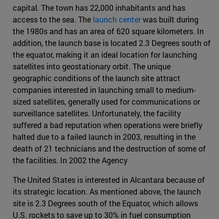
capital. The town has 22,000 inhabitants and has
access to the sea. The
launch center
was built during
the 1980s and has an area of 620 square kilometers. In
addition, the launch base is located 2.3 Degrees south of
the equator, making it an ideal location for launching
satellites into geostationary orbit. The unique
geographic conditions of the launch site attract
companies interested in launching small to medium-
sized satellites, generally used for communications or
surveillance satellites. Unfortunately, the facility
suffered a bad reputation when operations were briefly
halted due to a failed launch in 2003, resulting in the
death of 21 technicians and the destruction of some of
the facilities. In 2002 the Agency
The United States is interested in Alcantara because of
its strategic location. As mentioned above, the launch
site is 2.3 Degrees south of the Equator, which allows
U.S. rockets to save up to 30% in fuel consumption