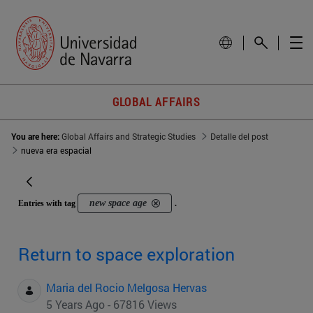
GLOBAL AFFAIRS
You are here:
Global Affairs and Strategic Studies
Detalle del post
nueva era espacial
new space age
Entries with tag
.
Return to space exploration
Maria del Rocio Melgosa Hervas
5 Years Ago - 67816 Views