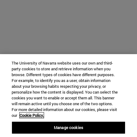
The University of Navarra website uses our own and third-
party cookies to store and retrieve information when you
browse. Different types of cookies have different purposes.
For example, to identify you as a user, obtain information
about your browsing habits respecting your privacy, or
personalize how the content is displayed. You can select the
cookies you want to enable or accept them all. This banner
will remain active until you choose one of the two options.
For more detailed information about our cookies, please visit
our
Cookie Policy.
Manage cookies