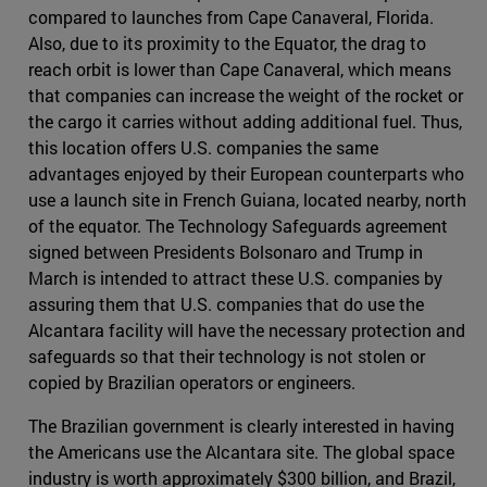
compared to launches from Cape Canaveral, Florida.
Also, due to its proximity to the Equator, the drag to
reach orbit is lower than Cape Canaveral, which means
that companies can increase the weight of the rocket or
the cargo it carries without adding additional fuel. Thus,
this location offers U.S. companies the same
advantages enjoyed by their European counterparts who
use a launch site in French Guiana, located nearby, north
of the equator. The Technology Safeguards agreement
signed between Presidents Bolsonaro and Trump in
March is intended to attract these U.S. companies by
assuring them that U.S. companies that do use the
Alcantara facility will have the necessary protection and
safeguards so that their technology is not stolen or
copied by Brazilian operators or engineers.
The Brazilian government is clearly interested in having
the Americans use the Alcantara site. The global space
industry is worth approximately $300 billion, and Brazil,