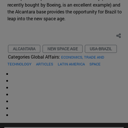
recently bought by Boeing, is an excellent example) and
the Alcantara base provides the opportunity for Brazil to
leap into the new space age.
ALCANTARA
NEW SPACE AGE
USA-BRAZIL
Categories Global Affairs:
ECONOMICS, TRADE AND
TECHNOLOGY
ARTICLES
LATIN AMERICA
SPACE