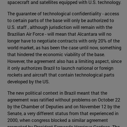
spacecraft and satellites equipped with U.S. technology.
The guarantee of technological confidentiality - access
to certain parts of the base will only be authorized to
U.S. staff , although jurisdiction will remain with the
Brazilian Air Force - will mean that Alcantara will no
longer have to negotiate contracts with only 20% of the
world market, as has been the case until now, something
that hindered the economic viability of the base.
However, the agreement also has a limiting aspect, since
it only authorizes Brazil to launch national or foreign
rockets and aircraft that contain technological parts
developed by the US.
The new political context in Brazil meant that the
agreement was ratified without problems on October 22
by the Chamber of Deputies and on November 12 by the
Senate, a very different status from that experienced in
2000, when congress blocked a similar agreement
promoted by President Fernando Henrique Cardoso. The