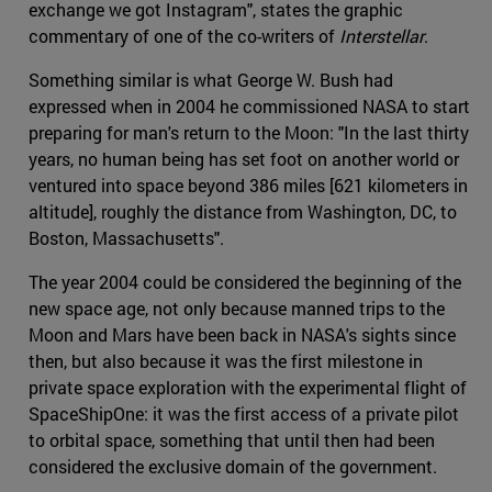
exchange we got Instagram", states the graphic
commentary of one of the co-writers of
Interstellar
.
Something similar is what George W. Bush had
expressed when in 2004 he commissioned NASA to start
preparing for man's return to the Moon: "In the last thirty
years, no human being has set foot on another world or
ventured into space beyond 386 miles [621 kilometers in
altitude], roughly the distance from Washington, DC, to
Boston, Massachusetts".
The year 2004 could be considered the beginning of the
new space age, not only because manned trips to the
Moon and Mars have been back in NASA's sights since
then, but also because it was the first milestone in
private space exploration with the experimental flight of
SpaceShipOne: it was the first access of a private pilot
to orbital space, something that until then had been
considered the exclusive domain of the government.