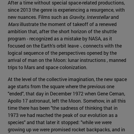
After a time without special space-related productions,
since 2013 the genre is experiencing a resurgence, with
new nuances. Films such as
Gravity
,
Interstellar
and
Mars
illustrate the moment of takeoff of a renewed
ambition that, after the short horizon of the shuttle
program - recognized as a mistake by NASA, as it
focused on the Earth's orbit leave -, connects with the
logical sequence of the perspectives opened by the
arrival of man on the Moon: lunar instructions , manned
trips to Mars and space colonization.
At the level of the collective imagination, the new space
age starts from the square where the previous one
"ended", that day in December 1972 when Gene Cernan,
Apollo 17 astronaut, left the Moon. Somehow, in all this
time there has been "the sadness of thinking that in
1973 we had reached the peak of our evolution as a
species" and that later it stopped: "while we were
growing up we were promised rocket backpacks, and in