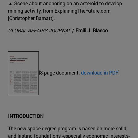
▲ Scene about anchoring on an asteroid to develop
mining activity, from ExplainingTheFuture.com
[Christopher Barnatt].
GLOBAL AFFAIRS JOURNAL
/
Emili J. Blasco
[8-page document.
download in PDF
]
INTRODUCTION
The new space degree program is based on more solid
and lasting foundations -especially economic interests-