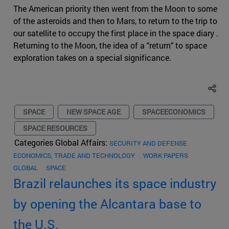
The American priority then went from the Moon to some
of the asteroids and then to Mars, to return to the trip to
our satellite to occupy the first place in the space diary .
Returning to the Moon, the idea of a "return" to space
exploration takes on a special significance.
SPACE
NEW SPACE AGE
SPACEECONOMICS
SPACE RESOURCES
Categories Global Affairs:
SECURITY AND DEFENSE
ECONOMICS, TRADE AND TECHNOLOGY
WORK PAPERS
GLOBAL
SPACE
Brazil relaunches its space industry
by opening the Alcantara base to
the U.S.