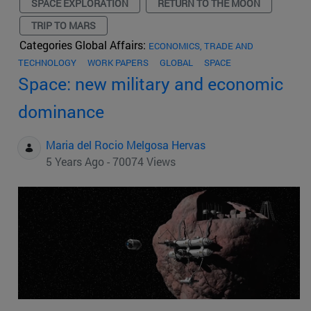
SPACE EXPLORATION
RETURN TO THE MOON
TRIP TO MARS
Categories Global Affairs:
ECONOMICS, TRADE AND
TECHNOLOGY
WORK PAPERS
GLOBAL
SPACE
Space: new military and economic
dominance
Maria del Rocio Melgosa Hervas
5 Years Ago - 70074 Views