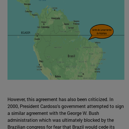
However, this agreement has also been criticized. In
2000, President Cardoso's government attempted to sign
a similar agreement with the George W. Bush
administration which was ultimately blocked by the
Brazilian congress for fear that Brazil would cede its