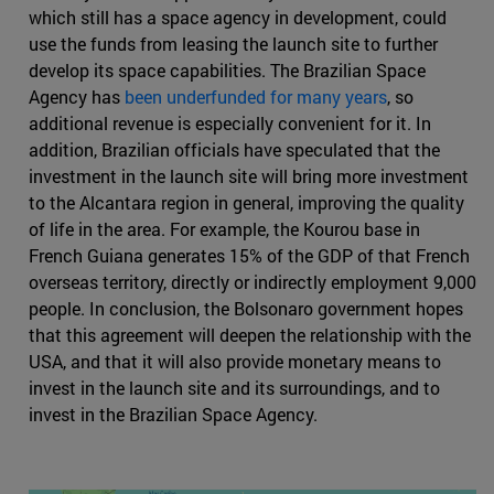
which still has a space agency in development, could
use the funds from leasing the launch site to further
develop its space capabilities. The Brazilian Space
Agency has
been underfunded for many years
, so
additional revenue is especially convenient for it. In
addition, Brazilian officials have speculated that the
investment in the launch site will bring more investment
to the Alcantara region in general, improving the quality
of life in the area. For example, the Kourou base in
French Guiana generates 15% of the GDP of that French
overseas territory, directly or indirectly employment 9,000
people. In conclusion, the Bolsonaro government hopes
that this agreement will deepen the relationship with the
USA, and that it will also provide monetary means to
invest in the launch site and its surroundings, and to
invest in the Brazilian Space Agency.