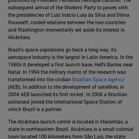
subsequent arrival of the Workers' Party to power, with
the presidencies of Luiz Inácio Lula da Silva and Dilma
Rousseff, cooled relations between the two countries
and Washington momentarily set aside its interest in
Alcântara.
Brazil's space aspirations go back a long way; its
aerospace industry is the largest in Latin America. In the
1960s it developed a first launch base, Hell's Barrier, near
Natal. In 1994 the military matrix of the research was
transformed into the civilian
Brazilian Space Agency
(AEB). In addition to the development of satellites, in
2004 AEB launched its first rocket. In 2006 a Brazilian
astronaut joined the International Space Station, of
which Brazil is a partner.
The Alcântara launch center is located in Maranhão, a
state in northeastern Brazil. Alcántara is a small colonial
town located 100 kilometers from São Luís, the state