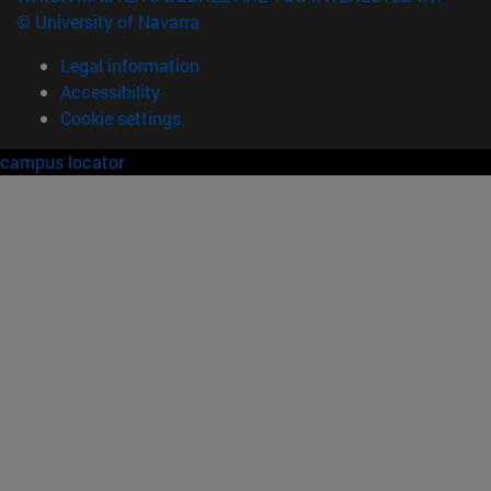
© University of Navarra
Legal information
Accessibility
Cookie settings
campus locator