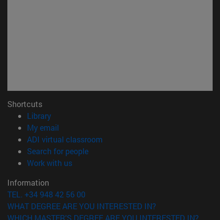
Shortcuts
(opens in new window)
Library
(opens in new window)
My email
(opens in new window)
ADI virtual classroom
(opens in new window)
Search for people
(opens in new window)
Work with us
Information
TEL. +34 948 42 56 00
WHAT DEGREE ARE YOU INTERESTED IN?
WHICH MASTER'S DEGREE ARE YOU INTERESTED IN?