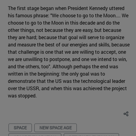
The first stage began when President Kennedy uttered
his famous phrase: "We choose to go to the Moon.... We
choose to go to the Moon in this decade and do the
other things, not because they are easy, but because
they are hard; because that goal will serve to organize
and measure the best of our energies and skills, because
that challenge is one that we are willing to accept, one
we are unwilling to postpone, and one we intend to win,
and the others, too". Although perhaps the end was
written in the beginning: the only goal was to
demonstrate that the US was the technological leader
over the USSR, and when this was achieved the project
was stopped.
SPACE
NEW SPACE AGE