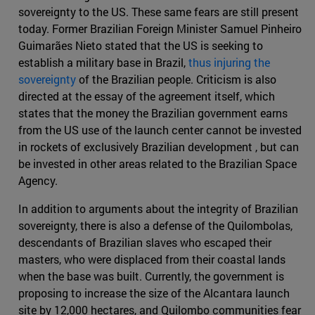
sovereignty to the US. These same fears are still present
today. Former Brazilian Foreign Minister Samuel Pinheiro
Guimarães Nieto stated that the US is seeking to
establish a military base in Brazil,
thus injuring the
sovereignty
of the Brazilian people. Criticism is also
directed at the essay of the agreement itself, which
states that the money the Brazilian government earns
from the US use of the launch center cannot be invested
in rockets of exclusively Brazilian development , but can
be invested in other areas related to the Brazilian Space
Agency.
In addition to arguments about the integrity of Brazilian
sovereignty, there is also a defense of the Quilombolas,
descendants of Brazilian slaves who escaped their
masters, who were displaced from their coastal lands
when the base was built. Currently, the government is
proposing to increase the size of the Alcantara launch
site by 12,000 hectares, and Quilombo communities fear