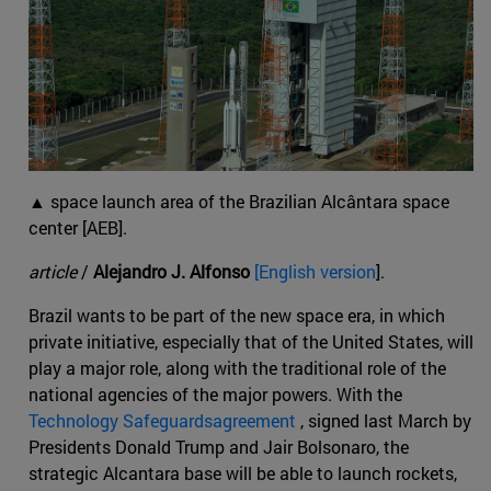
▲ space launch area of the Brazilian Alcântara space
center [AEB].
article
/
Alejandro J. Alfonso
[English version
].
Brazil wants to be part of the new space era, in which
private initiative, especially that of the United States, will
play a major role, along with the traditional role of the
national agencies of the major powers. With the
Technology Safeguardsagreement
, signed last March by
Presidents Donald Trump and Jair Bolsonaro, the
strategic Alcantara base will be able to launch rockets,