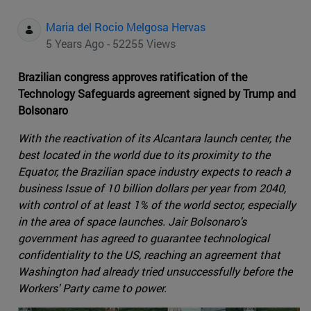
Maria del Rocio Melgosa Hervas
5 Years Ago - 52255 Views
Brazilian congress approves ratification of the
Technology Safeguards agreement signed by Trump and
Bolsonaro
With the reactivation of its Alcantara launch center, the
best located in the world due to its proximity to the
Equator, the Brazilian space industry expects to reach a
business Issue of 10 billion dollars per year from 2040,
with control of at least 1% of the world sector, especially
in the area of space launches. Jair Bolsonaro's
government has agreed to guarantee technological
confidentiality to the US, reaching an agreement that
Washington had already tried unsuccessfully before the
Workers' Party came to power.