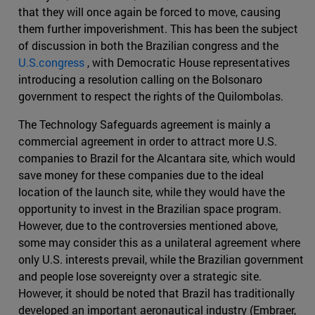
that they will once again be forced to move, causing
them further impoverishment. This has been the subject
of discussion in both the Brazilian congress and the
U.S.congress
, with Democratic House representatives
introducing a resolution calling on the Bolsonaro
government to respect the rights of the Quilombolas.
The Technology Safeguards agreement is mainly a
commercial agreement in order to attract more U.S.
companies to Brazil for the Alcantara site, which would
save money for these companies due to the ideal
location of the launch site, while they would have the
opportunity to invest in the Brazilian space program.
However, due to the controversies mentioned above,
some may consider this as a unilateral agreement where
only U.S. interests prevail, while the Brazilian government
and people lose sovereignty over a strategic site.
However, it should be noted that Brazil has traditionally
developed an important aeronautical industry (Embraer,