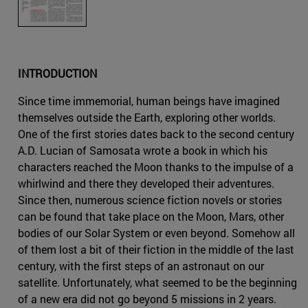
INTRODUCTION
Since time immemorial, human beings have imagined
themselves outside the Earth, exploring other worlds.
One of the first stories dates back to the second century
A.D. Lucian of Samosata wrote a book in which his
characters reached the Moon thanks to the impulse of a
whirlwind and there they developed their adventures.
Since then, numerous science fiction novels or stories
can be found that take place on the Moon, Mars, other
bodies of our Solar System or even beyond. Somehow all
of them lost a bit of their fiction in the middle of the last
century, with the first steps of an astronaut on our
satellite. Unfortunately, what seemed to be the beginning
of a new era did not go beyond 5 missions in 2 years.