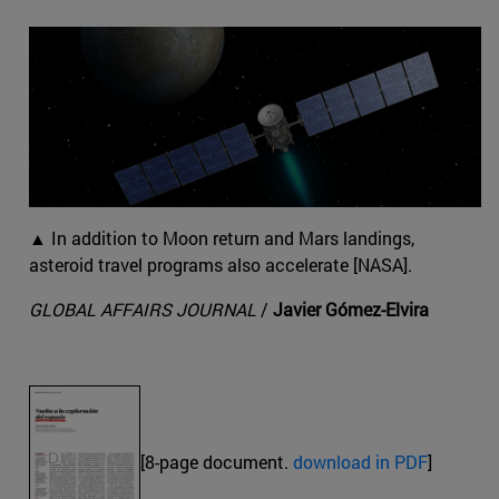
▲ In addition to Moon return and Mars landings,
asteroid travel programs also accelerate [NASA].
GLOBAL AFFAIRS JOURNAL
/
Javier Gómez-Elvira
[8-page document.
download in PDF
]