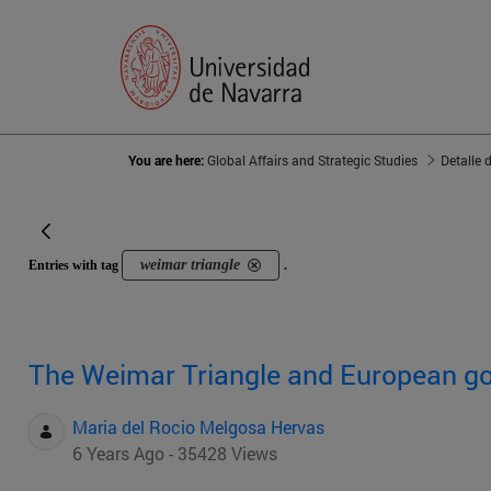
You are here:
Global Affairs and Strategic Studies
Detalle 
weimar triangle
Entries with tag
.
The Weimar Triangle and European g
Maria del Rocio Melgosa Hervas
6 Years Ago - 35428 Views