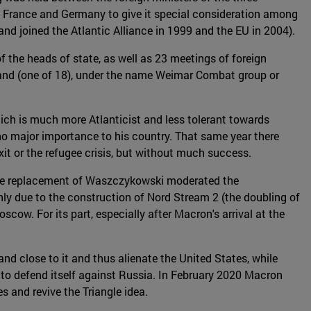
 France and Germany to give it special consideration among
nd joined the Atlantic Alliance in 1999 and the EU in 2004).
f the heads of state, as well as 23 meetings of foreign
d (one of 18), under the name Weimar Combat group or
hich is much more Atlanticist and less tolerant towards
no major importance to his country. That same year there
xit or the refugee crisis, but without much success.
 The replacement of Waszczykowski moderated the
ly due to the construction of Nord Stream 2 (the doubling of
cow. For its part, especially after Macron's arrival at the
d close to it and thus alienate the United States, while
 to defend itself against Russia. In February 2020 Macron
 and revive the Triangle idea.