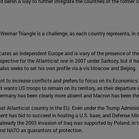
d Berlin a way to further integrate the countries of the former
 Weimar Triangle is a challenge, as each country represents, in 
cates an independent Europe and is wary of the presence of the
spective for the Atlanticist one in 2007 under Sarkozy, but it
also seeks to set his own profile vis-à-vis Moscow and Beijing.
t to increase conflicts and prefers to focus on its Economics. 
it wants US troops to remain on its territory, as their departure 
Germany has been clearly more absent and Macron has been the 
ost Atlanticist country in the EU. Even under the Trump Adminis
ent has bid to succeed in hosting a U.S. base, and Defense Min
 as already the 2003 invasion of Iraq was supported by Poland, i
 and NATO as guarantors of protection.