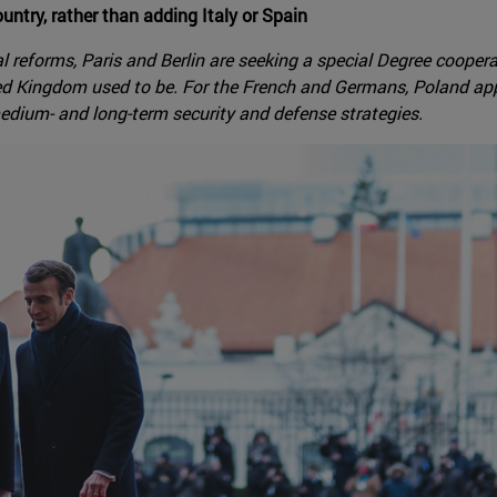
ntry, rather than adding Italy or Spain
ial reforms, Paris and Berlin are seeking a special Degree cooper
d Kingdom used to be. For the French and Germans, Poland appea
medium- and long-term security and defense strategies.