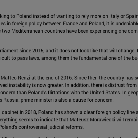
ng to Poland instead of wanting to rely more on Italy or Spain,
es in foreign policy between France and Poland, it is undeniable
the two Mediterranean countries have been experiencing one domes
liament since 2015, and it does not look like that will change
fficult to pass laws, among them the fundamental one of the b
 of Matteo Renzi at the end of 2016. Since then the country ha
ived instability is now greater. In addition, there is distrust fr
ern than Poland's flirtations with the United States. In geopoli
's Russia, prime minister is also a cause for concern.
 cabinet in 2018, Poland has shown a clear foreign policy line
erything seems to indicate that Mateusz Morawiecki will remain 
oland's controversial judicial reforms.