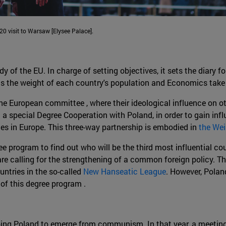
0 visit to Warsaw [Elysee Palace].
f the EU. In charge of setting objectives, it sets the diary fo
as the weight of each country's population and Economics take
he European committee , where their ideological influence on o
 a special Degree Cooperation with Poland, in order to gain infl
es in Europe. This three-way partnership is embodied in
the Wei
e program to find out who will be the third most influential co
re calling for the strengthening of a common foreign policy. T
untries in the so-called
New Hanseatic League
. However, Polan
 of this degree program .
ping Poland to emerge from communism. In that year, a meeting