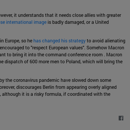
wever, it understands that it needs close allies with greater
se international image
is badly damaged, or a United
in Europe, so he
has changed his strategy
to avoid alienating
only encouraged to "respect European values". Somehow Macron
rtant to bring it into the command conference room . Macron
he dispatch of 600 more men to Poland, which will bring the
ed by the coronavirus pandemic have slowed down some
reover, discourages Berlin from appearing overly aligned
although it is a risky formula, if coordinated with the