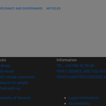
DIPLOMACY AND GOVERNANCE
ARTICLES
cuts
Information
(opens in new window)
Library
TEL. +34 948 42 56 00
(opens in new window)
My email
WHAT DEGREE ARE YOU INT
(opens in new window)
ADI virtual classroom
WHICH MASTER'S DEGREE A
(opens in new window)
Search for people
(opens in new window)
Work with us
versity of Navarra
Legal information
Accessibility