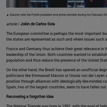
▲ Macron with the Polish president and prime minister during his February 202
article
/
Jokin de Carlos Sola
The European committee is perhaps the most important body o
the states are represented as such and where issues such 
France and Germany thus achieve their great relevance in t
leadership of the Union. Both countries wanted to establish
population and thus reduce the presence of the United Stat
On the other hand, the Brexit has opened an unofficial degre
politicians like Emmanuel Macron or Ursula von der Leyen a
position through alliances with ideologically like-minded co
Spain, two of the largest countries, seem to have fallen out
Recovering a forgotten idea
The Weimar Triangle was born in 1991, with the goal of hel