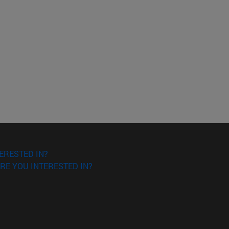
ERESTED IN?
RE YOU INTERESTED IN?