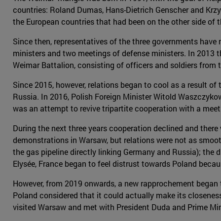
countries: Roland Dumas, Hans-Dietrich Genscher and Krzy
the European countries that had been on the other side of t
Since then, representatives of the three governments have m
ministers and two meetings of defense ministers. In 2013 t
Weimar Battalion, consisting of officers and soldiers from t
Since 2015, however, relations began to cool as a result of
Russia. In 2016, Polish Foreign Minister Witold Waszczykow
was an attempt to revive tripartite cooperation with a meet
During the next three years cooperation declined and the
demonstrations in Warsaw, but relations were not as smooth
the gas pipeline directly linking Germany and Russia); the d
Elysée, France began to feel distrust towards Poland becau
However, from 2019 onwards, a new rapprochement began to t
Poland considered that it could actually make its closenes
visited Warsaw and met with President Duda and Prime Minis