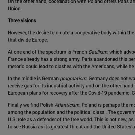
On the other hand, coordination with Poland offers Paris an
Union.
Three visions
However, the desire to create a cooperative body within the
that divide Europe.
At one end of the spectrum is French
Gaullism
, which advo
France already has a strong army. Paris abandoned this per
rhetoric could lead to clashes with the Americans, while he 
In the middle is German
pragmatism
: Germany does not wan
receive gas for its industrial activity and on the other hand 
European plans for recovery after the Covid-19 pandemic, 
Finally we find Polish
Atlanticism
. Poland is perhaps the m
among the population and the political class . The governm
U.S. role as a defender of the free world. This is not new,
to see Russia as its greatest threat and the United States