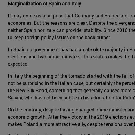
Marginalization of Spain and Italy
It may come as a surprise that Germany and France are looki
economies. But the reasons are clear. Despite the divergenc
neither Spain nor Italy can provide: stability. Since 2016 
to keep foreign policy issues on the back burner.
In Spain no government has had an absolute majority in Par
elections and two prime ministers. This status makes it di
expected.
In Italy the beginning of the tornado started with the fall
not be surprising in the Italian case, but certainly the perce
the New Silk Road, something that generally causes more conc
Salvini, who has not been subtle in his admiration for Putin
On the contrary, despite having changed prime minister and
economic growth. After the victory in the 2019 elections ev
makes Poland a more attractive ally, despite tensions over P