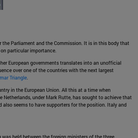
r the Parliament and the Commission. It is in this body that
 on particular importance.
ther European governments translates into an unofficial
uence over one of the countries with the next largest
mar Triangle
.
untry in the European Union. All this at a time when
he Netherlands, under Mark Rutte, has sought to achieve that
d also seems to have supporters for the position. Italy and
 was held between the foreign ministers of the three