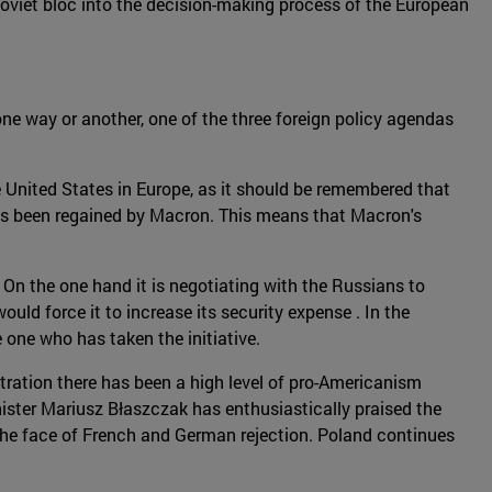
 Soviet bloc into the decision-making process of the European
one way or another, one of the three foreign policy agendas
 United States in Europe, as it should be remembered that
 has been regained by Macron. This means that Macron's
On the one hand it is negotiating with the Russians to
would force it to increase its security expense . In the
one who has taken the initiative.
tration there has been a high level of pro-Americanism
ister Mariusz Błaszczak has enthusiastically praised the
n the face of French and German rejection. Poland continues