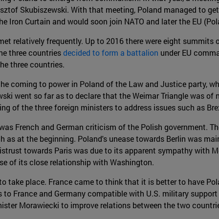
sztof Skubiszewski. With that meeting, Poland managed to get
he Iron Curtain and would soon join NATO and later the EU (Pola
et relatively frequently. Up to 2016 there were eight summits o
he three countries
decided to form a battalion
under EU comman
he three countries.
 the coming to power in Poland of the Law and Justice party, w
ski went so far as to declare that the Weimar Triangle was of 
ing of the three foreign ministers to address issues such as Bre
re was French and German criticism of the Polish government.
 as at the beginning. Poland's unease towards Berlin was main
istrust towards Paris was due to its apparent sympathy with Mos
se of its close relationship with Washington.
ake place. France came to think that it is better to have Polan
s to France and Germany compatible with U.S. military support
ter Morawiecki to improve relations between the two countries