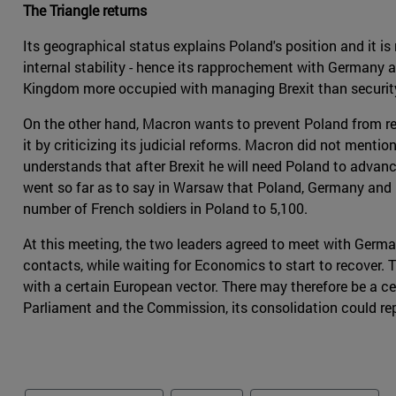
The Triangle returns
Its geographical status explains Poland's position and it is
internal stability - hence its rapprochement with Germany 
Kingdom more occupied with managing Brexit than security
On the other hand, Macron wants to prevent Poland from re
it by criticizing its judicial reforms. Macron did not men
understands that after Brexit he will need Poland to advan
went so far as to say in Warsaw that Poland, Germany and
number of French soldiers in Poland to 5,100.
At this meeting, the two leaders agreed to meet with Ger
contacts, while waiting for Economics to start to recover.
with a certain European vector. There may therefore be a cer
Parliament and the Commission, its consolidation could re