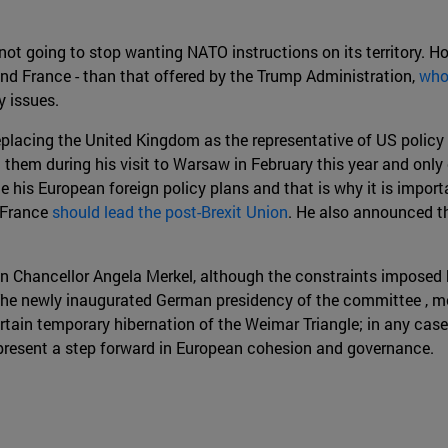
 not going to stop wanting NATO instructions on its territory. Ho
and France - than that offered by the Trump Administration,
who
 issues.
placing the United Kingdom as the representative of US policy 
tion them during his visit to Warsaw in February this year and 
ce his European foreign policy plans and that is why it is impo
 France
should lead the post-Brexit Union
. He also announced t
man Chancellor Angela Merkel, although the constraints impos
 The newly inaugurated German presidency of the committee , mo
tain temporary hibernation of the Weimar Triangle; in any case, 
present a step forward in European cohesion and governance.