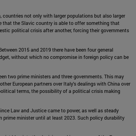
 countries not only with larger populations but also larger
 that the Slavic country is able to offer something that
tic political crisis after another, forcing their governments
. Between 2015 and 2019 there have been four general
udget, without which no compromise in foreign policy can be
s seen two prime ministers and three governments. This may
om other European partners over Italy's dealings with China over
tical terms, the possibility of a political crisis making
 since Law and Justice came to power, as well as steady
prime minister until at least 2023. Such policy durability