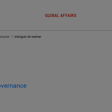
GLOBAL AFFAIRS
del post
triángulo de weimar
overnance