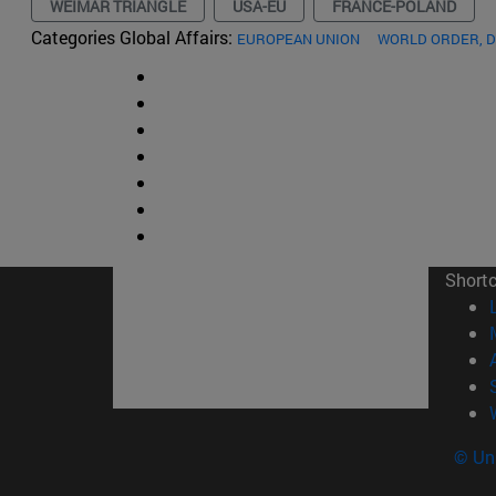
WEIMAR TRIANGLE
USA-EU
FRANCE-POLAND
Categories Global Affairs:
EUROPEAN UNION
WORLD ORDER, 
Short
© Uni