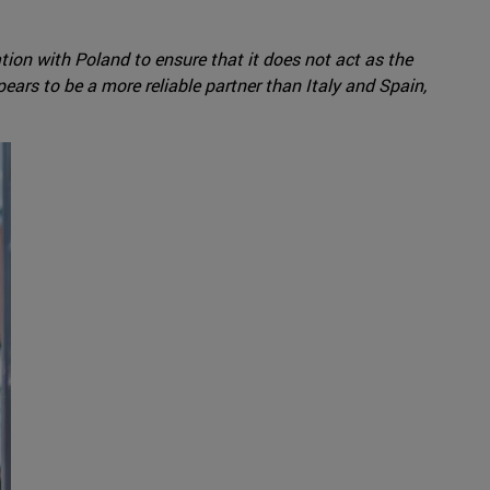
ation with Poland to ensure that it does not act as the
rs to be a more reliable partner than Italy and Spain,