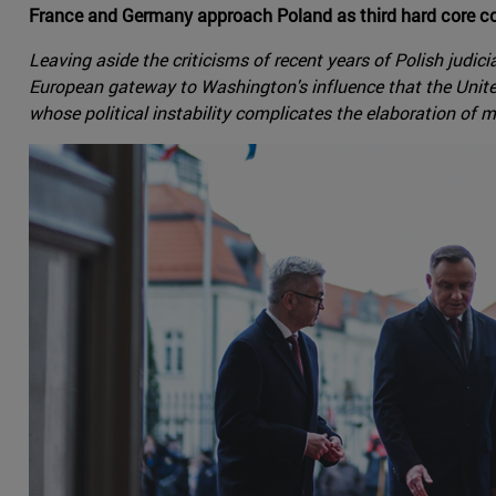
France and Germany approach Poland as third hard core cou
Leaving aside the criticisms of recent years of Polish judic
European gateway to Washington's influence that the Unite
whose political instability complicates the elaboration of 