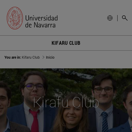
KIFARU CLUB
You are in:
Kifaru Club
Inicio
Kirafu Club