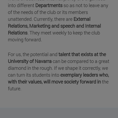
into different
Departments
so as not to leave any
of the needs of the club or its members
unattended. Currently, there are
External
Relations, Marketing and speech and Internal
Relations
. They meet weekly to keep the club
moving forward.
For us, the potential and
talent that exists at the
University of Navarra
can be compared to a great
diamond in the rough. If we shape it correctly, we
can turn its students into
exemplary leaders who,
with their values, will move society forward in
the
future.