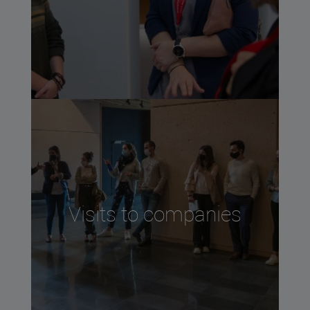
Visits to companies