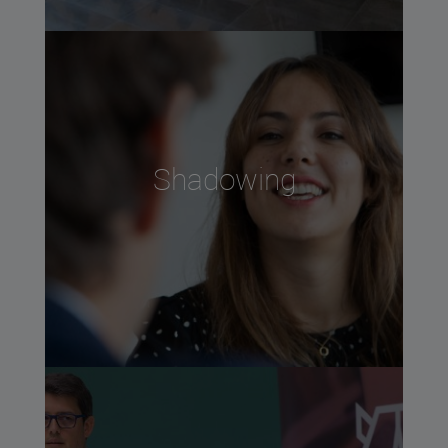
Shadowing