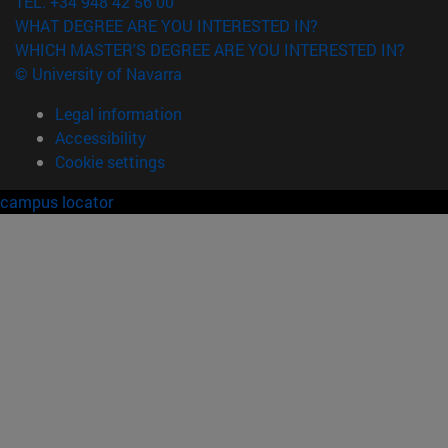
TEL. +34 948 42 56 00
WHAT DEGREE ARE YOU INTERESTED IN?
WHICH MASTER'S DEGREE ARE YOU INTERESTED IN?
© University of Navarra
Legal information
Accessibility
Cookie settings
campus locator