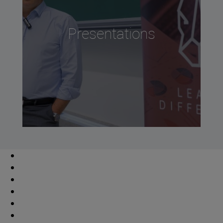
Presentations