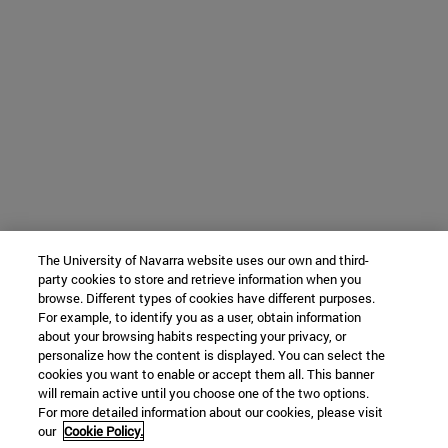
The University of Navarra website uses our own and third-
party cookies to store and retrieve information when you
browse. Different types of cookies have different purposes.
For example, to identify you as a user, obtain information
about your browsing habits respecting your privacy, or
personalize how the content is displayed. You can select the
cookies you want to enable or accept them all. This banner
will remain active until you choose one of the two options.
For more detailed information about our cookies, please visit
our
Cookie Policy.