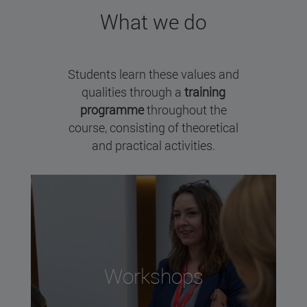
What we do
Students learn these values and
qualities through a
training
programme
throughout the
course, consisting of theoretical
and practical activities.
Workshops