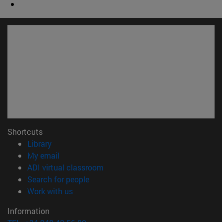
Shortcuts
(opens in new window)
Library
(opens in new window)
My email
(opens in new window)
ADI virtual classroom
(opens in new window)
Search for people
(opens in new window)
Work with us
Information