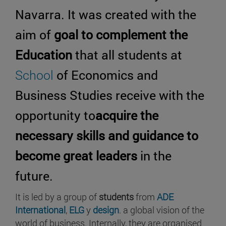
Navarra. It was created with the
aim of
goal to complement the
Education
that all students at
School
of Economics and
Business Studies receive with the
opportunity to
acquire the
necessary skills and guidance to
become great leaders
in the
future.
It is led by a group of
students
from
ADE
International
,
ELG
y
design
. a global vision of the
world of business. Internally, they are organised