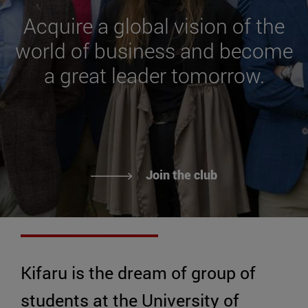
Acquire a global vision of the
world of business and become
a great leader tomorrow.
Join the club
Kifaru is the dream of group of
students at the University of