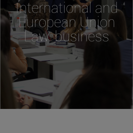
International and
European Union
Law. business