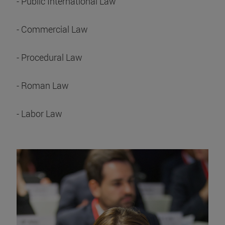
- Public International Law
- Commercial Law
- Procedural Law
- Roman Law
- Labor Law