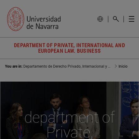
DEPARTMENT OF PRIVATE, INTERNATIONAL AND
EUROPEAN LAW. BUSINESS
You are in:
Departamento de Derecho Privado, Internacional y de la Empresa
Inicio
department of
Private,