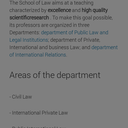
The School of Law aims at a teaching
characterized by
excellence
and
high quality
scientificresearch
. To make this goal possible,
its professors are organized in three
Departments:
department of Public Law and
Legal Institutions
; department of Private,
International and business Law; and
department
of International Relations
.
Areas of the department
- Civil Law
- International Private Law