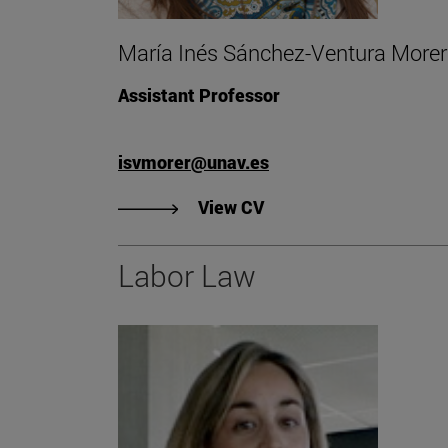
María Inés Sánchez-Ventura Morer
Assistant Professor
isvmorer@unav.es
"View CV of María Iné
View CV
Labor Law