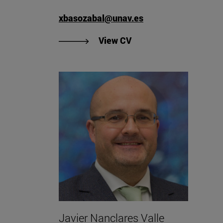
xbasozabal@unav.es
"View Xabier Basozabal
View CV
Javier Nanclares Valle