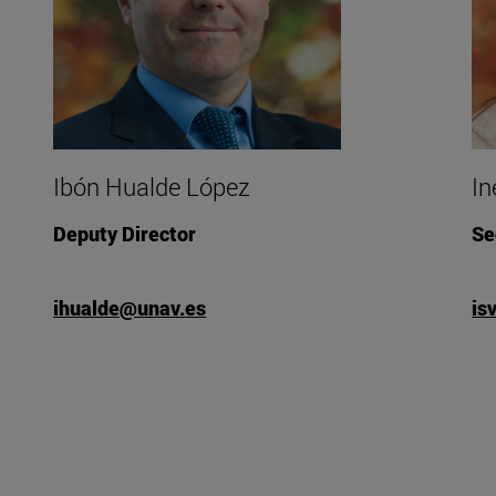
Ibón Hualde López
In
Deputy Director
Se
ihualde@unav.es
is