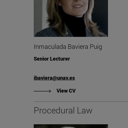
Inmaculada Baviera Puig
Senior Lecturer
ibaviera@unav.es
"View Inmaculada Bavie
View CV
Procedural Law