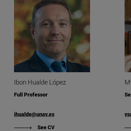
Ibon Hualde López
Mª
Full Professor
Se
ihualde@unav.es
vs
rza Esparza's CV".
"View CV of Ibon Hualde López".
See CV