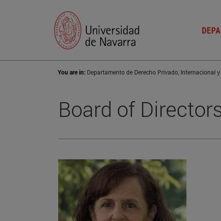
DEPA
You are in:
Board of Director