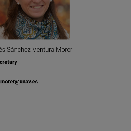
és Sánchez-Ventura Morer
cretary
vmorer@unav.es