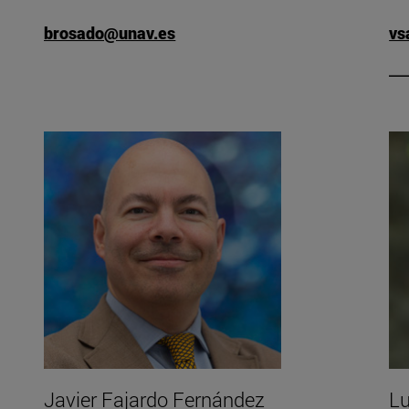
brosado@unav.es
vs
 Arrue's CV".
Javier Fajardo Fernández
Lu