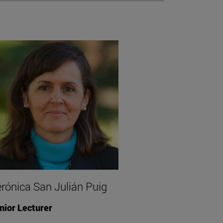
rónica San Julián Puig
nior Lecturer