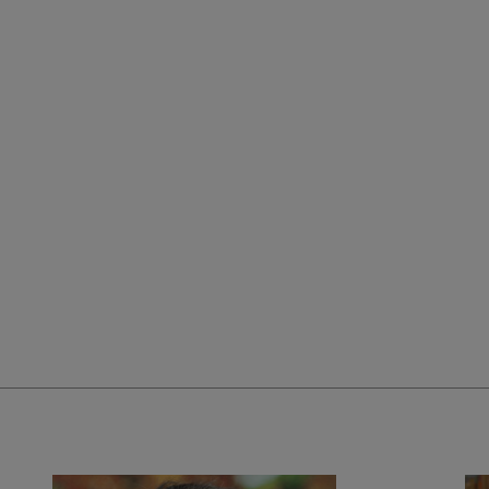
ra Puig's CV".