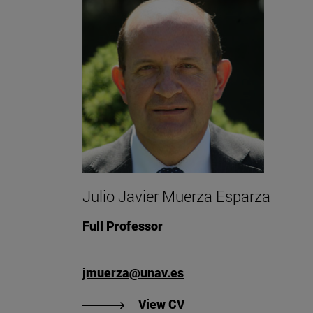
Julio Javier Muerza Esparza
Full Professor
jmuerza@unav.es
"View Julio Javier Mue
View CV