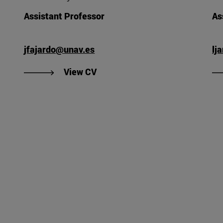
Assistant Professor
As
jfajardo@unav.es
lj
Valle's CV".
"View Javier Fajardo Fernández
View CV