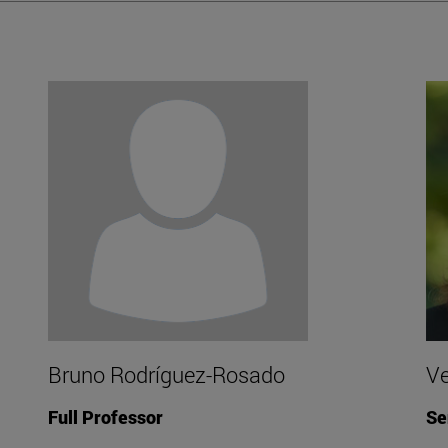
Bruno Rodríguez-Rosado
Ve
Full Professor
Se