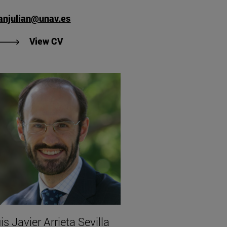
anjulian@unav.es
"View CV of Verónica San Julián Puig".
View CV
is Javier Arrieta Sevilla