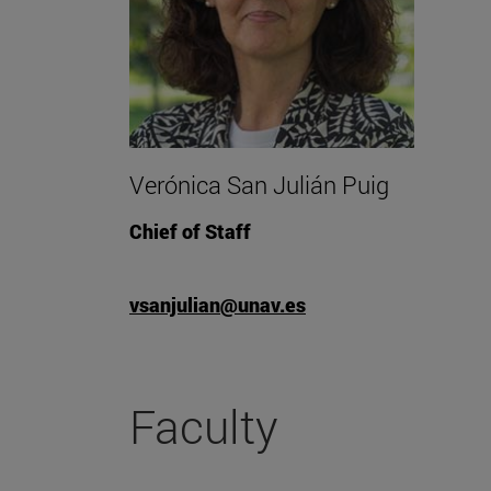
Verónica San Julián Puig
Chief of Staff
vsanjulian@unav.es
Faculty