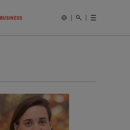
 BUSINESS