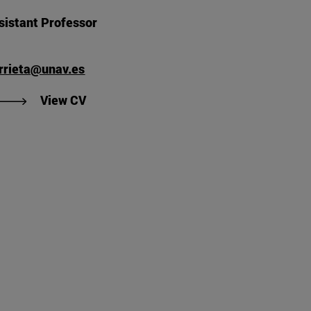
sistant Professor
arrieta@unav.es
's CV".
"View Luis Javier Arrieta Sevilla's CV".
View CV