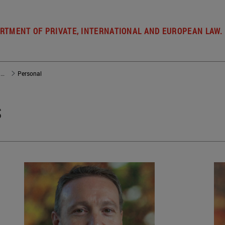
RTMENT OF PRIVATE, INTERNATIONAL AND EUROPEAN LAW.
Departamento de Derecho Privado, Internacional y de la Empresa
Personal
s