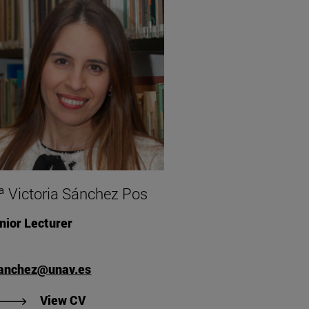
 Victoria Sánchez Pos
nior Lecturer
anchez@unav.es
"View CV of Mª Victoria Sánchez Pos".
View CV