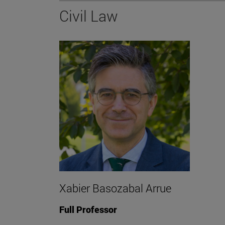
Civil Law
Xabier Basozabal Arrue
Full Professor