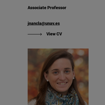
Associate Professor
jnancla@unav.es
"View Javier Nanclares 
View CV