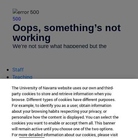
Staff
Teaching
Research
The University of Navarra website uses our own and third-
Business services
party cookies to store and retrieve information when you
browse. Different types of cookies have different purposes.
department of Chemistry
For example, to identify you as a user, obtain information
about your browsing habits respecting your privacy, or
personalize how the content is displayed. You can select the
cookies you want to enable or accept them all. This banner
School of Science
will remain active until you choose one of the two options.
For more detailed information about our cookies, please visit