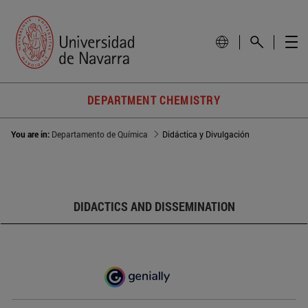
DEPARTMENT CHEMISTRY
You are in:
Departamento de Química
Didáctica y Divulgación
DIDACTICS AND DISSEMINATION