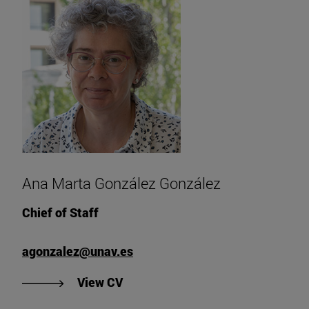
Ana Marta González González
Chief of Staff
agonzalez@unav.es
"View Ana Marta González Gonzál
View CV