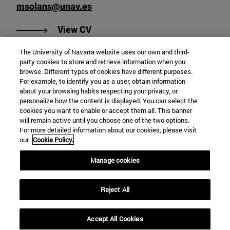
msolans@unav.es
"View Miquel Solans Blasco's CV"
View CV
The University of Navarra website uses our own and third-
party cookies to store and retrieve information when you
browse. Different types of cookies have different purposes.
department of Philosophy
For example, to identify you as a user, obtain information
about your browsing habits respecting your privacy, or
personalize how the content is displayed. You can select the
cookies you want to enable or accept them all. This banner
School of Humanities and Social Sciences
will remain active until you choose one of the two options.
For more detailed information about our cookies, please visit
Campus University s/n
our
Cookie Policy.
Pamplona
31009
Navarra
Manage cookies
Spain
Reject All
Tel. +34 948 42 56 00
agonzalez@unav.es
Accept All Cookies