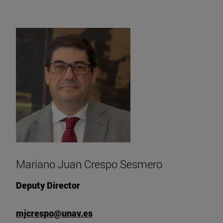
Mariano Juan Crespo Sesmero
Deputy Director
mjcrespo@unav.es