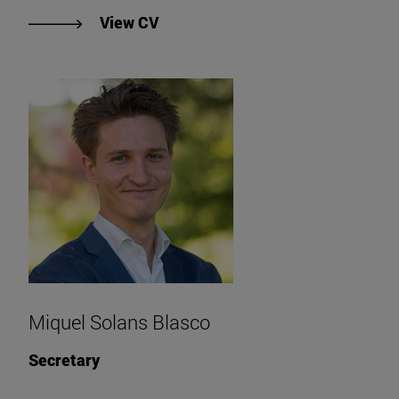
"View Mariano Juan Crespo Sesme
View CV
Miquel Solans Blasco
Secretary