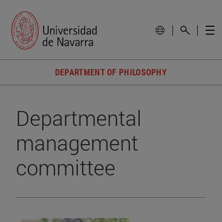
DEPARTMENT OF PHILOSOPHY
Departmental
management
committee