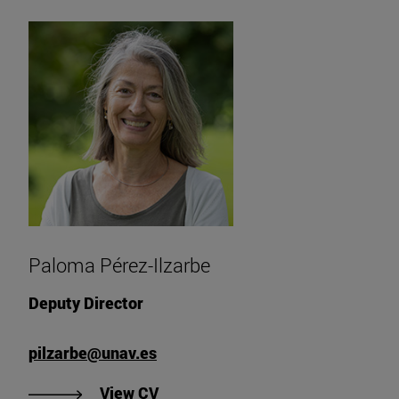
Paloma Pérez-Ilzarbe
Deputy Director
pilzarbe@unav.es
"View Paloma Pérez-Ilzarbe's CV"
View CV