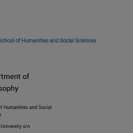
 School of Humanities and Social Sciences
rtment of
osophy
f Humanities and Social
s
University s/n