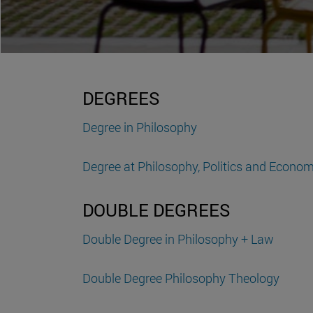
DEGREES
Degree in Philosophy
Degree at Philosophy, Politics and Economi
DOUBLE DEGREES
Double Degree in Philosophy + Law
Double Degree Philosophy Theology