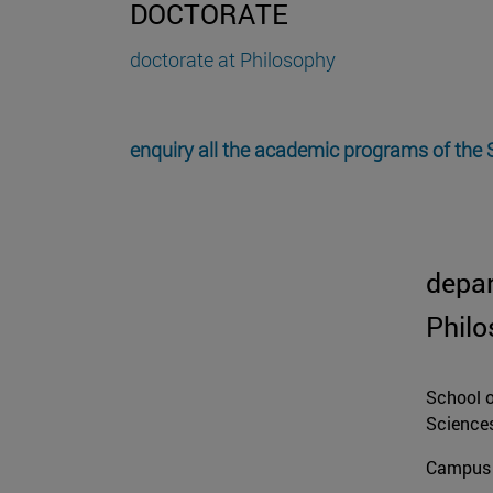
DOCTORATE
doctorate at Philosophy
enquiry all the academic programs of the
depa
Phil
School o
Science
Campus 