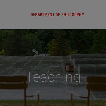
DEPARTMENT OF PHILOSOPHY
Teaching