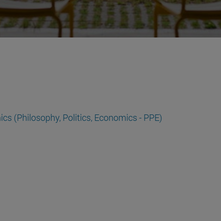
cs (Philosophy, Politics, Economics - PPE)