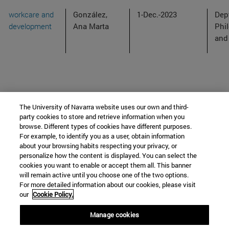
workcare and
González,
1-Dec.-2023
Dep
development
Ana Marta
Phi
and
The University of Navarra website uses our own and third-
party cookies to store and retrieve information when you
browse. Different types of cookies have different purposes.
department of Philosophy
For example, to identify you as a user, obtain information
about your browsing habits respecting your privacy, or
personalize how the content is displayed. You can select the
cookies you want to enable or accept them all. This banner
School of Humanities and Social Sciences
will remain active until you choose one of the two options.
For more detailed information about our cookies, please visit
Campus University s/n
our
Cookie Policy.
Pamplona
31009
Navarra
Manage cookies
Spain