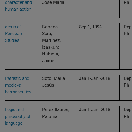
character and
José María
Phi
human action
group of
Barrena,
Sep 1, 1994
Dep
Peircean
Sara;
Phi
Studies
Martínez,
Izaskun;
Nubiola,
Jaime
Patristic and
Soto, María
Jan 1-Jan.-2018
Dep
medieval
Jesús
Phi
hermeneutics
Logic and
Pérez-Ilzarbe,
Jan 1-Jan.-2018
Dep
philosophy of
Paloma
Phi
language