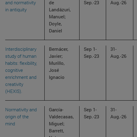
and normativity
de
Sep.-23
Aug.-26
in antiquity
Landázuri,
Manuel;
Doyle,
Daniel
Interdisciplinary
Bernácer,
Sep 1-
31-
study of human
Javier;
Sep.-23
Aug.-26
habits: flexibility,
Murillo,
cognitive
José
enrichment and
Ignacio
creativity
(HEXIS).
Normativity and
García-
Sep 1-
31-
origin of the
Valdecasas,
Sep.-23
Aug.-26
mind
Miguel;
Barrett,