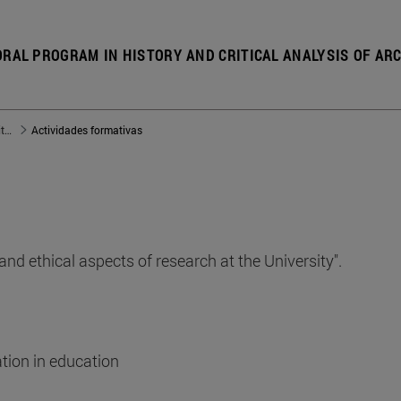
RAL PROGRAM IN HISTORY AND CRITICAL ANALYSIS OF AR
Doctorado en Historia y Análisis Crítico de la Arquitectura Española del siglo XX
Actividades formativas
nd ethical aspects of research at the University".
ation in education