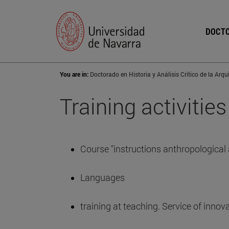
DOCTO
You are in:
Training activities
Course "instructions anthropological a
Languages
training at teaching. Service of innov