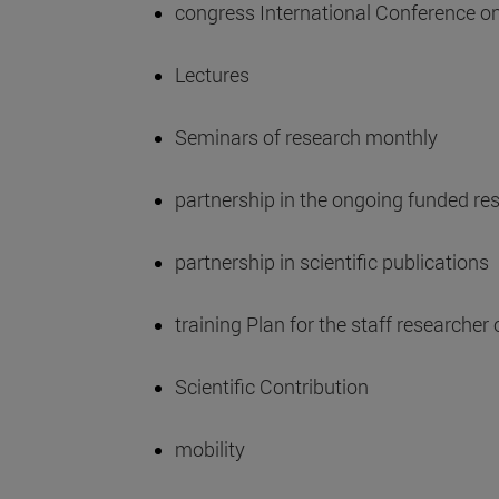
congress International Conference o
Lectures
Seminars of research monthly
partnership in the ongoing funded re
partnership in scientific publications
training Plan for the staff researcher 
Scientific Contribution
mobility