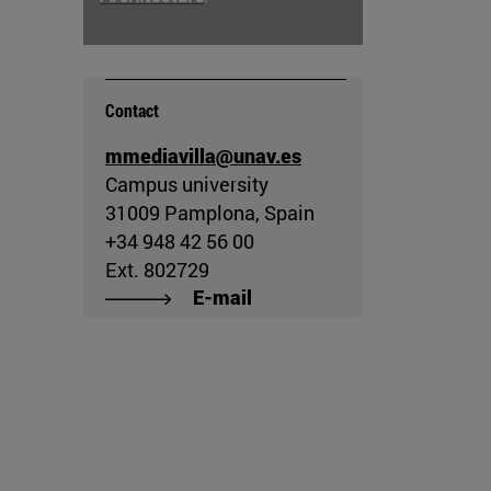
Contact
mmediavilla@unav.es
Campus university
31009 Pamplona, Spain
+34 948 42 56 00
Ext. 802729
E-mail