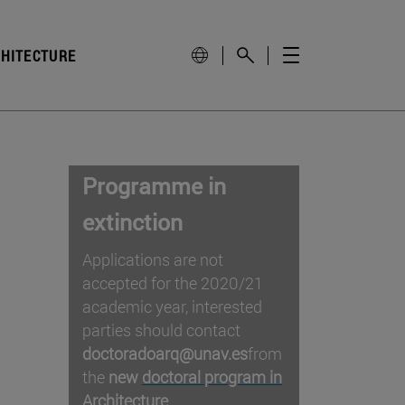
CHITECTURE
Programme in
extinction
Applications are not
accepted for the 2020/21
academic year, interested
parties should contact
doctoradoarq@unav.es
from
the
new
doctoral program in
Architecture
.