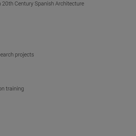
n 20th Century Spanish Architecture
search projects
on training