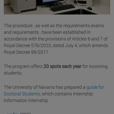
The procedure , as well as the requirements exams
and requirements , have been established in
accordance with the provisions of Articles 6 and 7 of
Royal Decree 576/2023, dated July 4, which amends
Royal Decree 99/2011.
The program offers
20 spots each year
for incoming
students.
The University of Navarra has prepared a
guide for
Doctoral Students
, which contains internship
information internship