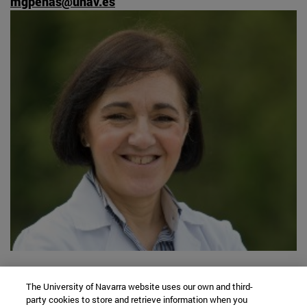
mgpenas@unav.es
University Campus
The University of Navarra website uses our own and third-
31009 Pamplona, Spain
party cookies to store and retrieve information when you