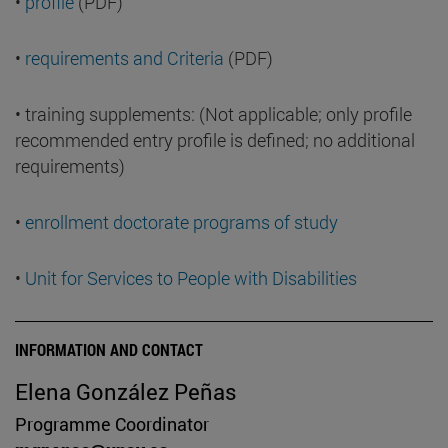
•
profile
(PDF)
•
requirements and Criteria
(PDF)
• training supplements: (Not applicable; only profile
recommended entry profile is defined; no additional
requirements)
•
enrollment doctorate programs of study
•
Unit for Services to People with Disabilities
INFORMATION AND CONTACT
Elena González Peñas
Programme Coordinator