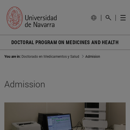
DOCTORAL PROGRAM ON MEDICINES AND HEALTH
You are in:
Doctorado en Medicamentos y Salud
Admision
Admission