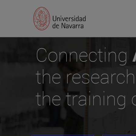
Connecting
the research
the training