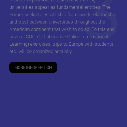
universities appear as fundamental entities. The
Forum seeks to establish a framework relationship
and trust between universities throughout the
American continent that wish to do so. To this end,
several COIL (Collaborative Online International
Learning) exercises, trips to Europe with students,
etc. will be organized annually.
MORE INFORMATION