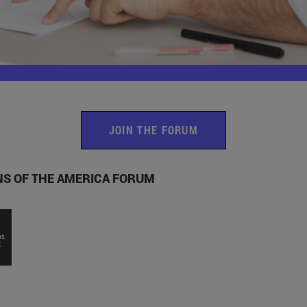
JOIN THE FORUM
ONS OF THE AMERICA FORUM