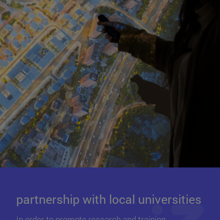
partnership with local universities
In order to promote research and training ,