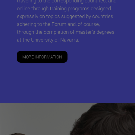
traveling to the corresponding countries; and
online through training programs designed
expressly on topics suggested by countries
adhering to the Forum and, of course,
through the completion of master's degrees
at the University of Navarra.
MORE INFORMATION