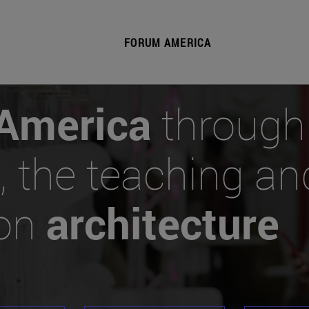
FORUM AMERICA
America
through
, the teaching an
 on
architecture