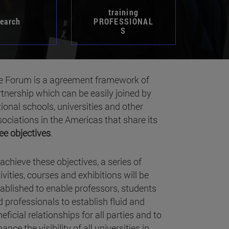
training
search
PROFESSIONAL
S
e Forum is a agreement framework of
tnership which can be easily joined by
ional schools, universities and other
ociations in the Americas that share its
ee objectives
.
achieve these objectives, a series of
ivities, courses and exhibitions will be
ablished to enable professors, students
 professionals to establish fluid and
eficial relationships for all parties and to
ance the visibility of all universities in