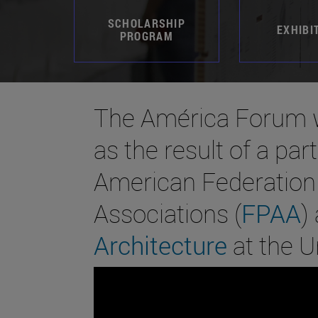
SCHOLARSHIP
EXHIBI
PROGRAM
The América Forum w
as the result of a pa
American Federation 
Associations (
FPAA
)
Architecture
at the U