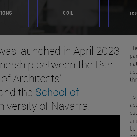
TIONS
COIL
re
as launched in April 2023
Th
par
rtnership between the Pan-
nat
ass
of Architects'
thr
 and the
School of
To 
niversity of Navarra.
act
est
and
ben
enh