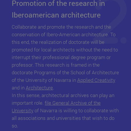
Promotion of the research in
Iberoamerican architecture
Collaborate and promote the research and the
conservation of Ibero-American architecture. To
this end, the realization of doctorate will be
promoted for local architects without the need to
interrupt their professional degree program or
professor. This research is framed in the
doctorate Programs of the School of Architecture
of the University of Navarra in
Applied Creativity
and in
Architecture
.
In this sense, architectural archives can play an
important role.
file General Archive of the
University
of Navarra
is willing to collaborate with
all associations and universities that wish to do
so.