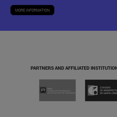
MORE INFORMATION
PARTNERS AND AFFILIATED INSTITUTI