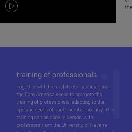
the
training
of professionals
Together with the architects' associations,
the Foro America seeks to promote the
training of professionals, adapting to the
specific needs of each member country. This
training can be done in person, with
professors from the University of Navarra