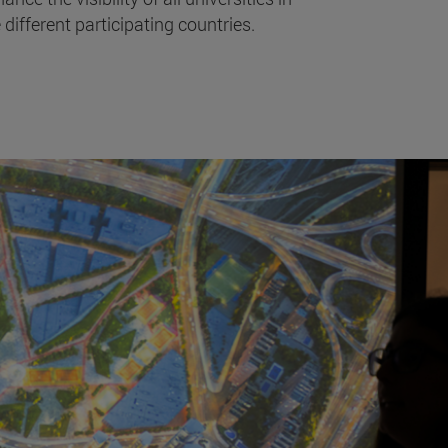
 different participating countries.