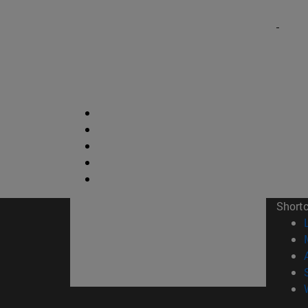
Short