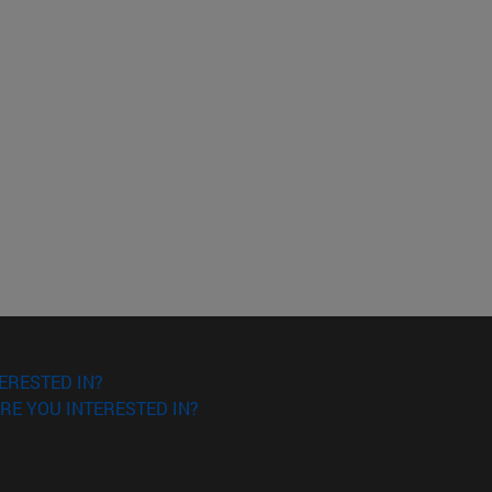
ERESTED IN?
RE YOU INTERESTED IN?