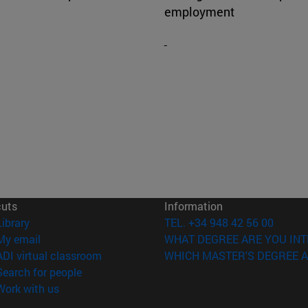
employment
cuts
Information
(opens in new window)
Library
TEL. +34 948 42 56 00
(opens in new window)
My email
WHAT DEGREE ARE YOU INT
(opens in new window)
ADI virtual classroom
WHICH MASTER'S DEGREE A
(opens in new window)
Search for people
(opens in new window)
Work with us