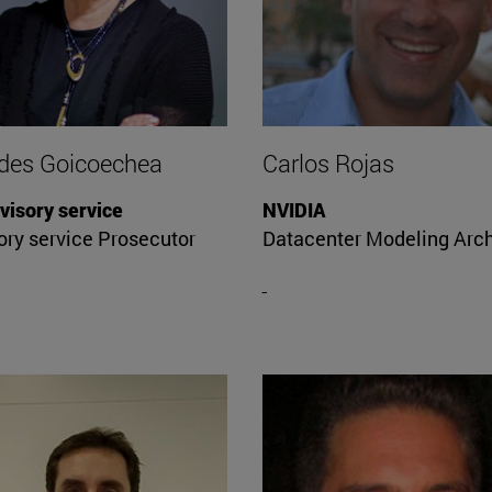
des Goicoechea
Carlos Rojas
visory service
NVIDIA
ory service Prosecutor
Datacenter Modeling Arch