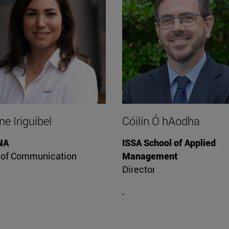
e Iriguibel
Cóilín Ó hAodha
NA
ISSA School of Applied
 of Communication
Management
Director