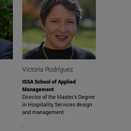
Victoria Rodríguez
ISSA School of Applied
Management
Director of the Master's Degree
in Hospitality Services design
and management