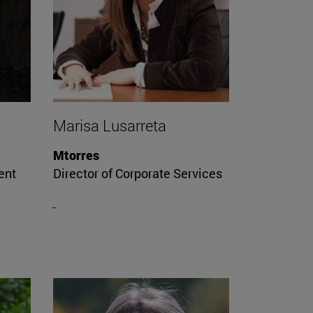
Marisa Lusarreta
Mtorres
ent
Director of Corporate Services