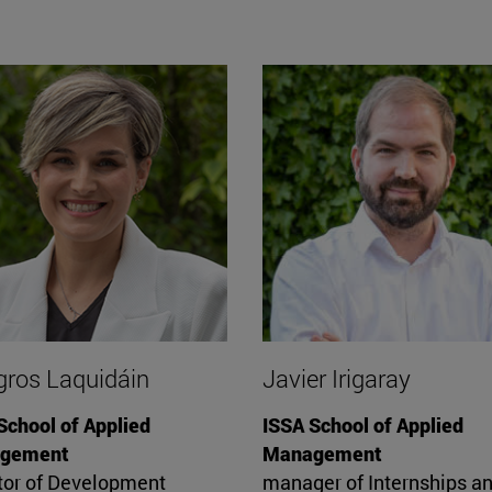
gros Laquidáin
Javier Irigaray
School of Applied
ISSA School of Applied
gement
Management
tor of Development
manager of Internships a