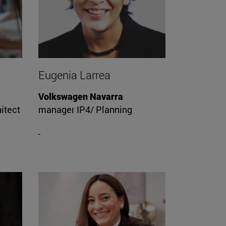
Eugenia Larrea
Volkswagen Navarra
itect
manager IP4/ Planning