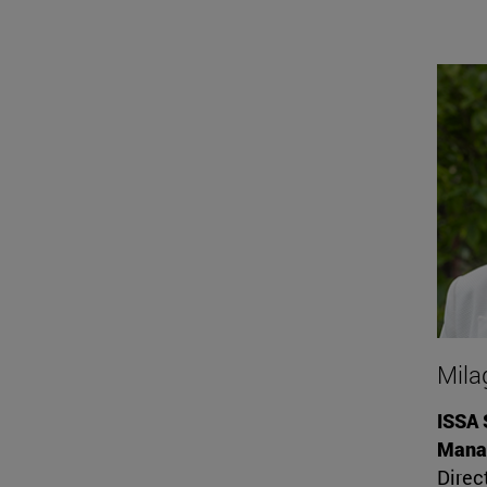
Mila
ISSA 
Mana
Direc