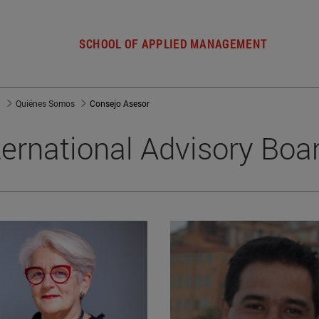
SCHOOL OF APPLIED MANAGEMENT
a
Quiénes Somos
Consejo Asesor
ternational Advisory Boa