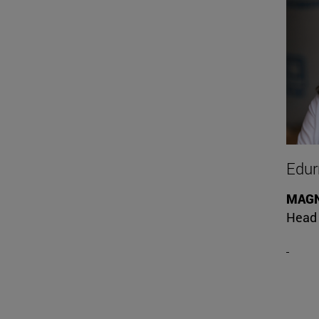
Edurn
MAG
Head