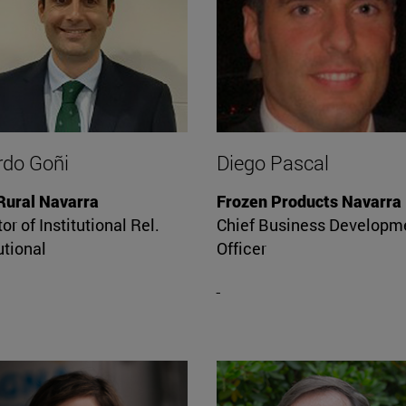
rdo Goñi
Diego Pascal
Rural Navarra
Frozen Products Navarra
or of Institutional Rel.
Chief Business Developm
utional
Officer