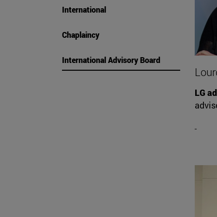
International
Chaplaincy
International Advisory Board
Lour
LG ad
advis