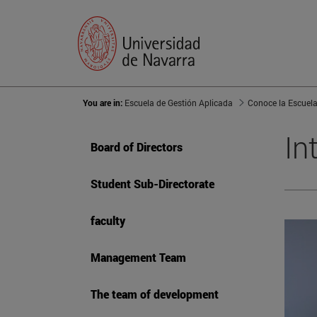
You are in:
Escuela de Gestión Aplicada
Conoce la Escuel
In
Board of Directors
Student Sub-Directorate
faculty
Management Team
The team of development