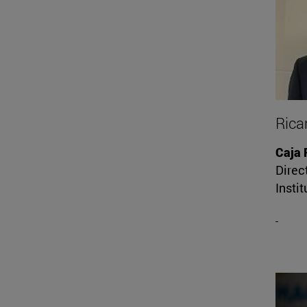
Rica
Caja 
Direct
Instit