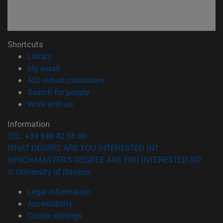
Shortcuts
(opens in new window)
Library
(opens in new window)
My email
(opens in new window)
ADI virtual classroom
(opens in new window)
Search for people
(opens in new window)
Work with us
Information
TEL. +34 948 42 56 00
WHAT DEGREE ARE YOU INTERESTED IN?
WHICH MASTER'S DEGREE ARE YOU INTERESTED IN?
© University of Navarra
Legal information
Accessibility
Cookie settings