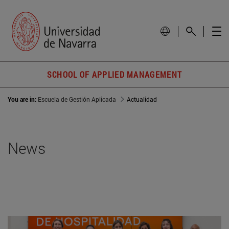
SCHOOL OF APPLIED MANAGEMENT
You are in:
Escuela de Gestión Aplicada
Actualidad
News