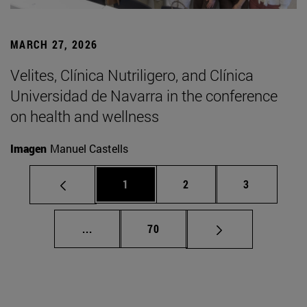
MARCH 27, 2026
Velites, Clínica Nutriligero, and Clínica
Universidad de Navarra in the conference
on health and wellness
Imagen
Manuel Castells
Page
Page
Page
1
2
3
Intermediate pages Use TAB to scroll.
Page
...
70