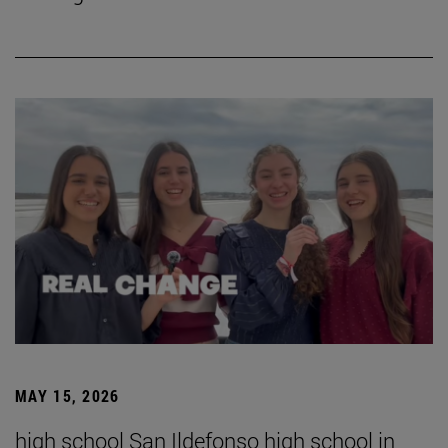
MAY 15, 2026
high school San Ildefonso high school in