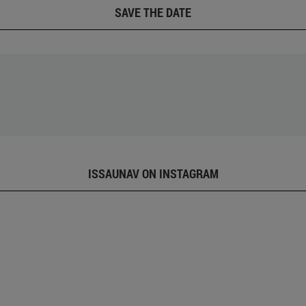
SAVE THE DATE
ISSAUNAV ON INSTAGRAM