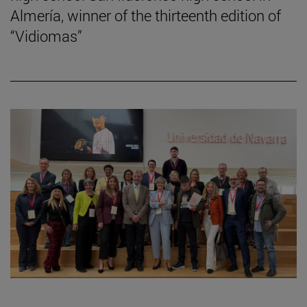
Almería, winner of the thirteenth edition of
“Vidiomas”