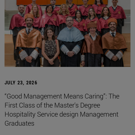
JULY 23, 2026
“Good Management Means Caring”: The
First Class of the Master's Degree
Hospitality Service design Management
Graduates