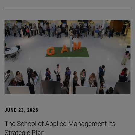
JUNE 23, 2026
The School of Applied Management Its
Strategic Plan