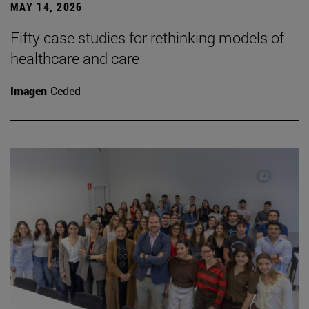
MAY 14, 2026
Fifty case studies for rethinking models of
healthcare and care
Imagen
Ceded