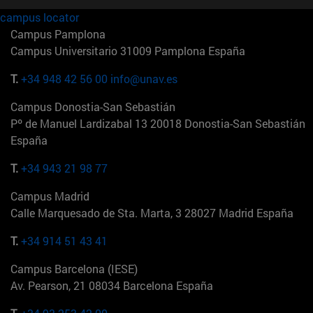
campus locator
Campus Pamplona
Campus Universitario 31009 Pamplona España
T.
+34 948 42 56 00
info@unav.es
Campus Donostia-San Sebastián
Pº de Manuel Lardizabal 13 20018 Donostia-San Sebastián
España
T.
+34 943 21 98 77
Campus Madrid
Calle Marquesado de Sta. Marta, 3 28027 Madrid España
T.
+34 914 51 43 41
Campus Barcelona (IESE)
Av. Pearson, 21 08034 Barcelona España