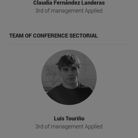
Claudia Fernández Landeras
3rd of management Applied
TEAM OF CONFERENCE SECTORIAL
Luis Touriño
3rd of management Applied