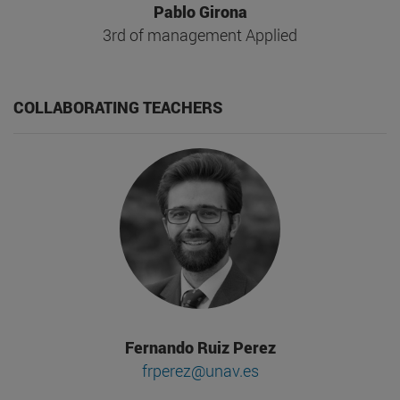
Pablo Girona
3rd of management Applied
COLLABORATING TEACHERS
Fernando Ruiz Perez
frperez@unav.es