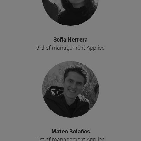
Sofia Herrera
3rd of management Applied
Mateo Bolaños
1st of management Applied