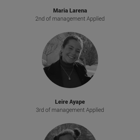
Maria Larena
2nd of management Applied
Leire Ayape
3rd of management Applied