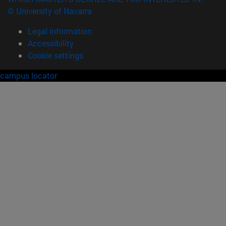
© University of Navarra
Legal information
Accessibility
Cookie settings
campus locator