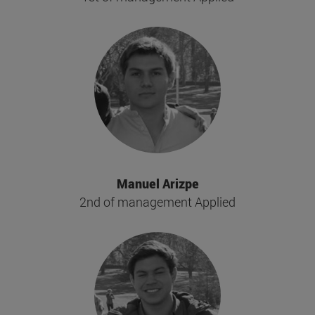
Manuel Arizpe
2nd of management Applied