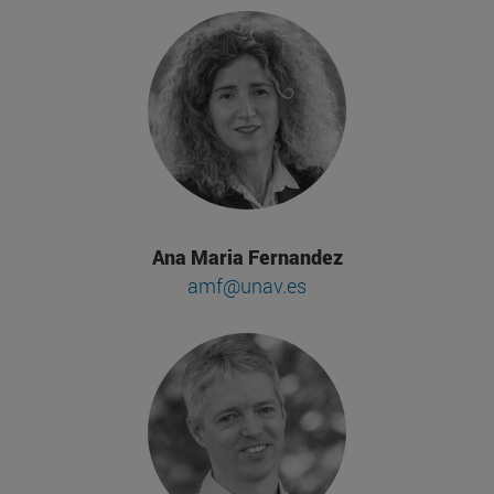
Ana Maria Fernandez
amf@unav.es