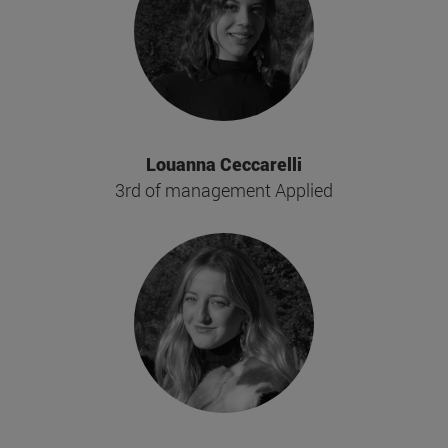
Louanna Ceccarelli
3rd of management Applied