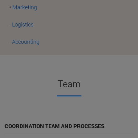
•
Marketing
-
Logistics
-
Accounting
Team
COORDINATION TEAM AND PROCESSES