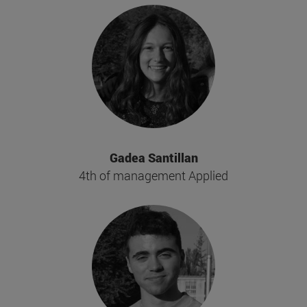
Gadea Santillan
4th of management Applied