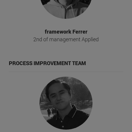
framework Ferrer
2nd of management Applied
PROCESS IMPROVEMENT TEAM