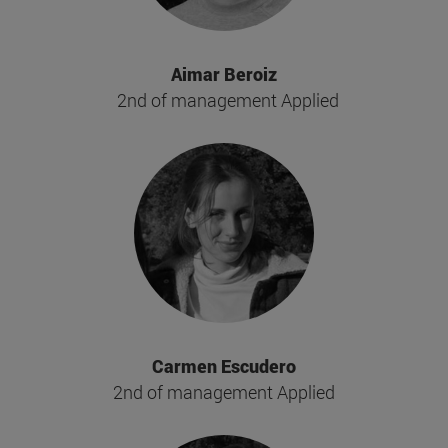
Aimar Beroiz
2nd of management Applied
Carmen Escudero
2nd of management Applied