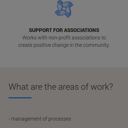
SUPPORT FOR ASSOCIATIONS
Works with non-profit associations to
create positive change in the community.
What are the areas of work?
- management of processes