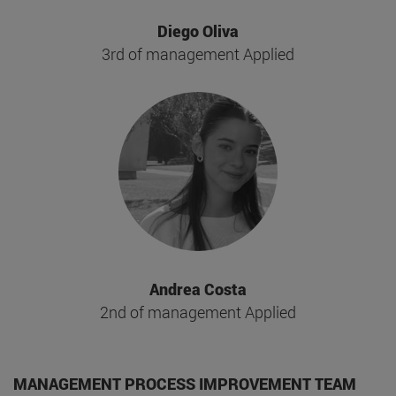
Diego Oliva
3rd of management Applied
Andrea Costa
2nd of management Applied
MANAGEMENT PROCESS IMPROVEMENT TEAM