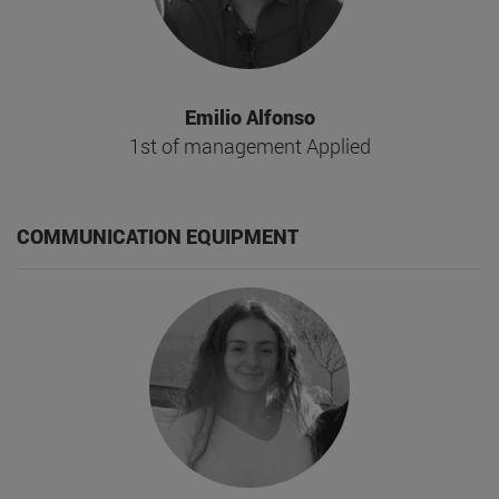
Emilio Alfonso
1st of management Applied
COMMUNICATION EQUIPMENT