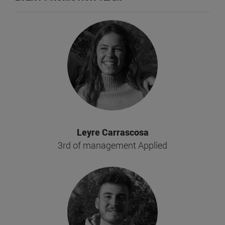
Leyre Carrascosa
3rd of management Applied