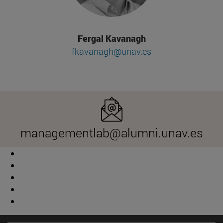
Fergal Kavanagh
fkavanagh@unav.es
managementlab@alumni.unav.es