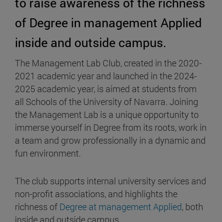
to raise awareness of the richness
of Degree in management Applied
inside and outside campus.
The Management Lab Club, created in the 2020-
2021 academic year and launched in the 2024-
2025 academic year, is aimed at students from
all Schools of the University of Navarra. Joining
the Management Lab is a unique opportunity to
immerse yourself in Degree from its roots, work in
a team and grow professionally in a dynamic and
fun environment.
The club supports internal university services and
non-profit associations, and highlights the
richness of
Degree at management Applied
, both
inside and outside campus.