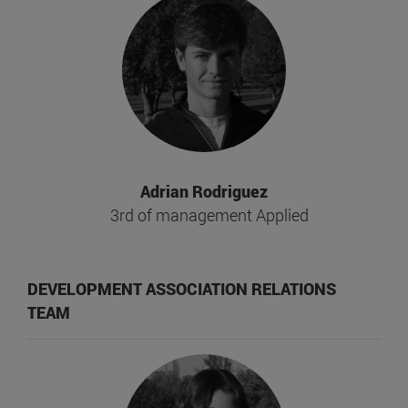
Adrian Rodriguez
3rd of management Applied
DEVELOPMENT ASSOCIATION RELATIONS
TEAM