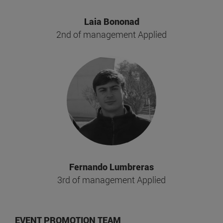
Laia Bononad
2nd of management Applied
Fernando Lumbreras
3rd of management Applied
EVENT PROMOTION TEAM