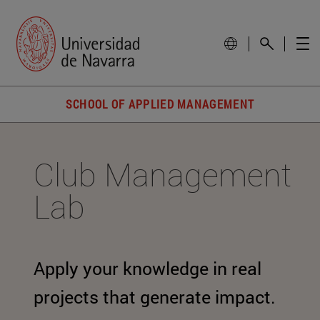
SCHOOL OF APPLIED MANAGEMENT
Club Management
Lab
Apply your knowledge in real
projects that generate impact.