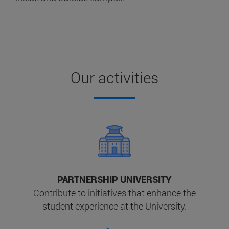
Our activities
PARTNERSHIP UNIVERSITY
Contribute to initiatives that enhance the
student experience at the University.