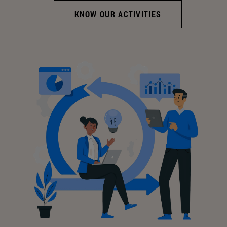
KNOW OUR ACTIVITIES