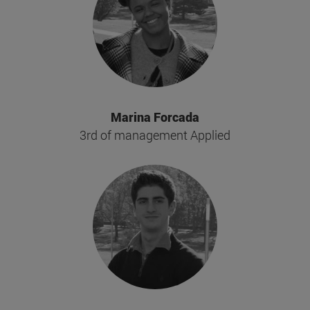
Marina Forcada
3rd of management Applied