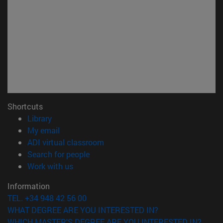
Shortcuts
(opens in new window)
Library
(opens in new window)
My email
(opens in new window)
ADI virtual classroom
(opens in new window)
Search for people
(opens in new window)
Work with us
Information
TEL. +34 948 42 56 00
WHAT DEGREE ARE YOU INTERESTED IN?
WHICH MASTER'S DEGREE ARE YOU INTERESTED IN?