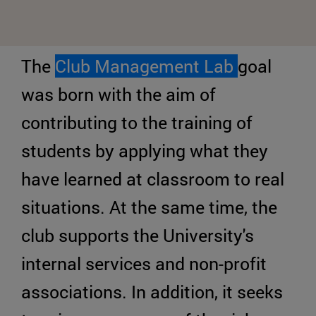
The
Club Management Lab
goal
was born with the aim of
contributing to the training of
students by applying what they
have learned at classroom to real
situations. At the same time, the
club supports the University's
internal services and non-profit
associations. In addition, it seeks