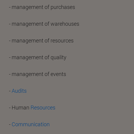
- management of purchases
- management of warehouses
- management of resources
- management of quality
- management of events
-
Audits
- Human
Resources
-
Communication