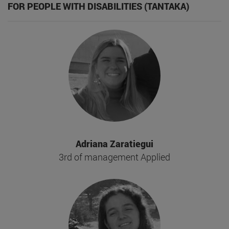
FOR PEOPLE WITH DISABILITIES (TANTAKA)
Adriana Zaratiegui
3rd of management Applied