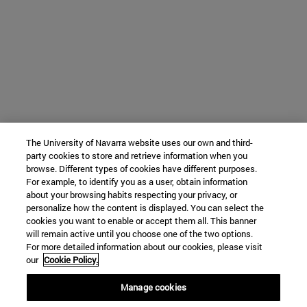
The University of Navarra website uses our own and third-
party cookies to store and retrieve information when you
browse. Different types of cookies have different purposes.
For example, to identify you as a user, obtain information
about your browsing habits respecting your privacy, or
personalize how the content is displayed. You can select the
cookies you want to enable or accept them all. This banner
will remain active until you choose one of the two options.
For more detailed information about our cookies, please visit
our
Cookie Policy.
Manage cookies