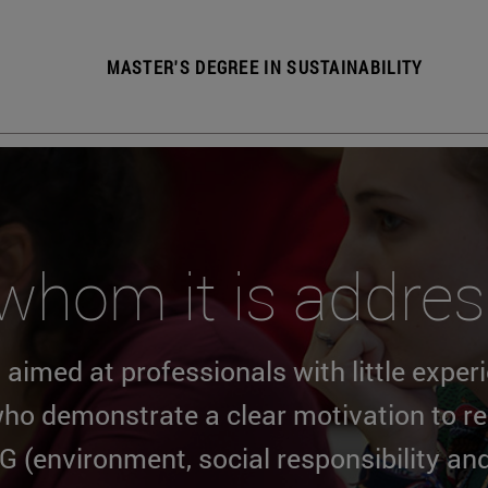
MASTER'S DEGREE IN SUSTAINABILITY
whom it is addre
 aimed at professionals with little exper
ho demonstrate a clear motivation to rec
G (environment, social responsibility an