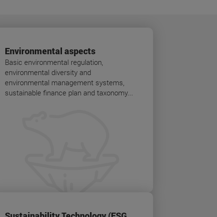
Environmental aspects
Basic environmental regulation,
environmental diversity and
environmental management systems,
sustainable finance plan and taxonomy...
Sustainability Technology (ESG