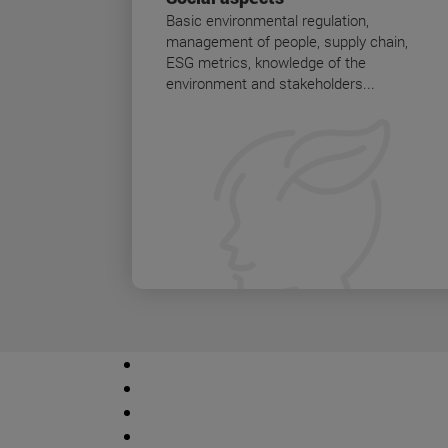
Basic environmental regulation,
management of people, supply chain,
ESG metrics, knowledge of the
environment and stakeholders...