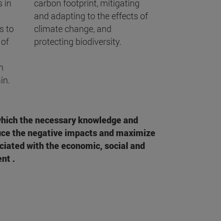
 in
carbon footprint, mitigating
and adapting to the effects of
s to
climate change, and
 of
protecting biodiversity.
n
in.
which the necessary knowledge and
duce the negative impacts and maximize
ciated with the economic, social and
nt .