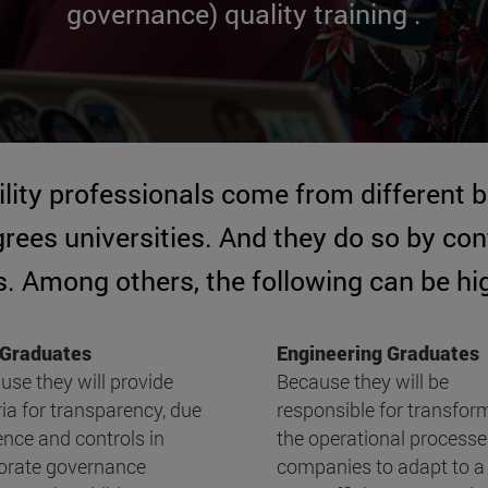
governance) quality training .
ility professionals come from different
ees universities. And they do so by cont
. Among others, the following can be hi
Graduates
Engineering Graduates
use they will provide
Because they will be
ria for transparency, due
responsible for transfor
ence and controls in
the operational processe
orate governance
companies to adapt to a