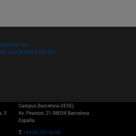
ERESTED IN?
RE YOU INTERESTED IN?
Campus Barcelona (IESE)
, 3
Av. Pearson, 21 08034 Barcelona
España
T.
+34 93 253 42 00