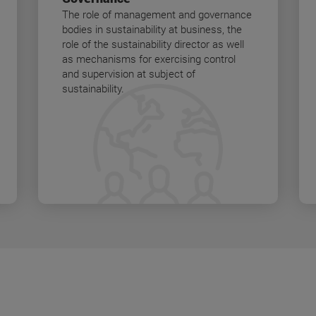
The role of management and governance
bodies in sustainability at business, the
role of the sustainability director as well
as mechanisms for exercising control
and supervision at subject of
sustainability.