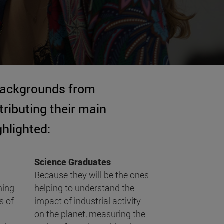
 backgrounds from
ributing their main
ghlighted:
Science Graduates
Because they will be the ones
ming
helping to understand the
s of
impact of industrial activity
on the planet, measuring the