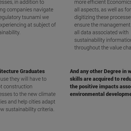
sses, in addition to
more efficient Economics
ing companies navigate
all aspects, as well as for
regulatory tsunami we
digitizing these processe
xperiencing at subject of
ensure the management
inability.
all data associated with
sustainability informatio
throughout the value cha
itecture Graduates
And any other Degree in 
use they will have to
skills are acquired to re
t construction
the positive impacts asso
esses to the new climate
environmental developme
ties and help cities adapt
w sustainability criteria.