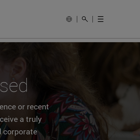
ssed
ience or recent
eive a truly
d corporate