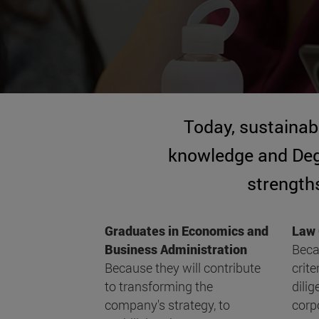
Today, sustainab
knowledge and Degr
strengths
Graduates in Economics and
Law 
Business Administration
Beca
Because they will contribute
crite
to transforming the
dilig
company's strategy, to
corp