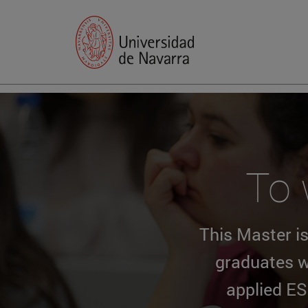
To 
This Master is
graduates w
applied ES