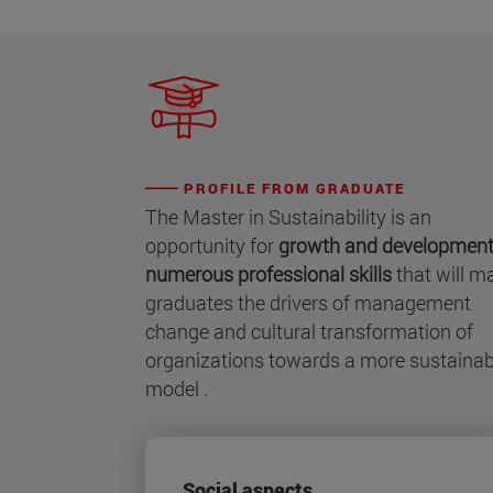
PROFILE FROM GRADUATE
The Master in Sustainability is an
opportunity for
growth and development
numerous professional skills
that will m
graduates the drivers of management
change and cultural transformation of
organizations towards a more sustainab
model .
Social aspects