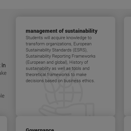
management of sustainability
Students will acquire knowledge to
transform organizations, European
Sustainability Standards (ESRS),
Sustainability Reporting Frameworks
(European and global), History of
 in
sustainability as well as tools and
ake
theoretical frameworks to make
decisions based on business ethics.
le
Governance