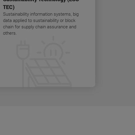
TEC)
Sustainability information systems, big
data applied to sustainability or block
chain for supply chain assurance and
others.