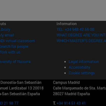
cuts
Information
(opens in new window)
Library
TEL. +34 948 42 56 00
(opens in new window)
My email
WHAT DEGREE ARE YOU INT
(opens in new window)
ADI virtual classroom
WHICH MASTER'S DEGREE A
(opens in new window)
Search for people
(opens in new window)
Work with us
versity of Navarra
Legal information
Accessibility
Cookie settings
Donostia-San Sebastián
Campus Madrid
anuel Lardizabal 13 20018
Calle Marquesado de Sta. Marta
a-San Sebastián España
28027 Madrid España
43 21 98 77
T.
+34 914 51 43 41