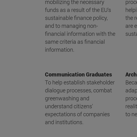
mobilizing the necessary
proce
funds as a result of the EU's
help
sustainable finance policy,
the 
and to managing non-
are e
financial information with the
susta
same criteria as financial
information.
Communication Graduates
Arch
To help establish stakeholder
Beca
dialogue processes, combat
adap
greenwashing and
proc
understand citizens'
reali
expectations of companies
to ne
and institutions.