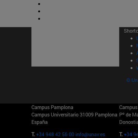
Short
© Uni
Campus Pamplona
Campus 
Campus Universitario 31009 Pamplona
Pº de M
España
Donosti
T.
+34 948 42 56 00
info@unav.es
T.
+34 9