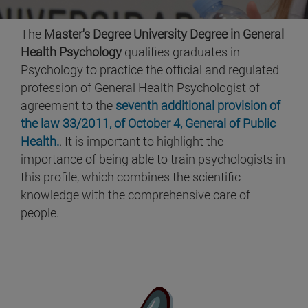
The
Master's Degree University Degree in General
Health Psychology
qualifies graduates in
Psychology to practice the official and regulated
profession of General Health Psychologist of
agreement to the
seventh additional provision of
the law 33/2011, of October 4, General of Public
Health.
. It is important to highlight the
importance of being able to train psychologists in
this profile, which combines the scientific
knowledge with the comprehensive care of
people.