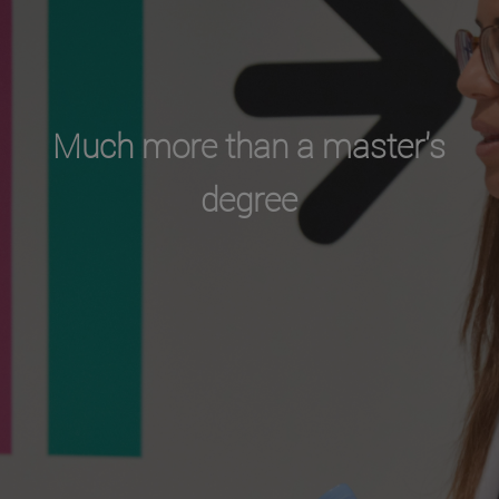
Much more than a master's
degree