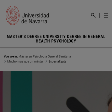
MASTER'S DEGREE UNIVERSITY DEGREE IN GENERAL
HEALTH PSYCHOLOGY
You are in:
Máster en Psicología General Sanitaria
Mucho más que un máster
Especialízate