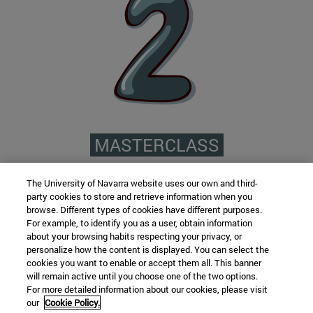
MASTERCLASS
A 360º master complemented with
The University of Navarra website uses our own and third-
Masterclasses in which you will see various
party cookies to store and retrieve information when you
experiences that will complement your training
browse. Different types of cookies have different purposes.
For example, to identify you as a user, obtain information
among which are: how to set up a private center,
about your browsing habits respecting your privacy, or
what content you should take into account to
personalize how the content is displayed. You can select the
cookies you want to enable or accept them all. This banner
keep you updated, new methodologies, etc.
will remain active until you choose one of the two options.
For more detailed information about our cookies, please visit
our
Cookie Policy.