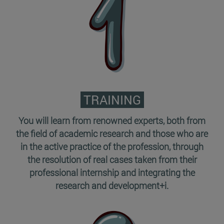
TRAINING
You will learn from renowned experts, both from
the field of academic research and those who are
in the active practice of the profession, through
the resolution of real cases taken from their
professional internship and integrating the
research and development+i.