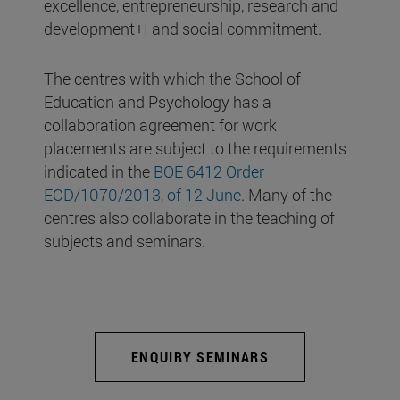
excellence, entrepreneurship, research and
development+I and social commitment.
The centres with which the School of
Education and Psychology has a
collaboration agreement for work
placements are subject to the requirements
indicated in the
BOE 6412 Order
ECD/1070/2013, of 12 June
. Many of the
centres also collaborate in the teaching of
subjects and seminars.
ENQUIRY SEMINARS