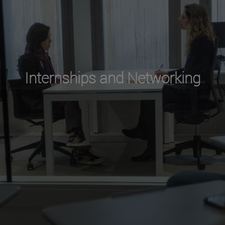
Internships and Networking