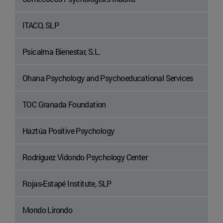
ITACO, SLP
Psicalma Bienestar, S.L.
Ohana Psychology and Psychoeducational Services
TOC Granada Foundation
Haztúa Positive Psychology
Rodríguez Vidondo Psychology Center
Rojas-Estapé Institute, SLP
Mondo Lirondo