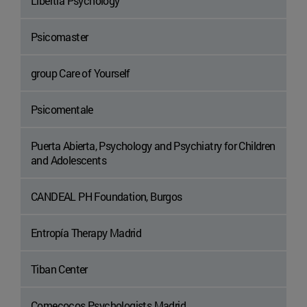
Libertia Psychology
Psicomaster
group Care of Yourself
Psicomentale
Puerta Abierta, Psychology and Psychiatry for Children
and Adolescents
CANDEAL PH Foundation, Burgos
Entropía Therapy Madrid
Tiban Center
Comecocos Psychologists Madrid