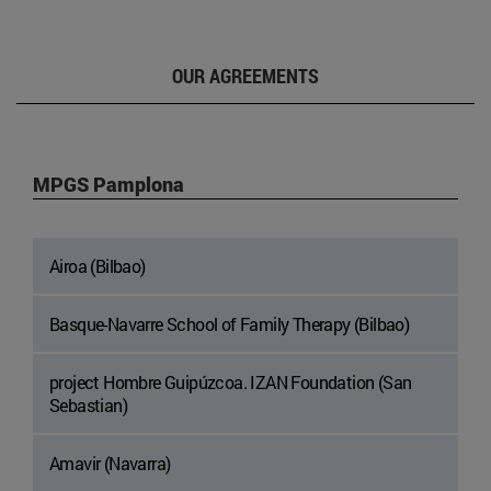
OUR AGREEMENTS
MPGS Pamplona
Airoa (Bilbao)
Basque-Navarre School of Family Therapy (Bilbao)
project Hombre Guipúzcoa. IZAN Foundation (San
Sebastian)
Amavir (Navarra)