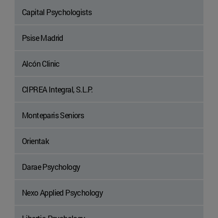
Capital Psychologists
Psise Madrid
Alcón Clinic
CIPREA Integral, S.L.P.
Monteparis Seniors
Orientak
Darae Psychology
Nexo Applied Psychology