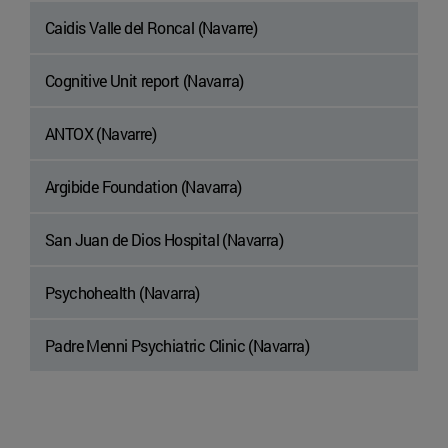
Caidis Valle del Roncal (Navarre)
Cognitive Unit report (Navarra)
ANTOX (Navarre)
Argibide Foundation (Navarra)
San Juan de Dios Hospital (Navarra)
Psychohealth (Navarra)
Padre Menni Psychiatric Clinic (Navarra)