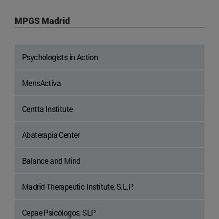
MPGS Madrid
Psychologists in Action
MensActiva
Centta Institute
Abaterapia Center
Balance and Mind
Madrid Therapeutic Institute, S.L.P.
Cepae Psicólogos, SLP