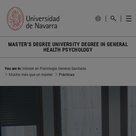
MASTER'S DEGREE UNIVERSITY DEGREE IN GENERAL
HEALTH PSYCHOLOGY
You are in:
Máster en Psicología General Sanitaria
Mucho más que un máster
Prácticas