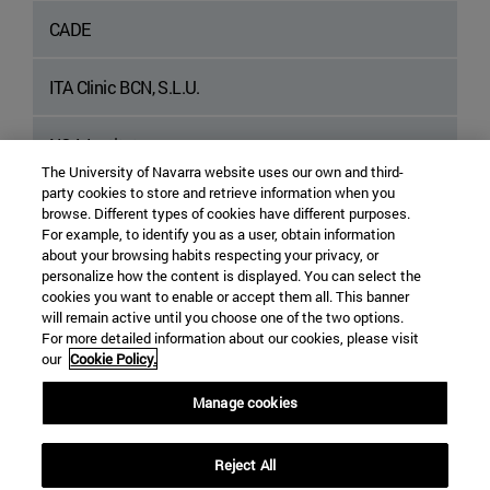
CADE
ITA Clinic BCN, S.L.U.
NOA Institute
The University of Navarra website uses our own and third-
party cookies to store and retrieve information when you
APRes Learning and Psychology Center
browse. Different types of cookies have different purposes.
For example, to identify you as a user, obtain information
about your browsing habits respecting your privacy, or
personalize how the content is displayed. You can select the
cookies you want to enable or accept them all. This banner
will remain active until you choose one of the two options.
For more detailed information about our cookies, please visit
our
Cookie Policy.
Manage cookies
Edificio Alumni - Calle Marquesado de Sta. Marta, 3
Madrid
28027
Madrid Spain
Reject All