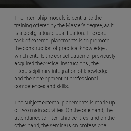
The internship module is central to the
training offered by the Master's degree, as it
is a postgraduate qualification. The core
task of external placements is to promote
the construction of practical knowledge ,
which entails the consolidation of previously
acquired theoretical instructions , the
interdisciplinary integration of knowledge
and the development of professional
competences and skills.
The subject external placements is made up
of two main activities. On the one hand, the
attendance to internship centres, and on the
other hand, the seminars on professional