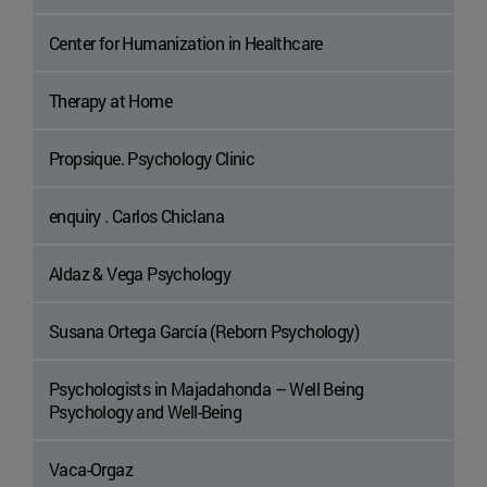
Center for Humanization in Healthcare
Therapy at Home
Propsique. Psychology Clinic
enquiry . Carlos Chiclana
Aldaz & Vega Psychology
Susana Ortega García (Reborn Psychology)
Psychologists in Majadahonda – Well Being
Psychology and Well-Being
Vaca-Orgaz