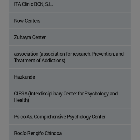
ITA Clinic BCN, S.L.
Now Centers
Zuhayra Center
association (association for research, Prevention, and
Treatment of Addictions)
Hazkunde
CIPSA (Interdisciplinary Center for Psychology and
Health)
Psico-As. Comprehensive Psychology Center
Rocío Rengifo Chincoa