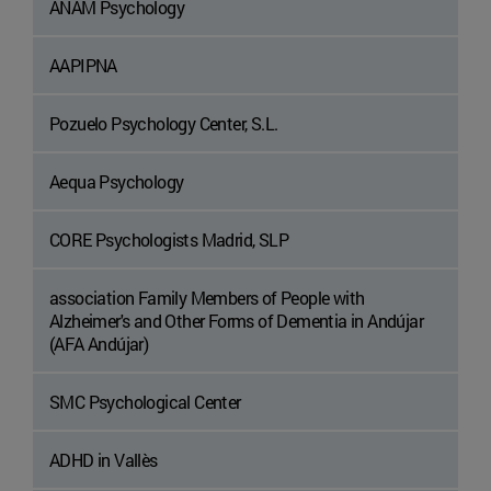
ANAM Psychology
AAPIPNA
Pozuelo Psychology Center, S.L.
Aequa Psychology
CORE Psychologists Madrid, SLP
association Family Members of People with
Alzheimer's and Other Forms of Dementia in Andújar
(AFA Andújar)
SMC Psychological Center
ADHD in Vallès