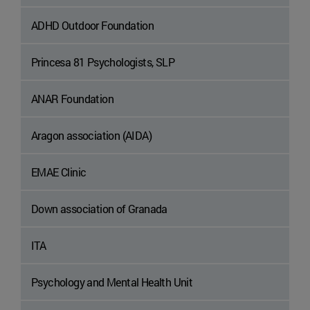
ADHD Outdoor Foundation
Princesa 81 Psychologists, SLP
ANAR Foundation
Aragon association (AIDA)
EMAE Clinic
Down association of Granada
ITA
Psychology and Mental Health Unit