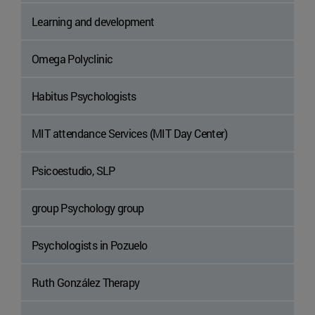
Learning and development
Omega Polyclinic
Habitus Psychologists
MIT attendance Services (MIT Day Center)
Psicoestudio, SLP
group Psychology group
Psychologists in Pozuelo
Ruth González Therapy