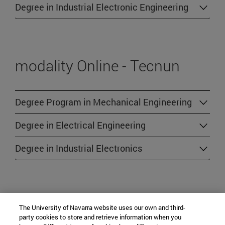
Degree in Industrial Electronic Engineering
modality Online - Tecnun
Degree Program in Mechanical Engineering
Degree in Electrical Engineering
Degree in Industrial Electronics
modality Online - Other
The University of Navarra website uses our own and third-
party cookies to store and retrieve information when you