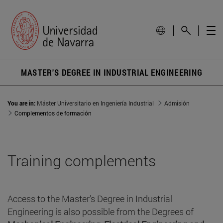
MASTER'S DEGREE IN INDUSTRIAL ENGINEERING
You are in:
Máster Universitario en Ingeniería Industrial
Admisión
Complementos de formación
Training complements
Access to the Master's Degree in Industrial
Engineering is also possible from the Degrees of