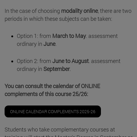
In the case of choosing
modality online
, there are two
periods in which these subjects can be taken:
Option 1: from
March to May
. assessment
ordinary in
June
.
Option 2: from
June to August
. assessment
ordinary in
September
.
You can consult the calendar of ONLINE
complements of this course 25/26:
ONLINE CALENDAR COMPLEMENTS 2025-26
Students who take complementary courses at