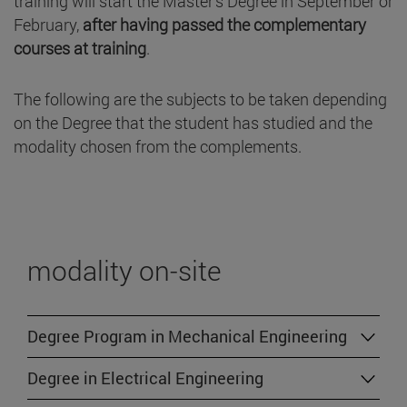
training will start the Master's Degree in September or
February,
after having passed the complementary
courses at training
.
The following are the subjects to be taken depending
on the Degree that the student has studied and the
modality chosen from the complements.
modality on-site
Degree Program in Mechanical Engineering
Degree in Electrical Engineering