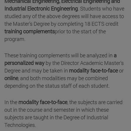
Mechanical Engineering, Electrical Engineering and
Industrial Electronic Engineering
. Students who have
studied any of the above degrees will have access to
the Master's Degree by completing 18 ECTS credit
training complements
prior to the start of the
program.
These training complements will be analyzed in
a
personalized way
by the Director Academic Master's
Degree and may be taken in
modality face-to-face
or
online
, and both modalities may be combined
depending on the status staff of each student.
In the
modality face-to-face
, the subjects are carried
out in the course and semester in which these
subjects are taught in the Degree of Industrial
Technologies.