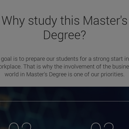
Why study this Master's
Degree?
 goal is to prepare our students for a strong start in
rkplace. That is why the involvement of the busin
world in Master's Degree is one of our priorities.