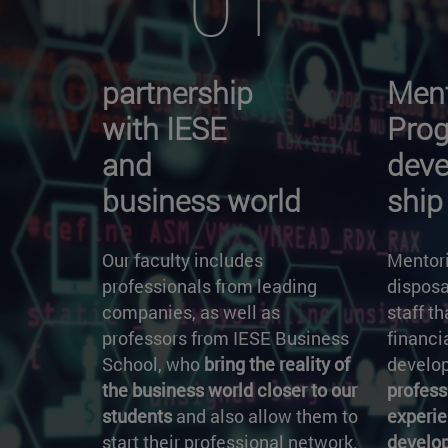
01
partnership
Ment
with IESE
Pro
and
deve
business world
ship
Our faculty includes
Mentori
professionals from leading
disposa
companies, as well as
staff t
professors from IESE Business
financi
School, who
bring the reality of
develop
the business world closer to our
profess
students
and also allow them to
experie
start their professional network.
develo