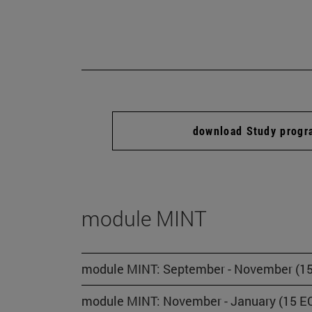
download Study prog
module MINT
module MINT: September - November (15
module MINT: November - January (15 EC