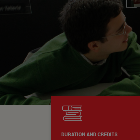
DURATION AND CREDITS