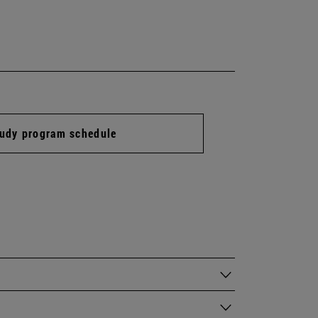
udy program schedule