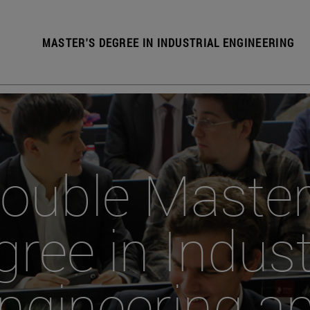
MASTER'S DEGREE IN INDUSTRIAL ENGINEERING
ouble Master
ree in Indust
ngineering a