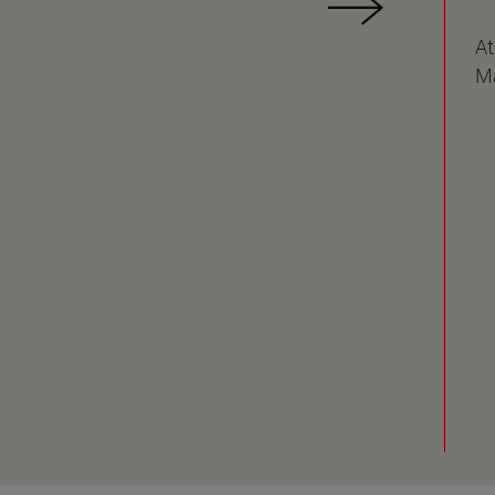
At
Ma