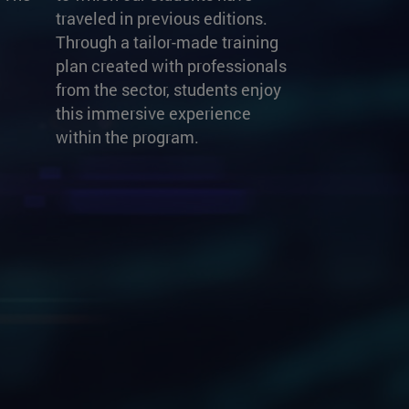
traveled in previous editions.
Through a tailor-made training
plan created with professionals
from the sector, students enjoy
this immersive experience
within the program.