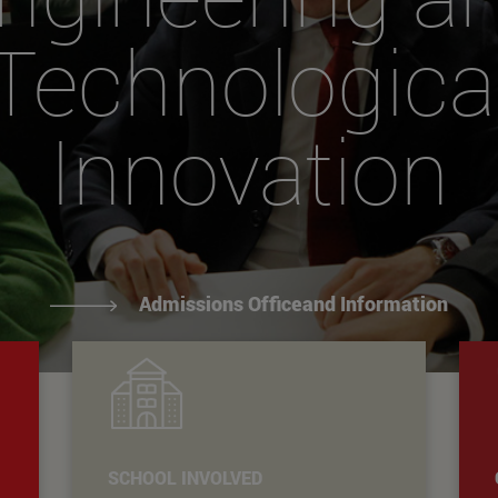
Technologica
Innovation
Admissions Officeand Information
SCHOOL INVOLVED