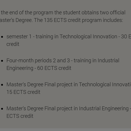
 the end of the program the student obtains two official
ster's Degree. The 135 ECTS credit program includes:
semester 1 - training in Technological Innovation - 30
credit
Four-month periods 2 and 3 - training in Industrial
Engineering - 60 ECTS credit
Master's Degree Final project in Technological Innovati
15 ECTS credit
Master's Degree Final project in Industrial Engineering 
ECTS credit