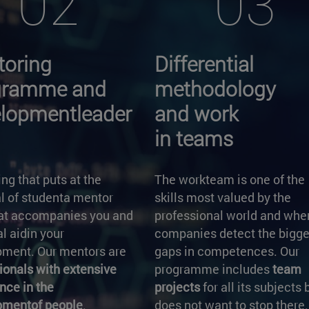
02
03
oring
Differential
gramme and
methodology
lopmentleader
and work
in teams
ng that puts at the
The workteam is one of the
l of studenta mentor
skills most valued by the
hat accompanies you and
professional world and whe
al aidin your
companies detect the bigge
ment. Our mentors are
gaps in competences. Our
ionals with extensive
programme includes
team
nce in the
projects
for all its subjects 
pmentof people
.
does not want to stop there