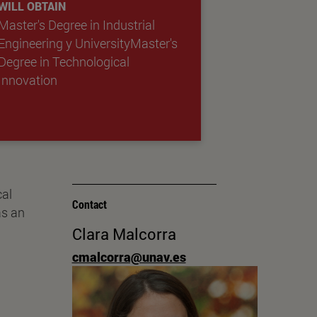
WILL OBTAIN
Master's Degree in Industrial
Engineering
y
UniversityMaster's
Degree in Technological
Innovation
cal
Contact
as an
Clara Malcorra
.
cmalcorra@unav.es