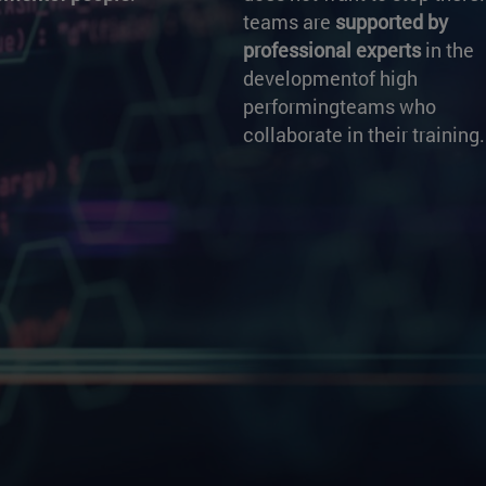
teams are
supported by
professional experts
in the
developmentof high
performingteams who
collaborate in their training.