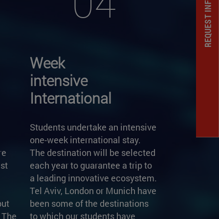
REQUEST INFORMATION
04
Week
intensive
International
Students undertake an intensive
one-week international stay.
re
The destination will be selected
st
each year to guarantee a trip to
a leading innovative ecosystem.
Tel Aviv, London or Munich have
but
been some of the destinations
. The
to which our students have