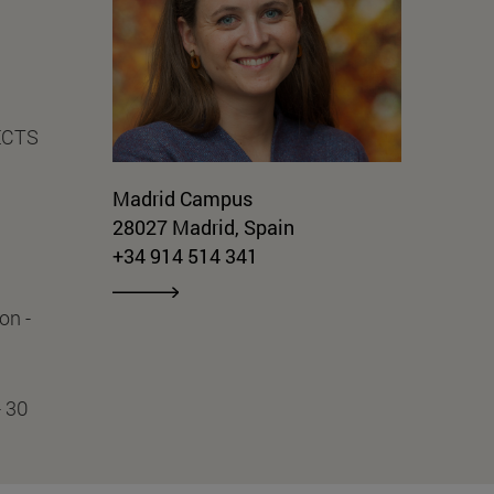
 ECTS
Madrid Campus
28027 Madrid, Spain
+34 914 514 341
on -
- 30