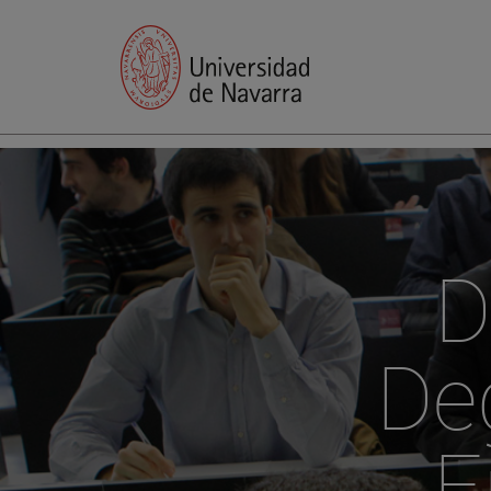
D
Deg
E