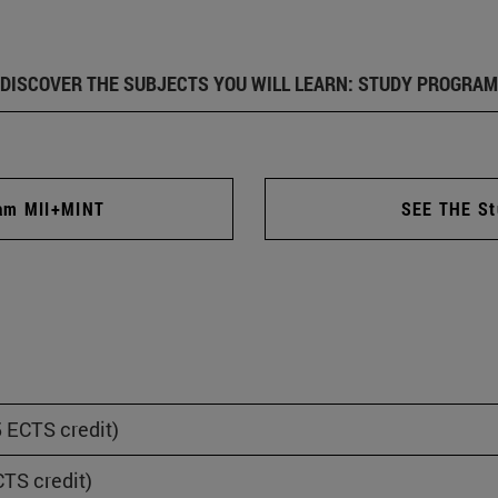
DISCOVER THE SUBJECTS YOU WILL LEARN: STUDY PROGRAM
ram MII+MINT
SEE THE St
 ECTS credit)
TS credit)