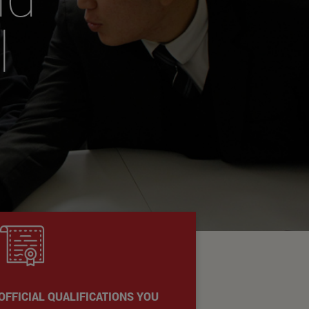
l
OFFICIAL QUALIFICATIONS YOU