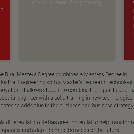
Tecnun | School of Engineering
TS
-
e Dual Master's Degree combines a Master's Degree in
dustrial Engineering with a Master's Degree in Technologi
novation. It allows student to combine their qualification 
dustrial engineer with a solid training in new technologies
iented to add value to the business and business strategy
is differential profile has great potential to help transform
mpanies and adapt them to the needs of the future.