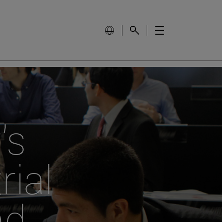
's
rial
nd