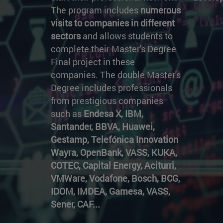
The program includes
numerous
visits to companies in different
sectors
and allows students to
complete their Master's Degree
Final project in these
companies. The double Master's
Degree includes professionals
from prestigious companies
such as
Endesa X, IBM,
Santander, BBVA, Huawei,
Gestamp, Telefónica Innovation
Wayra, OpenBank, VASS, KUKA,
COTEC, Capital Energy, Aciturri,
VMWare, Vodafone, Bosch, BCG,
IDOM, IMDEA, Gamesa, VASS,
Sener, CAF...