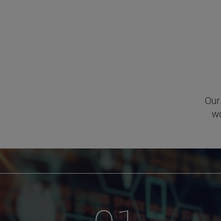
Our
wo