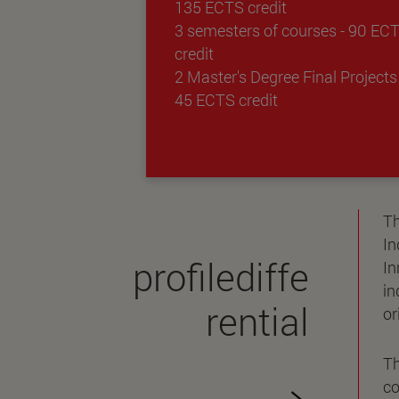
135 ECTS credit
3 semesters of courses - 90 EC
credit
2 Master's Degree Final Projects 
45 ECTS credit
Th
In
profilediffe
In
in
rential
or
Th
co