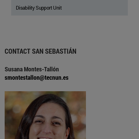
Disability Support Unit
CONTACT SAN SEBASTIÁN
Susana Montes-Tallón
smontestallon@tecnun.es