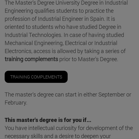
The Master's Degree University Degree in Industrial
Engineering qualifies students to practice the
profession of Industrial Engineer in Spain. It is
oriented to students who have studied Degree in
Industrial Technologies. In case of having studied
Mechanical Engineering, Electrical or Industrial
Electronics, access is allowed by taking a series of
training complements
prior to Master's Degree.
TRAINING COMPLEMENTS
The master's degree can start in either September or
February.
This master's degree is for you if...
You have intellectual curiosity for development of the
necessary skills and a desire to deepen your