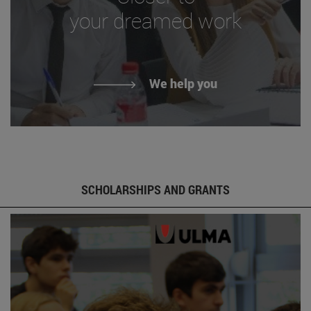
your dreamed work
We help you
SCHOLARSHIPS AND GRANTS