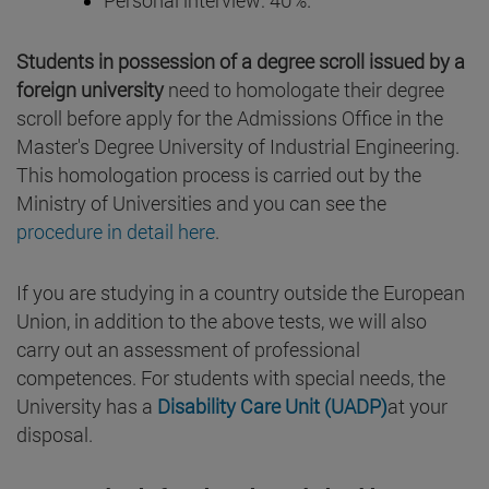
Students in possession of a degree scroll issued by a
foreign university
need to homologate their degree
scroll before apply for the Admissions Office in the
Master's Degree University of Industrial Engineering.
This homologation process is carried out by the
Ministry of Universities and you can see the
procedure in detail here
.
If you are studying in a country outside the European
Union, in addition to the above tests, we will also
carry out an assessment of professional
competences. For students with special needs, the
University has a
Disability Care Unit (UADP)
at your
disposal.