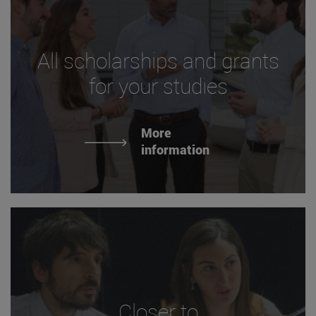
All scholarships and grants
for your studies
More
information
Closer to