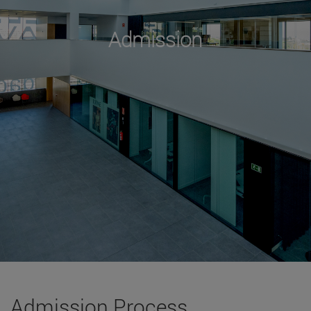
Admission
Admission Process