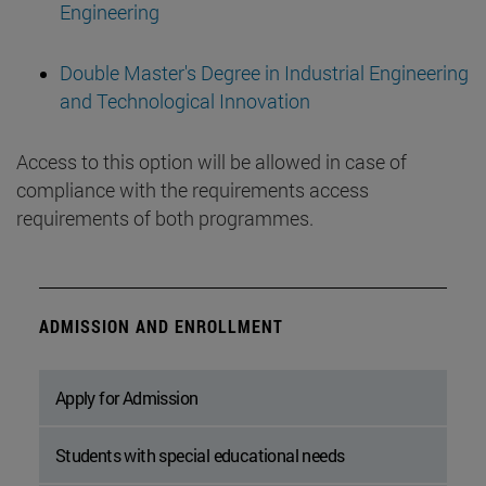
Engineering
Double Master's Degree in Industrial Engineering
and Technological Innovation
Access to this option will be allowed in case of
compliance with the requirements access
requirements of both programmes.
ADMISSION AND ENROLLMENT
Apply for Admission
Students with special educational needs