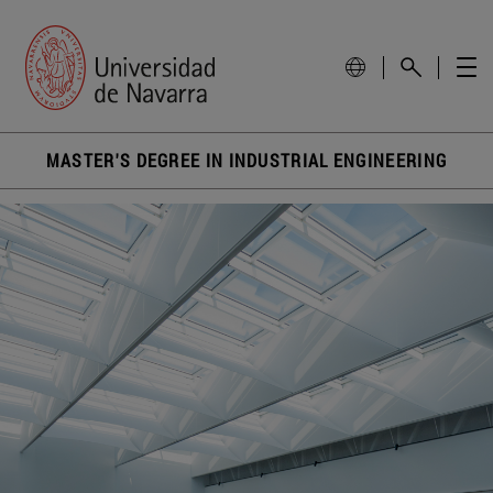
MASTER'S DEGREE IN INDUSTRIAL ENGINEERING