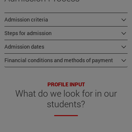
Admission criteria
Steps for admission
Admission dates
Financial conditions and methods of payment
PROFILE INPUT
What do we look for in our
students?