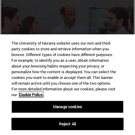
All scholarships and grants for
The University of Navarra website uses our own and third-
party cookies to store and retrieve information when you
your studies
browse. Different types of cookies have different purposes.
For example, to identify you as a user, obtain information
about your browsing habits respecting your privacy, or
personalize how the content is displayed. You can select the
More
cookies you want to enable or accept them all. This banner
information
will remain active until you choose one of the two options.
For more detailed information about our cookies, please visit
our
Cookie Policy.
Manage cookies
Madrid Campus
Reject All
Madrid
28027
Madrid Spain