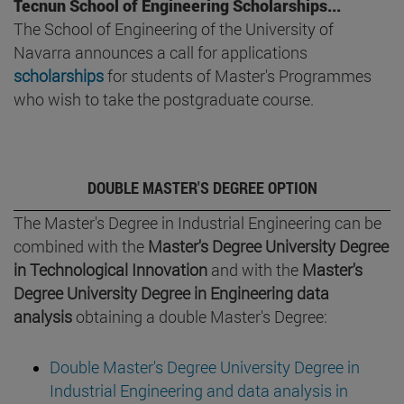
Tecnun School of Engineering Scholarships...
The School of Engineering of the University of
Navarra announces a call for applications
scholarships
for students of Master's Programmes
who wish to take the postgraduate course.
DOUBLE MASTER'S DEGREE OPTION
The Master's Degree in Industrial Engineering can be
combined with the
Master's Degree University Degree
in Technological Innovation
and with the
Master's
Degree University Degree in Engineering data
analysis
obtaining a double Master's Degree:
Double Master's Degree University Degree in
Industrial Engineering and data analysis in