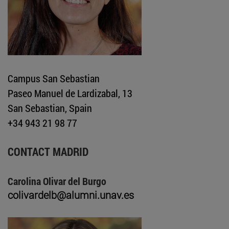
Campus San Sebastian
Paseo Manuel de Lardizabal, 13
San Sebastian, Spain
+34 943 21 98 77
CONTACT MADRID
Carolina Olivar del Burgo
colivardelb@alumni.unav.es