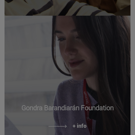
Gondra Barandiarán Foundation
+ info