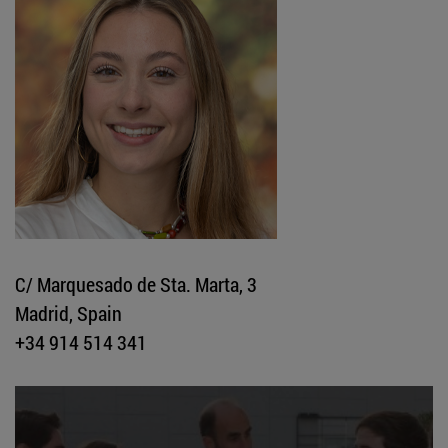
C/ Marquesado de Sta. Marta, 3
Madrid, Spain
+34 914 514 341