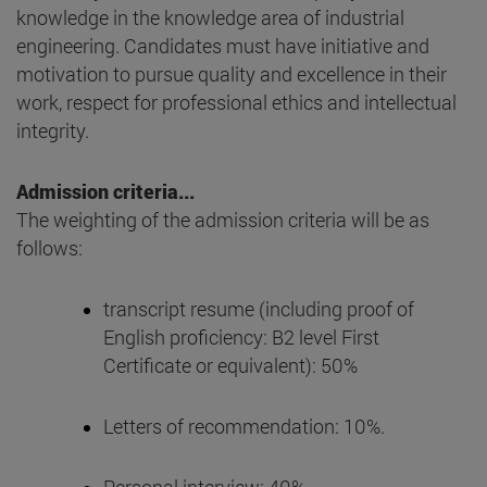
knowledge in the knowledge area of industrial
engineering. Candidates must have initiative and
motivation to pursue quality and excellence in their
work, respect for professional ethics and intellectual
integrity.
Admission criteria...
The weighting of the admission criteria will be as
follows:
transcript resume (including proof of
English proficiency: B2 level First
Certificate or equivalent): 50%
Letters of recommendation: 10%.
Personal interview: 40%.