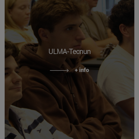
ULMA-Tecnun
+ info