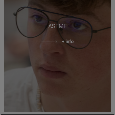
ASEME
+ info