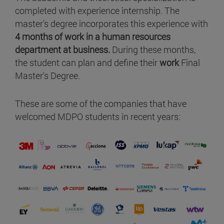
completed with experience internship. The
master's degree incorporates this experience with
4 months of work in a human resources
department at business.
During these months,
the student can plan and define their
work
Final
Master's Degree.
These are some of the companies that have
welcomed MDPO students in recent years: