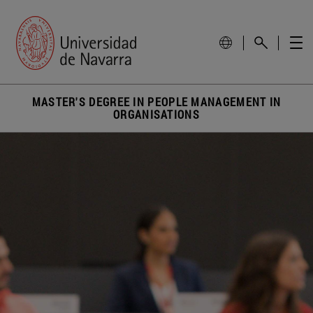
MASTER'S DEGREE IN PEOPLE MANAGEMENT IN
ORGANISATIONS