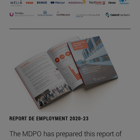
REPORT DE EMPLOYMENT 2020-23
The MDPO has prepared this report of