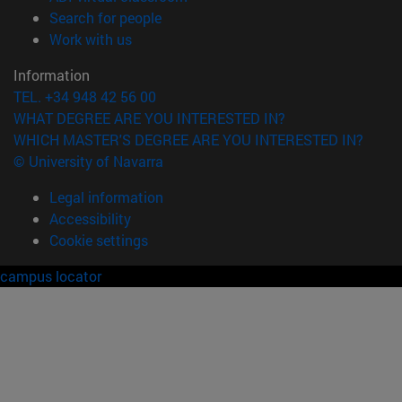
(opens in new window)
Search for people
(opens in new window)
Work with us
Information
TEL. +34 948 42 56 00
WHAT DEGREE ARE YOU INTERESTED IN?
WHICH MASTER'S DEGREE ARE YOU INTERESTED IN?
© University of Navarra
Legal information
Accessibility
Cookie settings
campus locator