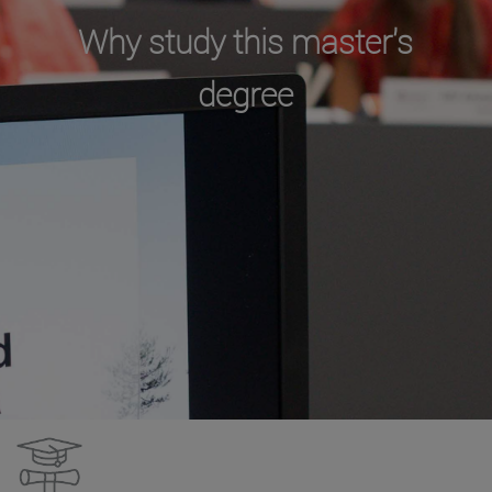
Why study this master's
degree