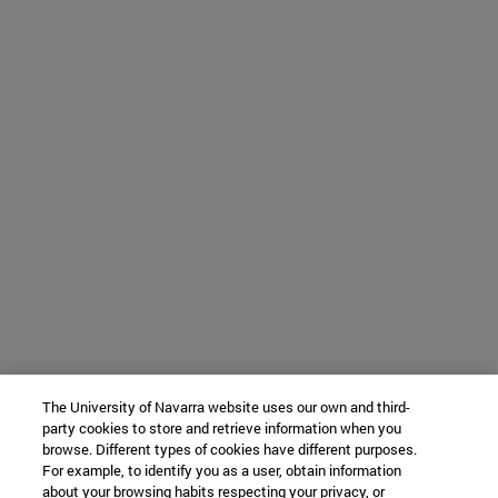
The University of Navarra website uses our own and third-
party cookies to store and retrieve information when you
browse. Different types of cookies have different purposes.
For example, to identify you as a user, obtain information
about your browsing habits respecting your privacy, or