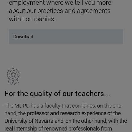
employment where we tell you more
about our practices and agreements
with companies.
Download
For the quality of our teachers...
The MDPO has a faculty that combines, on the one
hand, the
professor and research experience of the
University of Navarra and, on the other hand, with the
real internship of renowned professionals from