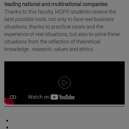
leading national and multinational companies
.
Thanks to this faculty, MDPO students receive the
best possible tools, not only to face real business
situations, thanks to practical cases and the
experience of real situations, but also to solve these
situations from the reflection of theoretical
knowledge , research, values and ethics.