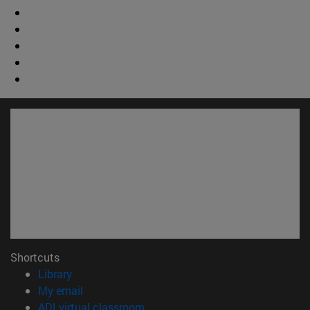
Shortcuts
(opens in new window)
Library
(opens in new window)
My email
(opens in new window)
ADI virtual classroom