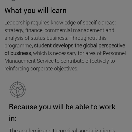
What you will learn
Leadership requires knowledge of specific areas:
strategy, finance, commercial management and
analysis of status business. Throughout this
programme
, student develops the global perspective
of business
, which is necessary for area of Personnel
Management Service to contribute effectively to
reinforcing corporate objectives.
Because you will be able to work
in:
The academic and theoretical specialization is