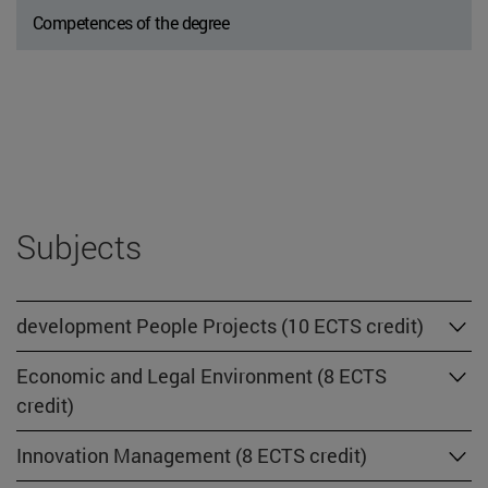
Competences of the degree
Subjects
development People Projects (10 ECTS credit)
Economic and Legal Environment (8 ECTS
credit)
Innovation Management (8 ECTS credit)