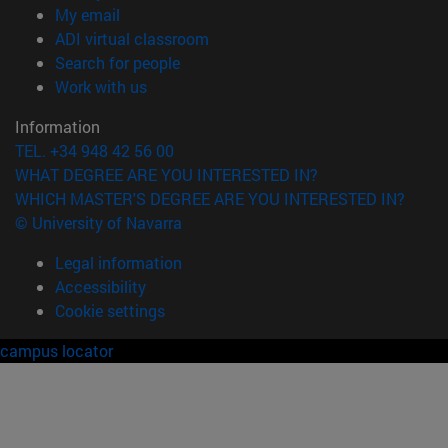
(opens in new window)
My email
(opens in new window)
ADI virtual classroom
(opens in new window)
Search for people
(opens in new window)
Work with us
Information
TEL. +34 948 42 56 00
WHAT DEGREE ARE YOU INTERESTED IN?
WHICH MASTER'S DEGREE ARE YOU INTERESTED IN?
© University of Navarra
Legal information
Accessibility
Cookie settings
campus locator