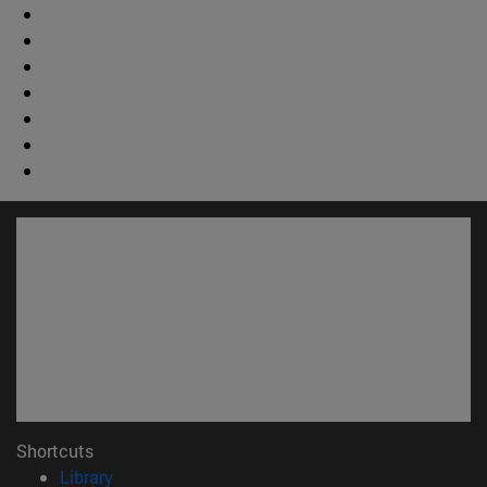
Shortcuts
(opens in new window)
Library