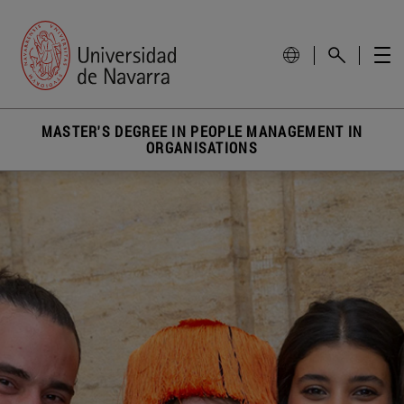
MASTER'S DEGREE IN PEOPLE MANAGEMENT IN
ORGANISATIONS