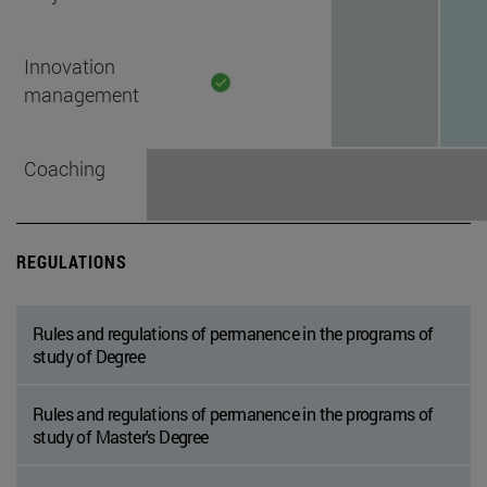
Innovation
management
Coaching
REGULATIONS
Rules and regulations of permanence in the programs of
study of Degree
Rules and regulations of permanence in the programs of
study of Master's Degree