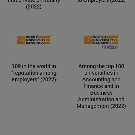
(2022)
109 in the world in
Among the top 100
"reputation among
universities in
employers" (2022)
Accounting and
Finance and in
Business
Administration and
Management (2022)