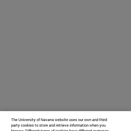
The University of Navarra website uses our own and third-
party cookies to store and retrieve information when you
browse. Different types of cookies have different purposes.