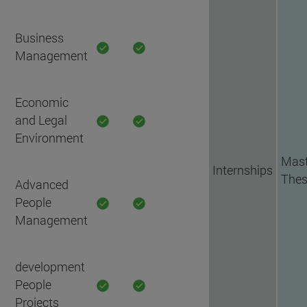
Business
Management
Economic
and Legal
Environment
Mast
Internships
Thes
Advanced
People
Management
development
People
Projects