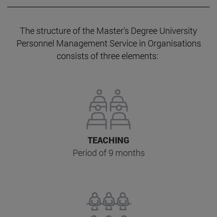
The structure of the Master's Degree University
Personnel Management Service in Organisations
consists of three elements:
TEACHING
Period of 9 months