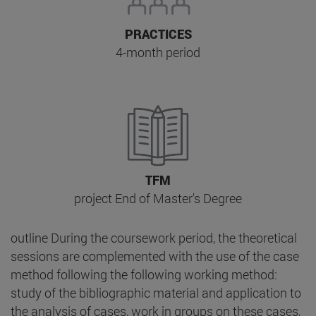
PRACTICES
4-month period
TFM
project End of Master's Degree
outline During the coursework period, the theoretical
sessions are complemented with the use of the case
method following the following working method:
study of the bibliographic material and application to
the analysis of cases, work in groups on these cases,