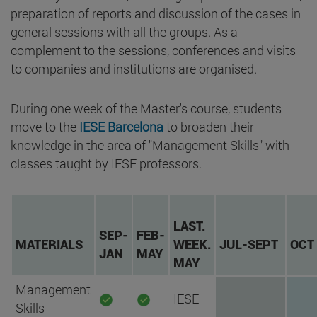
preparation of reports and discussion of the cases in
general sessions with all the groups. As a
complement to the sessions, conferences and visits
to companies and institutions are organised.
During one week of the Master's course, students
move to the
IESE Barcelona
to broaden their
knowledge in the area of "Management Skills" with
classes taught by IESE professors.
LAST.
SEP-
FEB-
MATERIALS
WEEK.
JUL-SEPT
OCT
JAN
MAY
MAY
Management
IESE
Skills