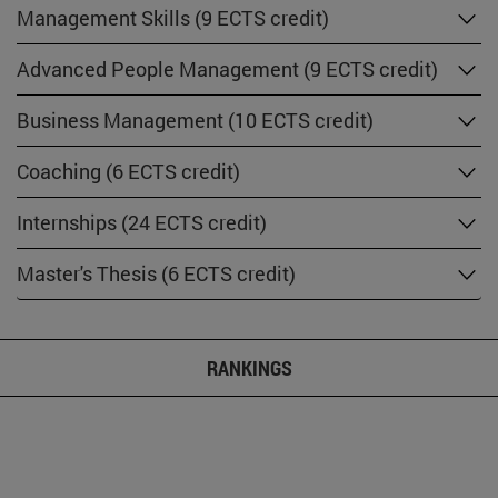
Management Skills (9 ECTS credit)
Advanced People Management (9 ECTS credit)
Business Management (10 ECTS credit)
Coaching (6 ECTS credit)
Internships (24 ECTS credit)
Master's Thesis (6 ECTS credit)
RANKINGS