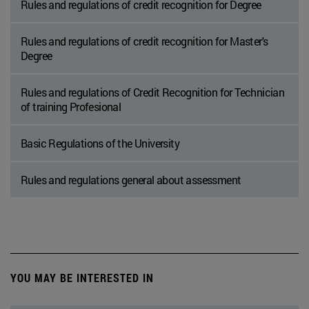
Rules and regulations of credit recognition for Degree
Rules and regulations of credit recognition for Master's
Degree
Rules and regulations of Credit Recognition for Technician
of training Profesional
Basic Regulations of the University
Rules and regulations general about assessment
YOU MAY BE INTERESTED IN