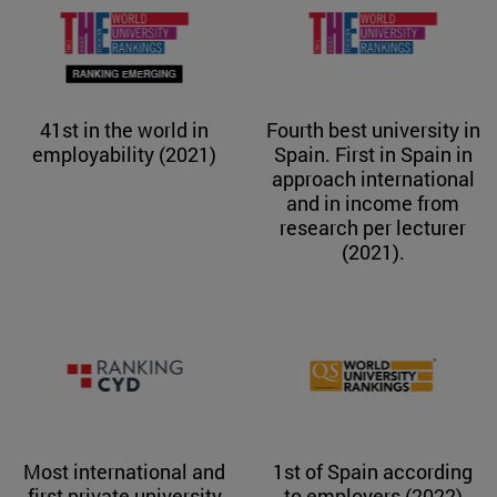
41st in the world in
Fourth best university in
employability (2021)
Spain. First in Spain in
approach international
and in income from
research per lecturer
(2021).
Most international and
1st of Spain according
first private university
to employers (2022)