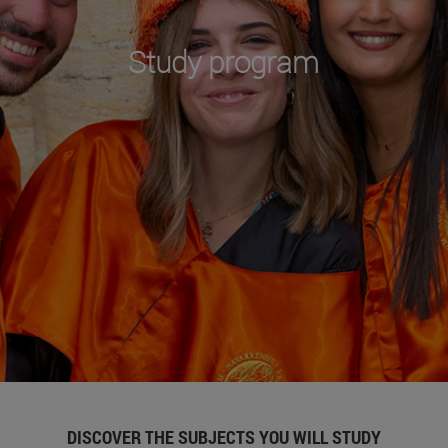
Study program
DISCOVER THE SUBJECTS YOU WILL STUDY