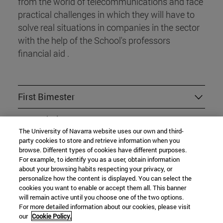
from the world of telecommunications and face
practical challenges in which they will have to
solve real situations in companies in the sector
with the help of the School's professors
financial aid .
First Bimester
Second Bimester
The University of Navarra website uses our own and third-
party cookies to store and retrieve information when you
Third Bimester
browse. Different types of cookies have different purposes.
For example, to identify you as a user, obtain information
Fourth Bimester
about your browsing habits respecting your privacy, or
personalize how the content is displayed. You can select the
Fifth Bimester
cookies you want to enable or accept them all. This banner
will remain active until you choose one of the two options.
For more detailed information about our cookies, please visit
our
Cookie Policy.