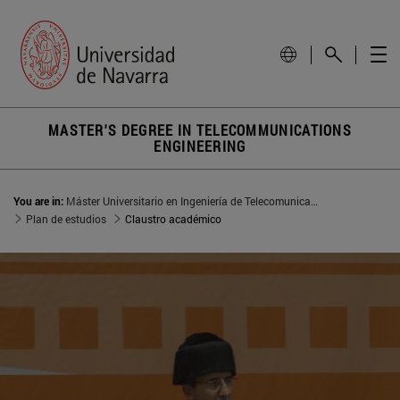
MASTER'S DEGREE IN TELECOMMUNICATIONS
ENGINEERING
You are in:
Máster Universitario en Ingeniería de Telecomunicación
Plan de estudios
Claustro académico