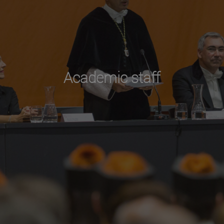
Academic staff