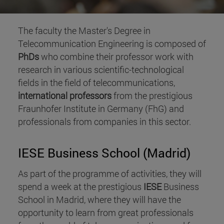
The faculty the Master's Degree in
Telecommunication Engineering is composed of
PhDs
who combine their professor work with
research in various scientific-technological
fields in the field of telecommunications,
international professors
from the prestigious
Fraunhofer Institute in Germany (FhG) and
professionals from companies in this sector.
IESE Business School (Madrid)
As part of the programme of activities, they will
spend a week at the prestigious
IESE
Business
School in Madrid, where they will have the
opportunity to learn from great professionals