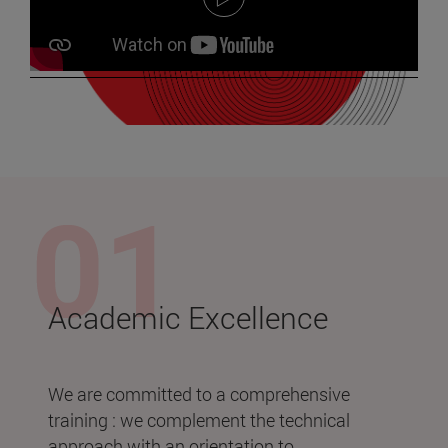
Academic Excellence
We are committed to a comprehensive
training : we complement the technical
approach with an orientation to