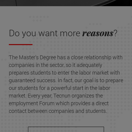
reasons
Do you want more
?
The Master's Degree has a close relationship with
companies in the sector, so it adequately
prepares students to enter the labor market with
guaranteed success. In fact, our goal is to prepare
our students for a powerful start in the labor
market. Every year, Tecnun organizes the
employment Forum which provides a direct
contact between companies and students.