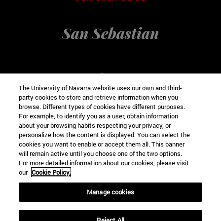
San Sebastian
The University of Navarra website uses our own and third-
party cookies to store and retrieve information when you
browse. Different types of cookies have different purposes.
For example, to identify you as a user, obtain information
about your browsing habits respecting your privacy, or
personalize how the content is displayed. You can select the
cookies you want to enable or accept them all. This banner
VISIT VIRTUAL
will remain active until you choose one of the two options.
For more detailed information about our cookies, please visit
our
Cookie Policy.
Manage cookies
Pª de Manuel Lardizábal, 13
Reject All