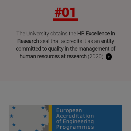
#01
The University obtains the
HR Excellence in
Research
seal that accredits it as an
entity
committed to quality in the management of
human resources at research
(2020).
+