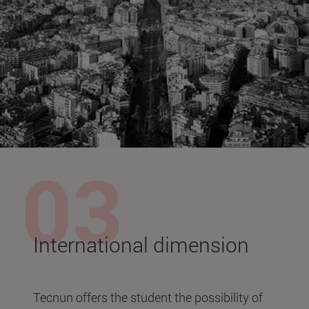
International dimension
Tecnun offers the student the possibility of