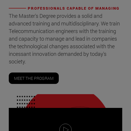
PROFESSIONALS CAPABLE OF MANAGING
The Master's Degree provides a solid and
advanced training and multidisciplinary. We train
Telecommunication engineers with the training
and capacity to manage and lead in companies
the technological changes associated with the
incessant innovation demanded by today's
society.
MEET THE PROGRAM