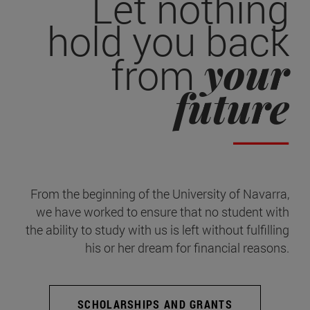
Let nothing
hold you back
your
from
future
From the beginning of the University of Navarra,
we have worked to ensure that no student with
the ability to study with us is left without fulfilling
his or her dream for financial reasons.
SCHOLARSHIPS AND GRANTS