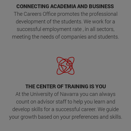
CONNECTING ACADEMIA AND BUSINESS
The Careers Office promotes the professional
development of the students. We work for a
successful employment rate , in all sectors,
meeting the needs of companies and students.
THE CENTER OF TRAINING IS YOU
At the University of Navarra you can always
count on advisor staff to help you learn and
develop skills for a successful career. We guide
your growth based on your preferences and skills.