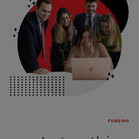
FUNDING