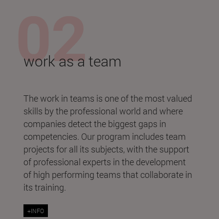
work as a team
The work in teams is one of the most valued
skills by the professional world and where
companies detect the biggest gaps in
competencies. Our program includes team
projects for all its subjects, with the support
of professional experts in the development
of high performing teams that collaborate in
its training.
+INFO