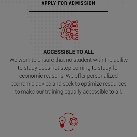
APPLY FOR ADMISSION
ACCESSIBLE TO ALL
We work to ensure that no student with the ability
to study does not stop coming to study for
economic reasons. We offer personalized
economic advice and seek to optimize resources
to make our training equally accessible to all.