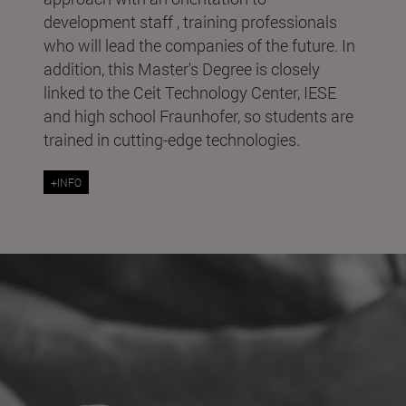
development staff , training professionals
who will lead the companies of the future. In
addition, this Master's Degree is closely
linked to the Ceit Technology Center, IESE
and high school Fraunhofer, so students are
trained in cutting-edge technologies.
+INFO