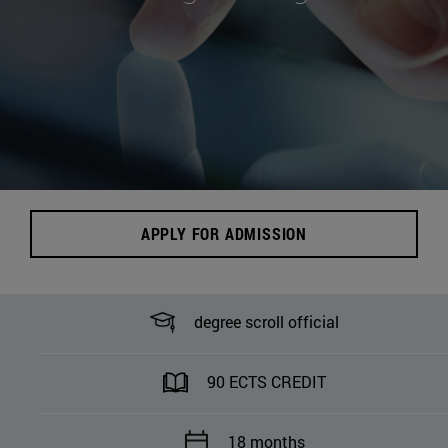
APPLY FOR ADMISSION
degree scroll official
90 ECTS CREDIT
18 months