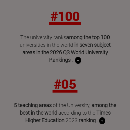
#100
The university ranks
among the top 100
universities in the world
in seven subject
areas in
the 2026 QS World University
Rankings
.
+
#05
5 teaching areas
of the University,
among the
best in the world
according to the
Times
Higher Education
2023
ranking
.
+