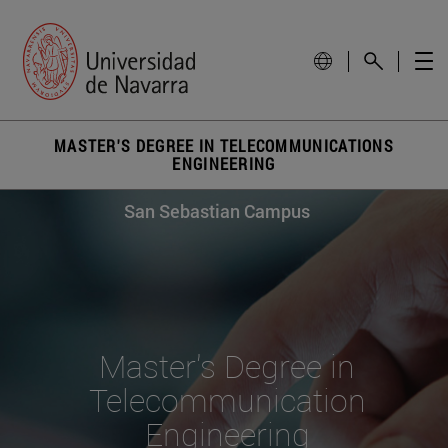
MASTER'S DEGREE IN TELECOMMUNICATIONS
ENGINEERING
San Sebastian Campus
Master's Degree in
Telecommunication
Engineering