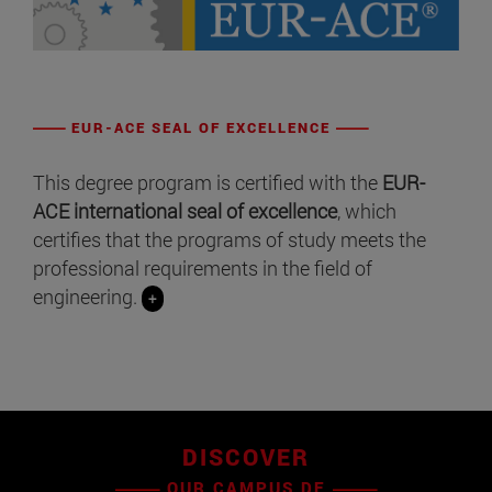
EUR-ACE SEAL OF EXCELLENCE
This degree program is certified with the
EUR-
ACE international seal of excellence
, which
certifies that the programs of study meets the
professional requirements in the field of
engineering.
+
DISCOVER
OUR CAMPUS DE