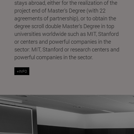
stays abroad, either for the realization of the
project end of Master's Degree (with 22
agreements of partnership), or to obtain the
degree scroll double Master's Degree in top
universities worldwide such as MIT, Stanford
or centers and powerful companies in the
sector: MIT, Stanford or research centers and
powerful companies in the sector.
+INFO