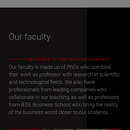
Our faculty
TEACHERS OF THE MASTER'S DEGREE
Our faculty is made up of PhDs who combine
their work as professor with research in scientific
and technological fields. We also have
professionals from leading companies who
collaborate in our teaching, as well as professors
from IESE Business School, who bring the reality
of the business world closer to our students.