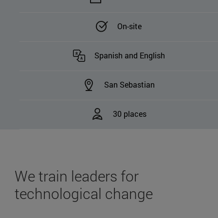
On-site
Spanish and English
San Sebastian
30 places
We train leaders for
technological change