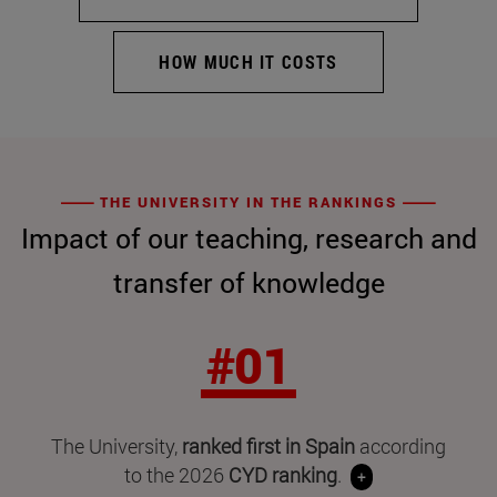
HOW MUCH IT COSTS
THE UNIVERSITY IN THE RANKINGS
Impact of our teaching, research and
transfer of knowledge
#01
The University,
ranked first in Spain
according
to the 2026
CYD ranking
.
+