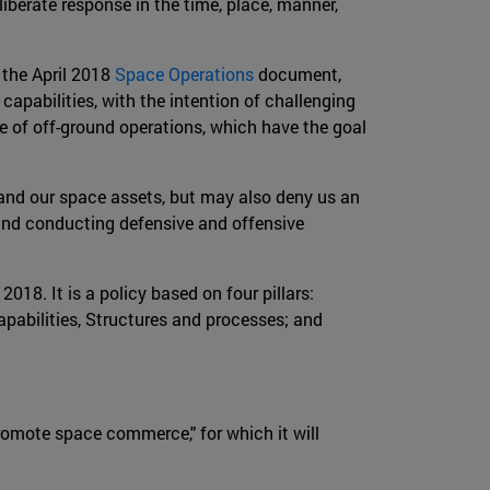
liberate response in the time, place, manner,
 the April 2018
Space Operations
document,
capabilities, with the intention of challenging
ce of off-ground operations, which have the goal
t and our space assets, but may also deny us an
g and conducting defensive and offensive
018. It is a policy based on four pillars:
apabilities, Structures and processes; and
promote space commerce," for which it will