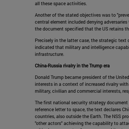
all these space activities.
Another of the stated objectives was to "prev
central element included denying adversaries t
the document specified that the US retains the 
Precisely in the latter case, the strategic tex
indicated that military and intelligence capa
infrastructure.
China-Russia rivalry in the Trump era
Donald Trump became president of the United St
interests in a context of increased rivalry w
military, civilian and commercial interests, r
The first national security strategy document
reference letter to space, the text declares Ch
countries, also outside the Earth. The NSS pro
"other actors" achieving the capability to at