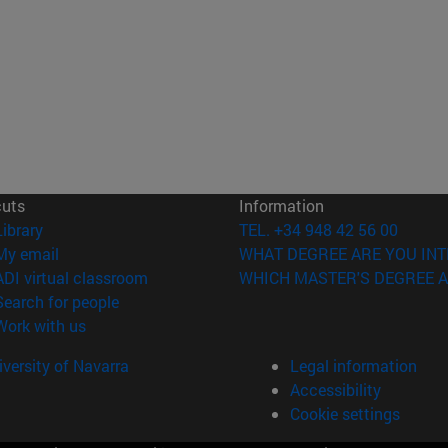
cuts
Information
(opens in new window)
Library
TEL. +34 948 42 56 00
(opens in new window)
My email
WHAT DEGREE ARE YOU INT
(opens in new window)
ADI virtual classroom
WHICH MASTER'S DEGREE A
(opens in new window)
Search for people
(opens in new window)
Work with us
versity of Navarra
Legal information
Accessibility
Cookie settings