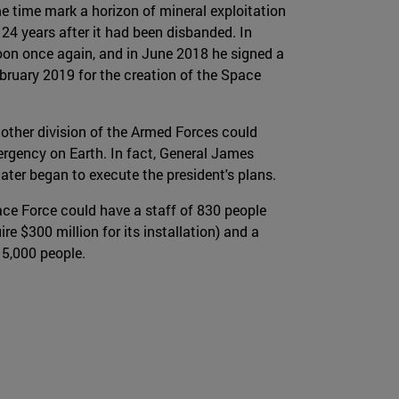
e time mark a horizon of mineral exploitation
24 years after it had been disbanded. In
on once again, and in June 2018 he signed a
ebruary 2019 for the creation of the Space
nother division of the Armed Forces could
mergency on Earth. In fact, General James
ater began to execute the president's plans.
pace Force could have a staff of 830 people
$300 million for its installation) and a
 15,000 people.