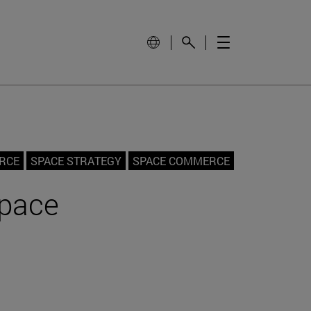
ORCE
SPACE STRATEGY
SPACE COMMERCE
Space