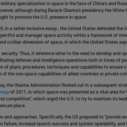
ilitary specialization in space in the face of China's and Russ
owever, although during Barack Obama's presidency the White 
ought to promote the U.S. presence in space.
, in a rather inclusive essay , the United States defended the r
respectful and manager space activity within a framework of int
nd civilian dimension of space, in which the United States aspi
security. Thus, it reference letter to the need to develop and 
itating defense and intelligence operations both in times of pea
 of plans, procedures, techniques and capabilities to ensure cr
of the non-space capabilities of allied countries or private c
ay, the Obama Administration fleshed out in a subsequent str
ategy
of 2011, in which space was presented as a vital area for 
d competitive", which urged the U.S. to try to maintain its lead
secure place.
s and approaches. Specifically, the US proposed to "provide en
 failure, increase launch success and system operability, and t