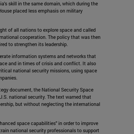
ia's skill in the same domain, which during the
House placed less emphasis on military
ight of all nations to explore space and called
ernational cooperation. The policy that was then
red to strengthen its leadership.
operate information systems and networks that
ce and in times of crisis and conflict. It also
itical national security missions, using space
ompanies.
ategy document, the National Security Space
U.S. national security. The text warned that
ership, but without neglecting the international
hanced space capabilities" in order to improve
rain national security professionals to support