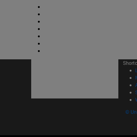
Short
© Uni