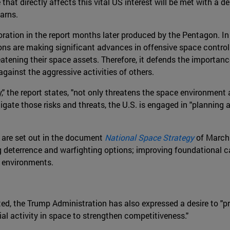
hat directly affects this vital US interest will be met with a de
arns.
oration in the report months later produced by the Pentagon. In
ions are making significant advances in offensive space control 
hreatening their space assets. Therefore, it defends the importan
gainst the aggressive activities of others.
y," the report states, "not only threatens the space environmen
tigate those risks and threats, the U.S. is engaged in "plannin
e are set out in the document
National Space Strategy
of March 2
g deterrence and warfighting options; improving foundational c
l environments.
oted, the Trump Administration has also expressed a desire to "
al activity in space to strengthen competitiveness."