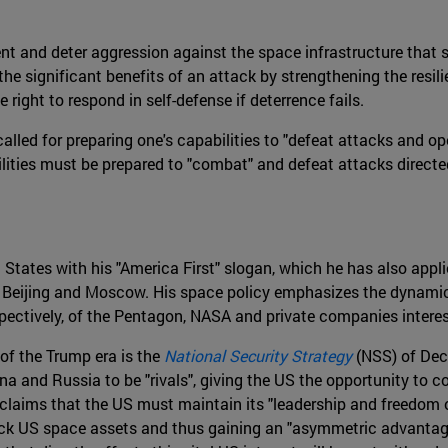
ent and deter aggression against the space infrastructure that 
he significant benefits of an attack by strengthening the resil
right to respond in self-defense if deterrence fails.
t called for preparing one's capabilities to "defeat attacks and o
bilities must be prepared to "combat" and defeat attacks direct
ates with his "America First" slogan, which he has also applied
ith Beijing and Moscow. His space policy emphasizes the dynami
espectively, of the Pentagon, NASA and private companies intere
 of the Trump era is the
National Security Strategy
(NSS) of Dece
ina and Russia to be "rivals", giving the US the opportunity to 
claims that the US must maintain its "leadership and freedom of
tack US space assets and thus gaining an "asymmetric advantage