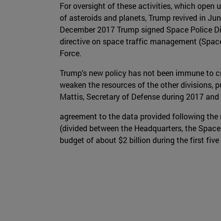
For oversight of these activities, which open
of asteroids and planets, Trump revived in Ju
December 2017 Trump signed Space Police Dir
directive on space traffic management (Space P
Force.
Trump's new policy has not been immune to cri
weaken the resources of the other divisions, p
Mattis, Secretary of Defense during 2017 and 2
agreement to the data provided following the 
(divided between the Headquarters, the Space
budget of about $2 billion during the first five