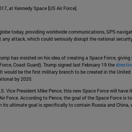
2017, at Kennedy Space [US Air Force].
e globe today, providing worldwide communications, GPS navigat
 any attack, which could seriously disrupt the national security
ump has insisted on his idea of creating a Space Force, giving 
 Force, Coast Guard). Trump signed last February 19 the
directi
 It would be the first military branch to be created in the Unit
ational by 2020.
 Vice President Mike Pence, this new Space Force will have its 
Air Force. According to Pence, the goal of the Space Force is t
h its ultimate goal is specifically to contain Russia and Chin