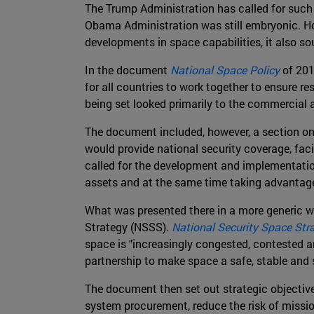
The Trump Administration has called for such m
Obama Administration was still embryonic. H
developments in space capabilities, it also s
In the document
National Space Policy
of 2010
for all countries to work together to ensure 
being set looked primarily to the commercial a
The document included, however, a section on 
would provide national security coverage, facil
called for the development and implementation
assets and at the same time taking advantage 
What was presented there in a more generic w
Strategy (NSSS).
National Security Space Str
space is "increasingly congested, contested an
partnership to make space a safe, stable and 
The document then set out strategic objective
system procurement, reduce the risk of mission