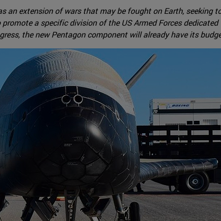
as an extension of wars that may be fought on Earth, seeking to 
to promote a specific division of the US Armed Forces dedicated
ngress, the new Pentagon component will already have its budge