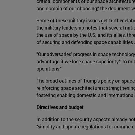
critical components of our space architecture t
and domain of our choosing," the document w
Some of these military issues get further elab
the military leadership notes that several nat
the use of space by the U.S. and its allies, t
of securing and defending space capabilities a
"Our adversaries' progress in space technolog
advantage if we lose space superiority." To mi
operations."
The broad outlines of Trump's policy on spac
reinforcing space architectures; strengthenin
fostering enabling domestic and internationa
Directives and budget
In addition to the security aspects already n
"simplify and update regulations for commerci