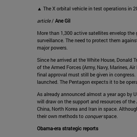
▲ The X orbital vehicle in test operations in 
article
/
Ane Gil
More than 1,300 active satellites envelop th
surveillance. The need to protect them against
major powers.
Since he arrived at the White House, Donald Tr
of the Armed Forces (Army, Navy, Marines, Air
final approval must still be given in congress.
launched. The Pentagon expects it to be oper
As already announced almost a year ago by U.S.
will draw on the support and resources of the 
China, North Korea and Iran in space. Althoug
their own methods to
conquer
space.
Obama-era strategic reports