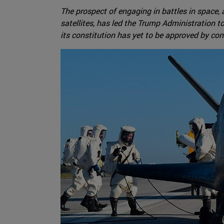
The prospect of engaging in battles in space, 
satellites, has led the Trump Administration 
its constitution has yet to be approved by co