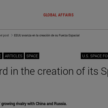
GLOBAL AFFAIRS
del post
EEUU avanza en la creación de su Fuerza Espacial
E
ARTICLES
SPACE
U.S. SPACE F
d in the creation of its 
f growing rivalry with China and Russia.