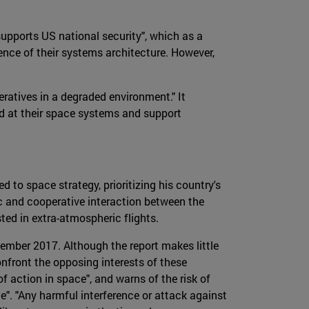
supports US national security", which as a
ience of their systems architecture. However,
peratives in a degraded environment." It
ed at their space systems and support
 to space strategy, prioritizing his country's
c and cooperative interaction between the
sted in extra-atmospheric flights.
mber 2017. Although the report makes little
confront the opposing interests of these
 action in space", and warns of the risk of
". "Any harmful interference or attack against