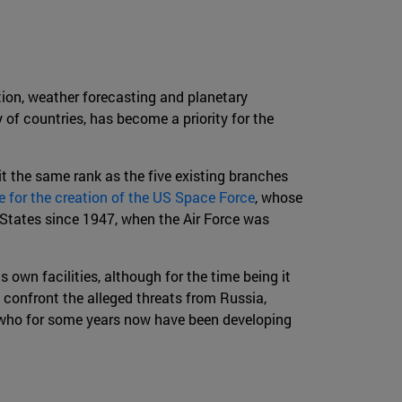
ion, weather forecasting and planetary
 of countries, has become a priority for the
it the same rank as the five existing branches
ve for the creation of the US Space Force
, whose
ed States since 1947, when the Air Force was
own facilities, although for the time being it
o confront the alleged threats from Russia,
a, who for some years now have been developing