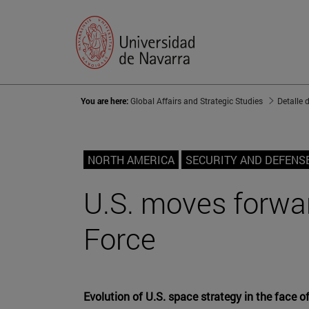
You are here:
Global Affairs and Strategic Studies
Detalle 
NORTH AMERICA
SECURITY AND DEFENS
U.S. moves forwar
Force
Evolution of U.S. space strategy in the face o