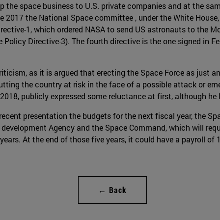
 up the space business to U.S. private companies and at the sam
ne 2017 the National Space committee , under the White House, 
ective-1, which ordered NASA to send US astronauts to the Mo
olicy Directive-3). The fourth directive is the one signed in F
ticism, as it is argued that erecting the Space Force as just a
utting the country at risk in the face of a possible attack or e
018, publicly expressed some reluctance at first, although he l
recent presentation the budgets for the next fiscal year, the S
 development Agency and the Space Command, which will require 
 years. At the end of those five years, it could have a payroll of
← Back