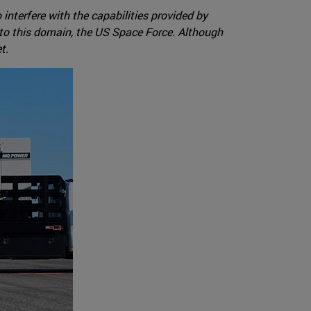
interfere with the capabilities provided by
 to this domain, the US Space Force. Although
t.