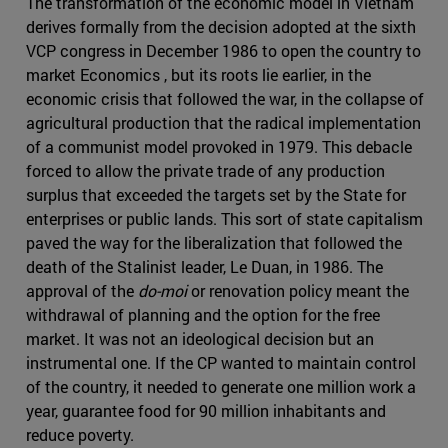
The transformation of the economic model in Vietnam
derives formally from the decision adopted at the sixth
VCP congress in December 1986 to open the country to
market Economics , but its roots lie earlier, in the
economic crisis that followed the war, in the collapse of
agricultural production that the radical implementation
of a communist model provoked in 1979. This debacle
forced to allow the private trade of any production
surplus that exceeded the targets set by the State for
enterprises or public lands. This sort of state capitalism
paved the way for the liberalization that followed the
death of the Stalinist leader, Le Duan, in 1986. The
approval of the
do-moi
or renovation policy meant the
withdrawal of planning and the option for the free
market. It was not an ideological decision but an
instrumental one. If the CP wanted to maintain control
of the country, it needed to generate one million work a
year, guarantee food for 90 million inhabitants and
reduce poverty.