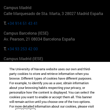
Campus Madrid
Calle Marquesado de Sta. Marta, 3 28027 Madrid España
T.
+34 914 51 43 41
Campus Barcelona (IESE)
Av. Pearson, 21 08034 Barcelona España
T.
+34 93 253 42 00
Campus Madrid (IESE)
Camino del Cerro Águila 3 28023 Madrid España
The University of Navarra website uses our own and third-
party cookies to store and retrieve information when you
T.
+34 912 11 30 00
browse. Different types of cookies have different purposes.
For example, to identify you as a user, obtain information
Campus Nueva York (IESE)
about your browsing habits respecting your privacy, or
165 W 57th St 10019-2201 Nueva York EE.UU
personalize how the content is displayed. You can select the
cookies you want to enable or accept them all. This banner
T.
+1 646 346 8850
will remain active until you choose one of the two options.
For more detailed information about our cookies, please visit
Campus Munich (IESE)