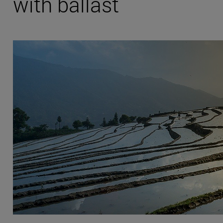
with ballast