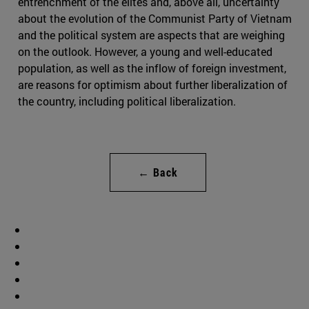
entrenchment of the elites and, above all, uncertainty
about the evolution of the Communist Party of Vietnam
and the political system are aspects that are weighing
on the outlook. However, a young and well-educated
population, as well as the inflow of foreign investment,
are reasons for optimism about further liberalization of
the country, including political liberalization.
← Back