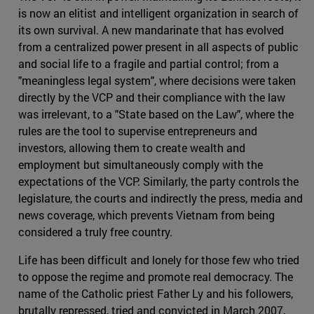
is now an elitist and intelligent organization in search of
its own survival. A new mandarinate that has evolved
from a centralized power present in all aspects of public
and social life to a fragile and partial control; from a
"meaningless legal system", where decisions were taken
directly by the VCP and their compliance with the law
was irrelevant, to a "State based on the Law", where the
rules are the tool to supervise entrepreneurs and
investors, allowing them to create wealth and
employment but simultaneously comply with the
expectations of the VCP. Similarly, the party controls the
legislature, the courts and indirectly the press, media and
news coverage, which prevents Vietnam from being
considered a truly free country.
Life has been difficult and lonely for those few who tried
to oppose the regime and promote real democracy. The
name of the Catholic priest Father Ly and his followers,
brutally repressed, tried and convicted in March 2007,