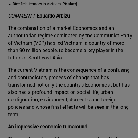
▲ Rice field terraces in Vietnam [Pixabay].
COMMENT
/
Eduardo Arbizu
The combination of a market Economics and an
authoritarian regime dominated by the Communist Party
of Vietnam (VCP) has led Vietnam, a country of more
than 90 million people, to become a key player in the
future of Southeast Asia.
The current Vietnam is the consequence of a confusing
and contradictory process of change that has
transformed not only the country's Economics , but has
also had a profound impact on social life, urban
configuration, environment, domestic and foreign
policies and whose final effects will be seen in the long
term.
An impressive economic turnaround