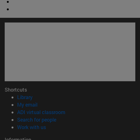
Shortcuts
(opens in new window)
Library
(opens in new window)
My email
(opens in new window)
ADI virtual classroom
(opens in new window)
Search for people
(opens in new window)
Work with us
Information