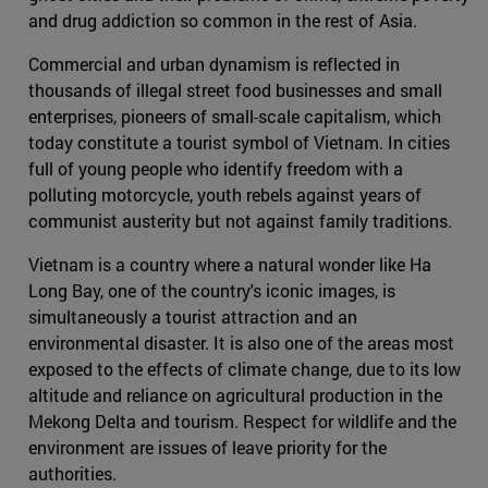
and drug addiction so common in the rest of Asia.
Commercial and urban dynamism is reflected in
thousands of illegal street food businesses and small
enterprises, pioneers of small-scale capitalism, which
today constitute a tourist symbol of Vietnam. In cities
full of young people who identify freedom with a
polluting motorcycle, youth rebels against years of
communist austerity but not against family traditions.
Vietnam is a country where a natural wonder like Ha
Long Bay, one of the country's iconic images, is
simultaneously a tourist attraction and an
environmental disaster. It is also one of the areas most
exposed to the effects of climate change, due to its low
altitude and reliance on agricultural production in the
Mekong Delta and tourism. Respect for wildlife and the
environment are issues of leave priority for the
authorities.