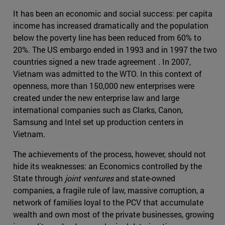
It has been an economic and social success: per capita
income has increased dramatically and the population
below the poverty line has been reduced from 60% to
20%. The US embargo ended in 1993 and in 1997 the two
countries signed a new trade agreement . In 2007,
Vietnam was admitted to the WTO. In this context of
openness, more than 150,000 new enterprises were
created under the new enterprise law and large
international companies such as Clarks, Canon,
Samsung and Intel set up production centers in
Vietnam.
The achievements of the process, however, should not
hide its weaknesses: an Economics controlled by the
State through
joint ventures
and state-owned
companies, a fragile rule of law, massive corruption, a
network of families loyal to the PCV that accumulate
wealth and own most of the private businesses, growing