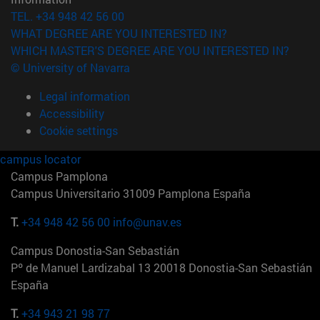
TEL. +34 948 42 56 00
WHAT DEGREE ARE YOU INTERESTED IN?
WHICH MASTER'S DEGREE ARE YOU INTERESTED IN?
© University of Navarra
Legal information
Accessibility
Cookie settings
campus locator
Campus Pamplona
Campus Universitario 31009 Pamplona España
T.
+34 948 42 56 00
info@unav.es
Campus Donostia-San Sebastián
Pº de Manuel Lardizabal 13 20018 Donostia-San Sebastián
España
T.
+34 943 21 98 77