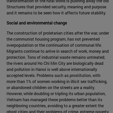
transformation of the rural world is pushing away the old
Structures that provided security, meaning and purpose
and it remains to be seen how it affects future stability.
Social and environmental change
The construction of proletarian cities after the war, under
the communist housing program, has not prevented
overpopulation or the continuation of communal life.
Migrants continue to arrive in search of work, money and
protection. Tons of industrial waste remains untreated;
the rivers around Ho Chi Min City are biologically dead
and pollution in Hanoi is well above internationally
accepted levels. Problems such as prostitution, with
more than 1% of women working in illicit sex trafficking,
or abandoned children on the streets are a reality.
However, while doubling or tripling its urban population,
Vietnam has managed these problems better than its
neighboring countries, avoiding to a greater extent the
ghost cities and their problems of crime, extreme poverty