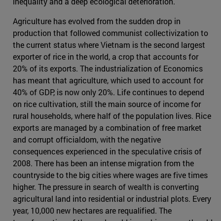
inequality and a deep ecological deterioration.
Agriculture has evolved from the sudden drop in
production that followed communist collectivization to
the current status where Vietnam is the second largest
exporter of rice in the world, a crop that accounts for
20% of its exports. The industrialization of Economics
has meant that agriculture, which used to account for
40% of GDP, is now only 20%. Life continues to depend
on rice cultivation, still the main source of income for
rural households, where half of the population lives. Rice
exports are managed by a combination of free market
and corrupt officialdom, with the negative
consequences experienced in the speculative crisis of
2008. There has been an intense migration from the
countryside to the big cities where wages are five times
higher. The pressure in search of wealth is converting
agricultural land into residential or industrial plots. Every
year, 10,000 new hectares are requalified. The