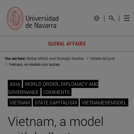
GLOBAL AFFAIRS
You are here:
Global Affairs and Strategic Studies
Detalle del post
Vietnam, un modelo con lastres
ASIA
WORLD ORDER, DIPLOMACY AND
GOVERNANCE
COMMENTS
VIETNAM
STATE CAPITALISM
VIETNAMESEMODEL
Vietnam, a model