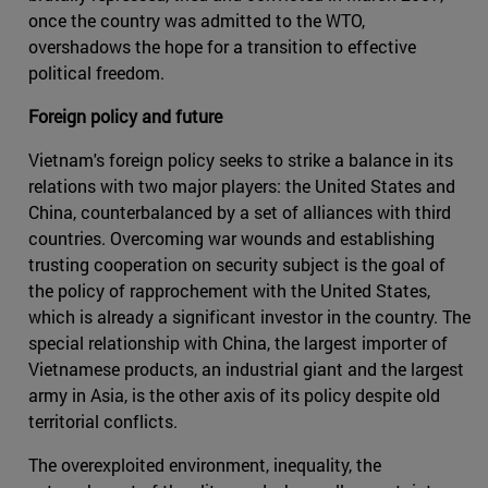
once the country was admitted to the WTO,
overshadows the hope for a transition to effective
political freedom.
Foreign policy and future
Vietnam's foreign policy seeks to strike a balance in its
relations with two major players: the United States and
China, counterbalanced by a set of alliances with third
countries. Overcoming war wounds and establishing
trusting cooperation on security subject is the goal of
the policy of rapprochement with the United States,
which is already a significant investor in the country. The
special relationship with China, the largest importer of
Vietnamese products, an industrial giant and the largest
army in Asia, is the other axis of its policy despite old
territorial conflicts.
The overexploited environment, inequality, the