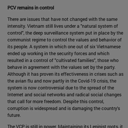
PCV remains in control
There are issues that have not changed with the same
intensity. Vietnam still lives under a "natural system of
control", the deep surveillance system put in place by the
communist regime to control the values and behavior of
its people. A system in which one out of six Vietnamese
ended up working in the security forces and which
resulted in a control of "cultivated families", those who
behave in agreement with the values set by the party.
Although it has proven its effectiveness in crises such as
the avian flu and now partly in the Covid-19 crisis, the
system is now controversial due to the spread of the
Internet and social networks and radical social changes
that call for more freedom. Despite this control,
corruption is widespread and is damaging the country's
future.
The VCP is still in power. Maintaining its Leninist roots, it