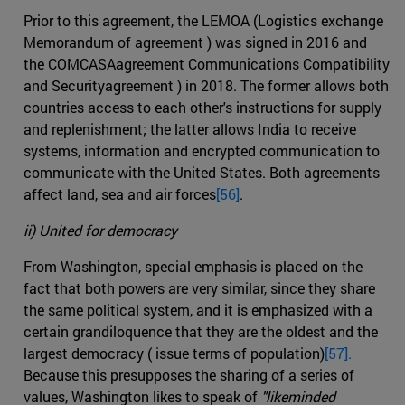
Prior to this agreement, the LEMOA (Logistics exchange
Memorandum of agreement ) was signed in 2016 and
the COMCASAagreement Communications Compatibility
and Securityagreement ) in 2018. The former allows both
countries access to each other's instructions for supply
and replenishment; the latter allows India to receive
systems, information and encrypted communication to
communicate with the United States. Both agreements
affect land, sea and air forces
[56]
.
ii) United for democracy
From Washington, special emphasis is placed on the
fact that both powers are very similar, since they share
the same political system, and it is emphasized with a
certain grandiloquence that they are the oldest and the
largest democracy ( issue terms of population)
[57].
Because this presupposes the sharing of a series of
values, Washington likes to speak of
"likeminded