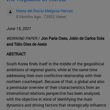
Maria del Rocio Melgosa Hervas
8 Months Ago - 73932 Views
June 15, 2021
WORKING PAPER
/
Jon Paris Oses, Jokin de Carlos Sola
and Túlio Dias de Assis
ABSTRACT
South Korea finds itself in the middle of the geopolitical
ambitions of regional giants, while at the same time
addressing their own conflictive relationship with their
northern counterpart. Because of that, a global and also
a peninsular overview of their characteristics from an
international relations perspective has been analyzed,
with the objective in mind of identifying the main
dynamics and driving factors that strategically influence