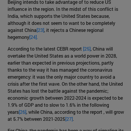
Beijing intends to take advantage of to reduce US
influence in the region. In the midst of this conflict is
India, which supports the United States because,
although it does not seem to want to be completely
against China
[23]
, it rejects a Chinese regional
hegemony
[24].
According to the latest CEBR report
[25]
, China will
overtake the United States as a world power in 2028,
earlier than expected in previous projections, partly
thanks to the way it has managed the coronavirus
emergency: it was the only major country to avoid a
crisis after the first wave. On the other hand, the United
States has lost the battle against the pandemic;
economic growth between 2022-2024 is expected to be
1.9% of GDP and to slow to 1.6% in the following
years
[26]
, while China, according to the report , will grow
at 5.7% between 2021-2025
[27]
.
For China, the pandemic has been a way of signaling its