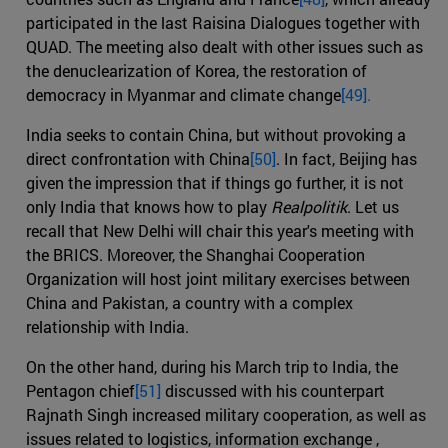
participated in the last Raisina Dialogues together with
QUAD. The meeting also dealt with other issues such as
the denuclearization of Korea, the restoration of
democracy in Myanmar and climate change
[49].
India seeks to contain China, but without provoking a
direct confrontation with China
[50]
. In fact, Beijing has
given the impression that if things go further, it is not
only India that knows how to play
Realpolitik
. Let us
recall that New Delhi will chair this year's meeting with
the BRICS. Moreover, the Shanghai Cooperation
Organization will host joint military exercises between
China and Pakistan, a country with a complex
relationship with India.
On the other hand, during his March trip to India, the
Pentagon chief
[51]
discussed with his counterpart
Rajnath Singh increased military cooperation, as well as
issues related to logistics, information exchange ,