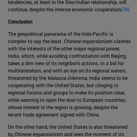
tendencies, at least in the Sino-Indian relationship, will
continue, despite the intense economic cooperation
[78].
Conclusion
The geopolitical panorama of the Indo-Pacific is
complex to say the least. Chinese expansionism clashes
with the interests of the other major regional power,
India, which, while avoiding confrontation with Beijing,
takes a dim view of its neighbor's actions. In a bid for
multilateralism, and with an eye on its regional waters,
threatened by the
Malacca Dilemma
, India seems to be
cooperating with the United States, but clinging to
regional forums and groups to make its position clear,
while seeming to open the door to European countries,
whose interest in the region is growing, despite the
recent trade agreement signed with China.
On the other hand, the United States is also threatened
by Chinese expansionism and sees the moment of its