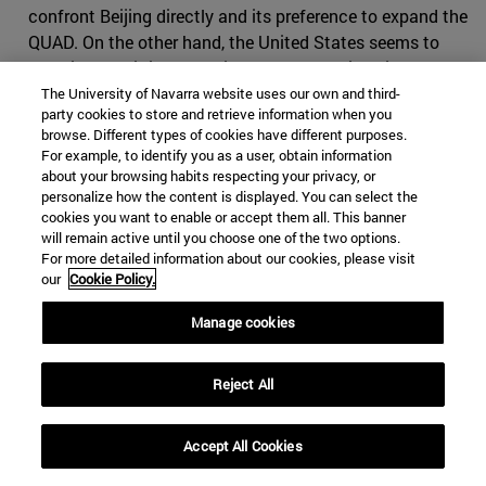
confront Beijing directly and its preference to expand the
QUAD. On the other hand, the United States seems to
perceive that it is at a delicate moment, since its
competition with China goes beyond the mere
The University of Navarra website uses our own and third-
party cookies to store and retrieve information when you
substitution of one power for another. Washington is still
browse. Different types of cookies have different purposes.
a traditional power which, for its presence in the Indo-
For example, to identify you as a user, obtain information
Pacific, has relied above all on military power, while
about your browsing habits respecting your privacy, or
personalize how the content is displayed. You can select the
China has based the extension of its influence on the
cookies you want to enable or accept them all. This banner
establishment of strong trade relations that go beyond
will remain active until you choose one of the two options.
the belligerent logic of the Cold War. Hence the United
For more detailed information about our cookies, please visit
States is trying to form a front with India and its
our
Cookie Policy.
European allies that goes beyond military cooperation.
Manage cookies
Reject All
REFERENCES
[
1]
The QUAD (Quadrilateral Security Dialogue) is a
Accept All Cookies
dialogue group formed by the United States, India, Japan
and Australia. Its members share a common vision on