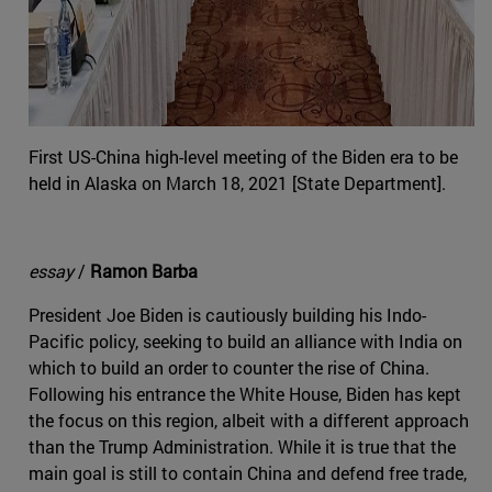
First US-China high-level meeting of the Biden era to be
held in Alaska on March 18, 2021 [State Department].
essay
/
Ramon Barba
President Joe Biden is cautiously building his Indo-
Pacific policy, seeking to build an alliance with India on
which to build an order to counter the rise of China.
Following his entrance the White House, Biden has kept
the focus on this region, albeit with a different approach
than the Trump Administration. While it is true that the
main goal is still to contain China and defend free trade,