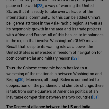
place in the world
[28]
, a way of warning the United
States that it is ready to take over as leader of the
international community. To this can be added China's
belligerent attitude in the Asia-Pacific region, as well as
its hegemonic growth in the area and its trade projects
with Africa and Europe. All of this has led to imbalances
in the region that involve Washington's QUAD moves.
Recall that, despite its waning role as a power, the
United States is interested in freedom of navigation for
both commercial and military reasons
[29].
Thus, the Chinese economic boom has led to a
worsening of the relationship between Washington and
Beijing
[30]
. Moreover, although Biden is committed to
cooperation on the pandemic and climate change, there
is talk from some quarters of American politics of an
inevitable competition between the two countries
[31].
The Degree of alliance between the US and India