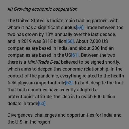
iii) Growing economic cooperation
The United States is India's main trading partner , with
whom it has a significant surplus
[59]
. Trade between the
two has grown by 10% annually over the last decade,
and in 2019 was $115 billion
[60]
. About 2,000 US
companies are based in India, and about 200 Indian
companies are based in the US
[61]
. Between the two
there is a
Mini-Trade Deal
, believed to be signed shortly,
which aims to deepen this economic relationship. In the
context of the pandemic, everything related to the health
field plays an important role
[62].
In fact, despite the fact
that both countries have recently adopted a
protectionist attitude, the idea is to reach 500 billion
dollars in trade
[63].
Divergences, challenges and opportunities for India and
the U.S. in the region