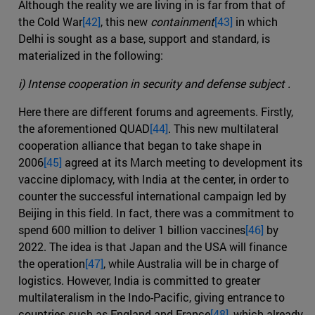
Although the reality we are living in is far from that of
the Cold War
[42]
, this new
containment
[43]
in which
Delhi is sought as a base, support and standard, is
materialized in the following:
i) Intense cooperation in security and defense subject .
Here there are different forums and agreements. Firstly,
the aforementioned QUAD
[44]
. This new multilateral
cooperation alliance that began to take shape in
2006
[45]
agreed at its March meeting to development its
vaccine diplomacy, with India at the center, in order to
counter the successful international campaign led by
Beijing in this field. In fact, there was a commitment to
spend 600 million to deliver 1 billion vaccines
[46]
by
2022. The idea is that Japan and the USA will finance
the operation
[47]
, while Australia will be in charge of
logistics. However, India is committed to greater
multilateralism in the Indo-Pacific, giving entrance to
countries such as England and France
[48]
, which already