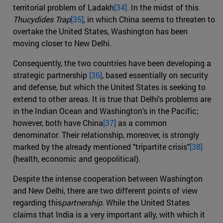
territorial problem of Ladakh
[34].
In the midst of this
Thucydides Trap
[35]
, in which China seems to threaten to
overtake the United States, Washington has been
moving closer to New Delhi.
Consequently, the two countries have been developing a
strategic partnership
[36]
, based essentially on security
and defense, but which the United States is seeking to
extend to other areas. It is true that Delhi's problems are
in the Indian Ocean and Washington's in the Pacific;
however, both have China
[37]
as a common
denominator
.
Their relationship, moreover, is strongly
marked by the already mentioned "tripartite crisis"
[38]
(health, economic and geopolitical).
Despite the intense cooperation between Washington
and New Delhi, there are two different points of view
regarding this
partnership
. While the United States
claims that India is a very important ally, with which it