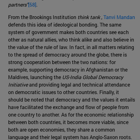
partners"
[58]
.
From the Brookings Institution
think tank
,
Tanvi Mandan
defends this idea of ideological bonding. The same
system of government makes both countries see each
other as natural allies, who think alike and also believe in
the value of the rule of law. In fact, in all matters relating
to the spread of democracy around the globe, there is
strong cooperation between the two nations: for
example, supporting democracy in Afghanistan or the
Maldives, launching the
US-India Global Democracy
Initiative
and providing legal and technical attendance
on democratic issues to other countries. Finally, it
should be noted that democracy and the values it entails
have facilitated the exchange and flow of people from
one country to another. As for the economic relationship
between both countries, it becomes more viable, since
both are open economies, they share a common
language and their legal system has Anglo-Saxon roots.