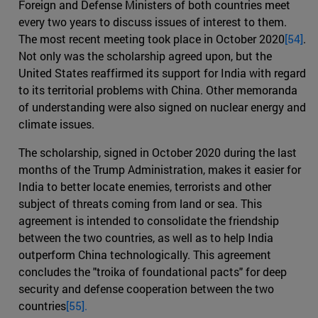
Foreign and Defense Ministers of both countries meet
every two years to discuss issues of interest to them.
The most recent meeting took place in October 2020
[54]
.
Not only was the scholarship agreed upon, but the
United States reaffirmed its support for India with regard
to its territorial problems with China. Other memoranda
of understanding were also signed on nuclear energy and
climate issues.
The scholarship, signed in October 2020 during the last
months of the Trump Administration, makes it easier for
India to better locate enemies, terrorists and other
subject of threats coming from land or sea. This
agreement is intended to consolidate the friendship
between the two countries, as well as to help India
outperform China technologically. This agreement
concludes the "troika of foundational pacts" for deep
security and defense cooperation between the two
countries
[55].