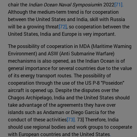
chair the
Indian Ocean Naval Symposium
in 2022
[71].
Although the medium-term trend is for cooperation
between the United States and India, skill with Russia
will be a growing threat
[72]
, so cooperation between the
United States, India and Europe is very important.
The possibility of cooperation in MDA (Maritime Warning
Environment) and ASW (Anti Submarine Warfare)
mechanisms is also opened, as the Indian Ocean is of
general importance for several countries due to the value
of its energy transport routes. The possibility of
cooperation through the use of the US P-8 "Poseidon"
aircraft is opened up. Despite the disputes over the
Chagos Archipelago, India and the United States should
take advantage of the agreements they have over
islands such as Andaman or Diego Garcia for the
conduct of these activities
[73].
73] Therefore, India
should use regional bodies and work groups to cooperate
with European countries and the United States
.