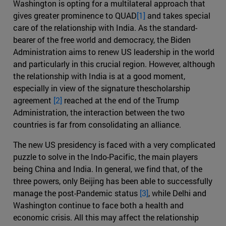
Washington is opting for a multilateral approach that
gives greater prominence to QUAD
[1]
and takes special
care of the relationship with India. As the standard-
bearer of the free world and democracy, the Biden
Administration aims to renew US leadership in the world
and particularly in this crucial region. However, although
the relationship with India is at a good moment,
especially in view of the signature thescholarship
agreement
[2]
reached at the end of the Trump
Administration, the interaction between the two
countries is far from consolidating an alliance.
The new US presidency is faced with a very complicated
puzzle to solve in the Indo-Pacific, the main players
being China and India. In general, we find that, of the
three powers, only Beijing has been able to successfully
manage the post-Pandemic status
[3]
, while Delhi and
Washington continue to face both a health and
economic crisis. All this may affect the relationship