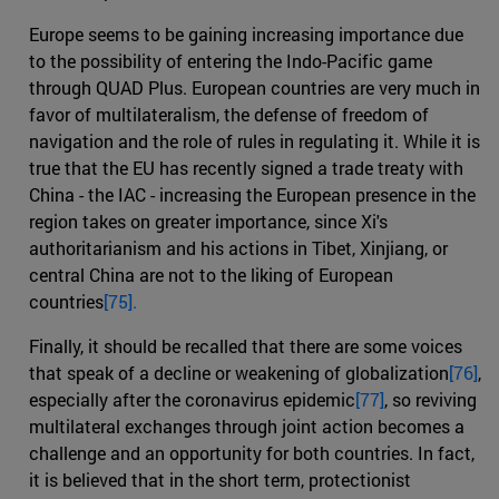
Europe seems to be gaining increasing importance due
to the possibility of entering the Indo-Pacific game
through QUAD Plus. European countries are very much in
favor of multilateralism, the defense of freedom of
navigation and the role of rules in regulating it. While it is
true that the EU has recently signed a trade treaty with
China - the IAC - increasing the European presence in the
region takes on greater importance, since Xi's
authoritarianism and his actions in Tibet, Xinjiang, or
central China are not to the liking of European
countries
[75].
Finally, it should be recalled that there are some voices
that speak of a decline or weakening of globalization
[76]
,
especially after the coronavirus epidemic
[77]
, so reviving
multilateral exchanges through joint action becomes a
challenge and an opportunity for both countries. In fact,
it is believed that in the short term, protectionist