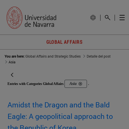
GLOBAL AFFAIRS
You are here:
Global Affairs and Strategic Studies
Detalle del post
Asia
Asia
Entries with Categories Global Affairs
.
Amidst the Dragon and the Bald
Eagle: A geopolitical approach to
the Republic of Korea.