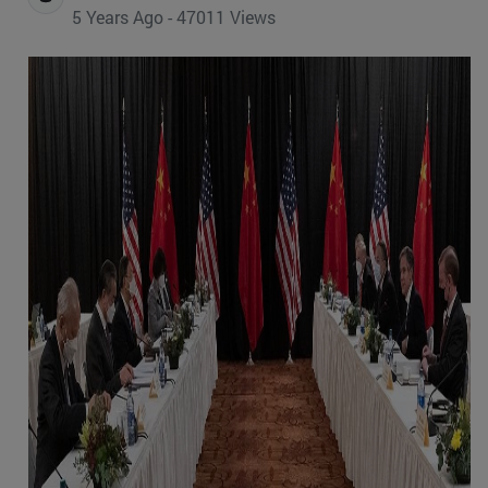
5 Years Ago - 47011 Views