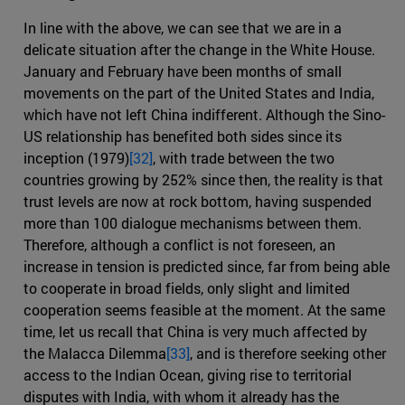
In line with the above, we can see that we are in a
delicate situation after the change in the White House.
January and February have been months of small
movements on the part of the United States and India,
which have not left China indifferent. Although the Sino-
US relationship has benefited both sides since its
inception (1979)
[32]
, with trade between the two
countries growing by 252% since then, the reality is that
trust levels are now at rock bottom, having suspended
more than 100 dialogue mechanisms between them.
Therefore, although a conflict is not foreseen, an
increase in tension is predicted since, far from being able
to cooperate in broad fields, only slight and limited
cooperation seems feasible at the moment. At the same
time, let us recall that China is very much affected by
the Malacca Dilemma
[33]
, and is therefore seeking other
access to the Indian Ocean, giving rise to territorial
disputes with India, with whom it already has the