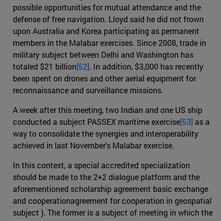
possible opportunities for mutual attendance and the
defense of free navigation. Lloyd said he did not frown
upon Australia and Korea participating as permanent
members in the Malabar exercises. Since 2008, trade in
military subject between Delhi and Washington has
totaled $21 billion
[52]
. In addition, $3,000 has recently
been spent on drones and other aerial equipment for
reconnaissance and surveillance missions.
A week after this meeting, two Indian and one US ship
conducted a subject PASSEX maritime exercise
[53]
as a
way to consolidate the synergies and interoperability
achieved in last November's Malabar exercise.
In this context, a special accredited specialization
should be made to the 2+2 dialogue platform and the
aforementioned scholarship agreement basic exchange
and cooperationagreement for cooperation in geospatial
subject ). The former is a subject of meeting in which the