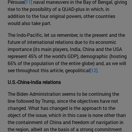
Pérouse
[11]
naval maneuvers in the Bay of Bengal, giving
rise to the possibility of a QUAD-plus in which, in
addition to the four original powers, other countries
would also take part.
The Indo-Pacific, let us remember, is the present and the
future of international relations due to its economic
importance (its main players, India, China and the USA
represent 45% of the world's GDP), demographic (hosting
65% of the population of the entire globe) and, as we will
see throughout this article, geopolitical
[12].
U.S.-China-India relations
The Biden Administration seems to be continuing the
line followed by Trump, since the objectives have not
changed. What has changed is the approach to the
object of the issue, which in this case is none other than
the containment of China and freedom of navigation in
the region, albeit on the basis of a strong commitment