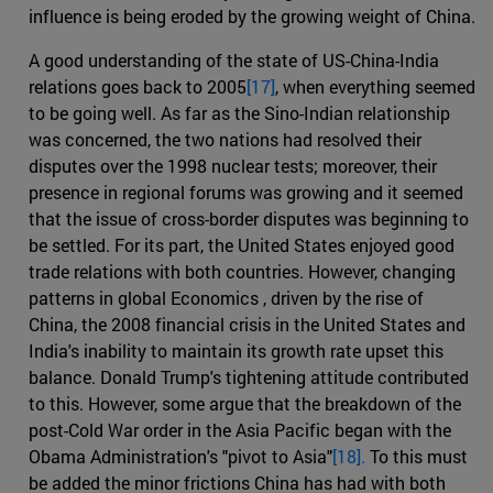
influence is being eroded by the growing weight of China.
A good understanding of the state of US-China-India
relations goes back to 2005
[17]
, when everything seemed
to be going well. As far as the Sino-Indian relationship
was concerned, the two nations had resolved their
disputes over the 1998 nuclear tests; moreover, their
presence in regional forums was growing and it seemed
that the issue of cross-border disputes was beginning to
be settled. For its part, the United States enjoyed good
trade relations with both countries. However, changing
patterns in global Economics , driven by the rise of
China, the 2008 financial crisis in the United States and
India's inability to maintain its growth rate upset this
balance. Donald Trump's tightening attitude contributed
to this. However, some argue that the breakdown of the
post-Cold War order in the Asia Pacific began with the
Obama Administration's "pivot to Asia"
[18].
To this must
be added the minor frictions China has had with both