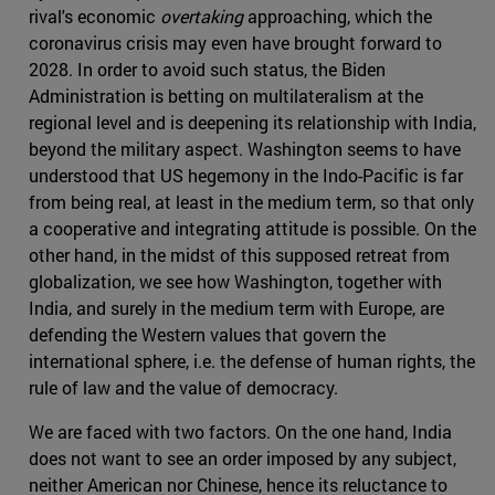
rival's economic
overtaking
approaching, which the
coronavirus crisis may even have brought forward to
2028. In order to avoid such status, the Biden
Administration is betting on multilateralism at the
regional level and is deepening its relationship with India,
beyond the military aspect. Washington seems to have
understood that US hegemony in the Indo-Pacific is far
from being real, at least in the medium term, so that only
a cooperative and integrating attitude is possible. On the
other hand, in the midst of this supposed retreat from
globalization, we see how Washington, together with
India, and surely in the medium term with Europe, are
defending the Western values that govern the
international sphere, i.e. the defense of human rights, the
rule of law and the value of democracy.
We are faced with two factors. On the one hand, India
does not want to see an order imposed by any subject,
neither American nor Chinese, hence its reluctance to