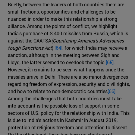
Briefly, between the leaders of both countries there are
small frictions, opportunities and challenges to be
nuanced in order to make this relationship a strong
alliance. Among the points of conflict, we highlight
India's purchase of S-400 missiles from Russia, which is
against the CAATSA
(Countering America's Adversaries
tough Sanctions Act
)
[64]
, for which India may receive a
sanction, although in the meeting between Sigh and
Lloyd, the latter seemed to overlook the topic
[65].
However, it remains to be seen what happens once the
missiles arrive in Delhi. There are also minor divergences
regarding freedom of expression, security and civil rights,
and how to relate to non-democratic countries
[66].
Among the challenges that both countries must take
into account is the possible loss of support in some
sectors of U.S. policy for the relationship with India. This
is due to India's actions in Kashmir in August 2019,
protection of religious freedom and attention to dissent.
On the other hand, there has been no shortage of