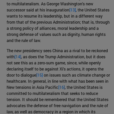
to multilateralism. As George Washington's new
successor said at his inauguration
[13]
, the United States
wants to resume its leadership, but in a different way
from that of the previous Administration; that is, through
a strong policy of alliances, moral leadership and a
strong defense of values such as dignity, human rights
and the rule of law.
The new presidency sees China as a rival to be reckoned
with
[14]
, as does the Trump Administration, but it does
not see this as a zero-sum game, since, while openly
declaring itself to be against Xi's actions, it opens the
door to dialogue
[15]
on issues such as climate change or
healthcare. In general, in line with what has been seen in
New tensions in Asia Pacific
[16]
, the United States is
committed to multilateralism that seeks to reduce
tension. It should be remembered that the United States
advocates the defense of free navigation and the rule of
law, as well as democracy in a region in which its