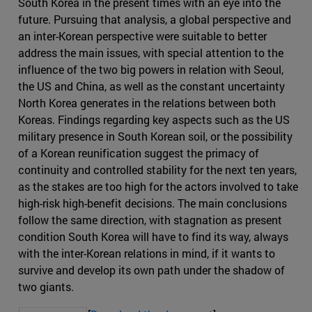
South Korea in the present times with an eye into the
future. Pursuing that analysis, a global perspective and
an inter-Korean perspective were suitable to better
address the main issues, with special attention to the
influence of the two big powers in relation with Seoul,
the US and China, as well as the constant uncertainty
North Korea generates in the relations between both
Koreas. Findings regarding key aspects such as the US
military presence in South Korean soil, or the possibility
of a Korean reunification suggest the primacy of
continuity and controlled stability for the next ten years,
as the stakes are too high for the actors involved to take
high-risk high-benefit decisions. The main conclusions
follow the same direction, with stagnation as present
condition South Korea will have to find its way, always
with the inter-Korean relations in mind, if it wants to
survive and develop its own path under the shadow of
two giants.