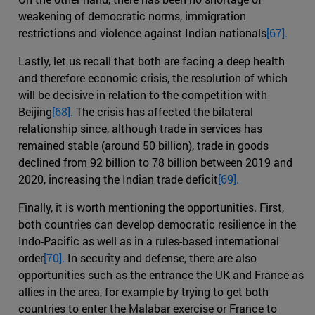
weakening of democratic norms, immigration
restrictions and violence against Indian nationals
[67].
Lastly, let us recall that both are facing a deep health
and therefore economic crisis, the resolution of which
will be decisive in relation to the competition with
Beijing
[68].
The crisis has affected the bilateral
relationship since, although trade in services has
remained stable (around 50 billion), trade in goods
declined from 92 billion to 78 billion between 2019 and
2020, increasing the Indian trade deficit
[69].
Finally, it is worth mentioning the opportunities. First,
both countries can develop democratic resilience in the
Indo-Pacific as well as in a rules-based international
order
[70].
In security and defense, there are also
opportunities such as the entrance the UK and France as
allies in the area, for example by trying to get both
countries to enter the Malabar exercise or France to