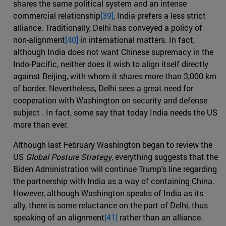
shares the same political system and an intense
commercial relationship
[39]
, India prefers a less strict
alliance. Traditionally, Delhi has conveyed a policy of
non-alignment
[40]
in international matters. In fact,
although India does not want Chinese supremacy in the
Indo-Pacific, neither does it wish to align itself directly
against Beijing, with whom it shares more than 3,000 km
of border. Nevertheless, Delhi sees a great need for
cooperation with Washington on security and defense
subject . In fact, some say that today India needs the US
more than ever.
Although last February Washington began to review the
US
Global Posture Strategy
, everything suggests that the
Biden Administration will continue Trump's line regarding
the partnership with India as a way of containing China.
However, although Washington speaks of India as its
ally, there is some reluctance on the part of Delhi, thus
speaking of an alignment
[41]
rather than an alliance.