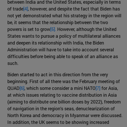
between India and the United States, especially in terms
of trade
[4]
, however, and despite the fact that Biden has
not yet demonstrated what his strategy in the region will
be, it seems that the relationship between the two
powers is set to grow
[5].
However, although the United
States wants to pursue a policy of multilateral alliances
and deepen its relationship with India, the Biden
Administration will have to take into account several
difficulties before being able to speak of an alliance as
such.
Biden started to act in this direction from the very
beginning. First of all there was the February meeting of
QUAD
[6]
, which some consider a mini NATO
[7]
for Asia,
at which issues relating to vaccine distribution in Asia
(aiming to distribute one billion doses by 2022), freedom
of navigation in the region's seas, denuclearization of
North Korea and democracy in Myanmar were discussed.
In addition, the UK seems to be showing increased