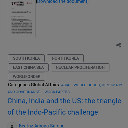
[
Download the document
]
SOUTH KOREA
NORTH KOREA
EAST CHINA SEA
NUCLEAR PROLIFERATION
WORLD ORDER
Categories Global Affairs:
ASIA
WORLD ORDER, DIPLOMACY
AND GOVERNANCE
WORK PAPERS
China, India and the US: the triangle
of the Indo-Pacific challenge
Beatriz Arbona Sarobe