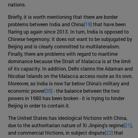
nations.
Briefly, it is worth mentioning that there are border
problems between India and China
[19]
that have been
flaring up again since 2013. In turn, India is opposed to
Chinese hegemony; it does not want to be subjugated by
Beijing and is clearly committed to multilateralism.
Finally, there are problems with regard to maritime
dominance because the Strait of Malacca is at the limit
of its capacity. In addition, Delhi claims the Adaman and
Nicobar Islands on the Malacca access route as its own.
Moreover, as India is now far below China's military and
economic power
[20]
- the balance between the two
powers in 1980 has been broken - it is trying to hinder
Beijing in order to contain it.
The United States has ideological frictions with China,
due to the authoritarian nature of Xi Jinping's regime
[21]
,
and commercial frictions, in subject dispute
[22]
that