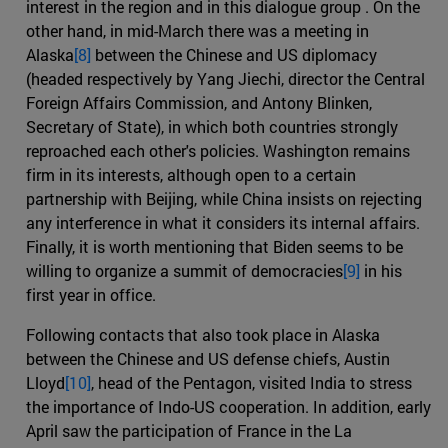
interest in the region and in this dialogue group . On the
other hand, in mid-March there was a meeting in
Alaska
[8]
between the Chinese and US diplomacy
(headed respectively by Yang Jiechi, director the Central
Foreign Affairs Commission, and Antony Blinken,
Secretary of State), in which both countries strongly
reproached each other's policies. Washington remains
firm in its interests, although open to a certain
partnership with Beijing, while China insists on rejecting
any interference in what it considers its internal affairs.
Finally, it is worth mentioning that Biden seems to be
willing to organize a summit of democracies
[9]
in his
first year in office.
Following contacts that also took place in Alaska
between the Chinese and US defense chiefs, Austin
Lloyd
[10]
, head of the Pentagon, visited India to stress
the importance of Indo-US cooperation. In addition, early
April saw the participation of France in the La