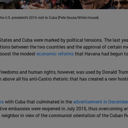
e U.S. president's 2016 visit to Cuba [Pete Souza/White House].
 States and Cuba were marked by political tensions. The last y
ations between the two countries and the approval of certain 
 boost the modest
economic reforms
that Havana had begun to i
reedoms and human rights, however, was used by Donald Trump to
n above all his anti-Castro rhetoric that has created a new h
ns
with Cuba that culminated in the
advertisement in Decembe
tive embassies were reopened in July 2015, thus overcoming a
an neighbor in view of the communist orientation of the Cuban 