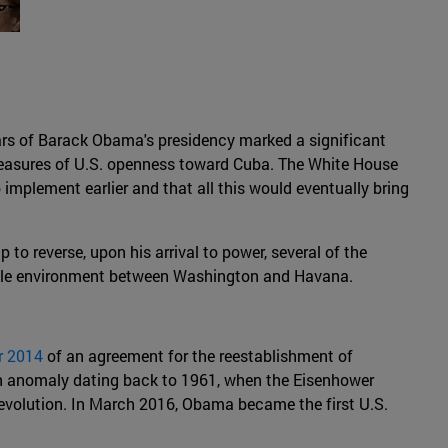
ears of Barack Obama's presidency marked a significant
measures of U.S. openness toward Cuba. The White House
mplement earlier and that all this would eventually bring
 reverse, upon his arrival to power, several of the
ostile environment between Washington and Havana.
r 2014
of an agreement for the reestablishment of
n anomaly dating back to 1961, when the Eisenhower
Revolution. In March 2016, Obama became the first U.S.