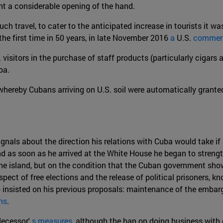
nt a considerable opening of the hand.
uch travel, to cater to the anticipated increase in tourists it 
the first time in 50 years, in late November 2016
a
U.S.
commerci
. visitors in the purchase of staff products (particularly cigar
ba.
, whereby Cubans arriving on U.S. soil were automatically grante
gnals about the direction his relations with Cuba would take 
d as soon as he arrived at the White House he began to streng
 the island, but on the condition that the Cuban government sh
pect of free elections and the release of political prisoners,
 insisted on his previous proposals: maintenance of the embarg
ns
.
decessor'
s measures
, although the ban on doing business with