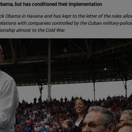
bama, but has conditioned their implementation
bama in Havana and has kept to the letter of the rules allowi
relations with companies controlled by the Cuban military-police
tionship almost to the Cold War.