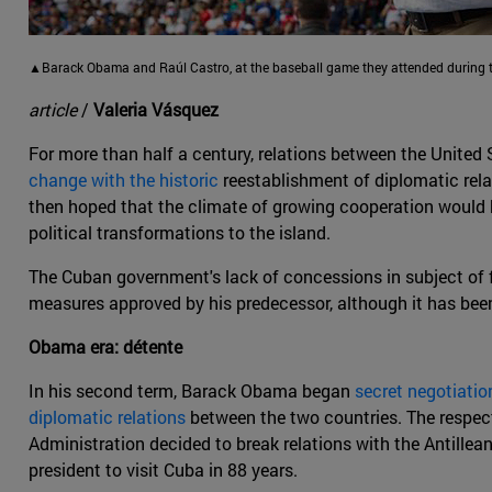
▲Barack Obama and Raúl Castro, at the baseball game they attended during th
article
/
Valeria Vásquez
For more than half a century, relations between the United
change with the historic
reestablishment of diplomatic rel
then hoped that the climate of growing cooperation would
political transformations to the island.
The Cuban government's lack of concessions in subject of f
measures approved by his predecessor, although it has bee
Obama era: détente
In his second term, Barack Obama began
secret negotiatio
diplomatic relations
between the two countries. The respec
Administration decided to break relations with the Antille
president to visit Cuba in 88 years.