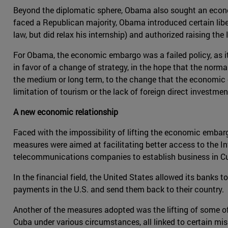
Beyond the diplomatic sphere, Obama also sought an econom
faced a Republican majority, Obama introduced certain liber
law, but did relax his internship) and authorized raising t
For Obama, the economic embargo was a failed policy, as it
in favor of a change of strategy, in the hope that the norma
the medium or long term, to the change that the economic 
limitation of tourism or the lack of foreign direct invest
A new economic relationship
Faced with the impossibility of lifting the economic emb
measures were aimed at facilitating better access to the 
telecommunications companies to establish business in C
In the financial field, the United States allowed its banks 
payments in the U.S. and send them back to their country.
Another of the measures adopted was the lifting of some of 
Cuba under various circumstances, all linked to certain missi