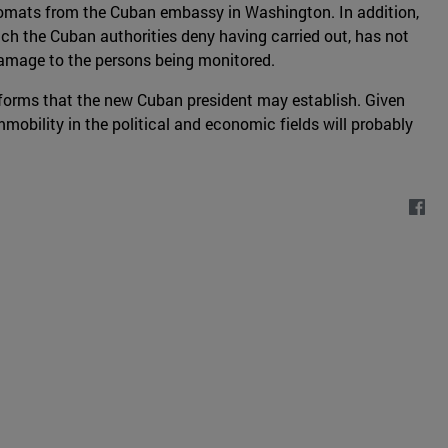
iplomats from the Cuban embassy in Washington. In addition,
hich the Cuban authorities deny having carried out, has not
 damage to the persons being monitored.
reforms that the new Cuban president may establish. Given
obility in the political and economic fields will probably