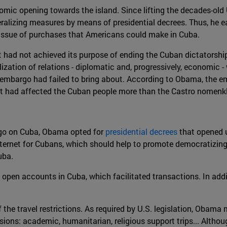
ic opening towards the island. Since lifting the decades-old 
alizing measures by means of presidential decrees. Thus, he eas
he Issue of purchases that Americans could make in Cuba.
 had not achieved its purpose of ending the Cuban dictatorship 
lization of relations - diplomatic and, progressively, economic 
embargo had failed to bring about. According to Obama, the e
ment had affected the Cuban people more than the Castro nomenk
argo on Cuba, Obama opted for
presidential decrees
that opened u
Internet for Cubans, which should help to promote democratizin
uba.
to open accounts in Cuba, which facilitated transactions. In addi
the travel restrictions. As required by U.S. legislation, Obama 
ons: academic, humanitarian, religious support trips... Although 