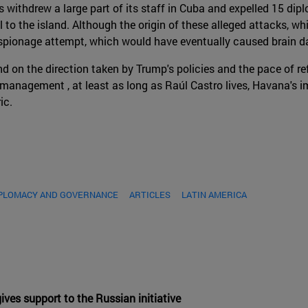
s withdrew a large part of its staff in Cuba and expelled 15 d
 to the island. Although the origin of these alleged attacks, w
an espionage attempt, which would have eventually caused brain
end on the direction taken by Trump's policies and the pace of 
anagement , at least as long as Raúl Castro lives, Havana's imm
ic.
IPLOMACY AND GOVERNANCE
ARTICLES
LATIN AMERICA
ves support to the Russian initiative