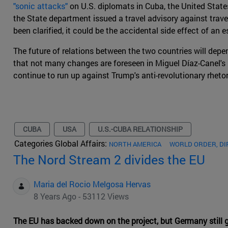
"sonic attacks"
on U.S. diplomats in Cuba, the United State
the State department issued a travel advisory against travel
been clarified, it could be the accidental side effect of 
The future of relations between the two countries will dep
that not many changes are foreseen in Miguel Díaz-Canel's m
continue to run up against Trump's anti-revolutionary rhetor
CUBA
USA
U.S.-CUBA RELATIONSHIP
Categories Global Affairs:
NORTH AMERICA
WORLD ORDER, D
The Nord Stream 2 divides the EU
Maria del Rocio Melgosa Hervas
8 Years Ago - 53112 Views
The EU has backed down on the project, but Germany still gi