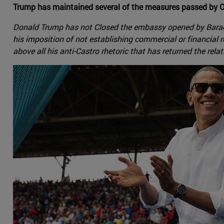
Trump has maintained several of the measures passed by O
Donald Trump has not Closed the embassy opened by Barack O
his imposition of not establishing commercial or financial 
above all his anti-Castro rhetoric that has returned the rela