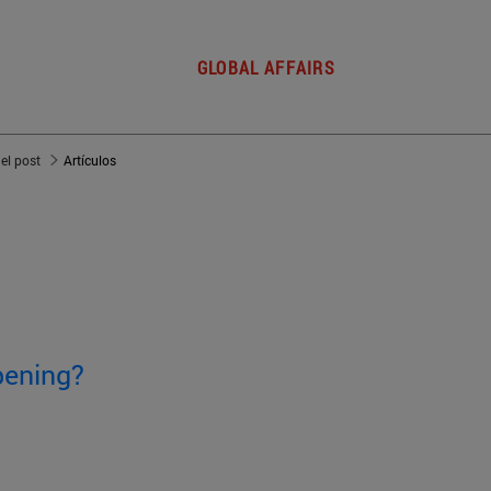
GLOBAL AFFAIRS
del post
Artículos
pening?