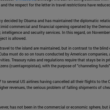
and the respect for the letter in travel restrictions have red
policy decided by Obama and has maintained the diplomatic rela
timid commercial and financial opening operated by the Democr
intelligence and security services. In this regard, on November
ect is allowed.
 travel to the island are maintained, but in contrast to the bl
 Cuba must do so on tours conducted by American companies, 
ities. Treasury rules and regulations require that stays be in pr
citizens (cuentapropistas), with the purpose of "channeling f
 to several US airlines having cancelled all their flights to t
higher revenues, the serious problem of falling shipments of che
er, has not been in the commercial or economic sphere, but in