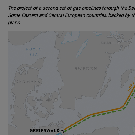
The project of a second set of gas pipelines through the Ba
Some Eastern and Central European countries, backed by th
plans.