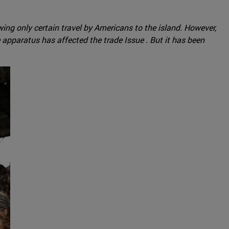
ng only certain travel by Americans to the island. However,
 apparatus has affected the trade Issue . But it has been