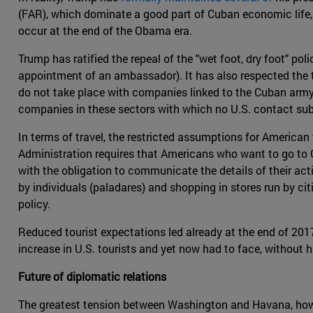
(FAR), which dominate a good part of Cuban economic life, 
occur at the end of the Obama era.
Trump has ratified the repeal of the "wet foot, dry foot" 
appointment of an ambassador). It has also respected the 
do not take place with companies linked to the Cuban army, 
companies in these sectors with which no U.S. contact subj
In terms of travel, the restricted assumptions for American
Administration requires that Americans who want to go to
with the obligation to communicate the details of their activ
by individuals (paladares) and shopping in stores run by 
policy.
Reduced tourist expectations led already at the end of 2017
increase in U.S. tourists and yet now had to face, without 
Future of diplomatic relations
The greatest tension between Washington and Havana, howev