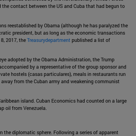
uced the contact between the US and Cuba that had begun to
tions reestablished by Obama (although he has paralyzed the
atic president, but as long as the economic transactions
 8, 2017, the
Treasurydepartment
published a list of
ind eye adopted by the Obama Administration, the Trump
accompanied by a representative of the group sponsor and
ivate hostels (casas particulares), meals in restaurants run
unds" away from the Cuban army and weakening communist
he Caribbean island. Cuban Economics had counted on a large
ap oil from Venezuela.
 the diplomatic sphere. Following a series of apparent