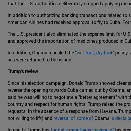
that the U.S. authorities deliberately stopped applying mea
In addition to authorizing banking transactions related to s
American Airlines had received approval to fly to Cuba. For 
The U.S. president also eliminated the expense limit for U.S
and approved the importation of medicines produced in Cu
In addition, Obama repealed the "
wet foot, dry foot
" policy
sea were returned to the island.
Trump's review
Since his election campaign, Donald Trump showed clear si
reverse the opening towards Cuba carried out by Obama, an
said he was willing to negotiate a "better agreement" with
country and respect for human rights. Trump raised the pros
requests. In the absence of a response from Havana, Trump
not willing to lift) and
reversal of some of
Obama'
s decisio
In reality, Trump has
formally maintained several of
his pre