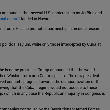
was announced that several U.S. carriers such as JetBlue and
al aircraft
landed in Havana.
s and rum). He also promoted partnership in medical research
d political asylum, while only those intercepted by Cuba at
if he became president. Trump announced that he would
then Washington's anti-Castro speech . The new president
owed concrete progress towards the democratization of the
 knowing that the Cuban regime would not accede to these
o (which in any case the Republican majority in congress is
 companies controlled by the Revolutionary Armed Forces