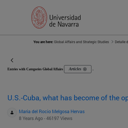
You are here:
Global Affairs and Strategic Studies
Detalle 
Articles
Entries with Categories Global Affairs
.
U.S.-Cuba, what has become of the o
Maria del Rocio Melgosa Hervas
8 Years Ago - 46197 Views