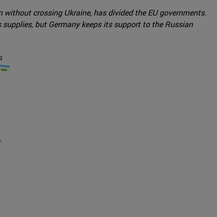
on without crossing Ukraine, has divided the EU governments.
supplies, but Germany keeps its support to the Russian