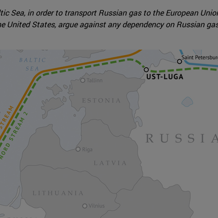
ltic Sea, in order to transport Russian gas to the European Uni
e United States, argue against any dependency on Russian gas 