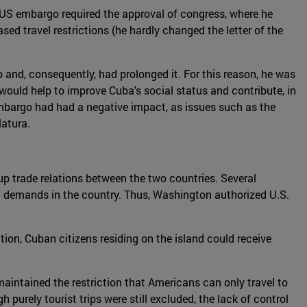
US embargo required the approval of congress, where he
ed travel restrictions (he hardly changed the letter of the
and, consequently, had prolonged it. For this reason, he was
- would help to improve Cuba's social status and contribute, in
mbargo had had a negative impact, as issues such as the
latura.
p trade relations between the two countries. Several
g demands in the country. Thus, Washington authorized U.S.
tion, Cuban citizens residing on the island could receive
maintained the restriction that Americans can only travel to
purely tourist trips were still excluded, the lack of control