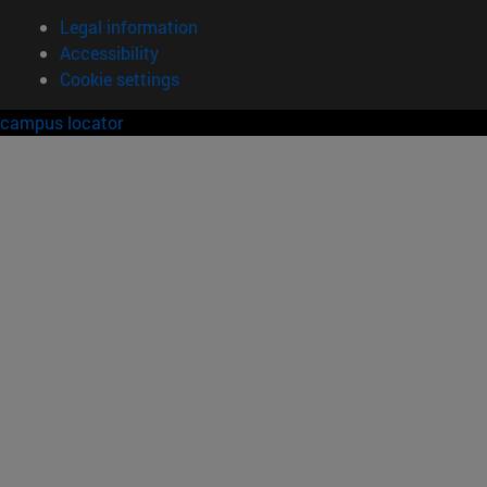
Legal information
Accessibility
Cookie settings
campus locator