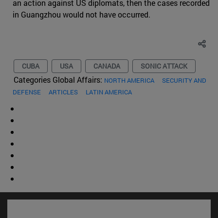
an action against US diplomats, then the cases recorded
in Guangzhou would not have occurred.
CUBA
USA
CANADA
SONIC ATTACK
Categories Global Affairs:
NORTH AMERICA
SECURITY AND
DEFENSE
ARTICLES
LATIN AMERICA