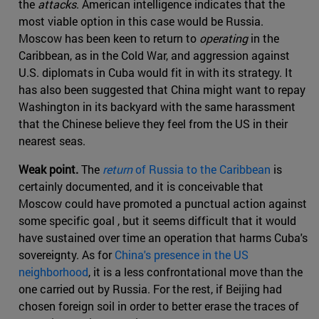
the
attacks
. American intelligence indicates that the
most viable option in this case would be Russia.
Moscow has been keen to return to
operating
in the
Caribbean, as in the Cold War, and aggression against
U.S. diplomats in Cuba would fit in with its strategy. It
has also been suggested that China might want to repay
Washington in its backyard with the same harassment
that the Chinese believe they feel from the US in their
nearest seas.
Weak point.
The
return
of Russia to the Caribbean
is
certainly documented, and it is conceivable that
Moscow could have promoted a punctual action against
some specific goal , but it seems difficult that it would
have sustained over time an operation that harms Cuba's
sovereignty. As for
China's presence in the US
neighborhood
, it is a less confrontational move than the
one carried out by Russia. For the rest, if Beijing had
chosen foreign soil in order to better erase the traces of