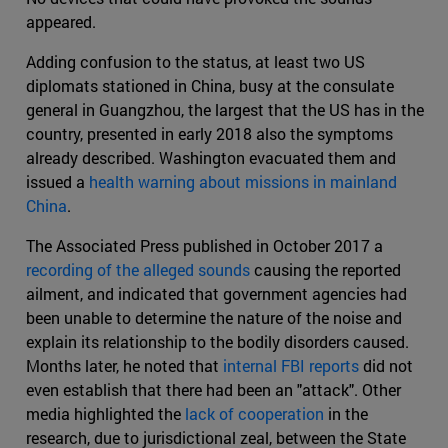
appeared.
Adding confusion to the status, at least two US
diplomats stationed in China, busy at the consulate
general in Guangzhou, the largest that the US has in the
country, presented in early 2018 also the symptoms
already described. Washington evacuated them and
issued a
health warning about missions in mainland
China
.
The Associated Press published in October 2017 a
recording of the alleged sounds
causing the reported
ailment, and indicated that government agencies had
been unable to determine the nature of the noise and
explain its relationship to the bodily disorders caused.
Months later, he noted that
internal FBI reports
did not
even establish that there had been an "attack". Other
media highlighted the
lack of cooperation
in the
research, due to jurisdictional zeal, between the State