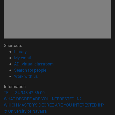
Shortcuts
(opens in new window)
Library
(opens in new window)
My email
(opens in new window)
ADI virtual classroom
(opens in new window)
Search for people
(opens in new window)
Work with us
Information
TEL. +34 948 42 56 00
WHAT DEGREE ARE YOU INTERESTED IN?
WHICH MASTER'S DEGREE ARE YOU INTERESTED IN?
© University of Navarra