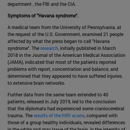
department , the FBI and the CIA.
Symptoms of "Havana syndrome".
A medical team from the University of Pennsylvania, at
the request of the U.S. Government, examined 21 people
affected by what the press began to call "Havana
syndrome". The
research
, initially published in March
2018 in the Journal of the American Medical Association
(JAMA), indicated that most of the patients reported
problems with report, concentration and balance, and
determined that they appeared to have suffered injuries
to extensive brain networks.
Further data from the same team extended to 40
patients, released in July 2019, led to the conclusion
that the diplomats had experienced some craniocerebral
trauma. The
results of the MRI scans
, compared with
those of a group healthy individuals, revealed differences
in the white and gray Issue of the brain, in the integrity of