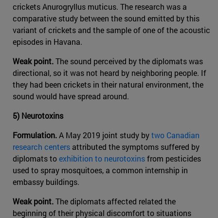
crickets Anurogryllus muticus. The research was a
comparative study between the sound emitted by this
variant of crickets and the sample of one of the acoustic
episodes in Havana.
Weak point.
The sound perceived by the diplomats was
directional, so it was not heard by neighboring people. If
they had been crickets in their natural environment, the
sound would have spread around.
5) Neurotoxins
Formulation.
A May 2019 joint study by
two Canadian
research centers
attributed the symptoms suffered by
diplomats to
exhibition to neurotoxins
from pesticides
used to spray mosquitoes, a common internship in
embassy buildings.
Weak point.
The diplomats affected related the
beginning of their physical discomfort to situations