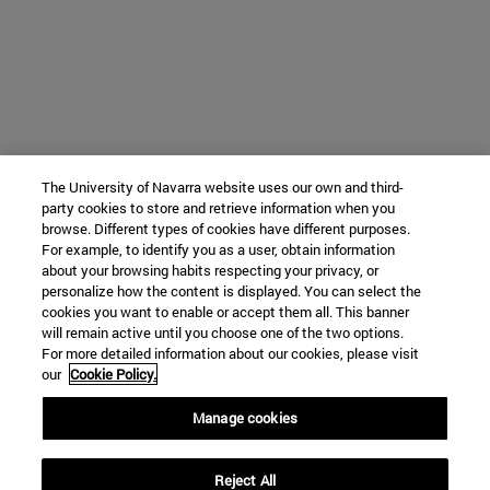
The University of Navarra website uses our own and third-
party cookies to store and retrieve information when you
browse. Different types of cookies have different purposes.
For example, to identify you as a user, obtain information
about your browsing habits respecting your privacy, or
personalize how the content is displayed. You can select the
cookies you want to enable or accept them all. This banner
will remain active until you choose one of the two options.
For more detailed information about our cookies, please visit
our
Cookie Policy.
Manage cookies
Reject All