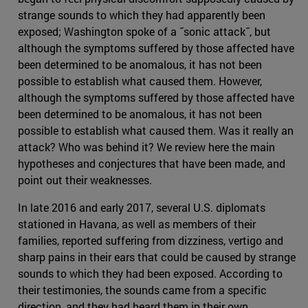
strange sounds to which they had apparently been
exposed; Washington spoke of a ˝sonic attack˝, but
although the symptoms suffered by those affected have
been determined to be anomalous, it has not been
possible to establish what caused them. However,
although the symptoms suffered by those affected have
been determined to be anomalous, it has not been
possible to establish what caused them. Was it really an
attack? Who was behind it? We review here the main
hypotheses and conjectures that have been made, and
point out their weaknesses.
In late 2016 and early 2017, several U.S. diplomats
stationed in Havana, as well as members of their
families, reported suffering from dizziness, vertigo and
sharp pains in their ears that could be caused by strange
sounds to which they had been exposed. According to
their testimonies, the sounds came from a specific
direction, and they had heard them in their own