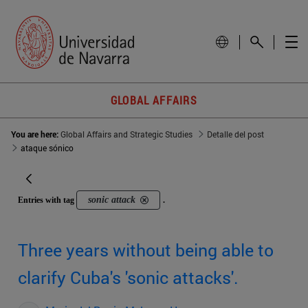
GLOBAL AFFAIRS
You are here:
Global Affairs and Strategic Studies
Detalle del post
ataque sónico
sonic attack
Entries with tag
.
Three years without being able to
clarify Cuba's 'sonic attacks'.