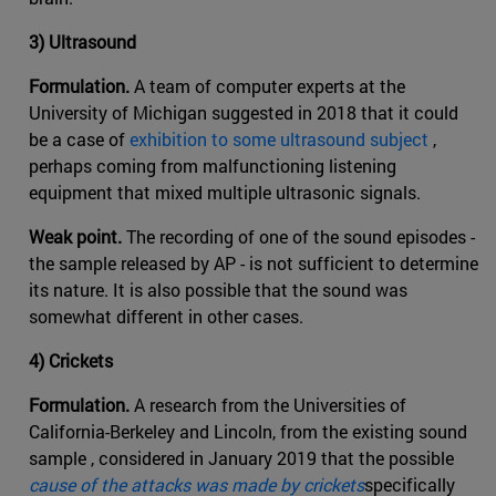
3) Ultrasound
Formulation.
A team of computer experts at the
University of Michigan suggested in 2018 that it could
be a case of
exhibition to some ultrasound subject
,
perhaps coming from malfunctioning listening
equipment that mixed multiple ultrasonic signals.
Weak point.
The recording of one of the sound episodes -
the sample released by AP - is not sufficient to determine
its nature. It is also possible that the sound was
somewhat different in other cases.
4) Crickets
Formulation.
A research from the Universities of
California-Berkeley and Lincoln, from the existing sound
sample , considered in January 2019 that the possible
cause of the attacks was made by crickets
specifically