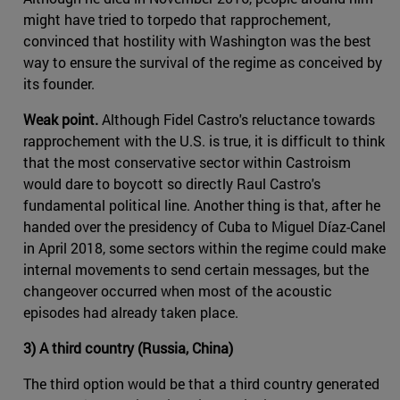
might have tried to torpedo that rapprochement,
convinced that hostility with Washington was the best
way to ensure the survival of the regime as conceived by
its founder.
Weak point.
Although Fidel Castro's reluctance towards
rapprochement with the U.S. is true, it is difficult to think
that the most conservative sector within Castroism
would dare to boycott so directly Raul Castro's
fundamental political line. Another thing is that, after he
handed over the presidency of Cuba to Miguel Díaz-Canel
in April 2018, some sectors within the regime could make
internal movements to send certain messages, but the
changeover occurred when most of the acoustic
episodes had already taken place.
3) A third country (Russia, China)
The third option would be that a third country generated