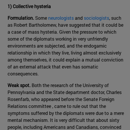
1) Collective hysteria
Formulation.
Some
neurologists
and
sociologists
, such
as Robert Bartholomew, have suggested that it could be
a case of mass hysteria. Given the pressure to which
some of the diplomats working in very unfriendly
environments are subjected, and the endogamic
relationship in which they live, living almost exclusively
among themselves, it could explain a mutual conviction
of an external attack that even has somatic
consequences.
Weak spot.
Both the research of the University of
Pennsylvania and the State department doctor, Charles
Rosenfarb, who appeared before the Senate Foreign
Relations committee , came to rule out that the
symptoms suffered by the diplomats were due to a mere
mental mechanism. It is very difficult that about sixty
people, including Americans and Canadians, convinced