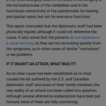
the microstructures of the cerebellum and in the
functional connectivity of the subnetworks for hearing
and spatial vision, but not for executive functions.
This report concluded that the diplomatic staff had been
physically injured, although it could not determine the
cause. It also noted that the patients
do not experience
a usual recovery
, as they are not recovering quickly from
the symptoms, as in other cases of similar "contusions"
or ear problems.
IF IT WASN'T AN ATTACK, WHAT WAS IT?
As no clear cause has been established as to what
caused the ills suffered by the U.S. and Canadian
diplomatic staff and some of their family members, the
very reality of an attack has been called into question.
Although several alternative explanations have been put
forward, none of them are fully convincing.