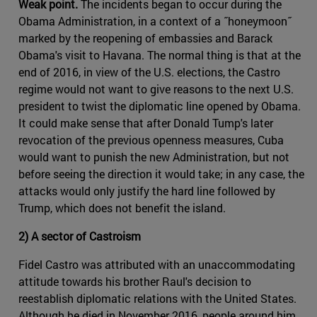
Weak point.
The incidents began to occur during the
Obama Administration, in a context of a ˝honeymoon˝
marked by the reopening of embassies and Barack
Obama's visit to Havana. The normal thing is that at the
end of 2016, in view of the U.S. elections, the Castro
regime would not want to give reasons to the next U.S.
president to twist the diplomatic line opened by Obama.
It could make sense that after Donald Tump's later
revocation of the previous openness measures, Cuba
would want to punish the new Administration, but not
before seeing the direction it would take; in any case, the
attacks would only justify the hard line followed by
Trump, which does not benefit the island.
2) A sector of Castroism
Fidel Castro was attributed with an unaccommodating
attitude towards his brother Raul's decision to
reestablish diplomatic relations with the United States.
Although he died in November 2016, people around him