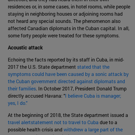
residences or, in some cases, in hotel rooms, while people
staying in neighboring houses or adjoining rooms had
not heard any special sounds. The phenomenon also
affected Canadian diplomats in the Cuban capital. In all,
some forty people were treated for these symptoms.
Acoustic attack
Echoing the facts reported by its staff in Cuba, in mid-
2017 the U.S. State department
stated that the
symptoms could have been caused by a sonic attack by
the Cuban government directed against diplomats and
their families
. In October 2017, President Donald Trump
directly accused Havana: "
I believe Cuba is manager;
yes, I do."
At the beginning of 2018, the State department issued a
travel alertstatement not to travel to Cuba
due to a
possible health crisis and
withdrew a large part of the