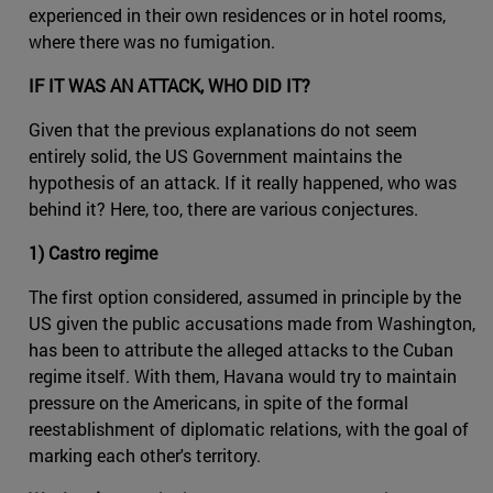
experienced in their own residences or in hotel rooms,
where there was no fumigation.
IF IT WAS AN ATTACK, WHO DID IT?
Given that the previous explanations do not seem
entirely solid, the US Government maintains the
hypothesis of an attack. If it really happened, who was
behind it? Here, too, there are various conjectures.
1) Castro regime
The first option considered, assumed in principle by the
US given the public accusations made from Washington,
has been to attribute the alleged attacks to the Cuban
regime itself. With them, Havana would try to maintain
pressure on the Americans, in spite of the formal
reestablishment of diplomatic relations, with the goal of
marking each other's territory.