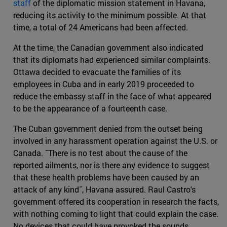
staff
of the diplomatic mission statement in Havana,
reducing its activity to the minimum possible. At that
time, a total of 24 Americans had been affected.
At the time, the Canadian government also indicated
that its diplomats had experienced similar complaints.
Ottawa decided to evacuate the families of its
employees in Cuba and in early 2019 proceeded to
reduce the embassy staff in the face of what appeared
to be the appearance of a fourteenth case.
The Cuban government denied from the outset being
involved in any harassment operation against the U.S. or
Canada. ˝There is no test about the cause of the
reported ailments, nor is there any evidence to suggest
that these health problems have been caused by an
attack of any kind˝, Havana assured. Raul Castro's
government offered its cooperation in research the facts,
with nothing coming to light that could explain the case.
No devices that could have provoked the sounds