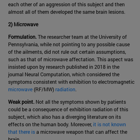
each other of an aggression of this subject and then
almost all of them developed the same brain lesions.
2) Microwave
Formulation.
The researcher team at the University of
Pennsylvania, while not pointing to any possible cause
of the ailments, did not rule out certain assumptions,
such as that of microwave affectation. This aspect was
insisted upon by research published in 2018 in the
journal Neural Computation, which considered the
symptoms consistent with exhibition to electromagnetic
microwave
(RF/MW)
radiation
.
Weak point.
Not all the symptoms shown by patients
could be a consequence of exhibition radiation of this
subject, which also has a diverging literature on its
effects on the human body. Moreover,
it is not known
that there is
a microwave weapon that can affect the
brain.