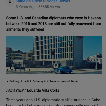
Maria del Rocio Melgosa Hervas
6 Years Ago - 55365 Views
Some U.S. and Canadian diplomats who were in Havana
between 2016 and 2018 are still not fully recovered from
ailments they suffered
▲ Building of the U.S. Embassy in Cubadepartment of State].
ANALYSIS
/
Eduardo Villa Corta
Three years ago, U.S. diplomatic staff stationed in Cuba
began to feel physical discomfort supposedly caused by