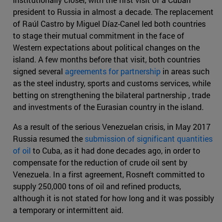
president to Russia in almost a decade. The replacement
of Raúl Castro by Miguel Díaz-Canel led both countries
to stage their mutual commitment in the face of
Western expectations about political changes on the
island. A few months before that visit, both countries
signed several
agreements for partnership
in areas such
as the steel industry, sports and customs services, while
betting on strengthening the bilateral partnership , trade
and investments of the Eurasian country in the island.
As a result of the serious Venezuelan crisis, in May 2017
Russia resumed the
submission of significant quantities
of oil
to Cuba, as it had done decades ago, in order to
compensate for the reduction of crude oil sent by
Venezuela. In a first agreement, Rosneft committed to
supply 250,000 tons of oil and refined products,
although it is not stated for how long and it was possibly
a temporary or intermittent aid.