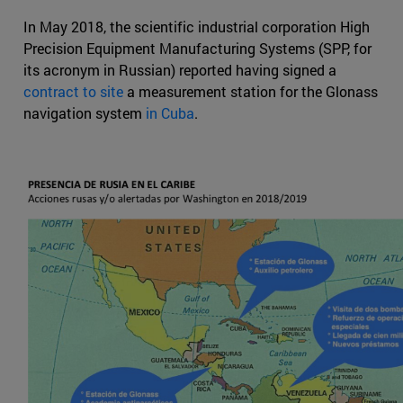
In May 2018, the scientific industrial corporation High
Precision Equipment Manufacturing Systems (SPP, for
its acronym in Russian) reported having signed a
contract to site
a measurement station for the Glonass
navigation system
in Cuba
.