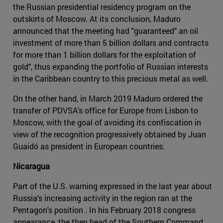
the Russian presidential residency program on the
outskirts of Moscow. At its conclusion, Maduro
announced that the meeting had "guaranteed" an oil
investment of more than 5 billion dollars and contracts
for more than 1 billion dollars for the exploitation of
gold", thus expanding the portfolio of Russian interests
in the Caribbean country to this precious metal as well.
On the other hand, in March 2019 Maduro ordered the
transfer of PDVSA's office for Europe from Lisbon to
Moscow, with the goal of avoiding its confiscation in
view of the recognition progressively obtained by Juan
Guaidó as president in European countries.
Nicaragua
Part of the U.S. warning expressed in the last year about
Russia's increasing activity in the region ran at the
Pentagon's position . In his February 2018 congress
appearance, the then head of the Southern Command,