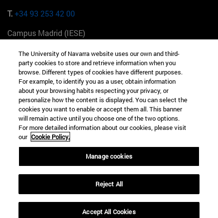
T.
+34 93 253 42 00
Campus Madrid (IESE)
Camino del Cerro Águila 3 28023 Madrid España
The University of Navarra website uses our own and third-
party cookies to store and retrieve information when you
T.
+34 912 11 30 00
browse. Different types of cookies have different purposes.
For example, to identify you as a user, obtain information
Campus Nueva York (IESE)
about your browsing habits respecting your privacy, or
165 W 57th St 10019-2201 Nueva York EE.UU
personalize how the content is displayed. You can select the
cookies you want to enable or accept them all. This banner
T.
+1 646 346 8850
will remain active until you choose one of the two options.
For more detailed information about our cookies, please visit
Campus Munich (IESE)
our
Cookie Policy.
Maria-Theresia-Straße 15 81675 Múnich Alemania
Manage cookies
T.
+49 89 24209790
Reject All
Campus Sao Paulo (IESE)
Rua Martiniano de Carvalho, 573 01321001 Bela Vista Brasil
Accept All Cookies
T.
+55 11 3177-8300