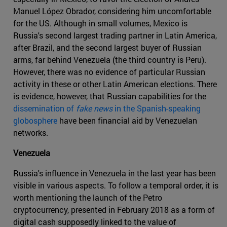
Manuel López Obrador, considering him uncomfortable
for the US. Although in small volumes, Mexico is
Russia's second largest trading partner in Latin America,
after Brazil, and the second largest buyer of Russian
arms, far behind Venezuela (the third country is Peru).
However, there was no evidence of particular Russian
activity in these or other Latin American elections. There
is evidence, however, that Russian capabilities for the
dissemination of
fake news
in the Spanish-speaking
globosphere
have been financial aid by Venezuelan
networks.
Venezuela
Russia's influence in Venezuela in the last year has been
visible in various aspects. To follow a temporal order, it is
worth mentioning the launch of the Petro
cryptocurrency, presented in February 2018 as a form of
digital cash supposedly linked to the value of