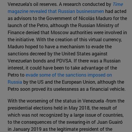
Venezuela's oil reserves. A research conducted by
Time
magazine revealed that Russian businessmen
had acted
as advisors to the Government of Nicolás Maduro for the
launch of the Petro, although the Russian Ministry of
Finance denied that Moscow authorities were involved in
the initiative. With the creation of this virtual currency,
Maduro hoped to have a mechanism to evade the
sanctions decreed by the United States against
Venezuelan bonds and PDVSA. If there was a Russian
interest, it could have been to take advantage of the
Petro to
evade some of the sanctions imposed on
Russia
by the US and the European Union, although the
Petro soon proved its uselessness as a financial vehicle.
With the worsening of the status in Venezuela -from the
presidential elections held in May 2018, the result of
which was not recognized by a large issue of countries,
to the consequences of the swearing-in of Juan Guairó
in January 2019 as the legitimate president of the