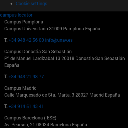
Cookie settings
campus locator
Campus Pamplona
Campus Universitario 31009 Pamplona España
T.
+34 948 42 56 00
info@unav.es
Campus Donostia-San Sebastián
Pº de Manuel Lardizabal 13 20018 Donostia-San Sebastián
España
T.
+34 943 21 98 77
Campus Madrid
Calle Marquesado de Sta. Marta, 3 28027 Madrid España
T.
+34 914 51 43 41
Campus Barcelona (IESE)
Av. Pearson, 21 08034 Barcelona España