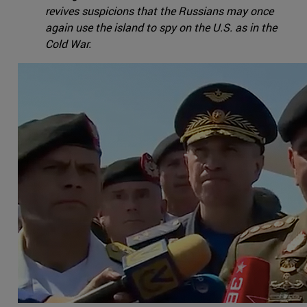
revives suspicions that the Russians may once
again use the island to spy on the U.S. as in the
Cold War.