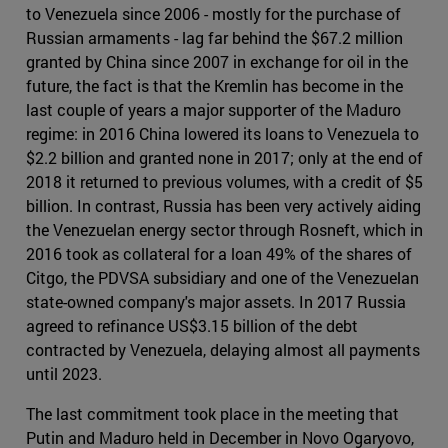
to Venezuela since 2006 - mostly for the purchase of
Russian armaments - lag far behind the $67.2 million
granted by China since 2007 in exchange for oil in the
future, the fact is that the Kremlin has become in the
last couple of years a major supporter of the Maduro
regime: in 2016 China lowered its loans to Venezuela to
$2.2 billion and granted none in 2017; only at the end of
2018 it returned to previous volumes, with a credit of $5
billion. In contrast, Russia has been very actively aiding
the Venezuelan energy sector through Rosneft, which in
2016 took as collateral for a loan 49% of the shares of
Citgo, the PDVSA subsidiary and one of the Venezuelan
state-owned company's major assets. In 2017 Russia
agreed to refinance US$3.15 billion of the debt
contracted by Venezuela, delaying almost all payments
until 2023.
The last commitment took place in the meeting that
Putin and Maduro held in December in Novo Ogaryovo,