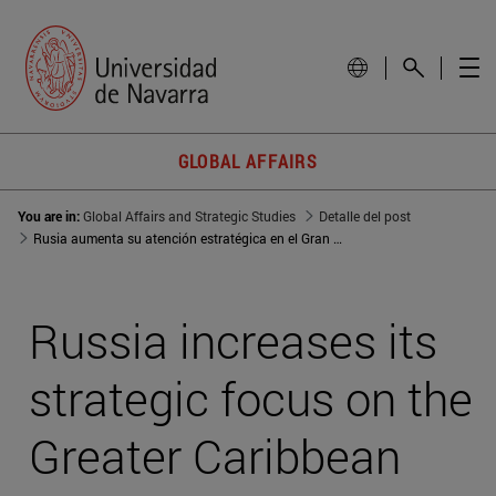
GLOBAL AFFAIRS
You are in:
Global Affairs and Strategic Studies
Detalle del post
Rusia aumenta su atención estratégica en el Gran Caribe por la crisis venezolana
Russia increases its
strategic focus on the
Greater Caribbean