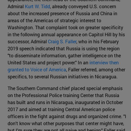
Admiral
Kurt W. Tidd
, already conveyed U.S. concern
about the increased presence of Russia and China in
areas of the Americas of strategic interest to
Washington. That complaint took on greater specificity
in the following annual appearance on Capitol Hill by his
successor, Admiral
Craig S. Faller
, who in his February
2019 speech indicated that Russia is using the region
"to disseminate information, gather intelligence on the
United States and project power." In an
interview then
granted to Voice of America
, Faller referred, among other
specifics, to several Russian initiatives in Nicaragua.
The Southern Command chief placed special emphasis
on the Professional Police training Center that Russia
has built and runs in Nicaragua, inaugurated in October
2017 and aimed at training Central American police
officers in the fight against drugs and organized crime. "I
don't know what other purposes that center might have,
but I'm sure they are not all naive and benign," Faller said.