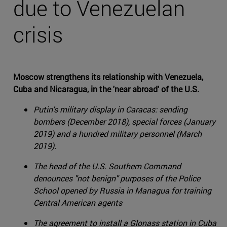
due to Venezuelan
crisis
Moscow strengthens its relationship with Venezuela,
Cuba and Nicaragua, in the 'near abroad' of the U.S.
Putin's military display in Caracas: sending
bombers (December 2018), special forces (January
2019) and a hundred military personnel (March
2019).
The head of the U.S. Southern Command
denounces "not benign" purposes of the Police
School opened by Russia in Managua for training
Central American agents
The agreement to install a Glonass station in Cuba