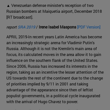
▲ Venezuelan defense minister's reception of two
Russian bombers at Maiquetia airport, December 2018
[RT broadcast].
report
SRA 2019
/
Irene Isabel Maspons
[PDF Version]
APRIL 2019-In recent years Latin America has become
an increasingly strategic arena for Vladimir Putin's
Russia. Although it is not the Kremlin's main area of
focus, its calculated moves in the area allow it to gain
influence on the southern flank of the United States.
Since 2006, Russia has increased its interests in the
region, taking as an incentive the lesser attention of the
US towards the rest of the continent due to the change
of priorities implied by 9/11 in 2001 and taking
advantage of the appearance since then of leftist
populist governments, in a political cycle inaugurated
with the arrival of Hugo Chavez to power.