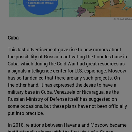
Cuba
This last advertisement gave rise to new rumors about
the possibility of Russia reactivating the Lourdes base in
Cuba, which during the Cold War had great resources as
a signals intelligence center for U.S. espionage. Moscow
has so far denied that there are any such projects. On
the other hand, it has expressed the desire to have a
military base in Cuba, Venezuela or Nicaragua, as the
Russian Ministry of Defense itself has suggested on
some occasions, but these plans have not been officially
put into practice.
In 2018, relations between Havana and Moscow became
institutionally closer, with the first visit of a Cuban