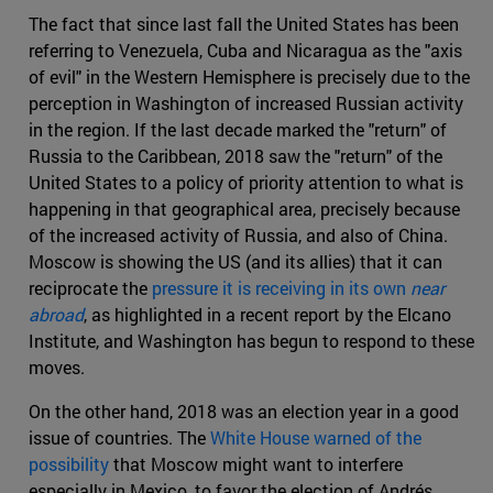
The fact that since last fall the United States has been
referring to Venezuela, Cuba and Nicaragua as the "axis
of evil" in the Western Hemisphere is precisely due to the
perception in Washington of increased Russian activity
in the region. If the last decade marked the "return" of
Russia to the Caribbean, 2018 saw the "return" of the
United States to a policy of priority attention to what is
happening in that geographical area, precisely because
of the increased activity of Russia, and also of China.
Moscow is showing the US (and its allies) that it can
reciprocate the
pressure it is receiving in its own
near
abroad
, as highlighted in a recent report by the Elcano
Institute, and Washington has begun to respond to these
moves.
On the other hand, 2018 was an election year in a good
issue of countries. The
White House warned of the
possibility
that Moscow might want to interfere
especially in Mexico, to favor the election of Andrés