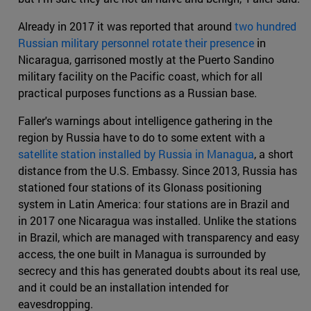
Already in 2017 it was reported that around
two hundred
Russian military personnel rotate their presence
in
Nicaragua, garrisoned mostly at the Puerto Sandino
military facility on the Pacific coast, which for all
practical purposes functions as a Russian base.
Faller's warnings about intelligence gathering in the
region by Russia have to do to some extent with a
satellite station installed by Russia in Managua
, a short
distance from the U.S. Embassy. Since 2013, Russia has
stationed four stations of its Glonass positioning
system in Latin America: four stations are in Brazil and
in 2017 one Nicaragua was installed. Unlike the stations
in Brazil, which are managed with transparency and easy
access, the one built in Managua is surrounded by
secrecy and this has generated doubts about its real use,
and it could be an installation intended for
eavesdropping.