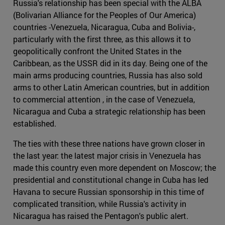
Russia's relationship has been special with the ALBA
(Bolivarian Alliance for the Peoples of Our America)
countries -Venezuela, Nicaragua, Cuba and Bolivia-,
particularly with the first three, as this allows it to
geopolitically confront the United States in the
Caribbean, as the USSR did in its day. Being one of the
main arms producing countries, Russia has also sold
arms to other Latin American countries, but in addition
to commercial attention , in the case of Venezuela,
Nicaragua and Cuba a strategic relationship has been
established.
The ties with these three nations have grown closer in
the last year: the latest major crisis in Venezuela has
made this country even more dependent on Moscow; the
presidential and constitutional change in Cuba has led
Havana to secure Russian sponsorship in this time of
complicated transition, while Russia's activity in
Nicaragua has raised the Pentagon's public alert.