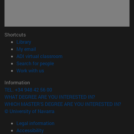
Shortcuts
(opens in new window)
Library
(opens in new window)
My email
(opens in new window)
ADI virtual classroom
(opens in new window)
Search for people
(opens in new window)
Work with us
Information
TEL. +34 948 42 56 00
WHAT DEGREE ARE YOU INTERESTED IN?
WHICH MASTER'S DEGREE ARE YOU INTERESTED IN?
© University of Navarra
Legal information
Accessibility