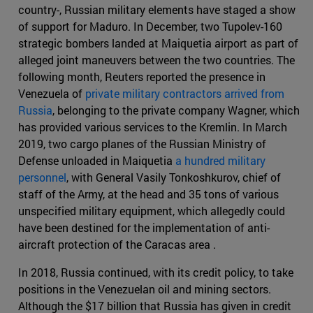
country-, Russian military elements have staged a show
of support for Maduro. In December, two Tupolev-160
strategic bombers landed at Maiquetia airport as part of
alleged joint maneuvers between the two countries. The
following month, Reuters reported the presence in
Venezuela of
private military contractors arrived from
Russia
, belonging to the private company Wagner, which
has provided various services to the Kremlin. In March
2019, two cargo planes of the Russian Ministry of
Defense unloaded in Maiquetia
a hundred military
personnel
, with General Vasily Tonkoshkurov, chief of
staff of the Army, at the head and 35 tons of various
unspecified military equipment, which allegedly could
have been destined for the implementation of anti-
aircraft protection of the Caracas area .
In 2018, Russia continued, with its credit policy, to take
positions in the Venezuelan oil and mining sectors.
Although the $17 billion that Russia has given in credit