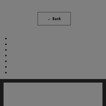
← Back