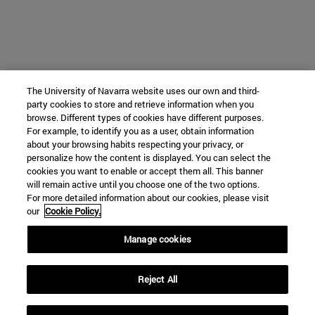
The University of Navarra website uses our own and third-
party cookies to store and retrieve information when you
browse. Different types of cookies have different purposes.
For example, to identify you as a user, obtain information
about your browsing habits respecting your privacy, or
personalize how the content is displayed. You can select the
cookies you want to enable or accept them all. This banner
will remain active until you choose one of the two options.
For more detailed information about our cookies, please visit
our
Cookie Policy.
Manage cookies
Reject All