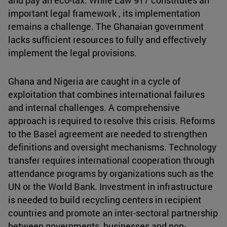
important legal framework , its implementation
remains a challenge. The Ghanaian government
lacks sufficient resources to fully and effectively
implement the legal provisions.
Ghana and Nigeria are caught in a cycle of
exploitation that combines international failures
and internal challenges. A comprehensive
approach is required to resolve this crisis. Reforms
to the Basel agreement are needed to strengthen
definitions and oversight mechanisms. Technology
transfer requires international cooperation through
attendance programs by organizations such as the
UN or the World Bank. Investment in infrastructure
is needed to build recycling centers in recipient
countries and promote an inter-sectoral partnership
between governments, businesses and non-