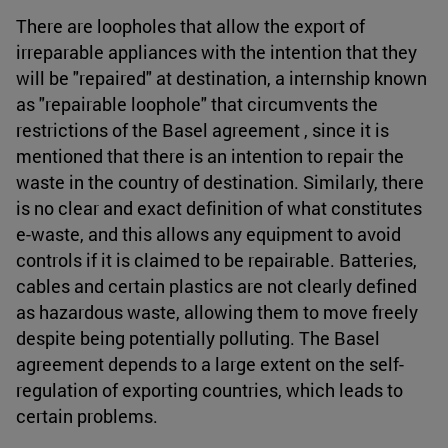
There are loopholes that allow the export of
irreparable appliances with the intention that they
will be "repaired" at destination, a internship known
as "repairable loophole" that circumvents the
restrictions of the Basel agreement , since it is
mentioned that there is an intention to repair the
waste in the country of destination. Similarly, there
is no clear and exact definition of what constitutes
e-waste, and this allows any equipment to avoid
controls if it is claimed to be repairable. Batteries,
cables and certain plastics are not clearly defined
as hazardous waste, allowing them to move freely
despite being potentially polluting. The Basel
agreement depends to a large extent on the self-
regulation of exporting countries, which leads to
certain problems.