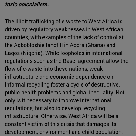
toxic colonialism.
The illicit trafficking of e-waste to West Africa is
driven by regulatory weaknesses in West African
countries, with examples of the lack of control at
the Agbobloshie landfill in Accra (Ghana) and
Lagos (Nigeria). While loopholes in international
regulations such as the Basel agreement allow the
flow of e-waste into these nations, weak
infrastructure and economic dependence on
informal recycling foster a cycle of destructive,
public health problems and global inequality. Not
only is it necessary to improve international
regulations, but also to develop recycling
infrastructure. Otherwise, West Africa will be a
constant victim of this crisis that damages its
development, environment and child population.