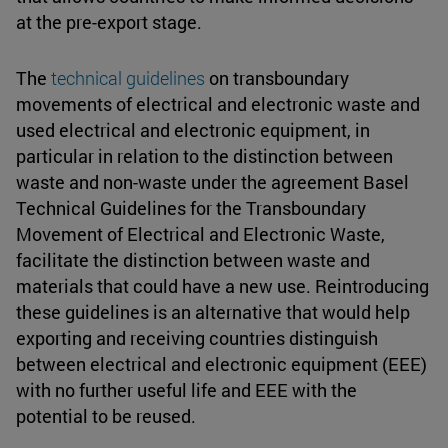
at the pre-export stage.
The
technical guidelines
on transboundary
movements of electrical and electronic waste and
used electrical and electronic equipment, in
particular in relation to the distinction between
waste and non-waste under the agreement Basel
Technical Guidelines for the Transboundary
Movement of Electrical and Electronic Waste,
facilitate the distinction between waste and
materials that could have a new use. Reintroducing
these guidelines is an alternative that would help
exporting and receiving countries distinguish
between electrical and electronic equipment (EEE)
with no further useful life and EEE with the
potential to be reused.