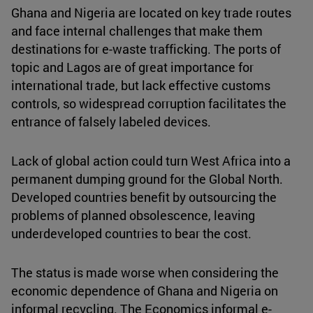
Ghana and Nigeria are located on key trade routes
and face internal challenges that make them
destinations for e-waste trafficking. The ports of
topic and Lagos are of great importance for
international trade, but lack effective customs
controls, so widespread corruption facilitates the
entrance of falsely labeled devices.
Lack of global action could turn West Africa into a
permanent dumping ground for the Global North.
Developed countries benefit by outsourcing the
problems of planned obsolescence, leaving
underdeveloped countries to bear the cost.
The status is made worse when considering the
economic dependence of Ghana and Nigeria on
informal recycling. The Economics informal e-