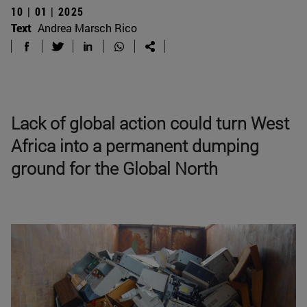
10 | 01 | 2025
Text
Andrea Marsch Rico
Lack of global action could turn West
Africa into a permanent dumping
ground for the Global North