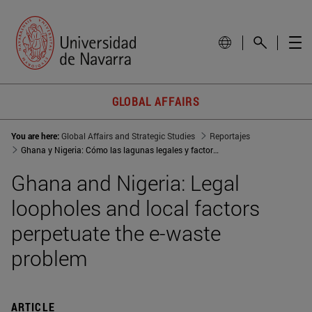
GLOBAL AFFAIRS
You are here:
Global Affairs and Strategic Studies
Reportajes
Ghana y Nigeria: Cómo las lagunas legales y factores locales perpetúan la problemática del e-waste
Ghana and Nigeria: Legal
loopholes and local factors
perpetuate the e-waste
problem
ARTICLE