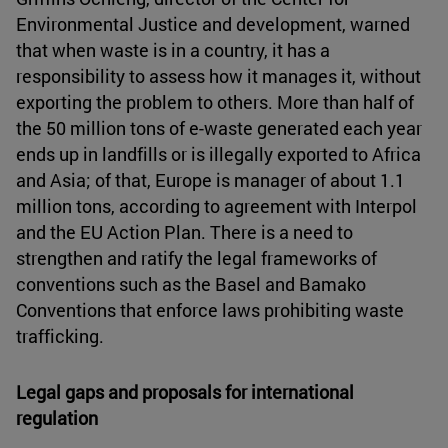
Environmental Justice and development, warned
that when waste is in a country, it has a
responsibility to assess how it manages it, without
exporting the problem to others. More than half of
the 50 million tons of e-waste generated each year
ends up in landfills or is illegally exported to Africa
and Asia; of that, Europe is manager of about 1.1
million tons, according to agreement with Interpol
and the EU Action Plan. There is a need to
strengthen and ratify the legal frameworks of
conventions such as the Basel and Bamako
Conventions that enforce laws prohibiting waste
trafficking.
Legal gaps and proposals for international
regulation