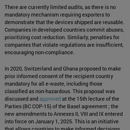
There are currently limited audits, as there is no
mandatory mechanism requiring exporters to
demonstrate that the devices shipped are reusable.
Companies in developed countries commit abuses,
prioritizing cost reduction. Similarly, penalties for
companies that violate regulations are insufficient,
encouraging non-compliance.
In 2020, Switzerland and Ghana proposed to make
prior informed consent of the recipient country
mandatory for all e-waste, including those
classified as non-hazardous. This proposal was
discussed and
approved
at the 15th lecture of the
Parties (BC COP-15) of the Basel agreement ; the
new amendments to Annexes II, VIII and IX entered
into force on January 1, 2025. This is an initiative
that allows countries to make informed decisions