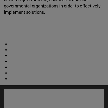
governmental organizations in order to effectively
implement solutions.