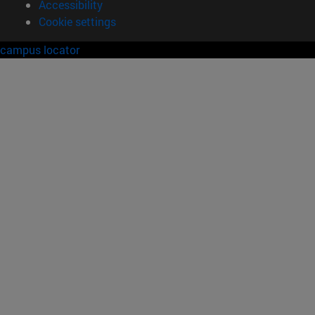
Accessibility
Cookie settings
campus locator