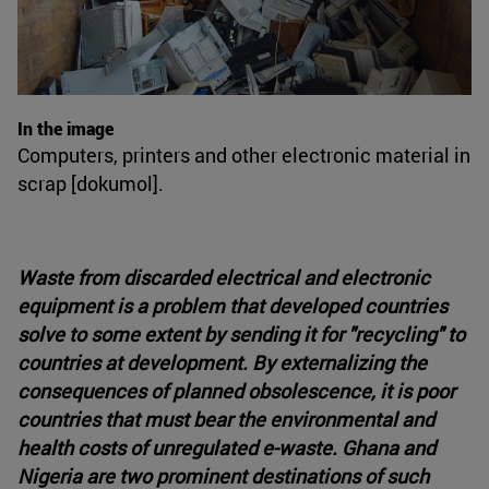
In the image
Computers, printers and other electronic material in
scrap [dokumol].
Waste from discarded electrical and electronic
equipment is a problem that developed countries
solve to some extent by sending it for "recycling" to
countries at development. By externalizing the
consequences of planned obsolescence, it is poor
countries that must bear the environmental and
health costs of unregulated e-waste. Ghana and
Nigeria are two prominent destinations of such