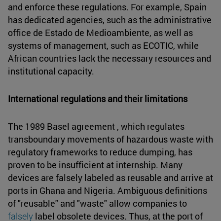
and enforce these regulations. For example, Spain
has dedicated agencies, such as the administrative
office de Estado de Medioambiente, as well as
systems of management, such as ECOTIC, while
African countries lack the necessary resources and
institutional capacity.
International regulations and their limitations
The 1989 Basel agreement , which regulates
transboundary movements of hazardous waste with
regulatory frameworks to reduce dumping, has
proven to be insufficient at internship. Many
devices are falsely labeled as reusable and arrive at
ports in Ghana and Nigeria. Ambiguous definitions
of "reusable" and "waste" allow companies to
falsely
label obsolete devices. Thus, at the port of