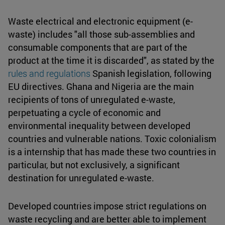
Waste electrical and electronic equipment (e-
waste) includes "all those sub-assemblies and
consumable components that are part of the
product at the time it is discarded", as stated by the
rules and regulations
Spanish legislation, following
EU directives. Ghana and Nigeria are the main
recipients of tons of unregulated e-waste,
perpetuating a cycle of economic and
environmental inequality between developed
countries and vulnerable nations. Toxic colonialism
is a internship that has made these two countries in
particular, but not exclusively, a significant
destination for unregulated e-waste.
Developed countries impose strict regulations on
waste recycling and are better able to implement