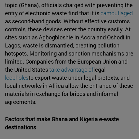
topic (Ghana), officials charged with preventing the
entry of electronic waste find that it is
camouflaged
as second-hand goods. Without effective customs
controls, these devices enter the country easily. At
sites such as Agbogbloshie in Accra and Oshodi in
Lagos, waste is dismantled, creating pollution
hotspots. Monitoring and sanction mechanisms are
limited. Companies from the European Union and
the United States
take advantage of
legal
loopholes
to export waste under legal pretexts, and
local networks in Africa allow the entrance of these
materials in exchange for bribes and informal
agreements.
Factors that make Ghana and Nigeria e-waste
destinations