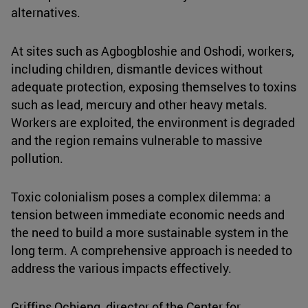
alternatives.
At sites such as Agbogbloshie and Oshodi, workers,
including children, dismantle devices without
adequate protection, exposing themselves to toxins
such as lead, mercury and other heavy metals.
Workers are exploited, the environment is degraded
and the region remains vulnerable to massive
pollution.
Toxic colonialism poses a complex dilemma: a
tension between immediate economic needs and
the need to build a more sustainable system in the
long term. A comprehensive approach is needed to
address the various impacts effectively.
Griffins Ochieng, director of the Center for