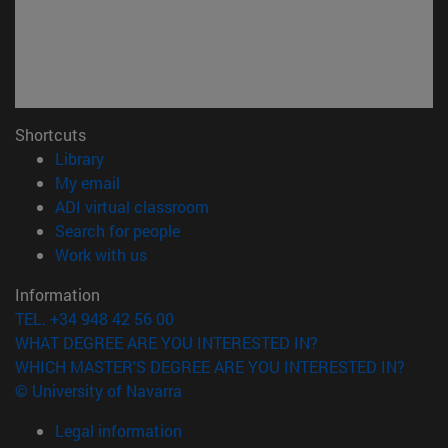
Shortcuts
(opens in new window)
Library
(opens in new window)
My email
(opens in new window)
ADI virtual classroom
(opens in new window)
Search for people
(opens in new window)
Work with us
Information
TEL. +34 948 42 56 00
WHAT DEGREE ARE YOU INTERESTED IN?
WHICH MASTER'S DEGREE ARE YOU INTERESTED IN?
© University of Navarra
Legal information