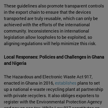
These guidelines also promote transparent controls
in the export chain to ensure that the devices
transported are truly reusable, which can only be
achieved with the efforts of the international
community. Inconsistencies in international
legislation allow loopholes to be exploited, so
aligning regulations will help minimize this risk.
Local Responses: Policies and Challenges in Ghana
and Nigeria
The Hazardous and Electronic Waste Act 917,
enacted in Ghana in 2016,
establishes
plans to set
up a national e-waste recycling plant at partnership
with private recyclers. It also obliges exporters to
register with the Environmental Protection Agency
and pay an eco-tax. While Law 917 constitutes an