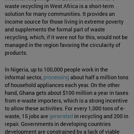
waste recycling in West Africa is a short-term
solution for many communities. It provides an
income source for those living in extreme poverty
and supplements the formal part of waste
recycling, which, if it were not for this, would not be
managed in the region favoring the circularity of
products.
In Nigeria, up to 100,000 people work in the
informal sector,
processing
about half a million tons
of household appliances each year. On the other
hand, Ghana gets about $100 million a year in taxes
from e-waste importers, which is a strong incentive
to allow these activities. For every 1,000 tons of e-
waste, 15 jobs are
generated
in recycling and 200 in
repair. Governments in developing countries
development are constrained by a lack of viable