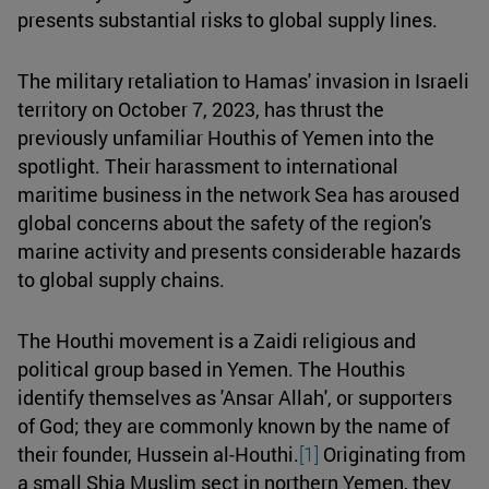
presents substantial risks to global supply lines.
The military retaliation to Hamas' invasion in Israeli
territory on October 7, 2023, has thrust the
previously unfamiliar Houthis of Yemen into the
spotlight. Their harassment to international
maritime business in the network Sea has aroused
global concerns about the safety of the region's
marine activity and presents considerable hazards
to global supply chains.
The Houthi movement is a Zaidi religious and
political group based in Yemen. The Houthis
identify themselves as 'Ansar Allah', or supporters
of God; they are commonly known by the name of
their founder, Hussein al-Houthi.
[1]
Originating from
a small Shia Muslim sect in northern Yemen, they