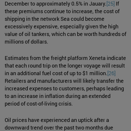
December to approximately 0.5% in Jauary.
[25]
If
these premiums continue to increase, the cost of
shipping in the network Sea could become
excessively expensive, especially given the high
value of oil tankers, which can be worth hundreds of
millions of dollars.
Estimates from the freight platform Xeneta indicate
that each round trip on the longer voyage will result
in an additional fuel cost of up to $1 million.
[26]
Retailers and manufacturers will likely transfer the
increased expenses to customers, perhaps leading
to an increase in inflation during an extended
period of cost-of-living crisis.
Oil prices have experienced an uptick after a
downward trend over the past two months due