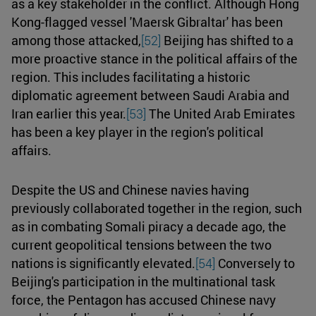
as a key stakeholder in the conflict. Although Hong
Kong-flagged vessel 'Maersk Gibraltar' has been
among those attacked,
[52]
Beijing has shifted to a
more proactive stance in the political affairs of the
region. This includes facilitating a historic
diplomatic agreement between Saudi Arabia and
Iran earlier this year.
[53]
The United Arab Emirates
has been a key player in the region's political
affairs.
Despite the US and Chinese navies having
previously collaborated together in the region, such
as in combating Somali piracy a decade ago, the
current geopolitical tensions between the two
nations is significantly elevated.
[54]
Conversely to
Beijing's participation in the multinational task
force, the Pentagon has accused Chinese navy