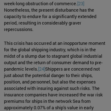
week-long obstruction of commerce.
[23]
Nonetheless, the present disturbance has the
capacity to endure for a significantly extended
period, resulting in considerably graver
repercussions.
This crisis has occurred at an inopportune moment
for the global shipping industry, which is in the
midst of a slump due to stagnant global industrial
output and the return of consumer demand to pre-
pandemic levels.
[24]
Shippers are concerned not
just about the potential danger to their ships,
position, and personnel, but also the expenses
associated with insuring against such risks. The
insurance companies have increased the war risk
premiums for ships in the network Sea from
approximately 0.07% of a ship's value in early