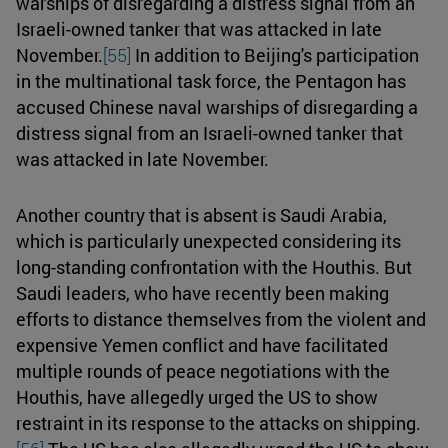
warships of disregarding a distress signal from an
Israeli-owned tanker that was attacked in late
November.
[55]
In addition to Beijing's participation
in the multinational task force, the Pentagon has
accused Chinese naval warships of disregarding a
distress signal from an Israeli-owned tanker that
was attacked in late November.
Another country that is absent is Saudi Arabia,
which is particularly unexpected considering its
long-standing confrontation with the Houthis. But
Saudi leaders, who have recently been making
efforts to distance themselves from the violent and
expensive Yemen conflict and have facilitated
multiple rounds of peace negotiations with the
Houthis, have allegedly urged the US to show
restraint in its response to the attacks on shipping.