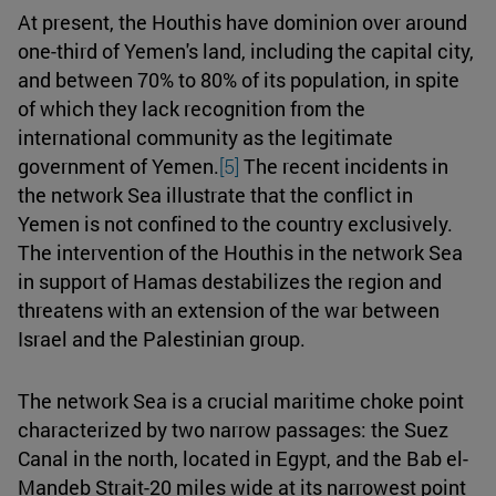
At present, the Houthis have dominion over around
one-third of Yemen's land, including the capital city,
and between 70% to 80% of its population, in spite
of which they lack recognition from the
international community as the legitimate
government of Yemen.
[5]
The recent incidents in
the network Sea illustrate that the conflict in
Yemen is not confined to the country exclusively.
The intervention of the Houthis in the network Sea
in support of Hamas destabilizes the region and
threatens with an extension of the war between
Israel and the Palestinian group.
The network Sea is a crucial maritime choke point
characterized by two narrow passages: the Suez
Canal in the north, located in Egypt, and the Bab el-
Mandeb Strait-20 miles wide at its narrowest point