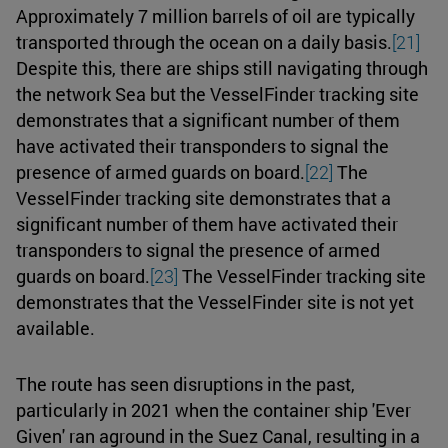
Approximately 7 million barrels of oil are typically
transported through the ocean on a daily basis.
[21]
Despite this, there are ships still navigating through
the network Sea but the VesselFinder tracking site
demonstrates that a significant number of them
have activated their transponders to signal the
presence of armed guards on board.
[22]
The
VesselFinder tracking site demonstrates that a
significant number of them have activated their
transponders to signal the presence of armed
guards on board.
[23]
The VesselFinder tracking site
demonstrates that the VesselFinder site is not yet
available.
The route has seen disruptions in the past,
particularly in 2021 when the container ship 'Ever
Given' ran aground in the Suez Canal, resulting in a