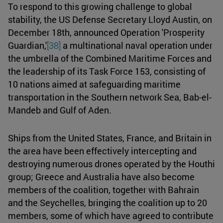
To respond to this growing challenge to global
stability, the US Defense Secretary Lloyd Austin, on
December 18th, announced Operation 'Prosperity
Guardian,'
[38]
a multinational naval operation under
the umbrella of the Combined Maritime Forces and
the leadership of its Task Force 153, consisting of
10 nations aimed at safeguarding maritime
transportation in the Southern network Sea, Bab-el-
Mandeb and Gulf of Aden.
Ships from the United States, France, and Britain in
the area have been effectively intercepting and
destroying numerous drones operated by the Houthi
group; Greece and Australia have also become
members of the coalition, together with Bahrain
and the Seychelles, bringing the coalition up to 20
members, some of which have agreed to contribute