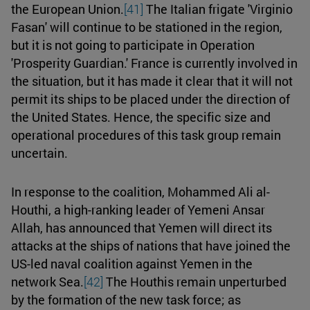
the European Union.
[41]
The Italian frigate 'Virginio
Fasan' will continue to be stationed in the region,
but it is not going to participate in Operation
'Prosperity Guardian.' France is currently involved in
the situation, but it has made it clear that it will not
permit its ships to be placed under the direction of
the United States. Hence, the specific size and
operational procedures of this task group remain
uncertain.
In response to the coalition, Mohammed Ali al-
Houthi, a high-ranking leader of Yemeni Ansar
Allah, has announced that Yemen will direct its
attacks at the ships of nations that have joined the
US-led naval coalition against Yemen in the
network Sea.
[42]
The Houthis remain unperturbed
by the formation of the new task force; as