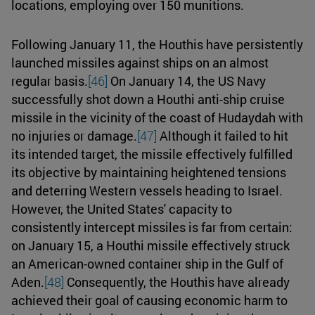
locations, employing over 150 munitions.
Following January 11, the Houthis have persistently
launched missiles against ships on an almost
regular basis.
[46]
On January 14, the US Navy
successfully shot down a Houthi anti-ship cruise
missile in the vicinity of the coast of Hudaydah with
no injuries or damage.
[47]
Although it failed to hit
its intended target, the missile effectively fulfilled
its objective by maintaining heightened tensions
and deterring Western vessels heading to Israel.
However, the United States' capacity to
consistently intercept missiles is far from certain:
on January 15, a Houthi missile effectively struck
an American-owned container ship in the Gulf of
Aden.
[48]
Consequently, the Houthis have already
achieved their goal of causing economic harm to