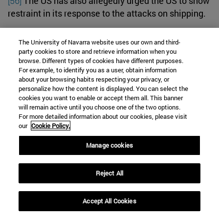
[56]
The US has also allegedly urged the US to show
restraint in its response to the attacks on shipping.
In addition, the Iranian government has explicitly
The University of Navarra website uses our own and third-
party cookies to store and retrieve information when you
stressed that it does not intend to directly intervene
browse. Different types of cookies have different purposes.
with its own military forces. Iran's Supreme Leader
For example, to identify you as a user, obtain information
Ayatollah Ali Khamenei informed Hamas leader
about your browsing habits respecting your privacy, or
personalize how the content is displayed. You can select the
Ismail Haniyeh that Tehran will not participate in
cookies you want to enable or accept them all. This banner
the battle against Israel because they were not
will remain active until you choose one of the two options.
informed in advance of their destructive terrorist
For more detailed information about our cookies, please visit
our
Cookie Policy.
attack on October 7
.
Manage cookies
What's next
Reject All
For what could happen next, there are echoes of the
so-called 'Tanker War' of the 1980s, which saw Iraq
Accept All Cookies
attack container ships exporting Iranian oil in the