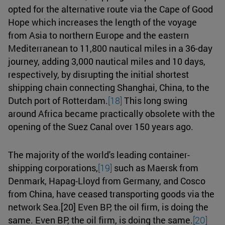
opted for the alternative route via the Cape of Good
Hope which increases the length of the voyage
from Asia to northern Europe and the eastern
Mediterranean to 11,800 nautical miles in a 36-day
journey, adding 3,000 nautical miles and 10 days,
respectively, by disrupting the initial shortest
shipping chain connecting Shanghai, China, to the
Dutch port of Rotterdam.
[18]
This long swing
around Africa became practically obsolete with the
opening of the Suez Canal over 150 years ago.
The majority of the world's leading container-
shipping corporations,
[19]
such as Maersk from
Denmark, Hapag-Lloyd from Germany, and Cosco
from China, have ceased transporting goods via the
network Sea.[20] Even BP, the oil firm, is doing the
same. Even BP, the oil firm, is doing the same.
[20]