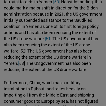
terrorist targets in Yemen.
[50]
Notwithstanding, this
could mark a major shift in direction for the Biden
administration because in 2021, the US government
initially suspended assistance to the Saudi-led
coalition in Yemen as one of its first foreign policy
actions and has also been reducing the extent of
the US drone warfare.
[51]
The US government has
also been reducing the extent of the US drone
warfare.
[
52] The US government has also been
reducing the extent of the US drone warfare in
Yemen.
[
53] The US government has also been
reducing the extent of the US drone warfare.
Furthermore, China, which has a military
installation in Djibouti and relies heavily on
importing oil from the Middle East and shipping
consumer goods to Europe by sea, has not figured