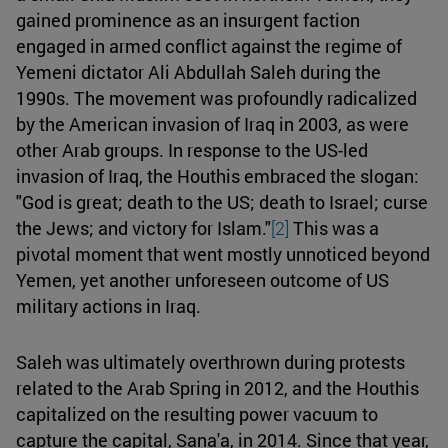
gained prominence as an insurgent faction
engaged in armed conflict against the regime of
Yemeni dictator Ali Abdullah Saleh during the
1990s. The movement was profoundly radicalized
by the American invasion of Iraq in 2003, as were
other Arab groups. In response to the US-led
invasion of Iraq, the Houthis embraced the slogan:
"God is great; death to the US; death to Israel; curse
the Jews; and victory for Islam."
[2]
This was a
pivotal moment that went mostly unnoticed beyond
Yemen, yet another unforeseen outcome of US
military actions in Iraq.
Saleh was ultimately overthrown during protests
related to the Arab Spring in 2012, and the Houthis
capitalized on the resulting power vacuum to
capture the capital, Sana'a, in 2014. Since that year,