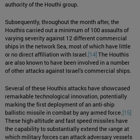
authority of the Houthi group.
Subsequently, throughout the month after, the
Houthis carried out a minimum of 100 assaults of
varying severity against 12 different commercial
ships in the network Sea, most of which have little
or no direct affiliation with Israel.
[14]
The Houthis
are also known to have been involved in a number
of other attacks against Israel's commercial ships.
Several of these Houthis attacks have showcased
remarkable technological innovation, potentially
marking the first deployment of an anti-ship
ballistic missile in combat by any armed force.
[15]
These high-altitude and fast speed missiles have
the capability to substantially extend the range at
which military forces can attack adversary vessels