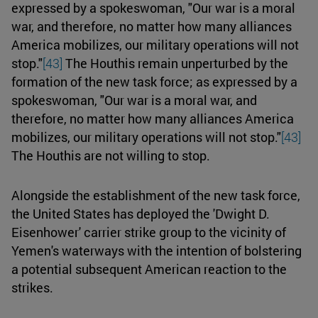
expressed by a spokeswoman, "Our war is a moral
war, and therefore, no matter how many alliances
America mobilizes, our military operations will not
stop."
[43]
The Houthis remain unperturbed by the
formation of the new task force; as expressed by a
spokeswoman, "Our war is a moral war, and
therefore, no matter how many alliances America
mobilizes, our military operations will not stop."
[43]
The Houthis are not willing to stop.
Alongside the establishment of the new task force,
the United States has deployed the 'Dwight D.
Eisenhower' carrier strike group to the vicinity of
Yemen's waterways with the intention of bolstering
a potential subsequent American reaction to the
strikes.