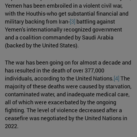
Yemen has been embroiled in a violent civil war,
with the Houthis-who get substantial financial and
military backing from Iran-
[3]
battling against
Yemen's internationally recognized government
and a coalition commanded by Saudi Arabia
(backed by the United States).
The war has been going on for almost a decade and
has resulted in the death of over 377,000
individuals, according to the United Nations.
[4]
The
majority of these deaths were caused by starvation,
contaminated water, and inadequate medical care,
all of which were exacerbated by the ongoing
fighting. The level of violence decreased after a
ceasefire was negotiated by the United Nations in
2022.