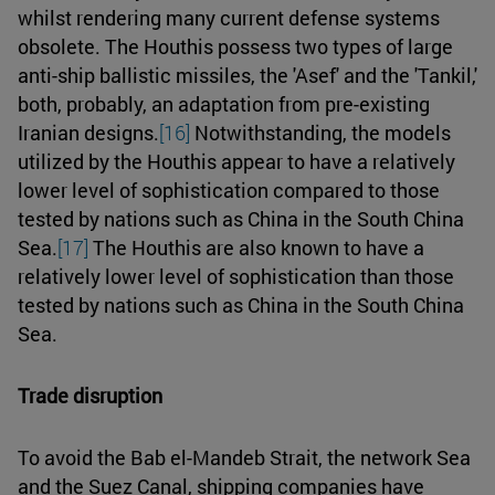
whilst rendering many current defense systems
obsolete. The Houthis possess two types of large
anti-ship ballistic missiles, the 'Asef' and the 'Tankil,'
both, probably, an adaptation from pre-existing
Iranian designs.
[16]
Notwithstanding, the models
utilized by the Houthis appear to have a relatively
lower level of sophistication compared to those
tested by nations such as China in the South China
Sea.
[17]
The Houthis are also known to have a
relatively lower level of sophistication than those
tested by nations such as China in the South China
Sea.
Trade disruption
To avoid the Bab el-Mandeb Strait, the network Sea
and the Suez Canal, shipping companies have