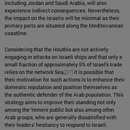
including Jordan and Saudi Arabia, will also
experience indirect consequences. Nevertheless,
the impact on the Israelis will be minimal as their
primary ports are situated along the Mediterranean
coastline.
Considering that the Houthis are not actively
engaging in attacks on Israeli ships and that only a
small fraction of approximately 5% of Israel's trade
relies on the network Sea,
[37]
it is possible that
their motivation for such actions is to enhance their
domestic reputation and position themselves as
the authentic defender of the Arab population. This
strategy aims to improve their standing not only
among the Yemeni public but also among other
Arab groups, who are generally dissatisfied with
their leaders' hesitancy to respond to Israeli