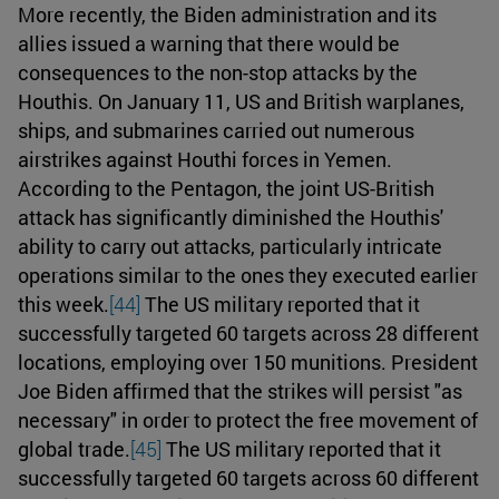
More recently, the Biden administration and its
allies issued a warning that there would be
consequences to the non-stop attacks by the
Houthis. On January 11, US and British warplanes,
ships, and submarines carried out numerous
airstrikes against Houthi forces in Yemen.
According to the Pentagon, the joint US-British
attack has significantly diminished the Houthis'
ability to carry out attacks, particularly intricate
operations similar to the ones they executed earlier
this week.
[44]
The US military reported that it
successfully targeted 60 targets across 28 different
locations, employing over 150 munitions. President
Joe Biden affirmed that the strikes will persist "as
necessary" in order to protect the free movement of
global trade.
[45]
The US military reported that it
successfully targeted 60 targets across 60 different