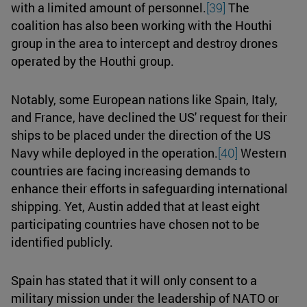
with a limited amount of personnel.
[39]
The
coalition has also been working with the Houthi
group in the area to intercept and destroy drones
operated by the Houthi group.
Notably, some European nations like Spain, Italy,
and France, have declined the US' request for their
ships to be placed under the direction of the US
Navy while deployed in the operation.
[40]
Western
countries are facing increasing demands to
enhance their efforts in safeguarding international
shipping. Yet, Austin added that at least eight
participating countries have chosen not to be
identified publicly.
Spain has stated that it will only consent to a
military mission under the leadership of NATO or