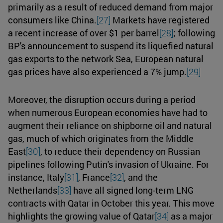
primarily as a result of reduced demand from major
consumers like China.
[27]
Markets have registered
a recent increase of over $1 per barrel
[28]
; following
BP's announcement to suspend its liquefied natural
gas exports to the network Sea, European natural
gas prices have also experienced a 7% jump.
[29]
Moreover, the disruption occurs during a period
when numerous European economies have had to
augment their reliance on shipborne oil and natural
gas, much of which originates from the Middle
East
[30]
, to reduce their dependency on Russian
pipelines following Putin's invasion of Ukraine. For
instance, Italy
[31]
, France
[32]
, and the
Netherlands
[33]
have all signed long-term LNG
contracts with Qatar in October this year. This move
highlights the growing value of Qatar
[34]
as a major