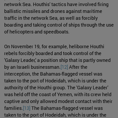
network Sea. Houthis' tactics have involved firing
ballistic missiles and drones against maritime
traffic in the network Sea, as well as forcibly
boarding and taking control of ships through the use
of helicopters and speedboats.
On November 19, for example, heliborne Houthi
rebels forcibly boarded and took control of the
'Galaxy Leader,' a position ship that is partly owned
by an Israeli businessman.
[12]
After the
interception, the Bahamas-flagged vessel was
taken to the port of Hodeidah, which is under the
authority of the Houthi group. The 'Galaxy Leader'
was held off the coast of Yemen, with its crew held
captive and only allowed modest contact with their
families.
[13]
The Bahamas-flagged vessel was
taken to the port of Hodeidah, which is under the