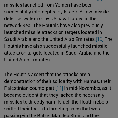
missiles launched from Yemen have been
successfully intercepted by Israel's Arrow missile
defense system or by US naval forces in the
network Sea. The Houthis have also previously
launched missile attacks on targets located in
Saudi Arabia and the United Arab Emirates.
[10]
The
Houthis have also successfully launched missile
attacks on targets located in Saudi Arabia and the
United Arab Emirates.
The Houthis assert that the attacks are a
demonstration of their solidarity with Hamas, their
Palestinian counterpart.
[11]
In mid-November, as it
became evident that they lacked the necessary
missiles to directly harm Israel, the Houthi rebels
shifted their focus to targeting ships that were
passing via the Bab el-Mandeb Strait and the