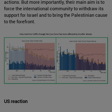
actions. But more importantly, their main aim is to
force the international community to withdraw its
support for Israel and to bring the Palestinian cause
to the forefront.
US reaction