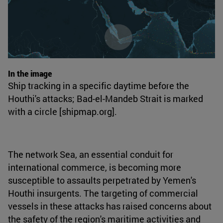
In the image
Ship tracking in a specific daytime before the
Houthi's attacks; Bad-el-Mandeb Strait is marked
with a circle [shipmap.org].
The network Sea, an essential conduit for
international commerce, is becoming more
susceptible to assaults perpetrated by Yemen's
Houthi insurgents. The targeting of commercial
vessels in these attacks has raised concerns about
the safety of the region's maritime activities and