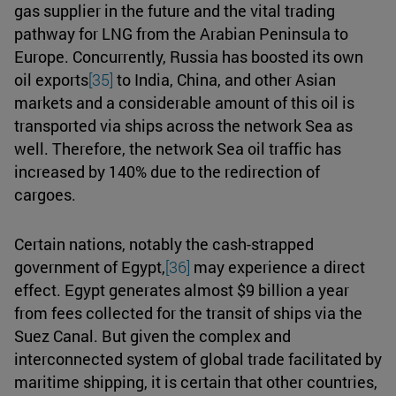
gas supplier in the future and the vital trading
pathway for LNG from the Arabian Peninsula to
Europe. Concurrently, Russia has boosted its own
oil exports
[35]
to India, China, and other Asian
markets and a considerable amount of this oil is
transported via ships across the network Sea as
well. Therefore, the network Sea oil traffic has
increased by 140% due to the redirection of
cargoes.
Certain nations, notably the cash-strapped
government of Egypt,
[36]
may experience a direct
effect. Egypt generates almost $9 billion a year
from fees collected for the transit of ships via the
Suez Canal. But given the complex and
interconnected system of global trade facilitated by
maritime shipping, it is certain that other countries,