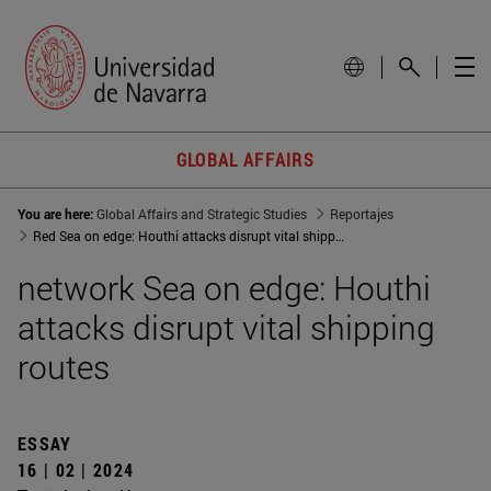
GLOBAL AFFAIRS
You are here:
Global Affairs and Strategic Studies
Reportajes
Red Sea on edge: Houthi attacks disrupt vital shipping routes
network Sea on edge: Houthi
attacks disrupt vital shipping
routes
ESSAY
16 | 02 | 2024