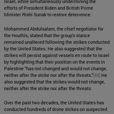
Israel, while simultaneously undermining the
efforts of President Biden and British Prime
Minister Rishi Sunak to restore deterrence.
Mohammed Abdulsalam, the chief negotiator for
the Houthis, stated that the group's stance
remained unaltered following the strikes conducted
by the United States. He also suggested that the
strikes will persist against vessels en route to Israel
by highlighting that their position on the events in
Palestine "has not changed and would not change,
neither after the strike nor after the threats."
[49]
He
also suggested that the strikes would not change,
neither after the strike nor after the threats.
Over the past two decades, the United States has
conducted hundreds of drone strikes on suspected