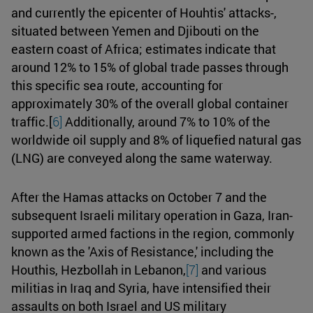
and currently the epicenter of Houhtis' attacks-,
situated between Yemen and Djibouti on the
eastern coast of Africa; estimates indicate that
around 12% to 15% of global trade passes through
this specific sea route, accounting for
approximately 30% of the overall global container
traffic.[
6]
Additionally, around 7% to 10% of the
worldwide oil supply and 8% of liquefied natural gas
(LNG) are conveyed along the same waterway.
After the Hamas attacks on October 7 and the
subsequent Israeli military operation in Gaza, Iran-
supported armed factions in the region, commonly
known as the 'Axis of Resistance,' including the
Houthis, Hezbollah in Lebanon,
[7]
and various
militias in Iraq and Syria, have intensified their
assaults on both Israel and US military