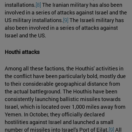
installations.
[8]
The Iranian military has also been
involved in a series of attacks against Israel and the
US military installations.
[9]
The Israeli military has
also been involved in a series of attacks against
Israel and the US.
Houthi attacks
Among all these factions, the Houthis' activities in
the conflict have been particularly bold, mostly due
to their considerable geographical distance from
the actual battleground. The Houthis have been
consistently launching ballistic missiles towards
Israel, which is located over 1,000 miles away from
Yemen. In October, they officially declared
hostilities against Israel and launched a small
number of missiles into Israel's Port of Eilat.
[9]
All