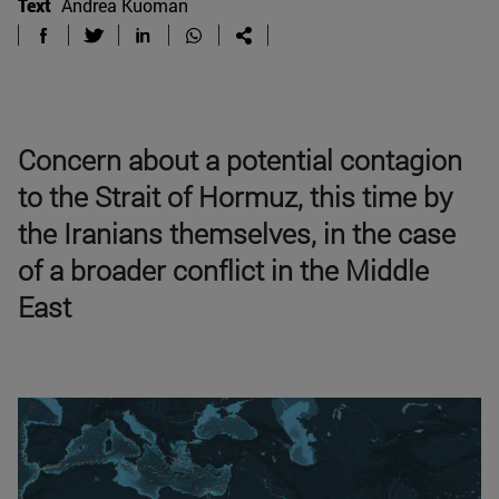
Text
Andrea Kuoman
Concern about a potential contagion
to the Strait of Hormuz, this time by
the Iranians themselves, in the case
of a broader conflict in the Middle
East