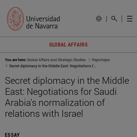
GLOBAL AFFAIRS
You are here:
Global Affairs and Strategic Studies
Reportajes
Secret diplomacy in the Middle East: Negotiations for Saudi Arabia normalization of relations with Israel
Secret diplomacy in the Middle
East: Negotiations for Saudi
Arabia's normalization of
relations with Israel
ESSAY