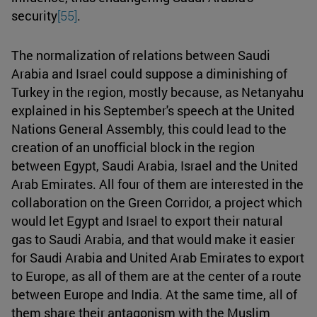
security
[55]
.
The normalization of relations between Saudi
Arabia and Israel could suppose a diminishing of
Turkey in the region, mostly because, as Netanyahu
explained in his September's speech at the United
Nations General Assembly, this could lead to the
creation of an unofficial block in the region
between Egypt, Saudi Arabia, Israel and the United
Arab Emirates. All four of them are interested in the
collaboration on the Green Corridor, a project which
would let Egypt and Israel to export their natural
gas to Saudi Arabia, and that would make it easier
for Saudi Arabia and United Arab Emirates to export
to Europe, as all of them are at the center of a route
between Europe and India. At the same time, all of
them share their antagonism with the Muslim