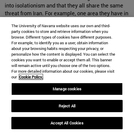
into isolationism and that they all share the same
threat from Iran. For example, one area they have in
common in this matter is their declared opposition
The University of Navarra website uses our own and third-
towards the Syrian regime of Bashar al-Assad
[59]
.
party cookies to store and retrieve information when you
At the same time, Turkey does not want to be
browse. Different types of cookies have different purposes.
For example, to identify you as a user, obtain information
shunned the Green Corridor project. As stated by
about your browsing habits respecting your privacy, or
Erdogan, "During the meeting, international and
personalize how the content is displayed. You can select the
regional issues, political and economic relations
cookies you want to enable or accept them all. This banner
will remain active until you choose one of the two options.
between the two countries as well as the latest
For more detailed information about our cookies, please visit
developments regarding the Israeli-Palestinian
our
Cookie Policy.
conflict were discussed."
[60]
So, it is interesting to
Manage cookies
observe how Turkey has been an agent that has
been at the same a catalyst for the normalization of
relations between Saudi Arabia and Israel due to
Reject All
the competition it offered, but now it also
normalizes its relations with these two states
Accept All Cookies
because there is an opportunity for improving