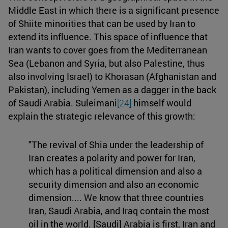
Middle East in which there is a significant presence
of Shiite minorities that can be used by Iran to
extend its influence. This space of influence that
Iran wants to cover goes from the Mediterranean
Sea (Lebanon and Syria, but also Palestine, thus
also involving Israel) to Khorasan (Afghanistan and
Pakistan), including Yemen as a dagger in the back
of Saudi Arabia. Suleimani
[24]
himself would
explain the strategic relevance of this growth:
"The revival of Shia under the leadership of
Iran creates a polarity and power for Iran,
which has a political dimension and also a
security dimension and also an economic
dimension.... We know that three countries
Iran, Saudi Arabia, and Iraq contain the most
oil in the world. [Saudi] Arabia is first, Iran and