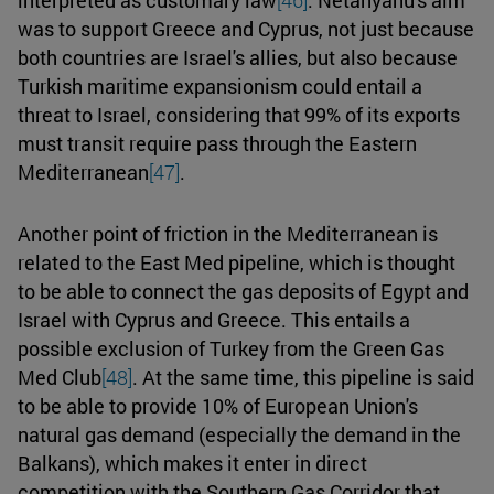
was to support Greece and Cyprus, not just because
both countries are Israel's allies, but also because
Turkish maritime expansionism could entail a
threat to Israel, considering that 99% of its exports
must transit require pass through the Eastern
Mediterranean
[47]
.
Another point of friction in the Mediterranean is
related to the East Med pipeline, which is thought
to be able to connect the gas deposits of Egypt and
Israel with Cyprus and Greece. This entails a
possible exclusion of Turkey from the Green Gas
Med Club
[48]
. At the same time, this pipeline is said
to be able to provide 10% of European Union's
natural gas demand (especially the demand in the
Balkans), which makes it enter in direct
competition with the Southern Gas Corridor that