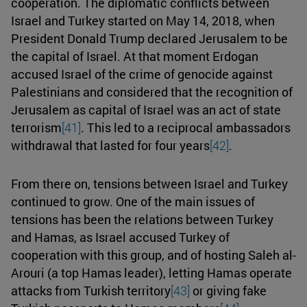
cooperation. The diplomatic conflicts between
Israel and Turkey started on May 14, 2018, when
President Donald Trump declared Jerusalem to be
the capital of Israel. At that moment Erdogan
accused Israel of the crime of genocide against
Palestinians and considered that the recognition of
Jerusalem as capital of Israel was an act of state
terrorism
[41]
. This led to a reciprocal ambassadors
withdrawal that lasted for four years
[42]
.
From there on, tensions between Israel and Turkey
continued to grow. One of the main issues of
tensions has been the relations between Turkey
and Hamas, as Israel accused Turkey of
cooperation with this group, and of hosting Saleh al-
Arouri (a top Hamas leader), letting Hamas operate
attacks from Turkish territory
[43]
or giving fake