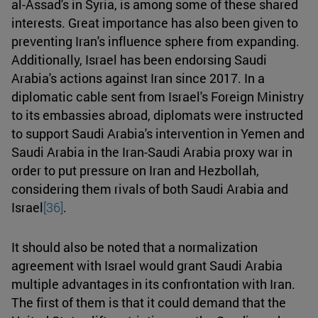
al-Assad's in Syria, is among some of these shared
interests. Great importance has also been given to
preventing Iran's influence sphere from expanding.
Additionally, Israel has been endorsing Saudi
Arabia's actions against Iran since 2017. In a
diplomatic cable sent from Israel's Foreign Ministry
to its embassies abroad, diplomats were instructed
to support Saudi Arabia's intervention in Yemen and
Saudi Arabia in the Iran-Saudi Arabia proxy war in
order to put pressure on Iran and Hezbollah,
considering them rivals of both Saudi Arabia and
Israel
[36]
.
It should also be noted that a normalization
agreement with Israel would grant Saudi Arabia
multiple advantages in its confrontation with Iran.
The first of them is that it could demand that the