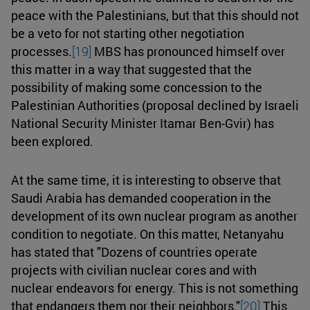
peace with the Palestinians, but that this should not
be a veto for not starting other negotiation
processes.
[19]
MBS has pronounced himself over
this matter in a way that suggested that the
possibility of making some concession to the
Palestinian Authorities (proposal declined by Israeli
National Security Minister Itamar Ben-Gvir) has
been explored.
At the same time, it is interesting to observe that
Saudi Arabia has demanded cooperation in the
development of its own nuclear program as another
condition to negotiate. On this matter, Netanyahu
has stated that "Dozens of countries operate
projects with civilian nuclear cores and with
nuclear endeavors for energy. This is not something
that endangers them nor their neighbors."
[20]
This