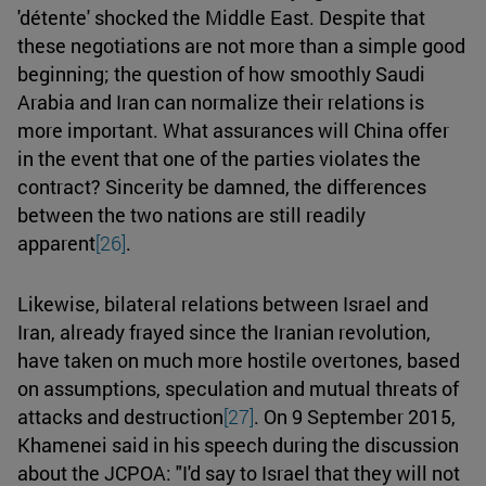
'détente' shocked the Middle East. Despite that
these negotiations are not more than a simple good
beginning; the question of how smoothly Saudi
Arabia and Iran can normalize their relations is
more important. What assurances will China offer
in the event that one of the parties violates the
contract? Sincerity be damned, the differences
between the two nations are still readily
apparent
[26]
.
Likewise, bilateral relations between Israel and
Iran, already frayed since the Iranian revolution,
have taken on much more hostile overtones, based
on assumptions, speculation and mutual threats of
attacks and destruction
[27]
. On 9 September 2015,
Khamenei said in his speech during the discussion
about the JCPOA: "I'd say to Israel that they will not