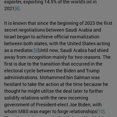
exporter, exporting 14.5% of the world's oil in
2021
[8]
.
It is known that since the beginning of 2023 the first
secret negotiations between Saudi Arabia and
Israel began to achieve official normalization
between both states, with the United States acting
as a mediator.
[9]
Until now, Saudi Arabia had shied
away from recognition mainly for two reasons. The
first is due to the transition that occurred in the
electoral cycle between the Biden and Trump
administrations. Mohammed bin Salman was
hesitant to take the action at the time because he
thought he might utilize the deal later to further
solidify relations with the new incoming
government of President-elect Joe Biden, with
whom MBS was eager to forge relationships
[10]
.