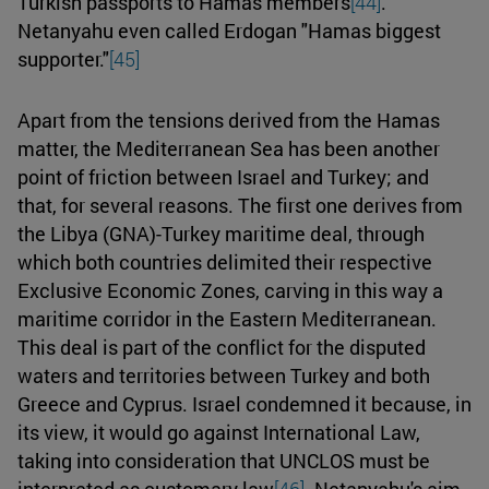
Turkish passports to Hamas members
[44]
.
Netanyahu even called Erdogan "Hamas biggest
supporter."
[45]
Apart from the tensions derived from the Hamas
matter, the Mediterranean Sea has been another
point of friction between Israel and Turkey; and
that, for several reasons. The first one derives from
the Libya (GNA)-Turkey maritime deal, through
which both countries delimited their respective
Exclusive Economic Zones, carving in this way a
maritime corridor in the Eastern Mediterranean.
This deal is part of the conflict for the disputed
waters and territories between Turkey and both
Greece and Cyprus. Israel condemned it because, in
its view, it would go against International Law,
taking into consideration that UNCLOS must be
interpreted as customary law
[46]
. Netanyahu's aim