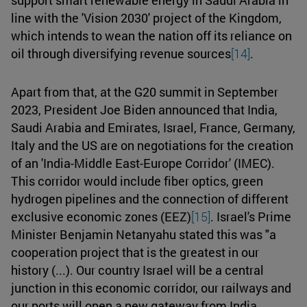
line with the 'Vision 2030' project of the Kingdom,
which intends to wean the nation off its reliance on
oil through diversifying revenue sources
[14]
.
Apart from that, at the G20 summit in September
2023, President Joe Biden announced that India,
Saudi Arabia and Emirates, Israel, France, Germany,
Italy and the US are on negotiations for the creation
of an 'India-Middle East-Europe Corridor' (IMEC).
This corridor would include fiber optics, green
hydrogen pipelines and the connection of different
exclusive economic zones (EEZ)
[15]
. Israel's Prime
Minister Benjamin Netanyahu stated this was "a
cooperation project that is the greatest in our
history (...). Our country Israel will be a central
junction in this economic corridor, our railways and
our ports will open a new gateway from India