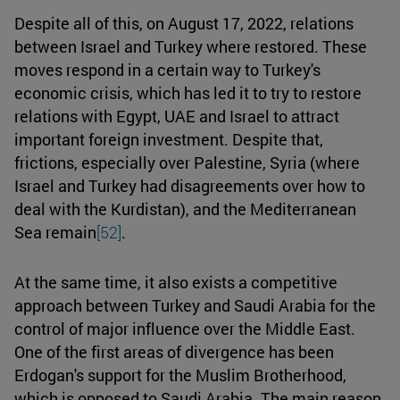
Despite all of this, on August 17, 2022, relations
between Israel and Turkey where restored. These
moves respond in a certain way to Turkey's
economic crisis, which has led it to try to restore
relations with Egypt, UAE and Israel to attract
important foreign investment. Despite that,
frictions, especially over Palestine, Syria (where
Israel and Turkey had disagreements over how to
deal with the Kurdistan), and the Mediterranean
Sea remain
[52]
.
At the same time, it also exists a competitive
approach between Turkey and Saudi Arabia for the
control of major influence over the Middle East.
One of the first areas of divergence has been
Erdogan's support for the Muslim Brotherhood,
which is opposed to Saudi Arabia. The main reason