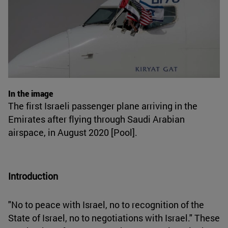
In the image
The first Israeli passenger plane arriving in the
Emirates after flying through Saudi Arabian
airspace, in August 2020 [Pool].
Introduction
"No to peace with Israel, no to recognition of the
State of Israel, no to negotiations with Israel." These