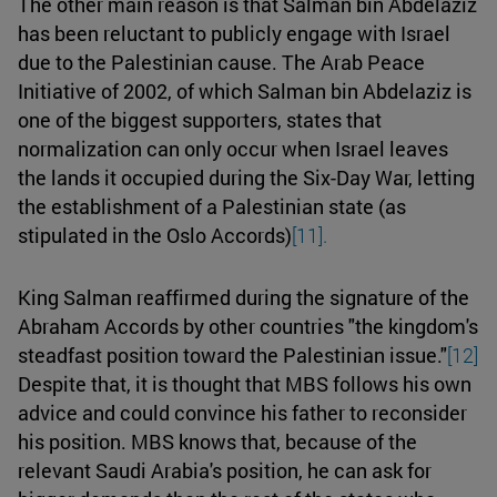
The other main reason is that Salman bin Abdelaziz
has been reluctant to publicly engage with Israel
due to the Palestinian cause. The Arab Peace
Initiative of 2002, of which Salman bin Abdelaziz is
one of the biggest supporters, states that
normalization can only occur when Israel leaves
the lands it occupied during the Six-Day War, letting
the establishment of a Palestinian state (as
stipulated in the Oslo Accords)
[11].
King Salman reaffirmed during the signature of the
Abraham Accords by other countries "the kingdom's
steadfast position toward the Palestinian issue."
[12]
Despite that, it is thought that MBS follows his own
advice and could convince his father to reconsider
his position. MBS knows that, because of the
relevant Saudi Arabia's position, he can ask for