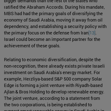
bigger demands than the rest of the states who
ratified the Abraham Accords. During his mandate,
MBS had had the primary goals of diversifying the
economy of Saudi Arabia, moving it away from oil
dependency, and establishing a security policy with
the primary focus on the defense from Iran
[13]
.
Israel could become an important partner for the
achievement of these goals.
Relating to economic diversification, despite the
non-recognition, there already exists private Israeli
investment on Saudi Arabia's energy market. For
example, Herzliya-based S&P 500 company Solar
Edge is forming a joint venture with Riyadh-based
Ajlan & Bros Holding to develop renewable energy.
The joint venture, according to a statement from
the two corporations, is being established to
support smart renewable energy in Saudi Arabia in