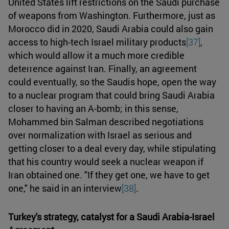
United States lift restrictions on the Saudi purchase
of weapons from Washington. Furthermore, just as
Morocco did in 2020, Saudi Arabia could also gain
access to high-tech Israel military products
[37]
,
which would allow it a much more credible
deterrence against Iran. Finally, an agreement
could eventually, so the Saudis hope, open the way
to a nuclear program that could bring Saudi Arabia
closer to having an A-bomb; in this sense,
Mohammed bin Salman described negotiations
over normalization with Israel as serious and
getting closer to a deal every day, while stipulating
that his country would seek a nuclear weapon if
Iran obtained one. "If they get one, we have to get
one," he said in an interview
[38]
.
Turkey's strategy, catalyst for a Saudi Arabia-Israel