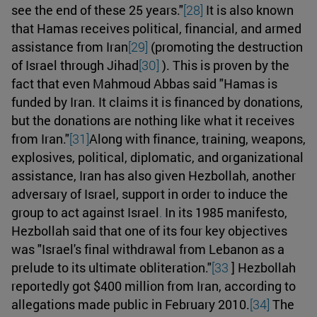
see the end of these 25 years."
[28]
It is also known
that Hamas receives political, financial, and armed
assistance from Iran
[29]
(promoting the destruction
of Israel through Jihad
[30]
). This is proven by the
fact that even Mahmoud Abbas said "Hamas is
funded by Iran. It claims it is financed by donations,
but the donations are nothing like what it receives
from Iran."
[31]
Along with finance, training, weapons,
explosives, political, diplomatic, and organizational
assistance, Iran has also given Hezbollah, another
adversary of Israel, support in order to induce the
group to act against Israel
.
In its 1985 manifesto,
Hezbollah said that one of its four key objectives
was "Israel's final withdrawal from Lebanon as a
prelude to its ultimate obliteration."
[33
] Hezbollah
reportedly got $400 million from Iran, according to
allegations made public in February 2010.
[34]
The