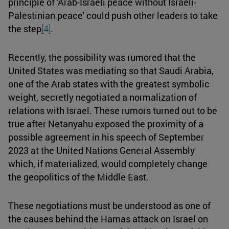
principle of 'Arab-Israeli peace without Israeli-
Palestinian peace' could push other leaders to take
the step
[4]
.
Recently, the possibility was rumored that the
United States was mediating so that Saudi Arabia,
one of the Arab states with the greatest symbolic
weight, secretly negotiated a normalization of
relations with Israel. These rumors turned out to be
true after Netanyahu exposed the proximity of a
possible agreement in his speech of September
2023 at the United Nations General Assembly
which, if materialized, would completely change
the geopolitics of the Middle East.
These negotiations must be understood as one of
the causes behind the Hamas attack on Israel on