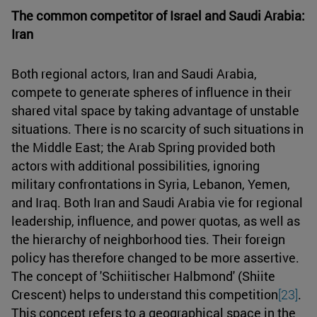
The common competitor of Israel and Saudi Arabia:
Iran
Both regional actors, Iran and Saudi Arabia,
compete to generate spheres of influence in their
shared vital space by taking advantage of unstable
situations. There is no scarcity of such situations in
the Middle East; the Arab Spring provided both
actors with additional possibilities, ignoring
military confrontations in Syria, Lebanon, Yemen,
and Iraq. Both Iran and Saudi Arabia vie for regional
leadership, influence, and power quotas, as well as
the hierarchy of neighborhood ties. Their foreign
policy has therefore changed to be more assertive.
The concept of 'Schiitischer Halbmond' (Shiite
Crescent) helps to understand this competition
[23]
.
This concept refers to a geographical space in the