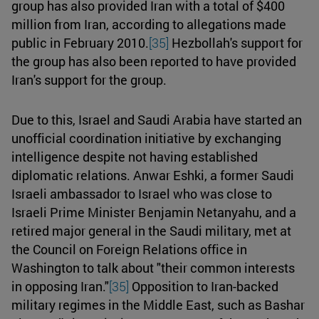
group has also provided Iran with a total of $400
million from Iran, according to allegations made
public in February 2010.
[35]
Hezbollah's support for
the group has also been reported to have provided
Iran's support for the group.
Due to this, Israel and Saudi Arabia have started an
unofficial coordination initiative by exchanging
intelligence despite not having established
diplomatic relations. Anwar Eshki, a former Saudi
Israeli ambassador to Israel who was close to
Israeli Prime Minister Benjamin Netanyahu, and a
retired major general in the Saudi military, met at
the Council on Foreign Relations office in
Washington to talk about "their common interests
in opposing Iran."
[35]
Opposition to Iran-backed
military regimes in the Middle East, such as Bashar