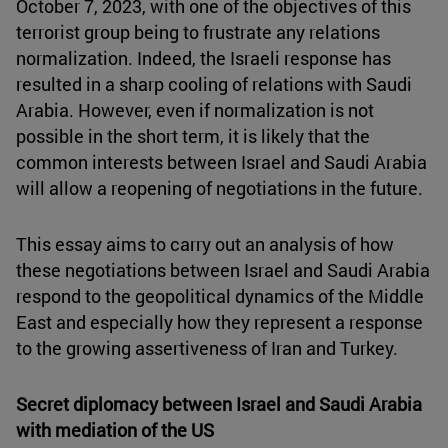
October 7, 2023, with one of the objectives of this
terrorist group being to frustrate any relations
normalization. Indeed, the Israeli response has
resulted in a sharp cooling of relations with Saudi
Arabia. However, even if normalization is not
possible in the short term, it is likely that the
common interests between Israel and Saudi Arabia
will allow a reopening of negotiations in the future.
This essay aims to carry out an analysis of how
these negotiations between Israel and Saudi Arabia
respond to the geopolitical dynamics of the Middle
East and especially how they represent a response
to the growing assertiveness of Iran and Turkey.
Secret diplomacy between Israel and Saudi Arabia
with mediation of the US