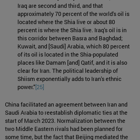
Iraq are second and third, and that
approximately 70 percent of the world's oil is
located where the Shia live or about 80
percent is where the Shia live. Iraq's oil is in
this corridor between Basra and Baghdad;
Kuwait, and [Saudi] Arabia, which 80 percent
of its oil is located in the Shia-populated
places like Damam [and] Qatif, and it is also
clear for Iran. The political leadership of
Shiism exponentially adds to Iran's ethnic
power."
[25]
China facilitated an agreement between Iran and
Saudi Arabia to reestablish diplomatic ties at the
start of March 2023. Normalization between the
two Middle Eastern rivals had been planned for
some time, but the fact that Beijing mediated the