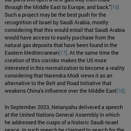
through the Middle East to Europe, and back."
[16]
Such a project may be the best push for the
recognition of Israel by Saudi Arabia, mostly
considering that this would entail that Saudi Arabia
would have access to easily purchase from the
natural gas deposits that have been found in the
Eastern Mediterranean
[17]
. At the same time the
creation of this corridor makes the US more
interested in this normalization to become a reality
considering that Narendra Modi views it as an
alternative to the Belt and Road Initiative that
weakens China's influence over the Middle East
[18]
.
In September 2023, Netanyahu delivered a speech
at the United Nations General Assembly in which
he addressed the cusps of a historic Saudi-Israel
peace. In such speech he claimed to search for the