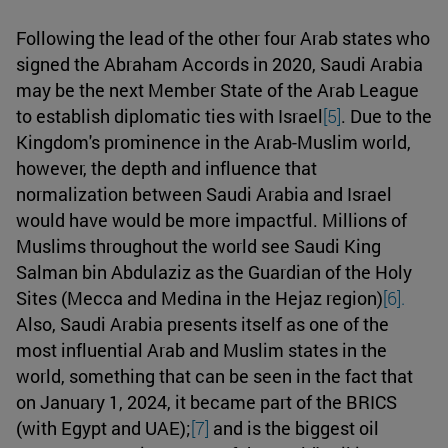
Following the lead of the other four Arab states who
signed the Abraham Accords in 2020, Saudi Arabia
may be the next Member State of the Arab League
to establish diplomatic ties with Israel
[5]
. Due to the
Kingdom's prominence in the Arab-Muslim world,
however, the depth and influence that
normalization between Saudi Arabia and Israel
would have would be more impactful. Millions of
Muslims throughout the world see Saudi King
Salman bin Abdulaziz as the Guardian of the Holy
Sites (Mecca and Medina in the Hejaz region)
[6].
Also, Saudi Arabia presents itself as one of the
most influential Arab and Muslim states in the
world, something that can be seen in the fact that
on January 1, 2024, it became part of the BRICS
(with Egypt and UAE);
[7]
and is the biggest oil