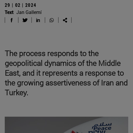
29 | 02 | 2024
Text
Jan Gallemí
The process responds to the
geopolitical dynamics of the Middle
East, and it represents a response to
the growing assertiveness of Iran and
Turkey.