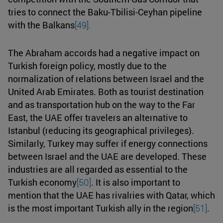
tries to connect the Baku-Tbilisi-Ceyhan pipeline
with the Balkans
[49].
The Abraham accords had a negative impact on
Turkish foreign policy, mostly due to the
normalization of relations between Israel and the
United Arab Emirates. Both as tourist destination
and as transportation hub on the way to the Far
East, the UAE offer travelers an alternative to
Istanbul (reducing its geographical privileges).
Similarly, Turkey may suffer if energy connections
between Israel and the UAE are developed. These
industries are all regarded as essential to the
Turkish economy
[50]
. It is also important to
mention that the UAE has rivalries with Qatar, which
is the most important Turkish ally in the region
[51]
.