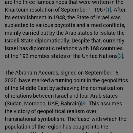
are the three famous noes that were written in the
Khartoum resolution of September 1, 1967
[1]
. After
its establishment in 1948, the State of Israel was
subjected to various boycotts and armed conflicts,
mainly carried out by the Arab states to isolate the
Israeli State diplomatically. Despite that, currently
Israel has diplomatic relations with 168 countries
of the 192 member states of the United Nations
[2]
.
The Abraham Accords, signed on September 15,
2020, have marked a turning point in the geopolitics
of the Middle East by achieving the normalization
of relations between Israel and four Arab states
(Sudan, Morocco, UAE, Bahrain)
[3].
This assumes
the victory of geopolitical realism over
transnational symbolism. The 'ease' with which the
population of the region has bought into the