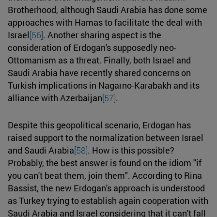
Brotherhood, although Saudi Arabia has done some
approaches with Hamas to facilitate the deal with
Israel
[56]
. Another sharing aspect is the
consideration of Erdogan's supposedly neo-
Ottomanism as a threat. Finally, both Israel and
Saudi Arabia have recently shared concerns on
Turkish implications in Nagarno-Karabakh and its
alliance with Azerbaijan
[57]
.
Despite this geopolitical scenario, Erdogan has
raised support to the normalization between Israel
and Saudi Arabia
[58]
. How is this possible?
Probably, the best answer is found on the idiom "if
you can't beat them, join them". According to Rina
Bassist, the new Erdogan's approach is understood
as Turkey trying to establish again cooperation with
Saudi Arabia and Israel considering that it can't fall