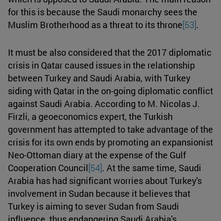
for this is because the Saudi monarchy sees the
Muslim Brotherhood as a threat to its throne
[53]
.
It must be also considered that the 2017 diplomatic
crisis in Qatar caused issues in the relationship
between Turkey and Saudi Arabia, with Turkey
siding with Qatar in the on-going diplomatic conflict
against Saudi Arabia. According to M. Nicolas J.
Firzli, a geoeconomics expert, the Turkish
government has attempted to take advantage of the
crisis for its own ends by promoting an expansionist
Neo-Ottoman diary at the expense of the Gulf
Cooperation Council
[54]
. At the same time, Saudi
Arabia has had significant worries about Turkey's
involvement in Sudan because it believes that
Turkey is aiming to sever Sudan from Saudi
influence, thus endangering Saudi Arabia's