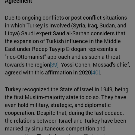
Agreement
Due to ongoing conflicts or post conflict situations
in which Turkey is involved (Syria, Iraq, Sudan, and
Libya) Saudi expert Saud al-Sarhan considers that
the expansion of Turkish influence in the Middle
East under Recep Tayyip Erdogan represents a
"neo-Ottomanist" approach and as such a threat
towards the region
[39].
Yossi Cohen, Mossad's chief,
agreed with this affirmation in 2020
[40]
.
Turkey recognized the State of Israel in 1949, being
the first Muslim-majority state to do so. They have
even hold military, strategic, and diplomatic
cooperation. Despite that, during the last decade,
the relations between Israel and Turkey have been
marked by simultaneous competition and