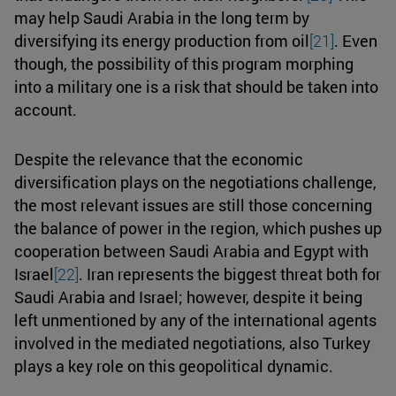
may help Saudi Arabia in the long term by
diversifying its energy production from oil
[21]
. Even
though, the possibility of this program morphing
into a military one is a risk that should be taken into
account.
Despite the relevance that the economic
diversification plays on the negotiations challenge,
the most relevant issues are still those concerning
the balance of power in the region, which pushes up
cooperation between Saudi Arabia and Egypt with
Israel
[22]
. Iran represents the biggest threat both for
Saudi Arabia and Israel; however, despite it being
left unmentioned by any of the international agents
involved in the mediated negotiations, also Turkey
plays a key role on this geopolitical dynamic.