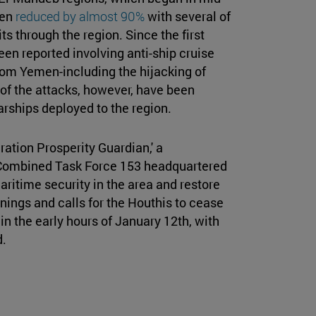
een
reduced by almost 90%
with several of
s through the region. Since the first
en reported involving anti-ship cruise
rom Yemen-including the hijacking of
of the attacks, however, have been
arships deployed to the region.
ation Prosperity Guardian,' a
e Combined Task Force 153 headquartered
maritime security in the area and restore
ings and calls for the Houthis to cease
in the early hours of January 12th, with
d.