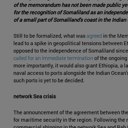
of the memorandum has not been made public yet, 
for the recognition of Somaliland as an independen
of a small part of Somaliland's coast in the Indian
Still to be formalized, what was
agreed
in the Mem
lead to a spike in geopolitical tensions between Et
opposed to the independence of Somaliland since
called for an immediate termination
of the ongoing 
more importantly, it would also grant Ethiopia, a
naval access to ports alongside the Indian Ocean's
such ports is yet to be decided.
network Sea crisis
The announcement of the agreement between the 
for maritime security in the region. Following th
commercial shipping in the network Sea and Bab 