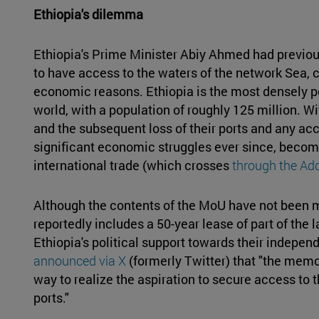
Ethiopia's dilemma
Ethiopia's Prime Minister Abiy Ahmed had previou
to have access to the waters of the network Sea, c
economic reasons. Ethiopia is the most densely p
world, with a population of roughly 125 million. Wi
and the subsequent loss of their ports and any acc
significant economic struggles ever since, becom
international trade (which crosses
through the Add
Although the contents of the MoU have not been m
reportedly includes a 50-year lease of part of the l
Ethiopia's political support towards their indepen
announced via X
(formerly Twitter) that "the mem
way to realize the aspiration to secure access to t
ports."