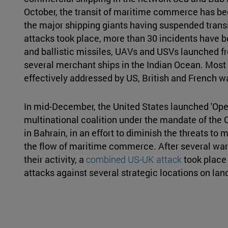
October, the transit of maritime commerce has b
the major shipping giants having suspended transit
attacks took place, more than 30 incidents have be
and ballistic missiles, UAVs and USVs launched f
several merchant ships in the Indian Ocean. Most 
effectively addressed by US, British and French w
In mid-December, the United States launched 'Oper
multinational coalition under the mandate of th
in Bahrain, in an effort to diminish the threats to 
the flow of maritime commerce. After several warn
their activity, a
combined US-UK attack
took place 
attacks against several strategic locations on lan