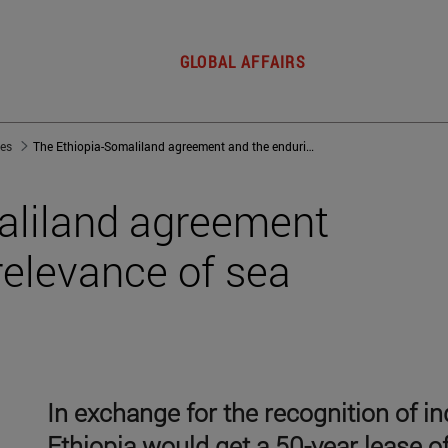
GLOBAL AFFAIRS
jes
The Ethiopia-Somaliland agreement and the enduring relevance of sea power
aliland agreement
relevance of sea
In exchange for the recognition of 
Ethiopia would get a 50-year lease of