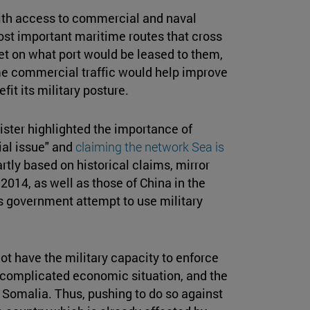
th access to commercial and naval
most important maritime routes that cross
yet on what port would be leased to them,
ime commercial traffic would help improve
fit its military posture.
nister highlighted the importance of
ial issue" and
claiming the network Sea is
rtly based on historical claims, mirror
014, as well as those of China in the
s government attempt to use military
ot have the military capacity to enforce
 a complicated economic situation, and the
 Somalia. Thus, pushing to do so against