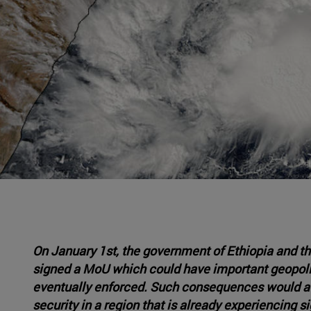
On January 1st, the government of Ethiopia and th
signed a MoU which could have important geopolit
eventually enforced. Such consequences would affe
security in a region that is already experiencing 