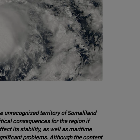
e unrecognized territory of Somaliland
ical consequences for the region if
ct its stability, as well as maritime
significant problems. Although the content