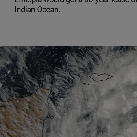
Indian Ocean.