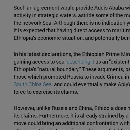
Such an agreement would provide Addis Ababa wi
activity in strategic waters, astride some of the 
the network Sea. Although there is no indication 
it is expected that having direct access to marit
Ethiopia's economic situation, and potentially bene
In his latest declarations, the Ethiopian Prime Mi
gaining access to sea,
describing it
as an "existent
Ethiopia's "natural boundary." These arguments, pa
those which prompted Russia to invade Crimea in 2
South China Sea
, and could eventually make Abiy'
force to exercise its claims.
However, unlike Russia and China, Ethiopia does n
its claims. Furthermore, it is already strained by
move could bring an additional confrontation with