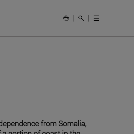
independence from Somalia,
 a portion of coast in the