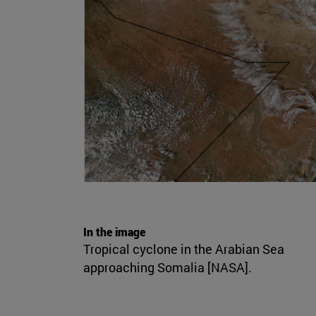
In the image
Tropical cyclone in the Arabian Sea
approaching Somalia [NASA].