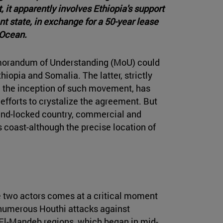
it apparently involves Ethiopia's support
t state, in exchange for a 50-year lease
 Ocean.
orandum of Understanding (MoU) could
hiopia and Somalia. The latter, strictly
 the inception of such movement, has
efforts to crystalize the agreement. But
 land-locked country, commercial and
 coast-although the precise location of
two actors comes at a critical moment
e numerous Houthi attacks against
El-Mandeb regions, which began in mid-