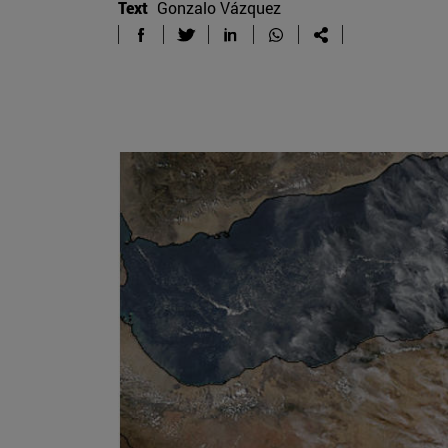
Text
Gonzalo Vázquez