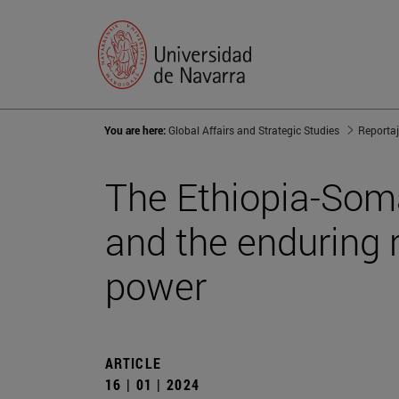
You are here:
Global Affairs and Strategic Studies
Reporta
The Ethiopia-Som
and the enduring 
power
ARTICLE
16 | 01 | 2024