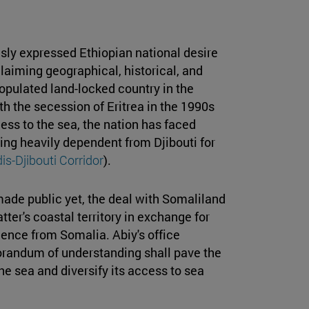
sly expressed Ethiopian national desire
laiming geographical, historical, and
opulated land-locked country in the
th the secession of Eritrea in the 1990s
ess to the sea, the nation has faced
ing heavily dependent from Djibouti for
is-Djibouti Corridor
).
ade public yet, the deal with Somaliland
atter's coastal territory in exchange for
dence from Somalia. Abiy's office
orandum of understanding shall pave the
he sea and diversify its access to sea