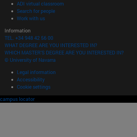
(opens in new window)
ADI virtual classroom
(opens in new window)
Search for people
(opens in new window)
Work with us
Information
TEL. +34 948 42 56 00
WHAT DEGREE ARE YOU INTERESTED IN?
WHICH MASTER'S DEGREE ARE YOU INTERESTED IN?
© University of Navarra
Legal information
Accessibility
Cookie settings
campus locator