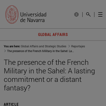
GLOBAL AFFAIRS
You are here:
Global Affairs and Strategic Studies
Reportajes
The presence of the French Military in the Sahel: Lasting commitment or distant fantasy
The presence of the French
Military in the Sahel: A lasting
commitment or a distant
fantasy?
ARTICLE