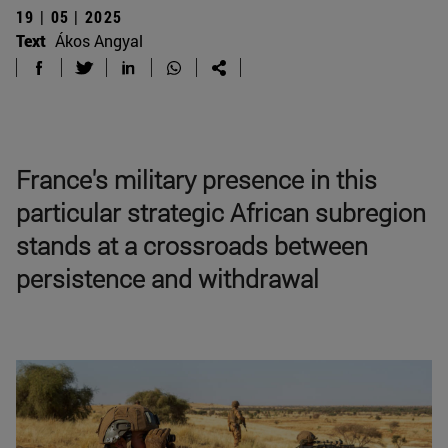
19 | 05 | 2025
Text
Ákos Angyal
France's military presence in this
particular strategic African subregion
stands at a crossroads between
persistence and withdrawal