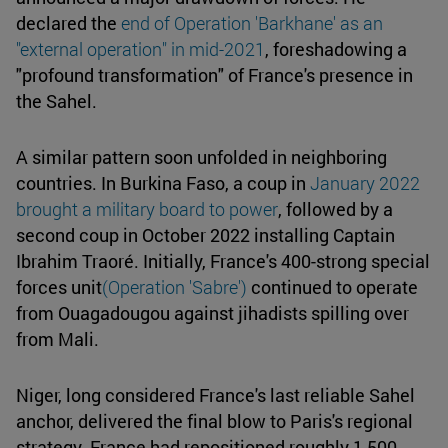
declared the
end of Operation 'Barkhane' as an
"external operation" in mid-2021
, foreshadowing a
"profound transformation" of France's presence in
the Sahel.
A similar pattern soon unfolded in neighboring
countries. In Burkina Faso, a coup in
January 2022
brought a military board to power
, followed by a
second coup in October 2022 installing Captain
Ibrahim Traoré. Initially, France's 400-strong special
forces unit
(Operation 'Sabre')
continued to operate
from Ouagadougou against jihadists spilling over
from Mali.
Niger, long considered France's last reliable Sahel
anchor, delivered the final blow to Paris's regional
strategy. France had repositioned roughly 1,500