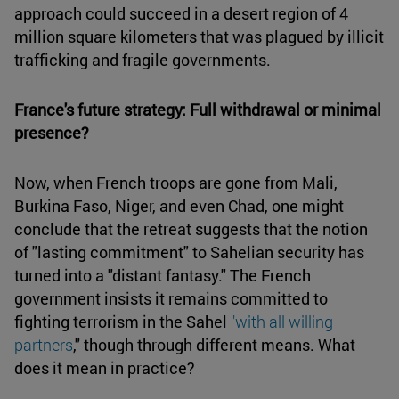
approach could succeed in a desert region of 4
million square kilometers that was plagued by illicit
trafficking and fragile governments.
France's future strategy: Full withdrawal or minimal
presence?
Now, when French troops are gone from Mali,
Burkina Faso, Niger, and even Chad, one might
conclude that the retreat suggests that the notion
of "lasting commitment" to Sahelian security has
turned into a "distant fantasy." The French
government insists it remains committed to
fighting terrorism in the Sahel
"with all willing
partners
," though through different means. What
does it mean in practice?