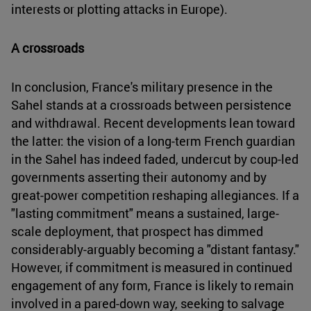
interests or plotting attacks in Europe).
A crossroads
In conclusion, France's military presence in the
Sahel stands at a crossroads between persistence
and withdrawal. Recent developments lean toward
the latter: the vision of a long-term French guardian
in the Sahel has indeed faded, undercut by coup-led
governments asserting their autonomy and by
great-power competition reshaping allegiances. If a
"lasting commitment" means a sustained, large-
scale deployment, that prospect has dimmed
considerably-arguably becoming a "distant fantasy."
However, if commitment is measured in continued
engagement of any form, France is likely to remain
involved in a pared-down way, seeking to salvage