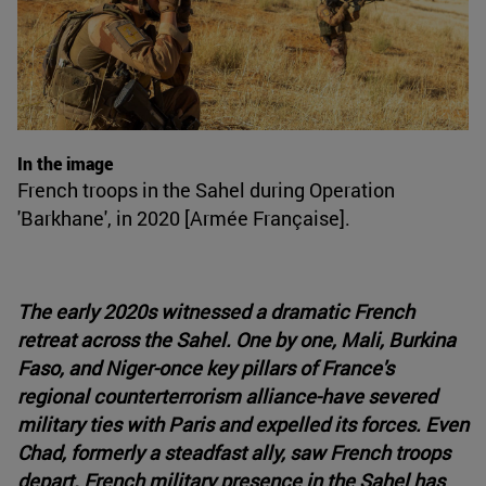
In the image
French troops in the Sahel during Operation
'Barkhane', in 2020 [Armée Française].
The early 2020s witnessed a dramatic French
retreat across the Sahel. One by one, Mali, Burkina
Faso, and Niger-once key pillars of France's
regional counterterrorism alliance-have severed
military ties with Paris and expelled its forces. Even
Chad, formerly a steadfast ally, saw French troops
depart. French military presence in the Sahel has