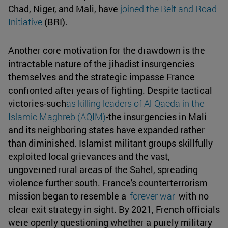
Chad, Niger, and Mali, have
joined the Belt and Road
Initiative
(BRI).
Another core motivation for the drawdown is the
intractable nature of the jihadist insurgencies
themselves and the strategic impasse France
confronted after years of fighting. Despite tactical
victories-such
as killing leaders of Al-Qaeda in the
Islamic Maghreb (AQIM)
-the insurgencies in Mali
and its neighboring states have expanded rather
than diminished. Islamist militant groups skillfully
exploited local grievances and the vast,
ungoverned rural areas of the Sahel, spreading
violence further south. France's counterterrorism
mission began to resemble a
'forever war'
with no
clear exit strategy in sight. By 2021, French officials
were openly questioning whether a purely military