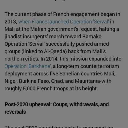
The current phase of French engagement began in
2013,
when France launched Operation 'Serval'
in
Mali at the Malian government's request, halting a
jihadist insurgents' march toward Bamako.
Operation 'Serval' successfully pushed armed
groups (linked to Al-Qaeda) back from Mali's
northern cities. In 2014, this mission expanded into
Operation 'Barkhane',
a long-term counterterrorism
deployment across five Sahelian countries-Mali,
Niger, Burkina Faso, Chad, and Mauritania-with
roughly 5,000 French troops at its height.
Post-2020 upheaval: Coups, withdrawals, and
reversals
The post-2020 period marked a turning point for