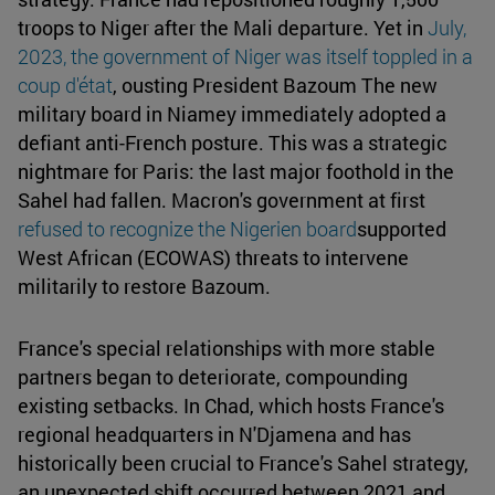
troops to Niger after the Mali departure. Yet in
July,
2023, the government of Niger was itself toppled in a
coup d'état
, ousting President Bazoum The new
military board in Niamey immediately adopted a
defiant anti-French posture. This was a strategic
nightmare for Paris: the last major foothold in the
Sahel had fallen. Macron's government at first
refused to recognize the Nigerien board
supported
West African (ECOWAS) threats to intervene
militarily to restore Bazoum.
France's special relationships with more stable
partners began to deteriorate, compounding
existing setbacks. In Chad, which hosts France's
regional headquarters in N'Djamena and has
historically been crucial to France's Sahel strategy,
an unexpected shift occurred between 2021 and