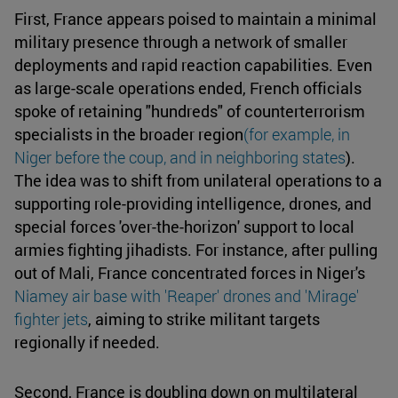
First, France appears poised to maintain a minimal
military presence through a network of smaller
deployments and rapid reaction capabilities. Even
as large-scale operations ended, French officials
spoke of retaining "hundreds" of counterterrorism
specialists in the broader region
(for example, in
Niger before the coup, and in neighboring states
).
The idea was to shift from unilateral operations to a
supporting role-providing intelligence, drones, and
special forces 'over-the-horizon' support to local
armies fighting jihadists. For instance, after pulling
out of Mali, France concentrated forces in Niger's
Niamey air base with 'Reaper' drones and 'Mirage'
fighter jets
, aiming to strike militant targets
regionally if needed.
Second, France is doubling down on multilateral