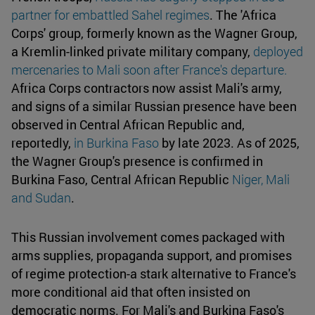
partner for embattled Sahel regimes
. The 'Africa
Corps' group, formerly known as the Wagner Group,
a Kremlin-linked private military company,
deployed
mercenaries to Mali soon after France's departure.
Africa Corps contractors now assist Mali's army,
and signs of a similar Russian presence have been
observed in Central African Republic and,
reportedly,
in Burkina Faso
by late 2023. As of 2025,
the Wagner Group's presence is confirmed in
Burkina Faso, Central African Republic
Niger, Mali
and Sudan
.
This Russian involvement comes packaged with
arms supplies, propaganda support, and promises
of regime protection-a stark alternative to France's
more conditional aid that often insisted on
democratic norms. For Mali's and Burkina Faso's