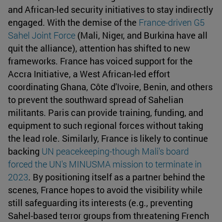
and African-led security initiatives to stay indirectly
engaged. With the demise of the
France-driven G5
Sahel Joint Force
(Mali, Niger, and Burkina have all
quit the alliance), attention has shifted to new
frameworks. France has voiced support for the
Accra Initiative, a West African-led effort
coordinating Ghana, Côte d'Ivoire, Benin, and others
to prevent the southward spread of Sahelian
militants. Paris can provide training, funding, and
equipment to such regional forces without taking
the lead role. Similarly, France is likely to continue
backing
UN peacekeeping-though
Mali's board
forced the UN's MINUSMA mission to terminate in
2023
. By positioning itself as a partner behind the
scenes, France hopes to avoid the visibility while
still safeguarding its interests (e.g., preventing
Sahel-based terror groups from threatening French