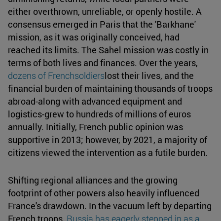
either overthrown, unreliable, or openly hostile. A
consensus emerged in Paris that the 'Barkhane'
mission, as it was originally conceived, had
reached its limits. The Sahel mission was costly in
terms of both lives and finances. Over the years,
dozens of Frenchsoldiers
lost their lives, and the
financial burden of maintaining thousands of troops
abroad-along with advanced equipment and
logistics-grew to hundreds of millions of euros
annually. Initially, French public opinion was
supportive in 2013; however, by 2021, a majority of
citizens viewed the intervention as a futile burden.
Shifting regional alliances and the growing
footprint of other powers also heavily influenced
France's drawdown. In the vacuum left by departing
French troops,
Russia has eagerly stepped in as a