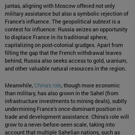
juntas, aligning with Moscow offered not only
military assistance but also a symbolic rejection of
France's influence. The geopolitical subtext is a
contest for influence: Russia seizes an opportunity
to displace France in its traditional sphere,
capitalizing on post-colonial grudges. Apart from
filling the gap that the French withdrawal leaves
behind, Russia also seeks access to gold, uranium,
and other valuable natural resources in the region.
Meanwhile,
China's role
, though more economic
than military, has also grown in the Sahel (from
infrastructure investments to mining deals), subtly
undermining France's once-dominant position in
trade and development assistance. China's role will
grow to a never-before-seen scale, taking into
account that multiple Sahelian nations, such as