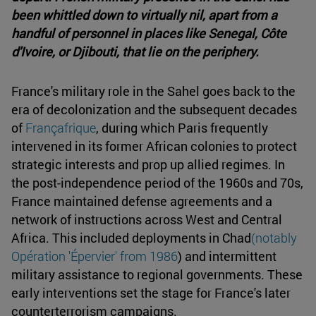
been whittled down to virtually nil, apart from a
handful of personnel in places like Senegal, Côte
d'Ivoire, or Djibouti, that lie on the periphery.
France's military role in the Sahel goes back to the
era of decolonization and the subsequent decades
of
Françafrique
, during which Paris frequently
intervened in its former African colonies to protect
strategic interests and prop up allied regimes. In
the post-independence period of the 1960s and 70s,
France maintained defense agreements and a
network of instructions across West and Central
Africa. This included deployments in Chad
(notably
Opération 'Épervier' from 1986
) and intermittent
military assistance to regional governments. These
early interventions set the stage for France's later
counterterrorism campaigns.