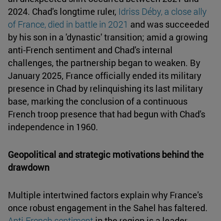
2024. Chad's longtime ruler,
Idriss Déby, a close ally
of France, died in battle in 2021
and was succeeded
by his son in a 'dynastic' transition; amid a growing
anti-French sentiment and Chad's internal
challenges, the partnership began to weaken. By
January 2025, France officially ended its military
presence in Chad by relinquishing its last military
base, marking the conclusion of a continuous
French troop presence that had begun with Chad's
independence in 1960.
Geopolitical and strategic motivations behind the
drawdown
Multiple intertwined factors explain why France's
once robust engagement in the Sahel has faltered.
Anti-French sentiment
in the region is a leader