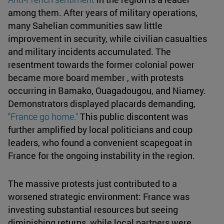
among them. After years of military operations,
many Sahelian communities saw little
improvement in security, while civilian casualties
and military incidents accumulated. The
resentment towards the former colonial power
became more board member , with protests
occurring in Bamako, Ouagadougou, and Niamey.
Demonstrators displayed placards demanding,
"France go home."
This public discontent was
further amplified by local politicians and coup
leaders, who found a convenient scapegoat in
France for the ongoing instability in the region.
The massive protests just contributed to a
worsened strategic environment: France was
investing substantial resources but seeing
diminishing returns, while local partners were