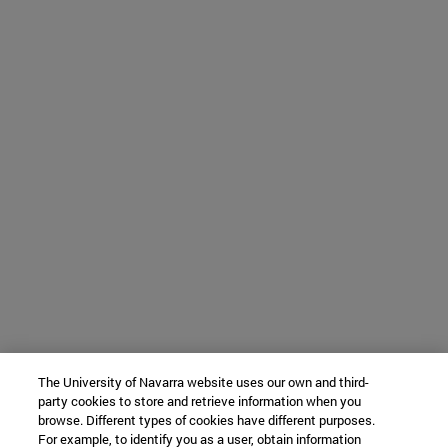
The University of Navarra website uses our own and third-
party cookies to store and retrieve information when you
browse. Different types of cookies have different purposes.
For example, to identify you as a user, obtain information