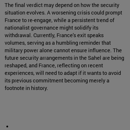
The final verdict may depend on how the security
situation evolves. A worsening crisis could prompt
France to re-engage, while a persistent trend of
nationalist governance might solidify its
withdrawal. Currently, France's exit speaks
volumes, serving as a humbling reminder that
military power alone cannot ensure influence. The
future security arrangements in the Sahel are being
reshaped, and France, reflecting on recent
experiences, will need to adapt if it wants to avoid
its previous commitment becoming merely a
footnote in history.