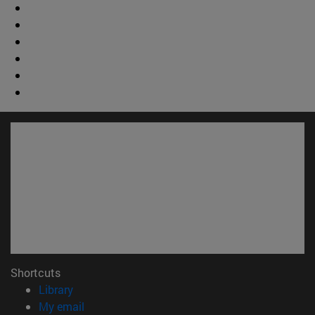
Shortcuts
(opens in new window)
Library
(opens in new window)
My email