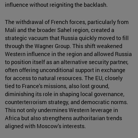
influence without reigniting the backlash.
The withdrawal of French forces, particularly from
Mali and the broader Sahel region, created a
strategic vacuum that Russia quickly moved to fill
through the Wagner Group. This shift weakened
Western influence in the region and allowed Russia
to position itself as an alternative security partner,
often offering unconditional support in exchange
for access to natural resources. The EU, closely
tied to France's missions, also lost ground,
diminishing its role in shaping local governance,
counterterrorism strategy, and democratic norms.
This not only undermines Western leverage in
Africa but also strengthens authoritarian trends
aligned with Moscow's interests.