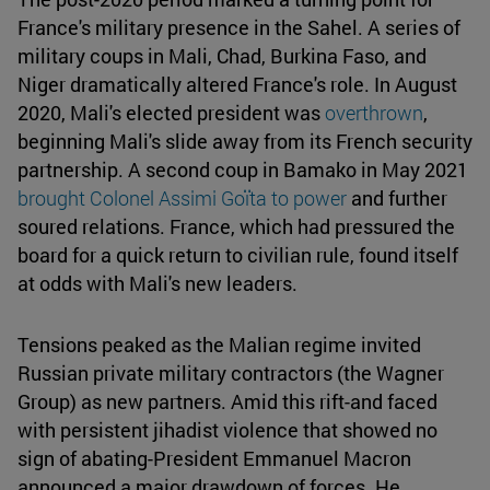
France's military presence in the Sahel. A series of
military coups in Mali, Chad, Burkina Faso, and
Niger dramatically altered France's role. In August
2020, Mali's elected president was
overthrown
,
beginning Mali's slide away from its French security
partnership. A second coup in Bamako in May 2021
brought Colonel Assimi Goïta to power
and further
soured relations. France, which had pressured the
board for a quick return to civilian rule, found itself
at odds with Mali's new leaders.
Tensions peaked as the Malian regime invited
Russian private military contractors (the Wagner
Group) as new partners. Amid this rift-and faced
with persistent jihadist violence that showed no
sign of abating-President Emmanuel Macron
announced a major drawdown of forces. He