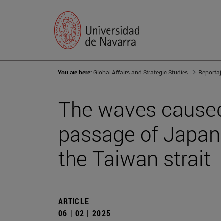
You are here:
Global Affairs and Strategic Studies
Reporta
The waves caused 
passage of Japan
the Taiwan strait
ARTICLE
06 | 02 | 2025