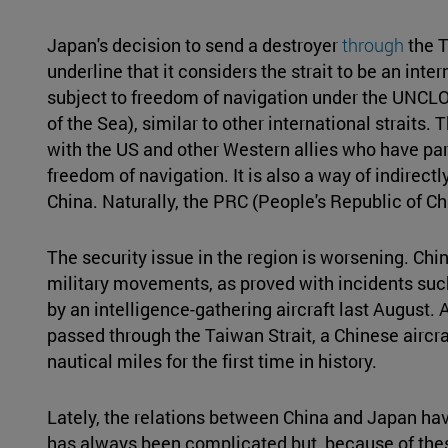
Japan's decision to send a destroyer
through
the T
underline that it considers the strait to be an inte
subject to freedom of navigation under the UNCL
of the Sea), similar to other international straits. 
with the US and other Western allies who have part
freedom of navigation. It is also a way of indirectl
China. Naturally, the PRC (People's Republic of 
The security issue in the region is worsening. Chin
military movements, as proved with incidents suc
by an intelligence-gathering aircraft last August.
passed through the Taiwan Strait, a Chinese aircr
nautical miles for the first time in history.
Lately, the relations between China and Japan hav
has always been complicated but, because of the