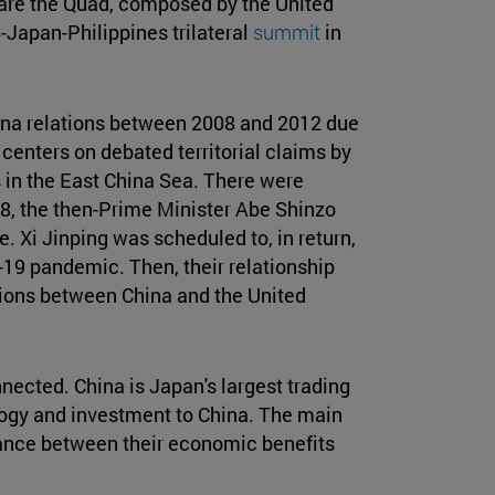
are the Quad, composed by the United
S-Japan-Philippines trilateral
summit
in
na relations between 2008 and 2012 due
centers on debated territorial claims by
 in the East China Sea. There were
018, the then-Prime Minister Abe Shinzo
. Xi Jinping was scheduled to, in return,
-19 pandemic. Then, their relationship
ions between China and the United
ected. China is Japan's largest trading
logy and investment to China. The main
balance between their economic benefits