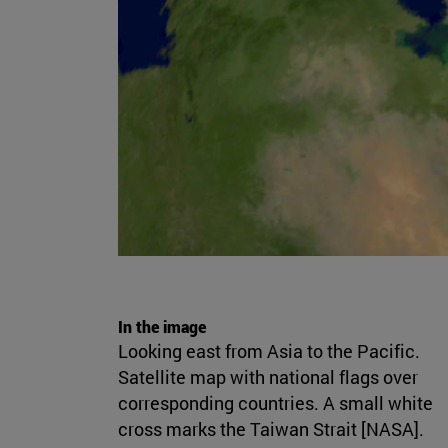
In the image
Looking east from Asia to the Pacific.
Satellite map with national flags over
corresponding countries. A small white
cross marks the Taiwan Strait [NASA].