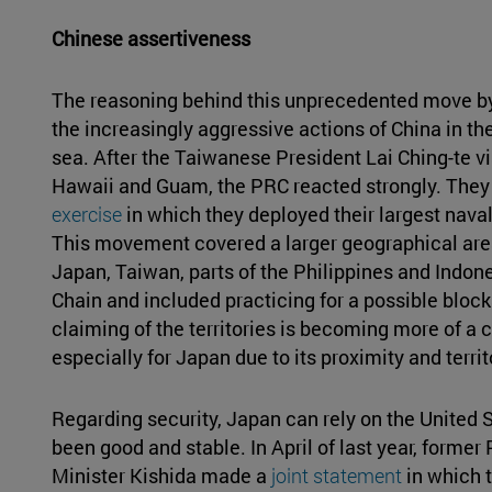
Chinese assertiveness
The reasoning behind this unprecedented move b
the increasingly aggressive actions of China in th
sea. After the Taiwanese President Lai Ching-te visi
Hawaii and Guam, the PRC reacted strongly. They
exercise
in which they deployed their largest naval
This movement covered a larger geographical are
Japan, Taiwan, parts of the Philippines and Indone
Chain and included practicing for a possible block
claiming of the territories is becoming more of a co
especially for Japan due to its proximity and territ
Regarding security, Japan can rely on the United S
been good and stable. In April of last year, forme
Minister Kishida made a
joint statement
in which 