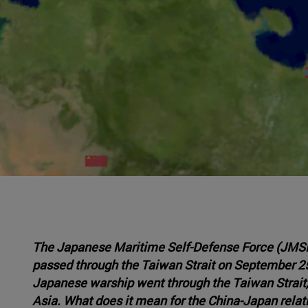
The Japanese Maritime Self-Defense Force (JMS
passed through the Taiwan Strait on September 25,
Japanese warship went through the Taiwan Strait,
Asia. What does it mean for the China-Japan relat