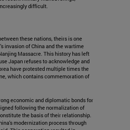
creasingly difficult.
between these nations, theirs is one
n's invasion of China and the wartime
anjing Massacre. This history has left
cause Japan refuses to acknowledge and
orea have protested multiple times the
rine, which contains commemoration of
trong economic and diplomatic bonds for
gned following the normalization of
stitute the basis of their relationship.
hina's modernization process through