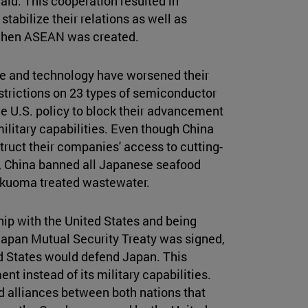
aid. This cooperation resulted in
tabilize their relations as well as
r when ASEAN was created.
de and technology have worsened their
estrictions on 23 types of semiconductor
e U.S. policy to block their advancement
ilitary capabilities. Even though China
struct their companies' access to cutting-
, China banned all Japanese seafood
 Fukuoma treated wastewater.
hip with the United States and being
-Japan Mutual Security Treaty was signed,
ed States would defend Japan. This
t instead of its military capabilities.
d alliances between both nations that