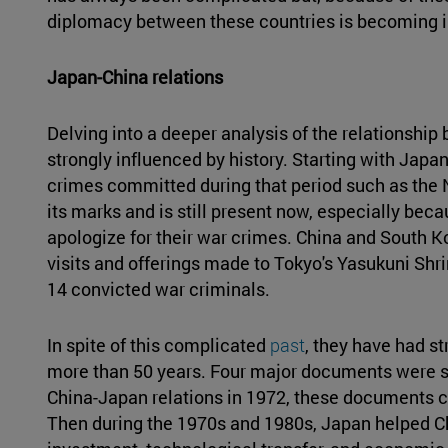
diplomacy between these countries is becoming in
Japan-China relations
Delving into a deeper analysis of the relationship 
strongly influenced by history. Starting with Japa
crimes committed during that period such as the N
its marks and is still present now, especially be
apologize for their war crimes. China and South K
visits and offerings made to Tokyo's Yasukuni Sh
14 convicted war criminals.
In spite of this complicated
past
, they have had s
more than 50 years. Four major documents were si
China-Japan relations in 1972, these documents con
Then during the 1970s and 1980s, Japan helped C