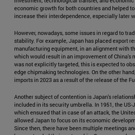
investment, technological transfer, and economic 
economic growth for both countries and helped to s
increase their interdependence, especially late
However, nowadays, some issues in regard to tra
stability. For example, Japan has placed export r
manufacturing equipment, in an alignment with th
which would result in an improvement of China's m
was not explicitly targeted, this is expected to ob
edge chipmaking technologies. On the other hand
imports in 2023 as a result of the release of the
Another subject of contention is Japan's relations
included in its security umbrella. In 1951, the US
which ensured that in case of an attack, the Unit
allowed Japan to focus on its economic developmen
Since then, there have been multiple meetings an