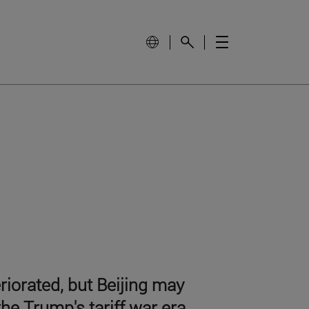
iorated, but Beijing may
he Trump's tariff war era