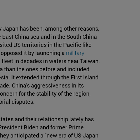
y Japan has been, among other reasons,
e East China sea and in the South China
ted US territories in the Pacific like
 opposed it by launching a
military
 fleet in decades in waters near Taiwan.
a than the ones before and included
sia. It extended through the First Island
ade. China's aggressiveness in its
ncern for the stability of the region,
orial disputes.
tates and their relationship lately has
r President Biden and former Prime
they anticipated a "new era of US-Japan