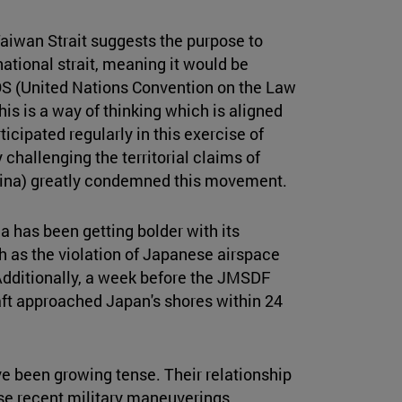
aiwan Strait suggests the purpose to
rnational strait, meaning it would be
OS (United Nations Convention on the Law
This is a way of thinking which is aligned
icipated regularly in this exercise of
y challenging the territorial claims of
China) greatly condemned this movement.
a has been getting bolder with its
h as the violation of Japanese airspace
 Additionally, a week before the JMSDF
aft approached Japan's shores within 24
e been growing tense. Their relationship
se recent military maneuverings,