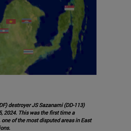
DF) destroyer JS Sazanami (DD-113)
 2024. This was the first time a
 one of the most disputed areas in East
ions.