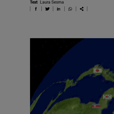
Text
Laura Sesma