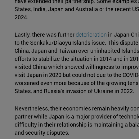
have extended their partnership. Some examples 
States, India, Japan and Australia or the recent U
2024.
Lastly, there was further
deterioration
in Japan-Chi
to the Senkaku/Diaoyu Islands issue. This dispute 
China, Japan and Taiwan over uninhabited Islands
efforts to stabilize the situation in 2014 and in 2
visited China which showed willingness to improve
visit Japan in 2020 but could not due to the COVID
worsened even more because of the growing tens
States, and Russia's invasion of Ukraine in 2022.
Nevertheless, their economies remain heavily conn
partner while Japan is a major provider of techno
difficulty in their relationship is maintaining a 
and security disputes.