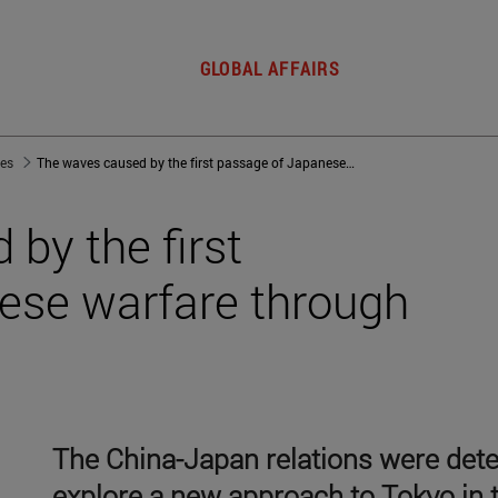
GLOBAL AFFAIRS
jes
The waves caused by the first passage of Japanese warfare through the Taiwan strait
by the first
ese warfare through
The China-Japan relations were deter
explore a new approach to Tokyo in t