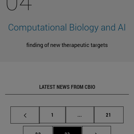
04
Computational Biology and AI
finding of new therapeutic targets
LATEST NEWS FROM CBIO
Page
Intermediate pages Use
Page
1
...
21
Page
Page