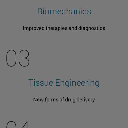
Biomechanics
Improved therapies and diagnostics
03
Tissue Engineering
New forms of drug delivery