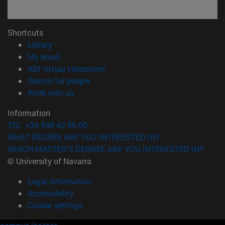
Shortcuts
(opens in new window)
Library
(opens in new window)
My email
(opens in new window)
ADI virtual classroom
(opens in new window)
Search for people
(opens in new window)
Work with us
Information
TEL. +34 948 42 56 00
WHAT DEGREE ARE YOU INTERESTED IN?
WHICH MASTER'S DEGREE ARE YOU INTERESTED IN?
© University of Navarra
Legal information
Accessibility
Cookie settings