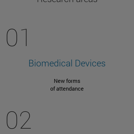
01
Biomedical Devices
New forms
of attendance
02