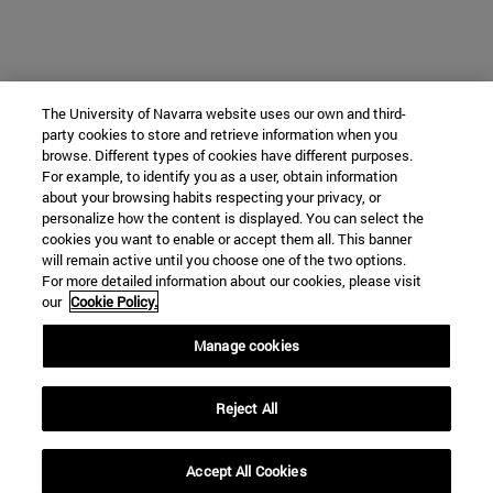
The University of Navarra website uses our own and third-
party cookies to store and retrieve information when you
browse. Different types of cookies have different purposes.
For example, to identify you as a user, obtain information
about your browsing habits respecting your privacy, or
personalize how the content is displayed. You can select the
cookies you want to enable or accept them all. This banner
will remain active until you choose one of the two options.
For more detailed information about our cookies, please visit
our
Cookie Policy.
Manage cookies
Reject All
Accept All Cookies