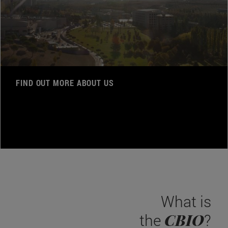
FIND OUT MORE ABOUT US
What is
CBIO
the
?