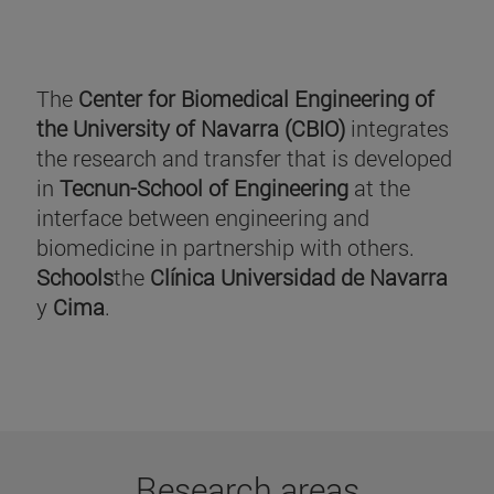
The
Center for Biomedical Engineering of
the University of Navarra (CBIO)
integrates
the research and transfer that is developed
in
Tecnun-School of Engineering
at the
interface between engineering and
biomedicine in partnership with others.
Schools
the
Clínica Universidad de Navarra
y
Cima
.
Research areas