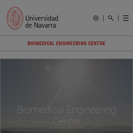
BIOMEDICAL ENGINEERING CENTRE
Biomedical Engineering
Centre