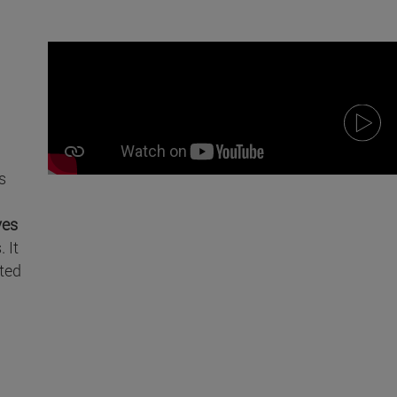
s
ves
 It
ted