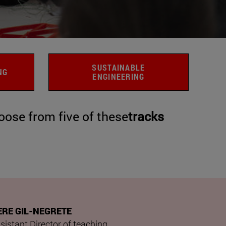
SUSTAINABLE
NG
ENGINEERING
ose from five of these
tracks
ERE GIL-NEGRETE
sistant Director of teaching