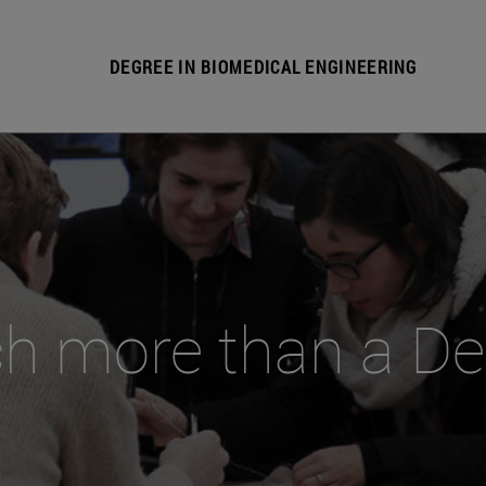
DEGREE IN BIOMEDICAL ENGINEERING
h more than a De