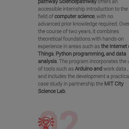
pathway Sciencepathway
offers an
accessible internship introduction to the
field of
computer science
, with no
advanced prior knowledge required. Ove
the course of two years, it combines
theoretical foundations with hands-on
experience in areas such as
the Internet 
Things
,
Python programming, and
data
analysis
. The program incorporates the 
of tools such as
Arduino and
work data ,
and includes the development a practica
case study in partnership the
MIT City
Science Lab
.