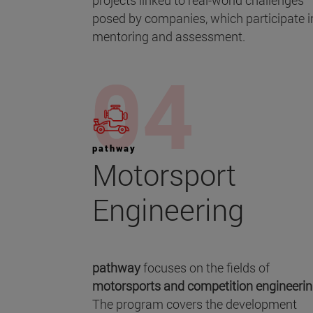
projects linked to real-world challenges
posed by companies, which participate i
mentoring and assessment.
pathway
Motorsport
Engineering
pathway
focuses on the fields of
motorsports and
competition engineeri
The program covers the development