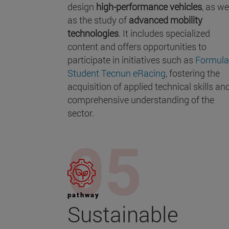
design
high-performance vehicles
, as we
as the study of
advanced mobility
technologies
. It includes specialized
content and offers opportunities to
participate in initiatives such as
Formula
Student Tecnun eRacing
, fostering the
acquisition of applied technical skills an
comprehensive understanding of the
sector.
pathway
Sustainable