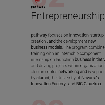
pathway
Entrepreneurship
pathway
focuses on
innovation
,
startup
creation
, and
the development
new
business models
. The program combine
training with an internship component
internship on launching
business initiati
and driving projects within organizations.
also promotes
networking and
is suppor
by
alumni
, the University of
Navarra’s
Innovation Factory
, and
BIC Gipuzkoa
.