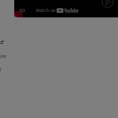
r
of
use
l