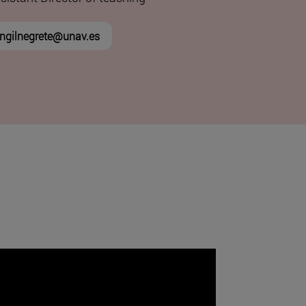
ngilnegrete@unav.es