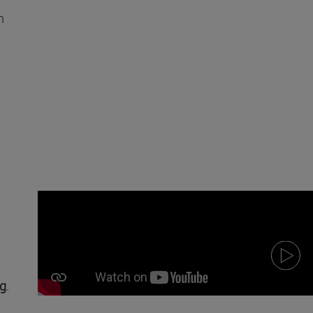
n
ng
.