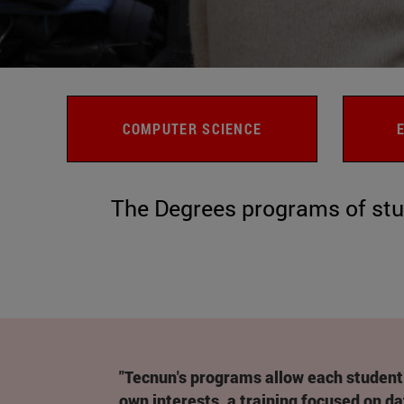
COMPUTER SCIENCE
The Degrees programs of stu
"Tecnun's programs allow each student 
own interests, a training focused on da