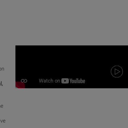
on
l,
he
ive