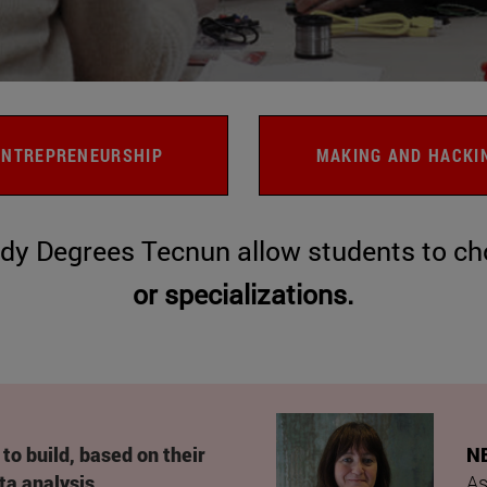
ENTREPRENEURSHIP
MAKING AND HACKI
dy Degrees Tecnun allow students to cho
or
specializations.
to build, based on their
N
ta analysis,
As