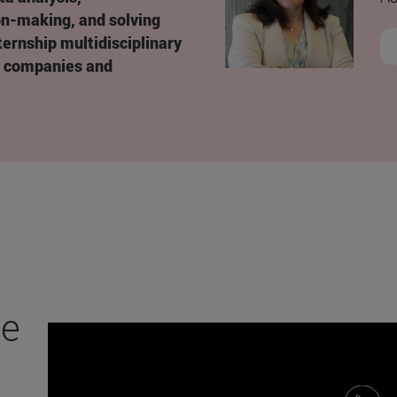
on-making, and solving
ernship multidisciplinary
p companies and
ce