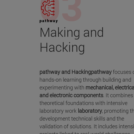
pathway
Making and
Hacking
pathway and Hackingpathway
focuses 
hands-on learning through building and
experimenting with
mechanical, electrica
and electronic components
. It combines
theoretical foundations with intensive
laboratory work
laboratory
, promoting t
development technical skills and the
validation of solutions. It includes intens