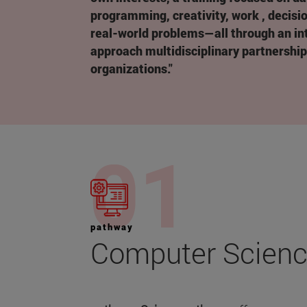
programming, creativity, work , decisi
real-world problems—all through an int
approach multidisciplinary partnershi
organizations."
pathway
Computer Scien