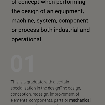
of concept when performing
the design of an equipment,
machine, system, component,
or process both industrial and
operational.
This is a graduate with a certain
specialisation in the
design
The design,
conception, redesign, improvement of
elements, components, parts or
mechanical