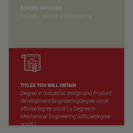
SCHOOL INVOLVED
Tecnun | School of Engineering
TITLES YOU WILL OBTAIN
Degree in Industrial design and Product
development Engineeringdegree scroll
officialdegree scroll )
y
Degree in
Mechanical Engineering (officialdegree
scroll )