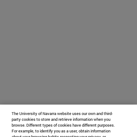
The University of Navarra website uses our own and third-
party cookies to store and retrieve information when you
browse. Different types of cookies have different purposes.
For example, to identify you as a user, obtain information
about your browsing habits respecting your privacy, or