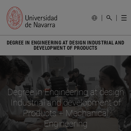
DEGREE IN ENGINEERING AT DESIGN INDUSTRIAL AND
DEVELOPMENT OF PRODUCTS
Degree in Engineering at design
Industrial and development of
Products + Mechanical
Engineering