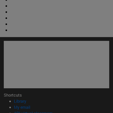
Shortcuts
(opens in new window)
Library
(opens in new window)
My email
(opens in new window)