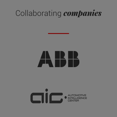
companies
Collaborating