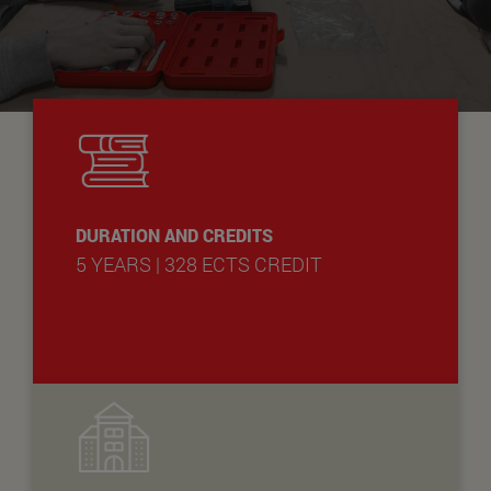
DURATION AND CREDITS
5 YEARS | 328 ECTS CREDIT