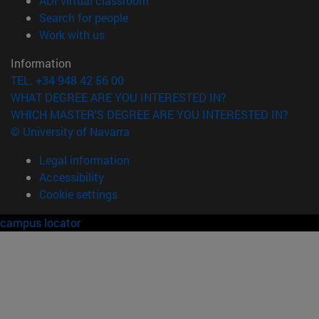
ADI virtual classroom
(opens in new window)
Search for people
(opens in new window)
Work with us
Information
TEL. +34 948 42 56 00
WHAT DEGREE ARE YOU INTERESTED IN?
WHICH MASTER'S DEGREE ARE YOU INTERESTED IN?
© University of Navarra
Legal information
Accessibility
Cookie settings
campus locator