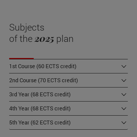
Subjects
2025
of the
plan
1st Course (60 ECTS credit)
2nd Course (70 ECTS credit)
3rd Year (68 ECTS credit)
4th Year (68 ECTS credit)
5th Year (62 ECTS credit)