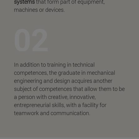
systems
that form part of equipment,
machines or devices.
In addition to training in technical
competences, the graduate in mechanical
engineering and design acquires another
subject of competences that allow them to be
a person with creative, innovative,
entrepreneurial skills, with a facility for
teamwork and communication.