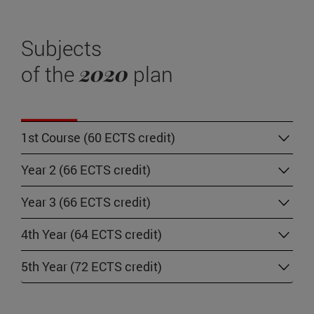
Subjects
2020
of the
plan
1st Course (60 ECTS credit)
Year 2 (66 ECTS credit)
Year 3 (66 ECTS credit)
4th Year (64 ECTS credit)
5th Year (72 ECTS credit)