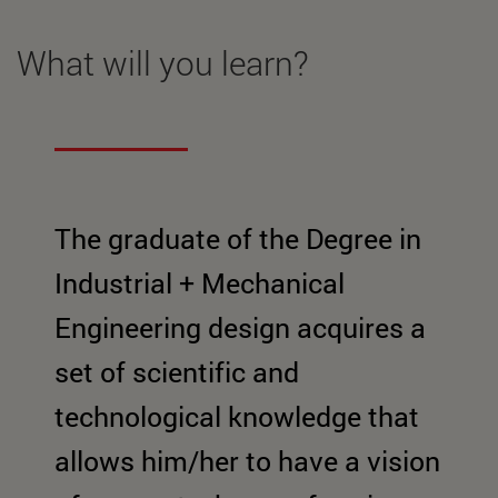
What will you learn?
The graduate of the Degree in
Industrial + Mechanical
Engineering design acquires a
set of scientific and
technological knowledge that
allows him/her to have a vision