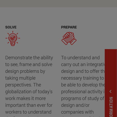
SOLVE
PREPARE
Demonstrate the ability
To understand and
to see, frame and solve
carry out an integrative
design problems by
design and to offer the
taking multiple
necessary training to
perspectives. The
be able to develop the
expand_less
globalization of today's
professional activity in
work makes it more
programs of study of
important than ever for
design and/or
workers to understand
companies with