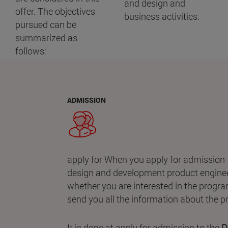
and design and
offer. The objectives
business activities.
pursued can be
summarized as
follows:
ADMISSION
apply for When you apply for admission 
design and development product enginee
whether you are interested in the progra
send you all the information about the
It is done at apply for admission to the
De