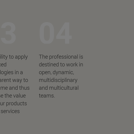
lity to apply
The professional is
ced
destined to work in
ogies in a
open, dynamic,
arent way to
multidisciplinary
me and thus
and multicultural
e the value
teams.
our products
 services