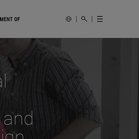
PMENT OF
l
 and
sign