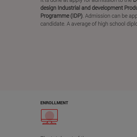
design Industrial and development Produ
Programme (IDP)
. Admission can be appl
candidate. A average of high school diplo
ENROLLMENT