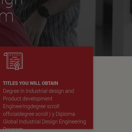
am
TITLES YOU WILL OBTAIN
Degree in Industrial design and
Product development
Engineeringdegree scroll
officialdegree scroll )
y
Diploma
Global Industrial Design Engineering
Program