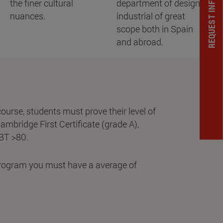
REQUEST INFORMATION
the finer cultural
department of design
nuances.
industrial of great
scope both in Spain
and abroad.
 course, students must prove their level of
Cambridge First Certificate (grade A),
IBT >80.
 program you must have a average of