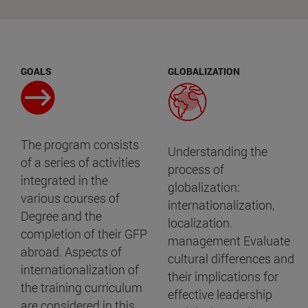
GOALS
GLOBALIZATION
The program consists
Understanding the
of a series of activities
process of
integrated in the
globalization:
various courses of
internationalization,
Degree and the
localization.
completion of their GFP
management Evaluate
abroad. Aspects of
cultural differences and
internationalization of
their implications for
the training curriculum
effective leadership
are considered in this