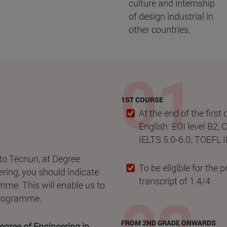
culture and internship
of design industrial in
other countries.
1ST COURSE
At the end of the first
English: EOI level B2, 
IELTS 5.0-6.0, TOEFL 
to Tecnun, at Degree
To be eligible for the
ring, you should indicate
transcript of 1.4/4
mme. This will enable us to
 programme.
FROM 2ND GRADE ONWARDS
gree of Engineering in