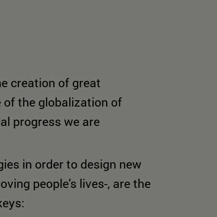
e creation of great
of the globalization of
al progress we are
ies in order to design new
ving people's lives-, are the
keys: