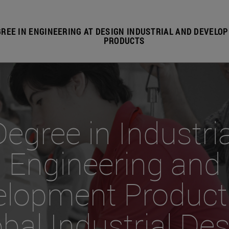
REE IN ENGINEERING AT DESIGN INDUSTRIAL AND DEVELO
PRODUCTS
Degree in Industria
Engineering and
elopment Product
bal Industrial De