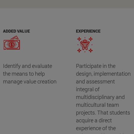
ADDED VALUE
EXPERIENCE
Identify and evaluate
Participate in the
the means to help
design, implementation
manage value creation
and assessment
integral of
multidisciplinary and
multicultural team
projects. That students
acquire a direct
experience of the