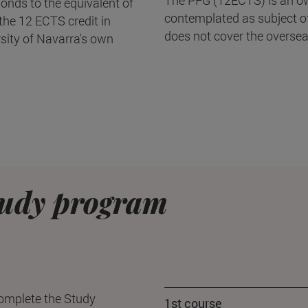
onds to the equivalent of
contemplated as subject of 
he 12 ECTS credit in
does not cover the oversea
rsity of Navarra's own
udy program
complete the Study
1st course