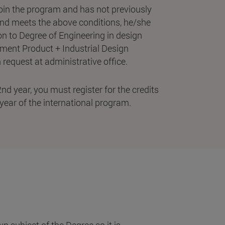
join the program and has not previously
and meets the above conditions, he/she
n to Degree of Engineering in design
pment Product + Industrial Design
request at administrative office.
nd year, you must register for the credits
year of the international program.
 subject of the Degree so it is