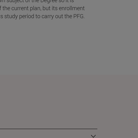
the current plan, but its enrollment
s study period to carry out the PFG.