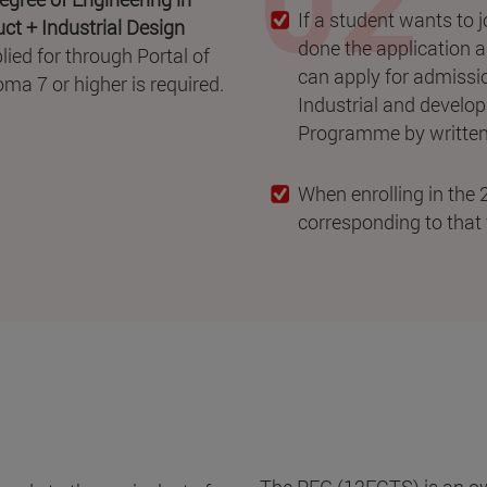
If a student wants to 
ct + Industrial Design
done the application 
ied for through Portal of
can apply for admissio
ma 7 or higher is required.
Industrial and develo
Programme by written 
When enrolling in the 2
corresponding to that 
The PFG (12ECTS) is an own