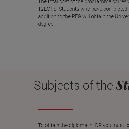
The total cost of the programme corresp
12ECTS. Students who have completed t
addition to the PFG will obtain the Unive
degree.
St
Subjects of the
To obtain the diploma in IDP you must 