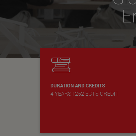
E
DURATION AND CREDITS
4 YEARS | 252 ECTS CREDIT