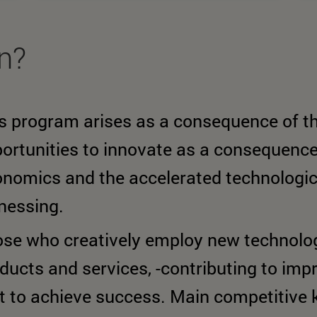
rn?
s program arises as a consequence of th
ortunities to innovate as a consequence 
nomics and the accelerated technologic
nessing.
se who creatively employ new technolog
ducts and services, -contributing to impro
st to achieve success. Main competitive 