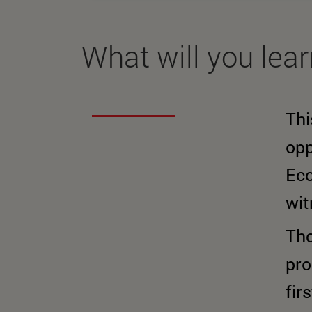
What will you lea
Thi
opp
Eco
wit
Tho
pro
fir