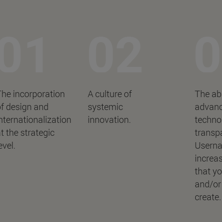
he incorporation
A culture of
The abi
f design and
systemic
advan
nternationalization
innovation.
technol
t the strategic
transp
evel.
Userna
increas
that y
and/or
create.