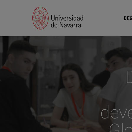
DEG
dev
Glo