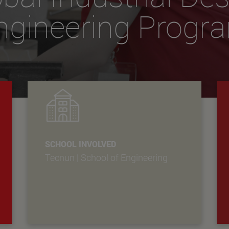
ngineering Progr
SCHOOL INVOLVED
Tecnun | School of Engineering