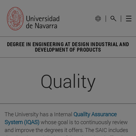
DEGREE IN ENGINEERING AT DESIGN INDUSTRIAL AND
DEVELOPMENT OF PRODUCTS
Quality
The University has a Internal
Quality Assurance
System (IQAS)
whose goal is to continuously review
and improve the degrees it offers. The SAIC includes