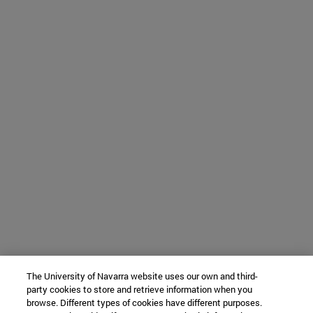
The University of Navarra website uses our own and third-
party cookies to store and retrieve information when you
browse. Different types of cookies have different purposes.