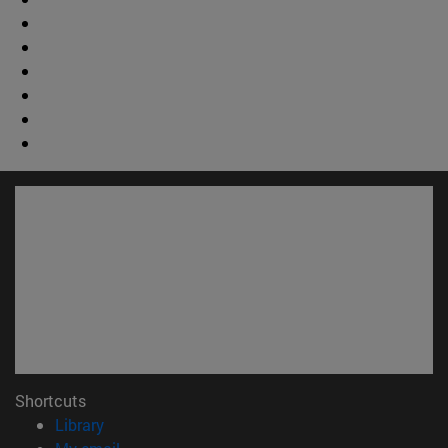
Shortcuts
(opens in new window)
Library
(opens in new window)