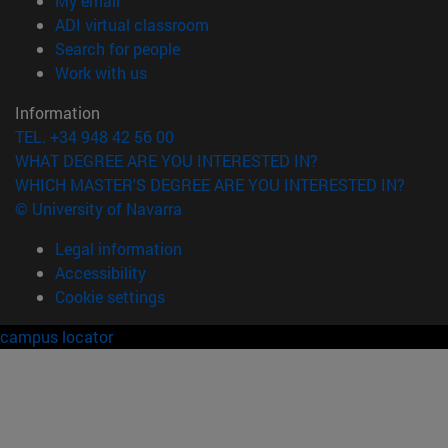
My email
(opens in new window)
ADI virtual classroom
(opens in new window)
Search for people
(opens in new window)
Work with us
Information
TEL. +34 948 42 56 00
WHAT DEGREE ARE YOU INTERESTED IN?
WHICH MASTER'S DEGREE ARE YOU INTERESTED IN?
© University of Navarra
Legal information
Accessibility
Cookie settings
campus locator