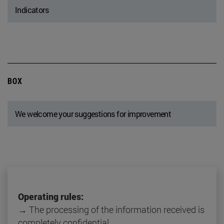
Indicators
BOX
We welcome your suggestions for improvement
Operating rules:
→ The processing of the information received is
completely confidential.