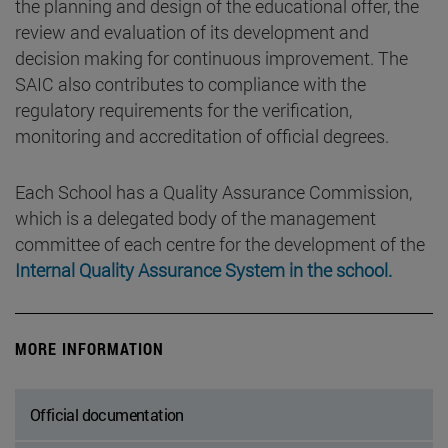
the planning and design of the educational offer, the
review and evaluation of its development and
decision making for continuous improvement. The
SAIC also contributes to compliance with the
regulatory requirements for the verification,
monitoring and accreditation of official degrees.
Each School has a Quality Assurance Commission,
which is a delegated body of the management
committee of each centre for the development of the
Internal Quality Assurance System in the school.
MORE INFORMATION
Official documentation