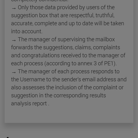
→ Only those data provided by users of the
suggestion box that are respectful, truthful,
accurate, complete and up to date will be taken
into account.
→ The manager of supervising the mailbox
forwards the suggestions, claims, complaints
and congratulations received to the manager of
each process (according to annex 3 of PE1).
→ The manager of each process responds to
the Username to the sender's email address and
also assesses the inclusion of the complaint or
suggestion in the corresponding results
analysis report .