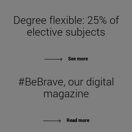
Degree flexible: 25% of
elective subjects
See more
#BeBrave, our digital
magazine
Read more