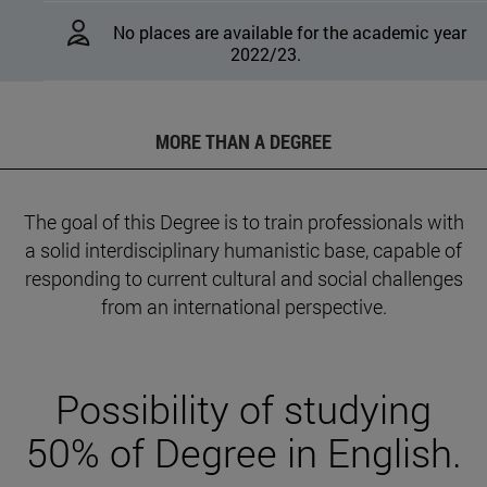
No places are available for the academic year
2022/23.
MORE THAN A DEGREE
The goal of this Degree is to train professionals with
a solid interdisciplinary humanistic base, capable of
responding to current cultural and social challenges
from an international perspective.
Possibility of studying
50% of Degree in English.