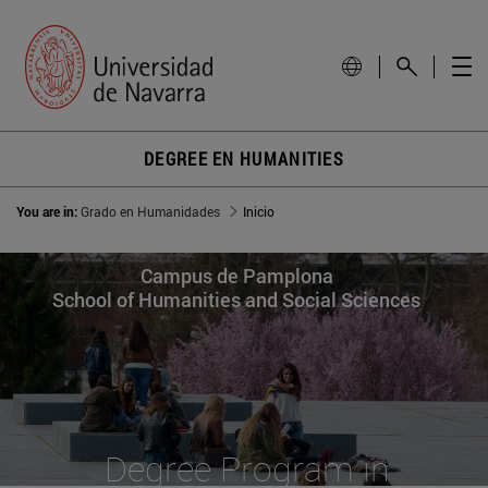
DEGREE EN HUMANITIES
You are in:
Grado en Humanidades
Inicio
Campus de Pamplona
School of Humanities and Social Sciences
Degree Program in