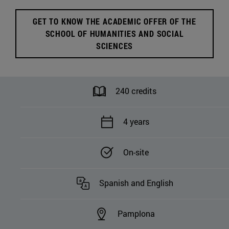
Humanities and Social
Sciences
GET TO KNOW THE ACADEMIC OFFER OF THE
SCHOOL OF HUMANITIES AND SOCIAL
SCIENCES
240 credits
4 years
On-site
Spanish and English
Pamplona