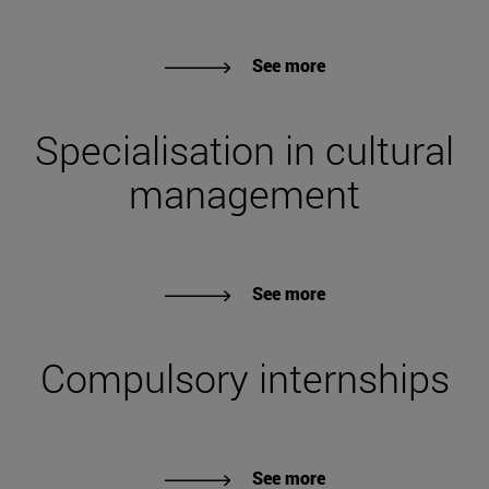
See more
Specialisation in cultural
management
See more
Compulsory internships
See more