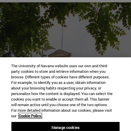
Tour our
The University of Navarra website uses our own and third-
party cookies to store and retrieve information when you
Campus of Pamplona
browse. Different types of cookies have different purposes.
For example, to identify you as a user, obtain information
about your browsing habits respecting your privacy, or
personalize how the content is displayed. You can select the
cookies you want to enable or accept them all. This banner
will remain active until you choose one of the two options.
Go to visit virtual
For more detailed information about our cookies, please visit
our
Cookie Policy.
Manage cookies