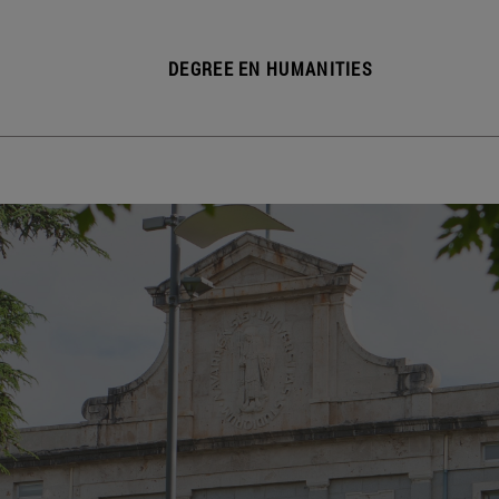
DEGREE EN HUMANITIES