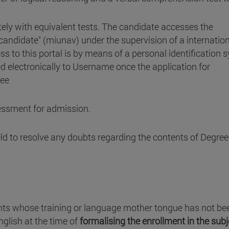
ely with equivalent tests. The candidate accesses the
 candidate" (miunav) under the supervision of a internatio
ss to this portal is by means of a personal identification
 electronically to Username once the application for
ree
sessment for admission.
eld to resolve any doubts regarding the contents of Degree
ts whose training or language mother tongue has not be
English at the time of
formalising the enrollment in the sub