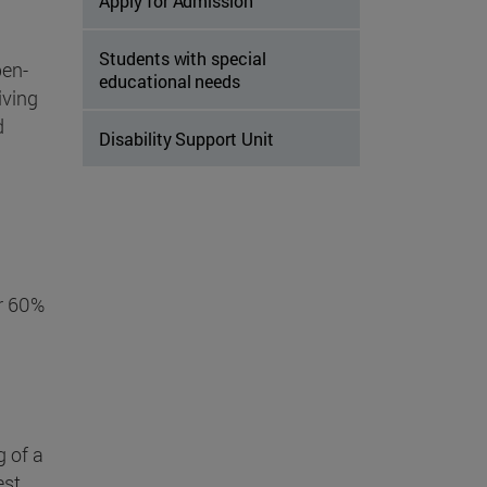
Apply for Admission
Students with special
pen-
educational needs
iving
d
Disability Support Unit
or 60%
g of a
st .