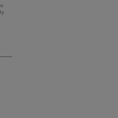
so
ty