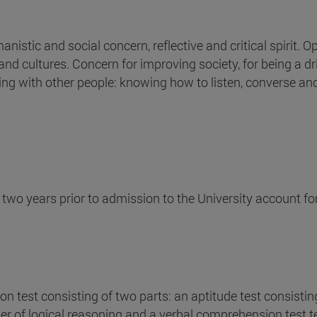
nistic and social concern, reflective and critical spirit. O
 and cultures. Concern for improving society, for being a dr
ng with other people: knowing how to listen, converse an
t two years prior to admission to the University account f
n test consisting of two parts: an aptitude test consistin
er of logical reasoning and a verbal comprehension test te