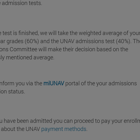
 admission tests.
 test is finished, we will take the weighted average of you
ear grades (60%) and the UNAV admissions test (40%). Th
ons Committee will make their decision based on the
sly mentioned average.
inform you via the
miUNAV
portal of the your admissions
ion status.
u have been admitted you can proceed to pay your enroll
t about the UNAV
payment methods
.