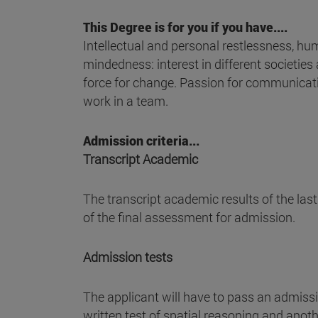
This Degree is for you if you have....
Intellectual and personal restlessness, huma
mindedness: interest in different societies
force for change. Passion for communicati
work in a team.
Admission criteria...
Transcript Academic
The transcript academic results of the las
of the final assessment for admission.
Admission tests
The applicant will have to pass an admissio
written test of spatial reasoning and anoth