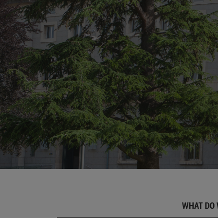
WHAT DO 