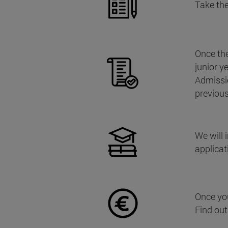
Take the
Once the
junior y
Admissi
previou
We will 
applicat
Once yo
Find ou