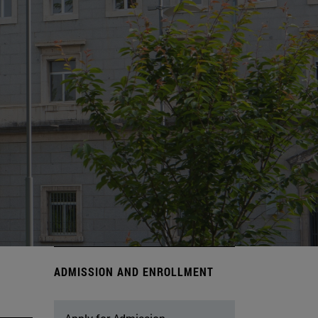
ADMISSION AND ENROLLMENT