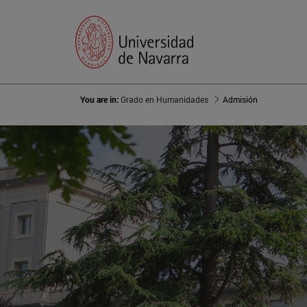
You are in:
Grado en Humanidades
Admisión