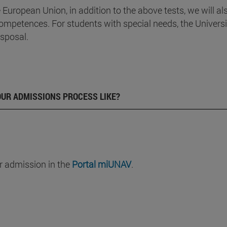
e European Union, in addition to the above tests, we will al
ompetences. For students with special needs, the Universi
isposal.
OUR ADMISSIONS PROCESS LIKE?
r admission in the
Portal miUNAV
.