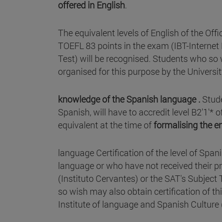
offered in English
.
The equivalent levels of English of the Off
TOEFL 83 points in the exam (IBT-Interne
Test) will be recognised. Students who so w
organised for this purpose by the Universit
knowledge of the Spanish language .
Stud
Spanish, will have to accredit level B2'1'
equivalent at the time of
formalising the e
language Certification of the level of Spa
language or who have not received their p
(Instituto Cervantes) or the SAT's Subject
so wish may also obtain certification of th
Institute of language and Spanish Culture (