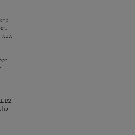
 and
ased
 tests
been
r
LE B2
 who