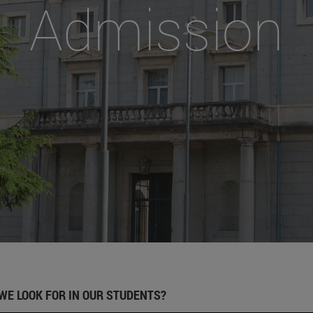
Admission
WE LOOK FOR IN OUR STUDENTS?