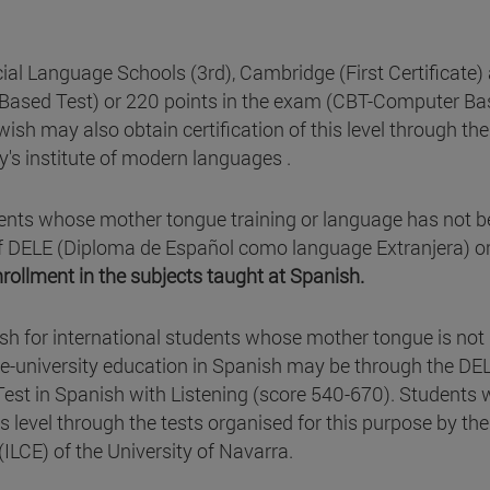
icial Language Schools (3rd), Cambridge (First Certificate)
t Based Test) or 220 points in the exam (CBT-Computer B
ish may also obtain certification of this level through the
y's institute of modern languages .
ents whose mother tongue training or language has not 
* of DELE (Diploma de Español como language Extranjera) o
nrollment in the subjects taught at Spanish.
nish for international students whose mother tongue is not
re-university education in Spanish may be through the DE
 Test in Spanish with Listening (score 540-670). Students
is level through the tests organised for this purpose by the
ILCE) of the University of Navarra.