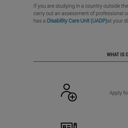
If you are studying in a country outside th
carry out an assessment of professional c
has a
Disability Care Unit (UADP)
at your d
WHAT IS 
Apply fo