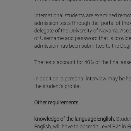
International students are examined remot
admission tests through the "portal of the
delegate of the University of Navarra. Acce
of Username and password that is provided
admission has been submitted to the Deg
The tests account for 40% of the final as
In addition, a personal interview may be h
the student's profile .
Other requirements
knowledge of the language English.
Studen
English, will have to accredit Level B2* in 