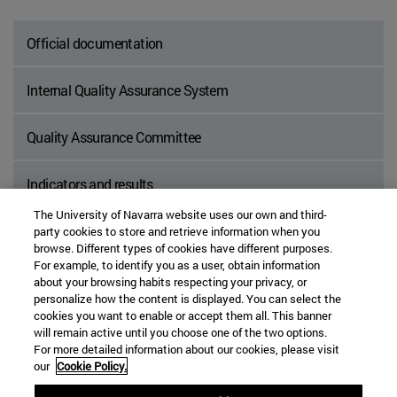
Official documentation
Internal Quality Assurance System
Quality Assurance Committee
Indicators and results
The University of Navarra website uses our own and third-
party cookies to store and retrieve information when you
browse. Different types of cookies have different purposes.
For example, to identify you as a user, obtain information
about your browsing habits respecting your privacy, or
personalize how the content is displayed. You can select the
BOX
cookies you want to enable or accept them all. This banner
will remain active until you choose one of the two options.
For more detailed information about our cookies, please visit
our
Cookie Policy.
We welcome your suggestions for improvement