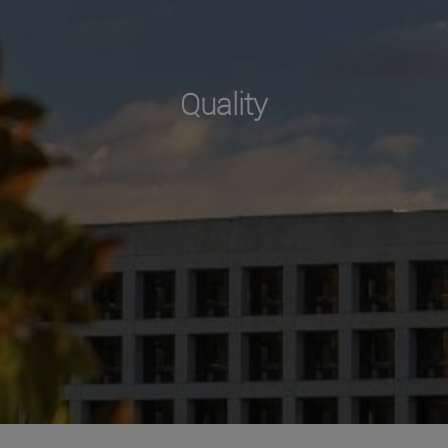
Quality