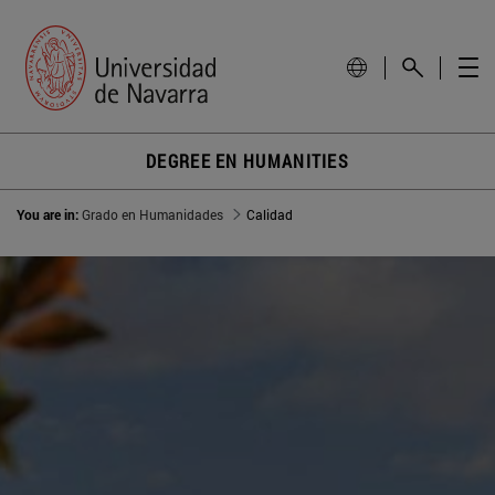
DEGREE EN HUMANITIES
You are in:
Grado en Humanidades
Calidad