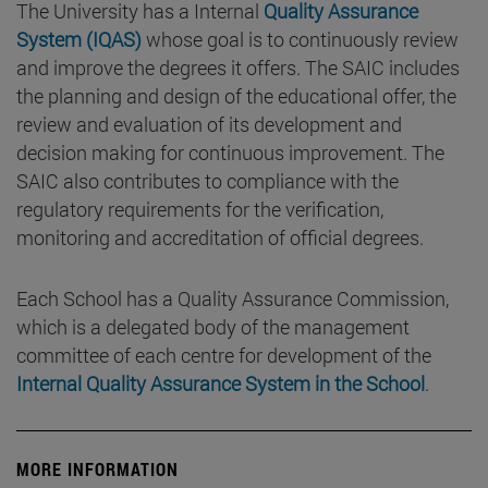
The University has a Internal
Quality Assurance
System (IQAS)
whose goal is to continuously review
and improve the degrees it offers. The SAIC includes
the planning and design of the educational offer, the
review and evaluation of its development and
decision making for continuous improvement. The
SAIC also contributes to compliance with the
regulatory requirements for the verification,
monitoring and accreditation of official degrees.
Each School has a Quality Assurance Commission,
which is a delegated body of the management
committee of each centre for development of the
Internal Quality Assurance System in the School
.
MORE INFORMATION